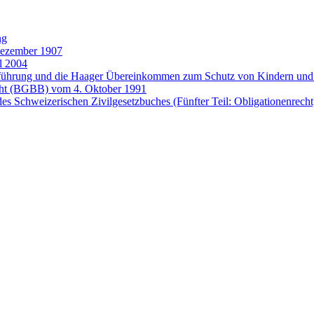
ng
Dezember 1907
l 2004
entführung und die Haager Übereinkommen zum Schutz von Kindern 
cht (BGBB) vom 4. Oktober 1991
es Schweizerischen Zivilgesetzbuches (Fünfter Teil: Obligationenrech