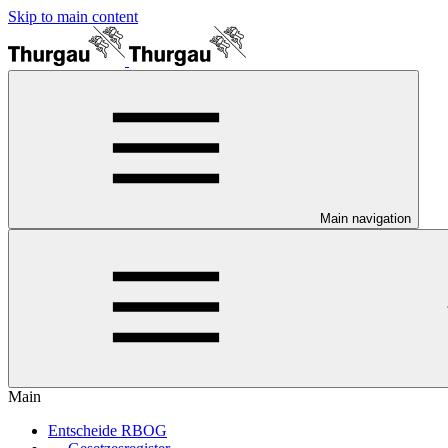
Skip to main content
Main navigation
Main
Entscheide RBOG