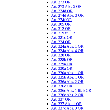
Art. 273 OR
Art. 273 Abs. 5 OR
Art. 274d OR
Art. 274d Abs. 3 OR
Art. 274f OR
Art. 305 OR
Art. 312 OR
Art. 319 ff. OR
Art. 321c OR
Art. 324 OR
Art. 324a Abs. 1 OR
Art. 324a Abs. 4 OR
Art. 328 OR
Art. 328b OR
Art. 329a OR
Art. 330a OR
Art. 330a Abs. 1 OR
Art. 335b Abs. 1 OR
Art. 336a Abs. 2 OR
Art. 336c OR
Art. 336c Abs. 1 lit. b OR
Art. 336c Abs. 2 OR
Art. 337 OR
Art. 337 Abs. 1 OR
Art. 337c Abs. 3 OR