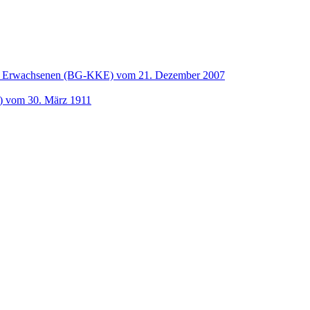
und Erwachsenen (BG-KKE) vom 21. Dezember 2007
t) vom 30. März 1911