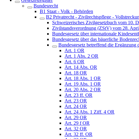
Gesetzesregister
Bundesrecht
B1 Staat - Volk - Behörden
B2 Privatrecht - Zivilrechtspflege - Vollstrecku
Schweizerisches Zivilgesetzbuch vom 10. 
Zivilstandsverordnung (ZStV) vom 28. Apri
Bundesgesetz über internationale Kindes
Bundesgesetz über das bäuerliche Bodenre
Bundesgesetz betreffend die Ergänzung d
Art. 1 OR
Art. 1 Abs. 2 OR
Art. 6 OR
Art. 14 Abs. OR
Art. 18 OR
Art. 18 Abs. 1 OR
Art. 19 Abs. 1 OR
Art. 20 Abs. 2 OR
Art. 23 ff. OR
Art. 23 OR
Art. 24 OR
Art. 24 Abs. 1 Ziff. 4 OR
Art. 29 OR
Art. 29 f OR
Art. 32 OR
Art. 32 ff. OR