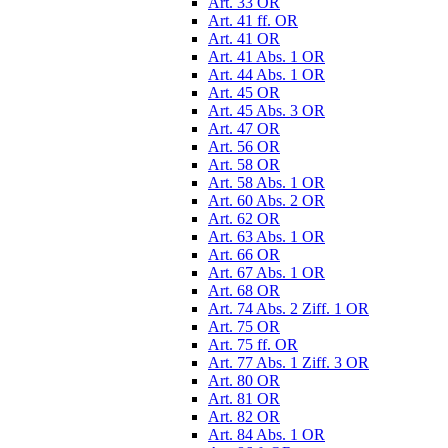
Art. 33 OR
Art. 41 ff. OR
Art. 41 OR
Art. 41 Abs. 1 OR
Art. 44 Abs. 1 OR
Art. 45 OR
Art. 45 Abs. 3 OR
Art. 47 OR
Art. 56 OR
Art. 58 OR
Art. 58 Abs. 1 OR
Art. 60 Abs. 2 OR
Art. 62 OR
Art. 63 Abs. 1 OR
Art. 66 OR
Art. 67 Abs. 1 OR
Art. 68 OR
Art. 74 Abs. 2 Ziff. 1 OR
Art. 75 OR
Art. 75 ff. OR
Art. 77 Abs. 1 Ziff. 3 OR
Art. 80 OR
Art. 81 OR
Art. 82 OR
Art. 84 Abs. 1 OR