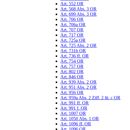
Art. 552 OR
Art. 568 Abs. 3 OR
Art. 699 Abs. 3 OR
Art. 706 OR
Art. 706a OR
Art. 707 OR
Art. 717 OR
Art. 725a OR
Art. 725 Abs. 2 OR
Art. 731b OR
Art. 736 ff. OR
Art. 754 OR
Art. 757 OR
Art. 802 OR
Art. 846 OR
Art. 939 Abs. 2 OR
Art. 951 Abs. 2 OR
Art. 956 OR
Art. 959a Abs. 2 Ziff. 2 lit. c OR
Art. 991 ff. OR
Art. 991 f. OR
Art. 1007 OR
Art. 1050 Abs. 1 OR
Art. 1096 ff. OR
Art. 1096 OR