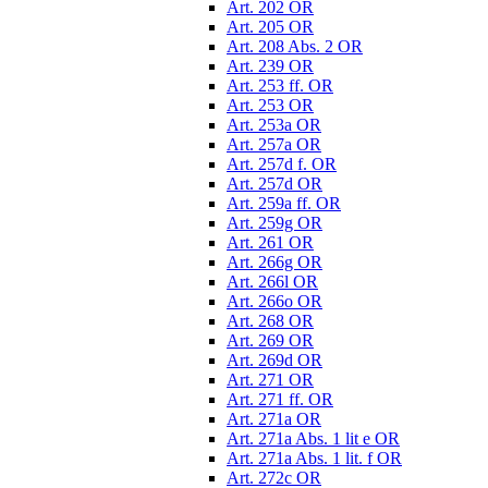
Art. 202 OR
Art. 205 OR
Art. 208 Abs. 2 OR
Art. 239 OR
Art. 253 ff. OR
Art. 253 OR
Art. 253a OR
Art. 257a OR
Art. 257d f. OR
Art. 257d OR
Art. 259a ff. OR
Art. 259g OR
Art. 261 OR
Art. 266g OR
Art. 266l OR
Art. 266o OR
Art. 268 OR
Art. 269 OR
Art. 269d OR
Art. 271 OR
Art. 271 ff. OR
Art. 271a OR
Art. 271a Abs. 1 lit e OR
Art. 271a Abs. 1 lit. f OR
Art. 272c OR