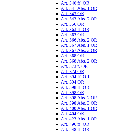
Art. 340 ff. OR
Art. 341 Abs. 1 OR
Art. 343 OR
Art. 343 Abs. 2 OR
Art. 356 OR
Art. 363 ff. OR
Art. 363 OR
Art. 366 Abs. 2 OR
Art. 367 Abs. 1 OR
Art. 367 Abs. 2 OR
Art. 368 OR
Art. 368 Abs. 2 OR
Art. 373 f. OR
Art. 374 OR
Art. 394 ff. OR
Art. 394 OR
Art. 398 ff. OR
Art. 398 OR
Art. 398 Abs. 2 OR
Art. 398 Abs. 3 OR
Art. 400 Abs. 1 OR
Art. 404 OR
Art. 423 Abs. 1 OR
Art. 496 ff. OR
Art. 548 ff. OR