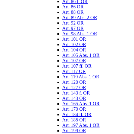
Art. 86 f. OR
Art. 86 OR
Art. 88 OR
Art. 89 Abs. 2 OR
Art. 92 OR
Art. 97 OR
Art. 98 Abs. 1 OR
Art. 101 OR
Art. 102 OR
Art. 104 OR
Art. 105 Abs. 1 OR
Art. 107 OR
Art. 107 ff. OR
Art. 117 OR
Art. 119 Abs. 1 OR
Art. 120 OR
Art. 127 OR
Art. 143 f. OR
Art. 143 OR
Art. 165 Abs. 1 OR
Art. 170 OR
Art. 184 ff. OR
Art. 185 OR
Art. 197 Abs. 1 OR
Art. 199 OR