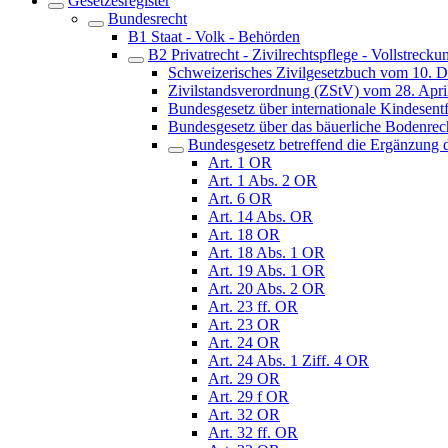
Gesetzesregister
Bundesrecht
B1 Staat - Volk - Behörden
B2 Privatrecht - Zivilrechtspflege - Vollstrecku
Schweizerisches Zivilgesetzbuch vom 10. 
Zivilstandsverordnung (ZStV) vom 28. Apri
Bundesgesetz über internationale Kindes
Bundesgesetz über das bäuerliche Bodenre
Bundesgesetz betreffend die Ergänzung d
Art. 1 OR
Art. 1 Abs. 2 OR
Art. 6 OR
Art. 14 Abs. OR
Art. 18 OR
Art. 18 Abs. 1 OR
Art. 19 Abs. 1 OR
Art. 20 Abs. 2 OR
Art. 23 ff. OR
Art. 23 OR
Art. 24 OR
Art. 24 Abs. 1 Ziff. 4 OR
Art. 29 OR
Art. 29 f OR
Art. 32 OR
Art. 32 ff. OR