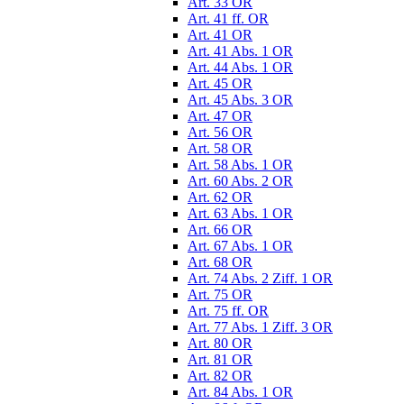
Art. 33 OR
Art. 41 ff. OR
Art. 41 OR
Art. 41 Abs. 1 OR
Art. 44 Abs. 1 OR
Art. 45 OR
Art. 45 Abs. 3 OR
Art. 47 OR
Art. 56 OR
Art. 58 OR
Art. 58 Abs. 1 OR
Art. 60 Abs. 2 OR
Art. 62 OR
Art. 63 Abs. 1 OR
Art. 66 OR
Art. 67 Abs. 1 OR
Art. 68 OR
Art. 74 Abs. 2 Ziff. 1 OR
Art. 75 OR
Art. 75 ff. OR
Art. 77 Abs. 1 Ziff. 3 OR
Art. 80 OR
Art. 81 OR
Art. 82 OR
Art. 84 Abs. 1 OR