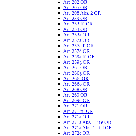
Art. 202 OR
Art. 205 OR
Art. 208 Abs. 2 OR
Art. 239 OR
Art. 253 ff. OR
Art. 253 OR
Art. 253a OR
Art. 257a OR
Art. 257d f. OR
Art. 257d OR
Art. 259a ff. OR
Art. 259g OR
Art. 261 OR
Art. 266g OR
Art. 266l OR
Art. 266o OR
Art. 268 OR
Art. 269 OR
Art. 269d OR
Art. 271 OR
Art. 271 ff. OR
Art. 271a OR
Art. 271a Abs. 1 lit e OR
Art. 271a Abs. 1 lit. f OR
Art. 272c OR