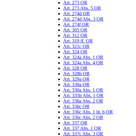
Art. 273 OR
Art. 273 Abs. 5 OR
Art. 274d OR
Art. 274d Abs. 3 OR
Art. 274f OR
Art. 305 OR
Art. 312 OR
Art. 319 ff. OR
Art. 321c OR
Art. 324 OR
Art. 324a Abs. 1 OR
Art. 324a Abs. 4 OR
Art. 328 OR
Art. 328b OR
Art. 329a OR
Art. 330a OR
Art. 330a Abs. 1 OR
Art. 335b Abs. 1 OR
Art. 336a Abs. 2 OR
Art. 336c OR
Art. 336c Abs. 1 lit. b OR
Art. 336c Abs. 2 OR
Art. 337 OR
Art. 337 Abs. 1 OR
Art. 337c Abs. 3 OR