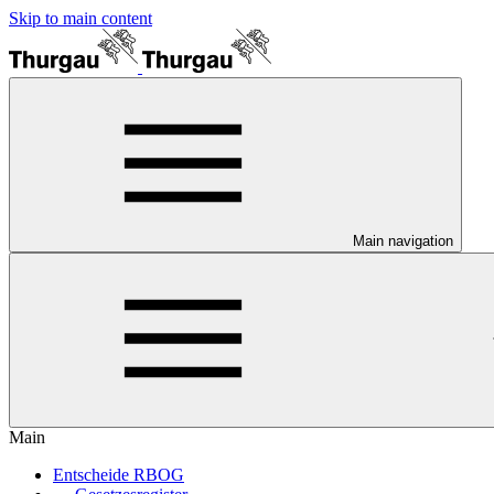
Skip to main content
Main navigation
Main
Entscheide RBOG