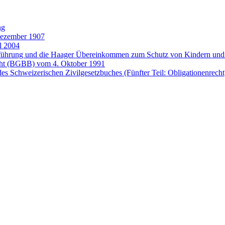
ng
Dezember 1907
l 2004
entführung und die Haager Übereinkommen zum Schutz von Kindern 
cht (BGBB) vom 4. Oktober 1991
es Schweizerischen Zivilgesetzbuches (Fünfter Teil: Obligationenrech