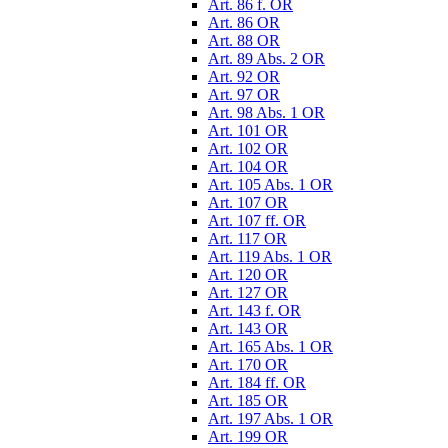
Art. 86 f. OR
Art. 86 OR
Art. 88 OR
Art. 89 Abs. 2 OR
Art. 92 OR
Art. 97 OR
Art. 98 Abs. 1 OR
Art. 101 OR
Art. 102 OR
Art. 104 OR
Art. 105 Abs. 1 OR
Art. 107 OR
Art. 107 ff. OR
Art. 117 OR
Art. 119 Abs. 1 OR
Art. 120 OR
Art. 127 OR
Art. 143 f. OR
Art. 143 OR
Art. 165 Abs. 1 OR
Art. 170 OR
Art. 184 ff. OR
Art. 185 OR
Art. 197 Abs. 1 OR
Art. 199 OR