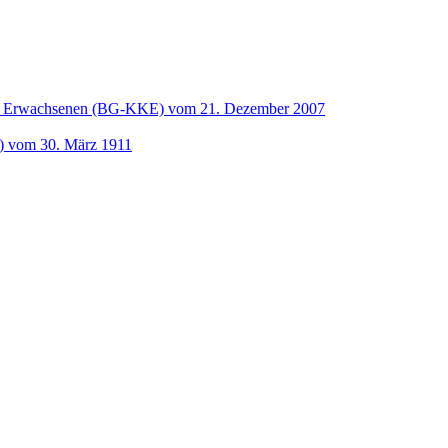
und Erwachsenen (BG-KKE) vom 21. Dezember 2007
t) vom 30. März 1911