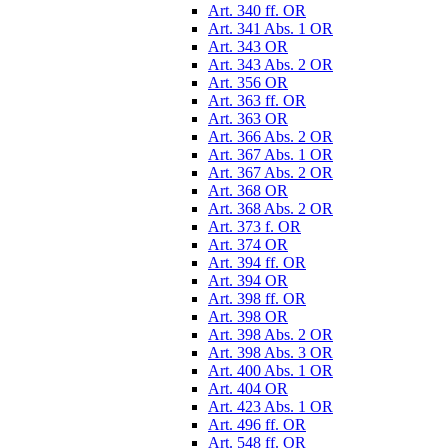
Art. 340 ff. OR
Art. 341 Abs. 1 OR
Art. 343 OR
Art. 343 Abs. 2 OR
Art. 356 OR
Art. 363 ff. OR
Art. 363 OR
Art. 366 Abs. 2 OR
Art. 367 Abs. 1 OR
Art. 367 Abs. 2 OR
Art. 368 OR
Art. 368 Abs. 2 OR
Art. 373 f. OR
Art. 374 OR
Art. 394 ff. OR
Art. 394 OR
Art. 398 ff. OR
Art. 398 OR
Art. 398 Abs. 2 OR
Art. 398 Abs. 3 OR
Art. 400 Abs. 1 OR
Art. 404 OR
Art. 423 Abs. 1 OR
Art. 496 ff. OR
Art. 548 ff. OR