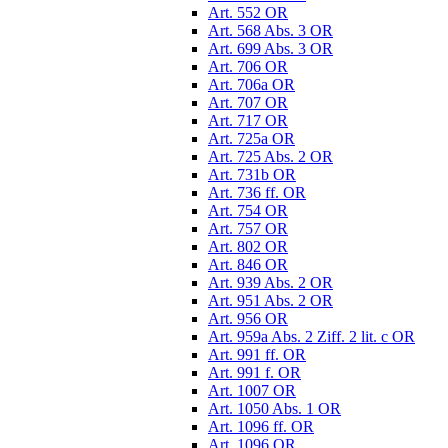
Art. 552 OR
Art. 568 Abs. 3 OR
Art. 699 Abs. 3 OR
Art. 706 OR
Art. 706a OR
Art. 707 OR
Art. 717 OR
Art. 725a OR
Art. 725 Abs. 2 OR
Art. 731b OR
Art. 736 ff. OR
Art. 754 OR
Art. 757 OR
Art. 802 OR
Art. 846 OR
Art. 939 Abs. 2 OR
Art. 951 Abs. 2 OR
Art. 956 OR
Art. 959a Abs. 2 Ziff. 2 lit. c OR
Art. 991 ff. OR
Art. 991 f. OR
Art. 1007 OR
Art. 1050 Abs. 1 OR
Art. 1096 ff. OR
Art. 1096 OR