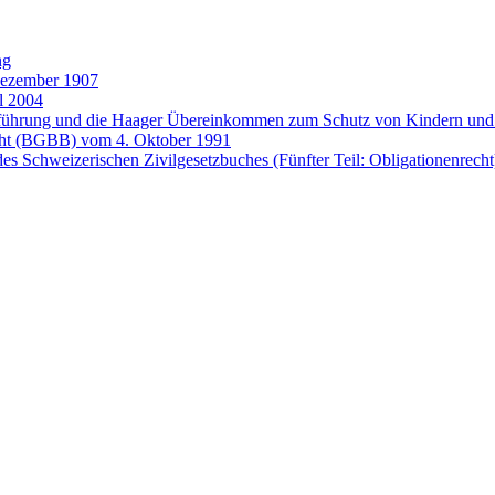
ng
Dezember 1907
l 2004
entführung und die Haager Übereinkommen zum Schutz von Kindern 
cht (BGBB) vom 4. Oktober 1991
es Schweizerischen Zivilgesetzbuches (Fünfter Teil: Obligationenrech