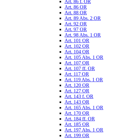
Art. 86 f. OR
Art. 86 OR
Art. 88 OR
Art. 89 Abs. 2 OR
Art. 92 OR
Art. 97 OR
Art. 98 Abs. 1 OR
Art. 101 OR
Art. 102 OR
Art. 104 OR
Art. 105 Abs. 1 OR
Art. 107 OR
Art. 107 ff. OR
Art. 117 OR
Art. 119 Abs. 1 OR
Art. 120 OR
Art. 127 OR
Art. 143 f. OR
Art. 143 OR
Art. 165 Abs. 1 OR
Art. 170 OR
Art. 184 ff. OR
Art. 185 OR
Art. 197 Abs. 1 OR
Art. 199 OR