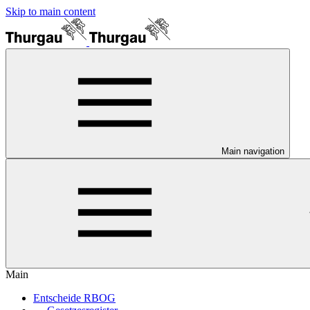
Skip to main content
Main navigation
Main
Entscheide RBOG