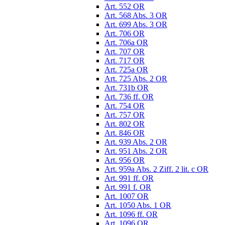
Art. 552 OR
Art. 568 Abs. 3 OR
Art. 699 Abs. 3 OR
Art. 706 OR
Art. 706a OR
Art. 707 OR
Art. 717 OR
Art. 725a OR
Art. 725 Abs. 2 OR
Art. 731b OR
Art. 736 ff. OR
Art. 754 OR
Art. 757 OR
Art. 802 OR
Art. 846 OR
Art. 939 Abs. 2 OR
Art. 951 Abs. 2 OR
Art. 956 OR
Art. 959a Abs. 2 Ziff. 2 lit. c OR
Art. 991 ff. OR
Art. 991 f. OR
Art. 1007 OR
Art. 1050 Abs. 1 OR
Art. 1096 ff. OR
Art. 1096 OR