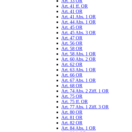
Art. 33 OR
Art. 41 ff. OR
Art. 41 OR
Art. 41 Abs. 1 OR
Art. 44 Abs. 1 OR
Art. 45 OR
Art. 45 Abs. 3 OR
Art. 47 OR
Art. 56 OR
Art. 58 OR
Art. 58 Abs. 1 OR
Art. 60 Abs. 2 OR
Art. 62 OR
Art. 63 Abs. 1 OR
Art. 66 OR
Art. 67 Abs. 1 OR
Art. 68 OR
Art. 74 Abs. 2 Ziff. 1 OR
Art. 75 OR
Art. 75 ff. OR
Art. 77 Abs. 1 Ziff. 3 OR
Art. 80 OR
Art. 81 OR
Art. 82 OR
Art. 84 Abs. 1 OR