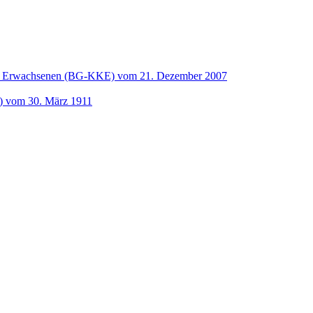
und Erwachsenen (BG-KKE) vom 21. Dezember 2007
t) vom 30. März 1911