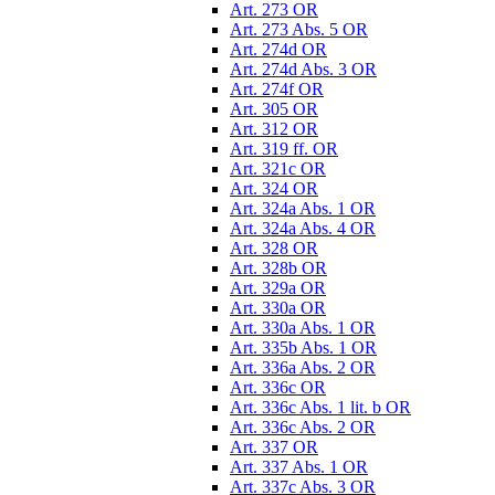
Art. 273 OR
Art. 273 Abs. 5 OR
Art. 274d OR
Art. 274d Abs. 3 OR
Art. 274f OR
Art. 305 OR
Art. 312 OR
Art. 319 ff. OR
Art. 321c OR
Art. 324 OR
Art. 324a Abs. 1 OR
Art. 324a Abs. 4 OR
Art. 328 OR
Art. 328b OR
Art. 329a OR
Art. 330a OR
Art. 330a Abs. 1 OR
Art. 335b Abs. 1 OR
Art. 336a Abs. 2 OR
Art. 336c OR
Art. 336c Abs. 1 lit. b OR
Art. 336c Abs. 2 OR
Art. 337 OR
Art. 337 Abs. 1 OR
Art. 337c Abs. 3 OR