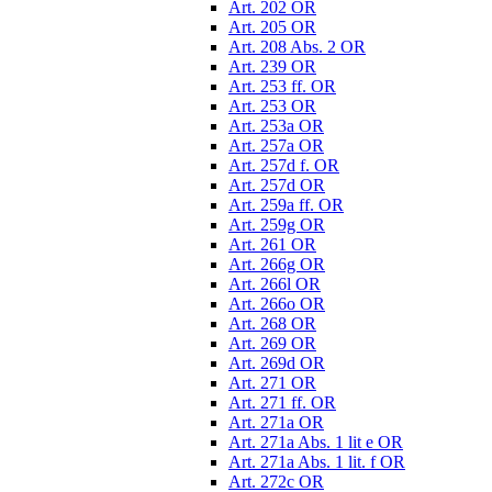
Art. 202 OR
Art. 205 OR
Art. 208 Abs. 2 OR
Art. 239 OR
Art. 253 ff. OR
Art. 253 OR
Art. 253a OR
Art. 257a OR
Art. 257d f. OR
Art. 257d OR
Art. 259a ff. OR
Art. 259g OR
Art. 261 OR
Art. 266g OR
Art. 266l OR
Art. 266o OR
Art. 268 OR
Art. 269 OR
Art. 269d OR
Art. 271 OR
Art. 271 ff. OR
Art. 271a OR
Art. 271a Abs. 1 lit e OR
Art. 271a Abs. 1 lit. f OR
Art. 272c OR