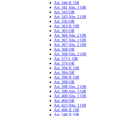
Art. 340 ff. OR
Art. 341 Abs. 1 OR
Art. 343 OR
Art. 343 Abs. 2 OR
Art. 356 OR
Art. 363 ff. OR
Art. 363 OR
Art. 366 Abs. 2 OR
Art. 367 Abs. 1 OR
Art. 367 Abs. 2 OR
Art. 368 OR
Art. 368 Abs. 2 OR
Art. 373 f. OR
Art. 374 OR
Art. 394 ff. OR
Art. 394 OR
Art. 398 ff. OR
Art. 398 OR
Art. 398 Abs. 2 OR
Art. 398 Abs. 3 OR
Art. 400 Abs. 1 OR
Art. 404 OR
Art. 423 Abs. 1 OR
Art. 496 ff. OR
Art. 548 ff. OR