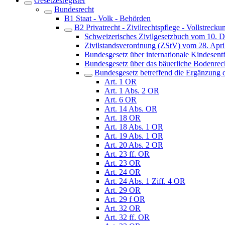
Gesetzesregister
Bundesrecht
B1 Staat - Volk - Behörden
B2 Privatrecht - Zivilrechtspflege - Vollstrecku
Schweizerisches Zivilgesetzbuch vom 10. 
Zivilstandsverordnung (ZStV) vom 28. Apri
Bundesgesetz über internationale Kindes
Bundesgesetz über das bäuerliche Bodenre
Bundesgesetz betreffend die Ergänzung d
Art. 1 OR
Art. 1 Abs. 2 OR
Art. 6 OR
Art. 14 Abs. OR
Art. 18 OR
Art. 18 Abs. 1 OR
Art. 19 Abs. 1 OR
Art. 20 Abs. 2 OR
Art. 23 ff. OR
Art. 23 OR
Art. 24 OR
Art. 24 Abs. 1 Ziff. 4 OR
Art. 29 OR
Art. 29 f OR
Art. 32 OR
Art. 32 ff. OR