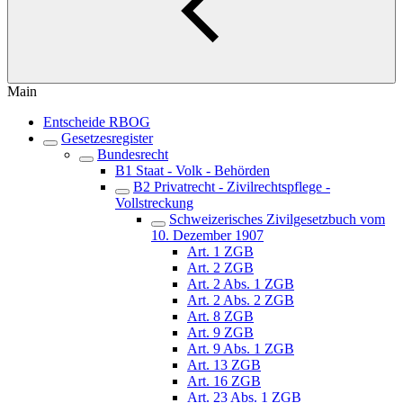
Main
Entscheide RBOG
Gesetzesregister
Bundesrecht
B1 Staat - Volk - Behörden
B2 Privatrecht - Zivilrechtspflege -
Vollstreckung
Schweizerisches Zivilgesetzbuch vom
10. Dezember 1907
Art. 1 ZGB
Art. 2 ZGB
Art. 2 Abs. 1 ZGB
Art. 2 Abs. 2 ZGB
Art. 8 ZGB
Art. 9 ZGB
Art. 9 Abs. 1 ZGB
Art. 13 ZGB
Art. 16 ZGB
Art. 23 Abs. 1 ZGB