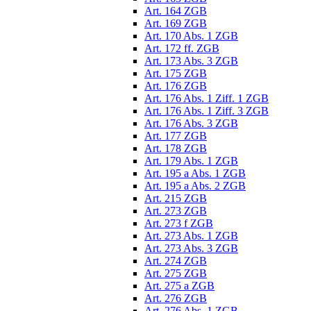
Art. 164 ZGB
Art. 169 ZGB
Art. 170 Abs. 1 ZGB
Art. 172 ff. ZGB
Art. 173 Abs. 3 ZGB
Art. 175 ZGB
Art. 176 ZGB
Art. 176 Abs. 1 Ziff. 1 ZGB
Art. 176 Abs. 1 Ziff. 3 ZGB
Art. 176 Abs. 3 ZGB
Art. 177 ZGB
Art. 178 ZGB
Art. 179 Abs. 1 ZGB
Art. 195 a Abs. 1 ZGB
Art. 195 a Abs. 2 ZGB
Art. 215 ZGB
Art. 273 ZGB
Art. 273 f ZGB
Art. 273 Abs. 1 ZGB
Art. 273 Abs. 3 ZGB
Art. 274 ZGB
Art. 275 ZGB
Art. 275 a ZGB
Art. 276 ZGB
Art. 276 Abs. 1 ZGB