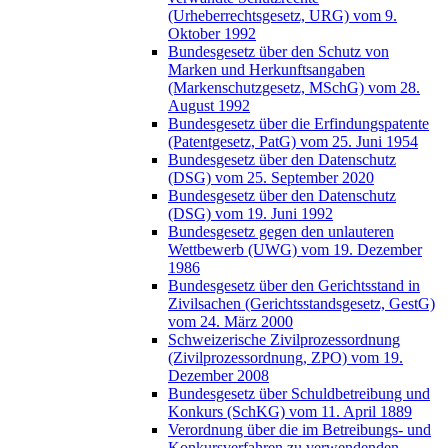
(Urheberrechtsgesetz, URG) vom 9.
Oktober 1992
Bundesgesetz über den Schutz von
Marken und Herkunftsangaben
(Markenschutzgesetz, MSchG) vom 28.
August 1992
Bundesgesetz über die Erfindungspatente
(Patentgesetz, PatG) vom 25. Juni 1954
Bundesgesetz über den Datenschutz
(DSG) vom 25. September 2020
Bundesgesetz über den Datenschutz
(DSG) vom 19. Juni 1992
Bundesgesetz gegen den unlauteren
Wettbewerb (UWG) vom 19. Dezember
1986
Bundesgesetz über den Gerichtsstand in
Zivilsachen (Gerichtsstandsgesetz, GestG)
vom 24. März 2000
Schweizerische Zivilprozessordnung
(Zivilprozessordnung, ZPO) vom 19.
Dezember 2008
Bundesgesetz über Schuldbetreibung und
Konkurs (SchKG) vom 11. April 1889
Verordnung über die im Betreibungs- und
Konkursverfahren zu verwendenden