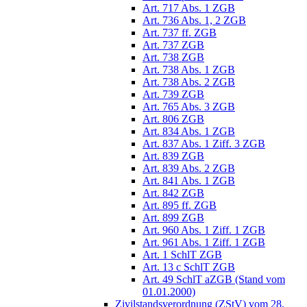
Art. 717 Abs. 1 ZGB
Art. 736 Abs. 1, 2 ZGB
Art. 737 ff. ZGB
Art. 737 ZGB
Art. 738 ZGB
Art. 738 Abs. 1 ZGB
Art. 738 Abs. 2 ZGB
Art. 739 ZGB
Art. 765 Abs. 3 ZGB
Art. 806 ZGB
Art. 834 Abs. 1 ZGB
Art. 837 Abs. 1 Ziff. 3 ZGB
Art. 839 ZGB
Art. 839 Abs. 2 ZGB
Art. 841 Abs. 1 ZGB
Art. 842 ZGB
Art. 895 ff. ZGB
Art. 899 ZGB
Art. 960 Abs. 1 Ziff. 1 ZGB
Art. 961 Abs. 1 Ziff. 1 ZGB
Art. 1 SchlT ZGB
Art. 13 c SchlT ZGB
Art. 49 SchlT aZGB (Stand vom
01.01.2000)
Zivilstandsverordnung (ZStV) vom 28.