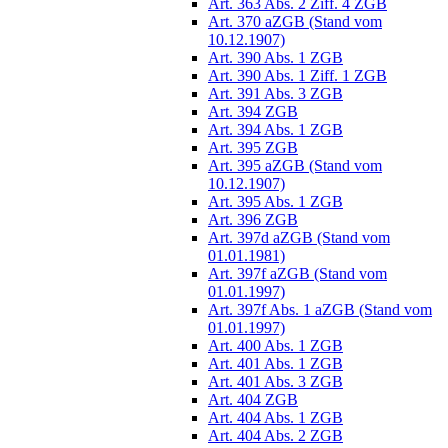
Art. 363 Abs. 2 Ziff. 4 ZGB
Art. 370 aZGB (Stand vom
10.12.1907)
Art. 390 Abs. 1 ZGB
Art. 390 Abs. 1 Ziff. 1 ZGB
Art. 391 Abs. 3 ZGB
Art. 394 ZGB
Art. 394 Abs. 1 ZGB
Art. 395 ZGB
Art. 395 aZGB (Stand vom
10.12.1907)
Art. 395 Abs. 1 ZGB
Art. 396 ZGB
Art. 397d aZGB (Stand vom
01.01.1981)
Art. 397f aZGB (Stand vom
01.01.1997)
Art. 397f Abs. 1 aZGB (Stand vom
01.01.1997)
Art. 400 Abs. 1 ZGB
Art. 401 Abs. 1 ZGB
Art. 401 Abs. 3 ZGB
Art. 404 ZGB
Art. 404 Abs. 1 ZGB
Art. 404 Abs. 2 ZGB