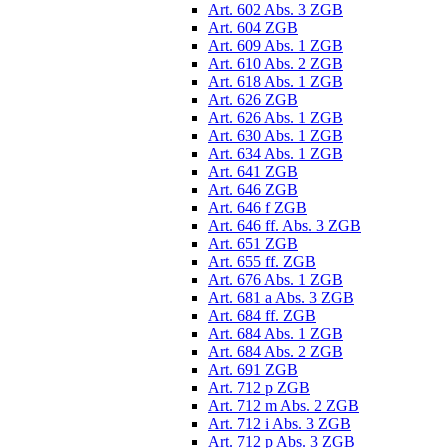
Art. 602 Abs. 3 ZGB
Art. 604 ZGB
Art. 609 Abs. 1 ZGB
Art. 610 Abs. 2 ZGB
Art. 618 Abs. 1 ZGB
Art. 626 ZGB
Art. 626 Abs. 1 ZGB
Art. 630 Abs. 1 ZGB
Art. 634 Abs. 1 ZGB
Art. 641 ZGB
Art. 646 ZGB
Art. 646 f ZGB
Art. 646 ff. Abs. 3 ZGB
Art. 651 ZGB
Art. 655 ff. ZGB
Art. 676 Abs. 1 ZGB
Art. 681 a Abs. 3 ZGB
Art. 684 ff. ZGB
Art. 684 Abs. 1 ZGB
Art. 684 Abs. 2 ZGB
Art. 691 ZGB
Art. 712 p ZGB
Art. 712 m Abs. 2 ZGB
Art. 712 i Abs. 3 ZGB
Art. 712 p Abs. 3 ZGB