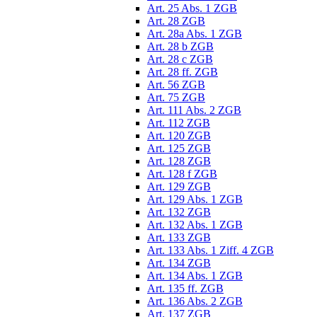
Art. 25 Abs. 1 ZGB
Art. 28 ZGB
Art. 28a Abs. 1 ZGB
Art. 28 b ZGB
Art. 28 c ZGB
Art. 28 ff. ZGB
Art. 56 ZGB
Art. 75 ZGB
Art. 111 Abs. 2 ZGB
Art. 112 ZGB
Art. 120 ZGB
Art. 125 ZGB
Art. 128 ZGB
Art. 128 f ZGB
Art. 129 ZGB
Art. 129 Abs. 1 ZGB
Art. 132 ZGB
Art. 132 Abs. 1 ZGB
Art. 133 ZGB
Art. 133 Abs. 1 Ziff. 4 ZGB
Art. 134 ZGB
Art. 134 Abs. 1 ZGB
Art. 135 ff. ZGB
Art. 136 Abs. 2 ZGB
Art. 137 ZGB