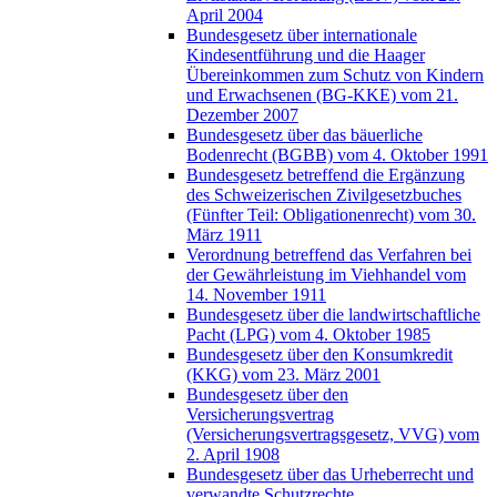
April 2004
Bundesgesetz über internationale
Kindesentführung und die Haager
Übereinkommen zum Schutz von Kindern
und Erwachsenen (BG-KKE) vom 21.
Dezember 2007
Bundesgesetz über das bäuerliche
Bodenrecht (BGBB) vom 4. Oktober 1991
Bundesgesetz betreffend die Ergänzung
des Schweizerischen Zivilgesetzbuches
(Fünfter Teil: Obligationenrecht) vom 30.
März 1911
Verordnung betreffend das Verfahren bei
der Gewährleistung im Viehhandel vom
14. November 1911
Bundesgesetz über die landwirtschaftliche
Pacht (LPG) vom 4. Oktober 1985
Bundesgesetz über den Konsumkredit
(KKG) vom 23. März 2001
Bundesgesetz über den
Versicherungsvertrag
(Versicherungsvertragsgesetz, VVG) vom
2. April 1908
Bundesgesetz über das Urheberrecht und
verwandte Schutzrechte