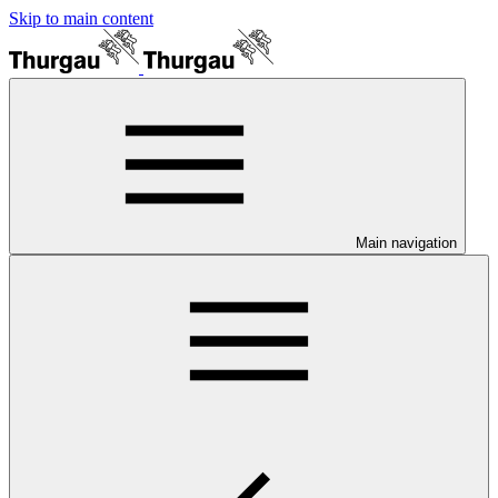
Skip to main content
Main navigation