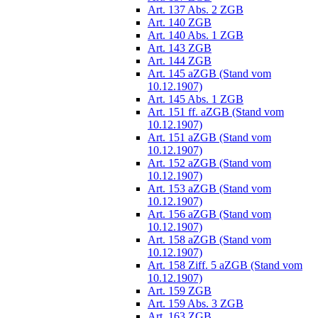
Art. 137 Abs. 2 ZGB
Art. 140 ZGB
Art. 140 Abs. 1 ZGB
Art. 143 ZGB
Art. 144 ZGB
Art. 145 aZGB (Stand vom
10.12.1907)
Art. 145 Abs. 1 ZGB
Art. 151 ff. aZGB (Stand vom
10.12.1907)
Art. 151 aZGB (Stand vom
10.12.1907)
Art. 152 aZGB (Stand vom
10.12.1907)
Art. 153 aZGB (Stand vom
10.12.1907)
Art. 156 aZGB (Stand vom
10.12.1907)
Art. 158 aZGB (Stand vom
10.12.1907)
Art. 158 Ziff. 5 aZGB (Stand vom
10.12.1907)
Art. 159 ZGB
Art. 159 Abs. 3 ZGB
Art. 163 ZGB