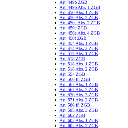
Art. 449b ZGB
Art. 449b Abs. 1 ZGB
Art. 450 Abs. 1 ZGB
Art. 450 Abs. 2 ZGB
Art. 450a Abs. 2 ZGB
Art. 450e ZGB
Art. 450e Abs. 4 ZGB
Art. 450f ZGB
Art. 454 Abs. 1 ZGB
Art. 474 Abs. 2 ZGB
Art. 517 Abs. 1 ZGB
Art. 518 ZGB
Art. 518 Abs. 1 ZGB
Art. 518 Abs. 2 ZGB
Art. 554 ZGB
Art. 566 ff. ZGB
Art. 567 Abs. 1 ZGB
Art. 567 Abs. 2 ZGB
Art. 570 Abs. 3 ZGB
Art. 571 Abs. 2 ZGB
Art. 580 ff. ZGB
Art. 595 Abs. 3 ZGB
Art. 602 ZGB
Art. 602 Abs. 1 ZGB
Art. 602 Abs. 2 ZGB