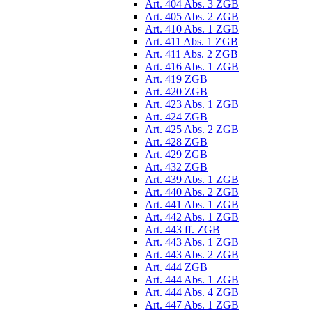
Art. 404 Abs. 3 ZGB
Art. 405 Abs. 2 ZGB
Art. 410 Abs. 1 ZGB
Art. 411 Abs. 1 ZGB
Art. 411 Abs. 2 ZGB
Art. 416 Abs. 1 ZGB
Art. 419 ZGB
Art. 420 ZGB
Art. 423 Abs. 1 ZGB
Art. 424 ZGB
Art. 425 Abs. 2 ZGB
Art. 428 ZGB
Art. 429 ZGB
Art. 432 ZGB
Art. 439 Abs. 1 ZGB
Art. 440 Abs. 2 ZGB
Art. 441 Abs. 1 ZGB
Art. 442 Abs. 1 ZGB
Art. 443 ff. ZGB
Art. 443 Abs. 1 ZGB
Art. 443 Abs. 2 ZGB
Art. 444 ZGB
Art. 444 Abs. 1 ZGB
Art. 444 Abs. 4 ZGB
Art. 447 Abs. 1 ZGB