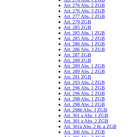
Art. 276 Abs. 2 ZGB
Art. 276 Abs. 3 ZGB
Art. 277 Abs. 2 ZGB
Art. 279 ZGB
Art. 285 ZGB
Art. 285 Abs. 1 ZGB
Art. 285 Abs. 2 ZGB
Art. 286 Abs. 1 ZGB
Art. 286 Abs. 3 ZGB
Art. 287 ZGB
Art. 289 ZGB
Art. 289 Abs. 1 ZGB
Art. 289 Abs. 2 ZGB
Art. 291 ZGB
Art. 293 Abs. 2 ZGB
Art. 296 Abs. 1 ZGB
Art. 296 Abs. 2 ZGB
Art. 298 Abs. 1 ZGB
Art. 298 Abs. 2 ZGB
Art. 298b Abs. 3 ZGB
Art. 301 a Abs. 1 ZGB
Art. 301 a Abs. 2 ZGB
Art. 301a Abs. 2 lit. a ZGB
Art. 306 Abs. 2 ZGB