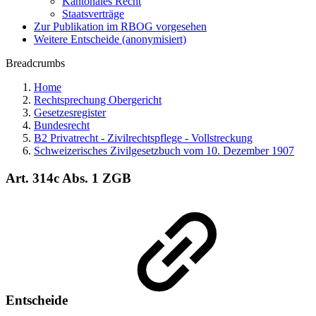
Kantonales Recht
Staatsverträge
Zur Publikation im RBOG vorgesehen
Weitere Entscheide (anonymisiert)
Breadcrumbs
Home
Rechtsprechung Obergericht
Gesetzesregister
Bundesrecht
B2 Privatrecht - Zivilrechtspflege - Vollstreckung
Schweizerisches Zivilgesetzbuch vom 10. Dezember 1907
Art. 314c Abs. 1 ZGB
Entscheide