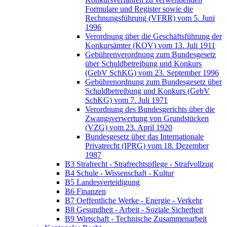
Formulare und Register sowie die
Rechnungsführung (VFRR) vom 5. Juni
1996
Verordnung über die Geschäftsführung der
Konkursämter (KOV) vom 13. Juli 1911
Gebührenverordnung zum Bundesgesetz
über Schuldbetreibung und Konkurs
(GebV SchKG) vom 23. September 1996
Gebührenordnung zum Bundesgesetz über
Schuldbetreibung und Konkurs (GebV
SchKG) vom 7. Juli 1971
Verordnung des Bundesgerichts über die
Zwangsverwertung von Grundstücken
(VZG) vom 23. April 1920
Bundesgesetz über das Internationale
Privatrecht (IPRG) vom 18. Dezember
1987
B3 Strafrecht - Strafrechtspflege - Strafvollzug
B4 Schule - Wissenschaft - Kultur
B5 Landesverteidigung
B6 Finanzen
B7 Oeffentliche Werke - Energie - Verkehr
B8 Gesundheit - Arbeit - Soziale Sicherheit
B9 Wirtschaft - Technische Zusammenarbeit