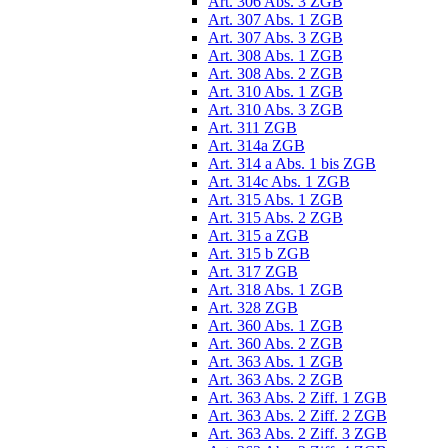
Art. 306 Abs. 3 ZGB
Art. 307 Abs. 1 ZGB
Art. 307 Abs. 3 ZGB
Art. 308 Abs. 1 ZGB
Art. 308 Abs. 2 ZGB
Art. 310 Abs. 1 ZGB
Art. 310 Abs. 3 ZGB
Art. 311 ZGB
Art. 314a ZGB
Art. 314 a Abs. 1 bis ZGB
Art. 314c Abs. 1 ZGB
Art. 315 Abs. 1 ZGB
Art. 315 Abs. 2 ZGB
Art. 315 a ZGB
Art. 315 b ZGB
Art. 317 ZGB
Art. 318 Abs. 1 ZGB
Art. 328 ZGB
Art. 360 Abs. 1 ZGB
Art. 360 Abs. 2 ZGB
Art. 363 Abs. 1 ZGB
Art. 363 Abs. 2 ZGB
Art. 363 Abs. 2 Ziff. 1 ZGB
Art. 363 Abs. 2 Ziff. 2 ZGB
Art. 363 Abs. 2 Ziff. 3 ZGB