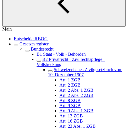
Main
Entscheide RBOG
Gesetzesregister
Bundesrecht
B1 Staat - Volk - Behörden
B2 Privatrecht - Zivilrechtspflege -
Vollstreckung
Schweizerisches Zivilgesetzbuch vom
10. Dezember 1907
Art. 1 ZGB
Art. 2 ZGB
Art. 2 Abs. 1 ZGB
Art. 2 Abs. 2 ZGB
Art. 8 ZGB
Art. 9 ZGB
Art. 9 Abs. 1 ZGB
Art. 13 ZGB
Art. 16 ZGB
Art. 23 Abs. 1 ZGB