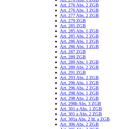
Art. 276 Abs. 2 ZGB
Art. 276 Abs. 3 ZGB
Art. 277 Abs. 2 ZGB
Art. 279 ZGB
Art. 285 ZGB
Art. 285 Abs. 1 ZGB
Art. 285 Abs. 2 ZGB
Art. 286 Abs. 1 ZGB
Art. 286 Abs. 3 ZGB
Art. 287 ZGB
Art. 289 ZGB
Art. 289 Abs. 1 ZGB
Art. 289 Abs. 2 ZGB
Art. 291 ZGB
Art. 293 Abs. 2 ZGB
Art. 296 Abs. 1 ZGB
Art. 296 Abs. 2 ZGB
Art. 298 Abs. 1 ZGB
Art. 298 Abs. 2 ZGB
Art. 298b Abs. 3 ZGB
Art. 301 a Abs. 1 ZGB
Art. 301 a Abs. 2 ZGB
Art. 301a Abs. 2 lit. a ZGB
Art. 306 Abs. 2 ZGB