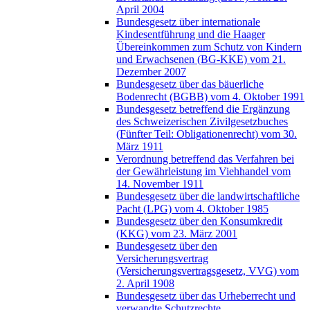
April 2004
Bundesgesetz über internationale
Kindesentführung und die Haager
Übereinkommen zum Schutz von Kindern
und Erwachsenen (BG-KKE) vom 21.
Dezember 2007
Bundesgesetz über das bäuerliche
Bodenrecht (BGBB) vom 4. Oktober 1991
Bundesgesetz betreffend die Ergänzung
des Schweizerischen Zivilgesetzbuches
(Fünfter Teil: Obligationenrecht) vom 30.
März 1911
Verordnung betreffend das Verfahren bei
der Gewährleistung im Viehhandel vom
14. November 1911
Bundesgesetz über die landwirtschaftliche
Pacht (LPG) vom 4. Oktober 1985
Bundesgesetz über den Konsumkredit
(KKG) vom 23. März 2001
Bundesgesetz über den
Versicherungsvertrag
(Versicherungsvertragsgesetz, VVG) vom
2. April 1908
Bundesgesetz über das Urheberrecht und
verwandte Schutzrechte