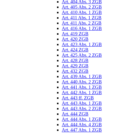
Art. 404 Abs. 3 ZGB
Art. 405 Abs. 2 ZGB
Art. 410 Abs. 1 ZGB
Art. 411 Abs. 1 ZGB
Art. 411 Abs. 2 ZGB
Art. 416 Abs. 1 ZGB
Art. 419 ZGB
Art. 420 ZGB
Art. 423 Abs. 1 ZGB
Art. 424 ZGB
Art. 425 Abs. 2 ZGB
Art. 428 ZGB
Art. 429 ZGB
Art. 432 ZGB
Art. 439 Abs. 1 ZGB
Art. 440 Abs. 2 ZGB
Art. 441 Abs. 1 ZGB
Art. 442 Abs. 1 ZGB
Art. 443 ff. ZGB
Art. 443 Abs. 1 ZGB
Art. 443 Abs. 2 ZGB
Art. 444 ZGB
Art. 444 Abs. 1 ZGB
Art. 444 Abs. 4 ZGB
Art. 447 Abs. 1 ZGB