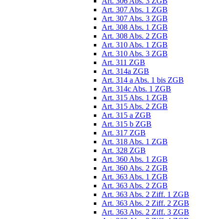
Art. 306 Abs. 3 ZGB
Art. 307 Abs. 1 ZGB
Art. 307 Abs. 3 ZGB
Art. 308 Abs. 1 ZGB
Art. 308 Abs. 2 ZGB
Art. 310 Abs. 1 ZGB
Art. 310 Abs. 3 ZGB
Art. 311 ZGB
Art. 314a ZGB
Art. 314 a Abs. 1 bis ZGB
Art. 314c Abs. 1 ZGB
Art. 315 Abs. 1 ZGB
Art. 315 Abs. 2 ZGB
Art. 315 a ZGB
Art. 315 b ZGB
Art. 317 ZGB
Art. 318 Abs. 1 ZGB
Art. 328 ZGB
Art. 360 Abs. 1 ZGB
Art. 360 Abs. 2 ZGB
Art. 363 Abs. 1 ZGB
Art. 363 Abs. 2 ZGB
Art. 363 Abs. 2 Ziff. 1 ZGB
Art. 363 Abs. 2 Ziff. 2 ZGB
Art. 363 Abs. 2 Ziff. 3 ZGB