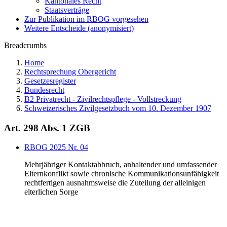
Kantonales Recht
Staatsverträge
Zur Publikation im RBOG vorgesehen
Weitere Entscheide (anonymisiert)
Breadcrumbs
Home
Rechtsprechung Obergericht
Gesetzesregister
Bundesrecht
B2 Privatrecht - Zivilrechtspflege - Vollstreckung
Schweizerisches Zivilgesetzbuch vom 10. Dezember 1907
Art. 298 Abs. 1 ZGB
RBOG 2025 Nr. 04
Mehrjähriger Kontaktabbruch, anhaltender und umfassender
Elternkonflikt sowie chronische Kommunikationsunfähigkeit
rechtfertigen ausnahmsweise die Zuteilung der alleinigen
elterlichen Sorge