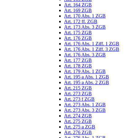
Art. 164 ZGB
Art. 169 ZGB
Art. 170 Abs. 1 ZGB
Art. 172 ff. ZGB
Art. 173 Abs. 3 ZGB
Art. 175 ZGB
Art. 176 ZGB
Art. 176 Abs. 1 Ziff. 1 ZGB
Art. 176 Abs. 1 Ziff. 3 ZGB
Art. 176 Abs. 3 ZGB
Art. 177 ZGB
Art. 178 ZGB
Art. 179 Abs. 1 ZGB
Art. 195 a Abs. 1 ZGB
Art. 195 a Abs. 2 ZGB
Art. 215 ZGB
Art. 273 ZGB
Art. 273 f ZGB
Art. 273 Abs. 1 ZGB
Art. 273 Abs. 3 ZGB
Art. 274 ZGB
Art. 275 ZGB
Art. 275 a ZGB
Art. 276 ZGB
Art. 276 Abs. 1 ZGB