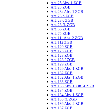
Art. 25 Abs. 1 ZGB
Art. 28 ZGB
Art. 28a Abs. 1 ZGB
Art. 28 b ZGB
Art. 28 c ZGB
Art. 28 ff. ZGB
Art. 56 ZGB
Art. 75 ZGB
Art. 111 Abs. 2 ZGB
Art. 112 ZGB
Art. 120 ZGB
Art. 125 ZGB
Art. 128 ZGB
Art. 128 f ZGB
Art. 129 ZGB
Art. 129 Abs. 1 ZGB
Art. 132 ZGB
Art. 132 Abs. 1 ZGB
Art. 133 ZGB
Art. 133 Abs. 1 Ziff. 4 ZGB
Art. 134 ZGB
Art. 134 Abs. 1 ZGB
Art. 135 ff. ZGB
Art. 136 Abs. 2 ZGB
Art. 137 ZGB