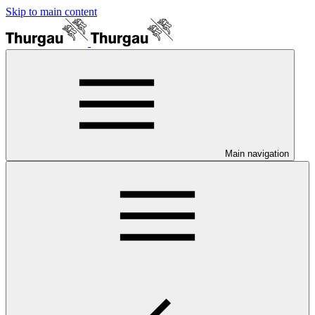
Skip to main content
Main navigation