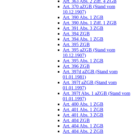
Art. 363 Abs. 2 Ziff. 4 ZGB
Art. 370 aZGB (Stand vom
10.12.1907)
Art. 390 Abs. 1 ZGB
Art. 390 Abs. 1 Ziff. 1 ZGB
Art. 391 Abs. 3 ZGB
Art. 394 ZGB
Art. 394 Abs. 1 ZGB
Art. 395 ZGB
Art. 395 aZGB (Stand vom
10.12.1907)
Art. 395 Abs. 1 ZGB
Art. 396 ZGB
Art. 397d aZGB (Stand vom
01.01.1981)
Art. 397f aZGB (Stand vom
01.01.1997)
Art. 397f Abs. 1 aZGB (Stand vom
01.01.1997)
Art. 400 Abs. 1 ZGB
Art. 401 Abs. 1 ZGB
Art. 401 Abs. 3 ZGB
Art. 404 ZGB
Art. 404 Abs. 1 ZGB
Art. 404 Abs. 2 ZGB