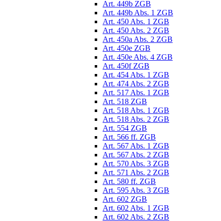
Art. 449b ZGB
Art. 449b Abs. 1 ZGB
Art. 450 Abs. 1 ZGB
Art. 450 Abs. 2 ZGB
Art. 450a Abs. 2 ZGB
Art. 450e ZGB
Art. 450e Abs. 4 ZGB
Art. 450f ZGB
Art. 454 Abs. 1 ZGB
Art. 474 Abs. 2 ZGB
Art. 517 Abs. 1 ZGB
Art. 518 ZGB
Art. 518 Abs. 1 ZGB
Art. 518 Abs. 2 ZGB
Art. 554 ZGB
Art. 566 ff. ZGB
Art. 567 Abs. 1 ZGB
Art. 567 Abs. 2 ZGB
Art. 570 Abs. 3 ZGB
Art. 571 Abs. 2 ZGB
Art. 580 ff. ZGB
Art. 595 Abs. 3 ZGB
Art. 602 ZGB
Art. 602 Abs. 1 ZGB
Art. 602 Abs. 2 ZGB