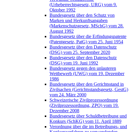
(Urheberrechtsgesetz, URG) vom 9.
Oktober 1992
Bundesgesetz über den Schutz von
Marken und Herkunftsangaben
(Markenschutzgesetz, MSchG) vom 28.
August 1992
Bundesgesetz über die Erfindungspatente
(Patentgesetz, PatG) vom 25. Juni 1954
Bundesgesetz über den Datenschutz
(DSG) vom 25. September 2020
Bundesgesetz über den Datenschutz
(DSG) vom 19. Juni 1992
Bundesgesetz gegen den unlauteren
Wettbewerb (UWG) vom 19. Dezember
1986
Bundesgesetz über den Gerichtsstand in
Zivilsachen (Gerichtsstandsgesetz, GestG)
vom 24. März 2000
Schweizerische Zivilprozessordnung
(Zivilprozessordnung, ZPO) vom 19.
Dezember 2008
Bundesgesetz über Schuldbetreibung und
Konkurs (SchKG) vom 11. April 1889
Verordnung über die im Betreibungs- und
Konkursverfahren zu verwendenden