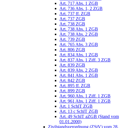
Art. 717 Abs. 1 ZGB
Art. 736 Abs. 1, 2 ZGB
Art. 737 ff. ZGB
Art. 737 ZGB
Art. 738 ZGB
Art. 738 Abs. 1 ZGB
Art. 738 Abs. 2 ZGB
Art. 739 ZGB
Art. 765 Abs. 3 ZGB
Art. 806 ZGB
Art. 834 Abs. 1 ZGB
Art. 837 Abs. 1 Ziff. 3 ZGB
Art. 839 ZGB
Art. 839 Abs. 2 ZGB
Art. 841 Abs. 1 ZGB
Art. 842 ZGB
Art. 895 ff. ZGB
Art. 899 ZGB
Art. 960 Abs. 1 Ziff. 1 ZGB
Art. 961 Abs. 1 Ziff. 1 ZGB
Art. 1 SchlT ZGB
Art. 13 c SchlT ZGB
Art. 49 SchlT aZGB (Stand vom
01.01.2000)
Zivilstandsverordnung (ZStV) vom 28.