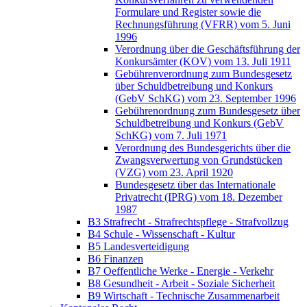
Formulare und Register sowie die
Rechnungsführung (VFRR) vom 5. Juni
1996
Verordnung über die Geschäftsführung der
Konkursämter (KOV) vom 13. Juli 1911
Gebührenverordnung zum Bundesgesetz
über Schuldbetreibung und Konkurs
(GebV SchKG) vom 23. September 1996
Gebührenordnung zum Bundesgesetz über
Schuldbetreibung und Konkurs (GebV
SchKG) vom 7. Juli 1971
Verordnung des Bundesgerichts über die
Zwangsverwertung von Grundstücken
(VZG) vom 23. April 1920
Bundesgesetz über das Internationale
Privatrecht (IPRG) vom 18. Dezember
1987
B3 Strafrecht - Strafrechtspflege - Strafvollzug
B4 Schule - Wissenschaft - Kultur
B5 Landesverteidigung
B6 Finanzen
B7 Oeffentliche Werke - Energie - Verkehr
B8 Gesundheit - Arbeit - Soziale Sicherheit
B9 Wirtschaft - Technische Zusammenarbeit