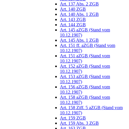
Art. 137 Abs. 2 ZGB
Art. 140 ZGB
Art. 140 Abs. 1 ZGB
Art. 143 ZGB
Art. 144 ZGB
Art. 145 aZGB (Stand vom
10.12.1907)
Art. 145 Abs. 1 ZGB
Art. 151 ff. aZGB (Stand vom
10.12.1907)
Art. 151 aZGB (Stand vom
10.12.1907)
Art. 152 aZGB (Stand vom
10.12.1907)
Art. 153 aZGB (Stand vom
10.12.1907)
Art. 156 aZGB (Stand vom
10.12.1907)
Art. 158 aZGB (Stand vom
10.12.1907)
Art. 158 Ziff. 5 aZGB (Stand vom
10.12.1907)
Art. 159 ZGB
Art. 159 Abs. 3 ZGB
Art. 163 ZGB