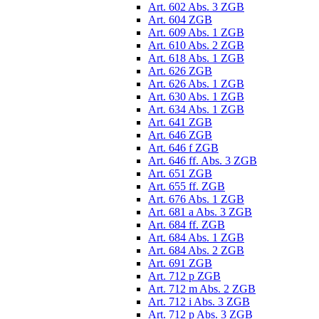
Art. 602 Abs. 3 ZGB
Art. 604 ZGB
Art. 609 Abs. 1 ZGB
Art. 610 Abs. 2 ZGB
Art. 618 Abs. 1 ZGB
Art. 626 ZGB
Art. 626 Abs. 1 ZGB
Art. 630 Abs. 1 ZGB
Art. 634 Abs. 1 ZGB
Art. 641 ZGB
Art. 646 ZGB
Art. 646 f ZGB
Art. 646 ff. Abs. 3 ZGB
Art. 651 ZGB
Art. 655 ff. ZGB
Art. 676 Abs. 1 ZGB
Art. 681 a Abs. 3 ZGB
Art. 684 ff. ZGB
Art. 684 Abs. 1 ZGB
Art. 684 Abs. 2 ZGB
Art. 691 ZGB
Art. 712 p ZGB
Art. 712 m Abs. 2 ZGB
Art. 712 i Abs. 3 ZGB
Art. 712 p Abs. 3 ZGB