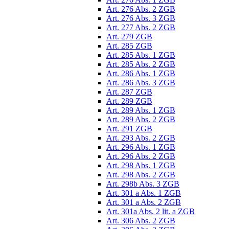
Art. 276 Abs. 2 ZGB
Art. 276 Abs. 3 ZGB
Art. 277 Abs. 2 ZGB
Art. 279 ZGB
Art. 285 ZGB
Art. 285 Abs. 1 ZGB
Art. 285 Abs. 2 ZGB
Art. 286 Abs. 1 ZGB
Art. 286 Abs. 3 ZGB
Art. 287 ZGB
Art. 289 ZGB
Art. 289 Abs. 1 ZGB
Art. 289 Abs. 2 ZGB
Art. 291 ZGB
Art. 293 Abs. 2 ZGB
Art. 296 Abs. 1 ZGB
Art. 296 Abs. 2 ZGB
Art. 298 Abs. 1 ZGB
Art. 298 Abs. 2 ZGB
Art. 298b Abs. 3 ZGB
Art. 301 a Abs. 1 ZGB
Art. 301 a Abs. 2 ZGB
Art. 301a Abs. 2 lit. a ZGB
Art. 306 Abs. 2 ZGB