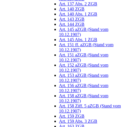
Art. 137 Abs. 2 ZGB
Art. 140 ZGB
Art. 140 Abs. 1 ZGB
Art. 143 ZGB
Art. 144 ZGB
Art. 145 aZGB (Stand vom
10.12.1907)
Art. 145 Abs. 1 ZGB
Art. 151 ff. aZGB (Stand vom
10.12.1907)
Art. 151 aZGB (Stand vom
10.12.1907)
Art. 152 aZGB (Stand vom
10.12.1907)
Art. 153 aZGB (Stand vom
10.12.1907)
Art. 156 aZGB (Stand vom
10.12.1907)
Art. 158 aZGB (Stand vom
10.12.1907)
Art. 158 Ziff. 5 aZGB (Stand vom
10.12.1907)
Art. 159 ZGB
Art. 159 Abs. 3 ZGB
Art. 163 ZGB