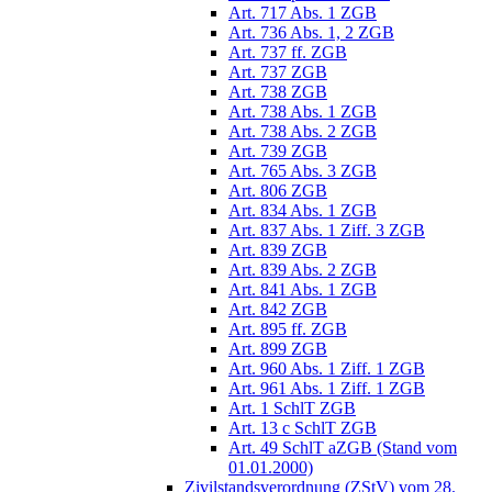
Art. 717 Abs. 1 ZGB
Art. 736 Abs. 1, 2 ZGB
Art. 737 ff. ZGB
Art. 737 ZGB
Art. 738 ZGB
Art. 738 Abs. 1 ZGB
Art. 738 Abs. 2 ZGB
Art. 739 ZGB
Art. 765 Abs. 3 ZGB
Art. 806 ZGB
Art. 834 Abs. 1 ZGB
Art. 837 Abs. 1 Ziff. 3 ZGB
Art. 839 ZGB
Art. 839 Abs. 2 ZGB
Art. 841 Abs. 1 ZGB
Art. 842 ZGB
Art. 895 ff. ZGB
Art. 899 ZGB
Art. 960 Abs. 1 Ziff. 1 ZGB
Art. 961 Abs. 1 Ziff. 1 ZGB
Art. 1 SchlT ZGB
Art. 13 c SchlT ZGB
Art. 49 SchlT aZGB (Stand vom
01.01.2000)
Zivilstandsverordnung (ZStV) vom 28.