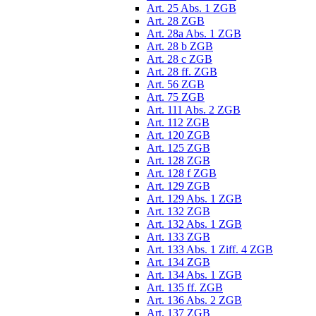
Art. 25 Abs. 1 ZGB
Art. 28 ZGB
Art. 28a Abs. 1 ZGB
Art. 28 b ZGB
Art. 28 c ZGB
Art. 28 ff. ZGB
Art. 56 ZGB
Art. 75 ZGB
Art. 111 Abs. 2 ZGB
Art. 112 ZGB
Art. 120 ZGB
Art. 125 ZGB
Art. 128 ZGB
Art. 128 f ZGB
Art. 129 ZGB
Art. 129 Abs. 1 ZGB
Art. 132 ZGB
Art. 132 Abs. 1 ZGB
Art. 133 ZGB
Art. 133 Abs. 1 Ziff. 4 ZGB
Art. 134 ZGB
Art. 134 Abs. 1 ZGB
Art. 135 ff. ZGB
Art. 136 Abs. 2 ZGB
Art. 137 ZGB