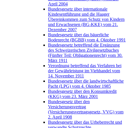
April 2004
Bundesgesetz über internationale
Kindesentführung und die Haager
Übereinkommen zum Schutz von Kindern
und Erwachsenen (BG-KKE) vom 21.
Dezember 2007
Bundesgesetz über das bäuerliche
Bodenrecht (BGBB) vom 4. Oktober 1991
Bundesgesetz betreffend die Ergänzung
des Schweizerischen Zivilgesetzbuches
(Fünfter Teil: Obligationenrecht) vom 30.
März 1911
Verordnung betreffend das Verfahren bei
der Gewährleistung im Viehhandel vom
14. November 1911
Bundesgesetz über die landwirtschaftliche
Pacht (LPG) vom 4. Oktober 1985
Bundesgesetz über den Konsumkredit
(KKG) vom 23. März 2001
Bundesgesetz über den
Versicherungsvertrag
(Versicherungsvertragsgesetz, VVG) vom
2. April 1908
Bundesgesetz über das Urheberrecht und
verwandte Schutzrechte