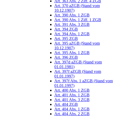
Art. 363 Abs. 2 Ziff. 4 ZGB
Art. 370 aZGB (Stand vom
10.12.1907)
Art. 390 Abs. 1 ZGB
Art. 390 Abs. 1 Ziff. 1 ZGB
Art. 391 Abs. 3 ZGB
Art. 394 ZGB
Art. 394 Abs. 1 ZGB
Art. 395 ZGB
Art. 395 aZGB (Stand vom
10.12.1907)
Art. 395 Abs. 1 ZGB
Art. 396 ZGB
Art. 397d aZGB (Stand vom
01.01.1981)
Art. 397f aZGB (Stand vom
01.01.1997)
Art. 397f Abs. 1 aZGB (Stand vom
01.01.1997)
Art. 400 Abs. 1 ZGB
Art. 401 Abs. 1 ZGB
Art. 401 Abs. 3 ZGB
Art. 404 ZGB
Art. 404 Abs. 1 ZGB
Art. 404 Abs. 2 ZGB