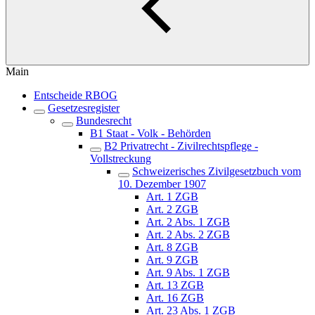
Main
Entscheide RBOG
Gesetzesregister
Bundesrecht
B1 Staat - Volk - Behörden
B2 Privatrecht - Zivilrechtspflege -
Vollstreckung
Schweizerisches Zivilgesetzbuch vom
10. Dezember 1907
Art. 1 ZGB
Art. 2 ZGB
Art. 2 Abs. 1 ZGB
Art. 2 Abs. 2 ZGB
Art. 8 ZGB
Art. 9 ZGB
Art. 9 Abs. 1 ZGB
Art. 13 ZGB
Art. 16 ZGB
Art. 23 Abs. 1 ZGB