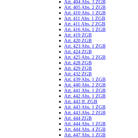
Art. 404 Abs. 3 ZGB
Art. 405 Abs. 2 ZGB
Art. 410 Abs. 1 ZGB
Art. 411 Abs. 1 ZGB
Art. 411 Abs. 2 ZGB
Art. 416 Abs. 1 ZGB
Art. 419 ZGB
Art. 420 ZGB
Art. 423 Abs. 1 ZGB
Art. 424 ZGB
Art. 425 Abs. 2 ZGB
Art. 428 ZGB
Art. 429 ZGB
Art. 432 ZGB
Art. 439 Abs. 1 ZGB
Art. 440 Abs. 2 ZGB
Art. 441 Abs. 1 ZGB
Art. 442 Abs. 1 ZGB
Art. 443 ff. ZGB
Art. 443 Abs. 1 ZGB
Art. 443 Abs. 2 ZGB
Art. 444 ZGB
Art. 444 Abs. 1 ZGB
Art. 444 Abs. 4 ZGB
Art. 447 Abs. 1 ZGB