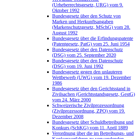
(Urheberrechtsgesetz, URG) vom 9.
Oktober 1992
Bundesgesetz über den Schutz von
Marken und Herkunftsangaben
(Markenschutzgesetz, MSchG) vom 28.
August 1992
Bundesgesetz über die Erfindungspatente
(Patentgesetz, PatG) vom 25. Juni 1954
Bundesgesetz über den Datenschutz
(DSG) vom 25. September 2020
Bundesgesetz über den Datenschutz
(DSG) vom 19. Juni 1992
Bundesgesetz gegen den unlauteren
Wettbewerb (UWG) vom 19. Dezember
1986
Bundesgesetz über den Gerichtsstand in
Zivilsachen (Gerichtsstandsgesetz, GestG)
vom 24. März 2000
Schweizerische Zivilprozessordnung
(Zivilprozessordnung, ZPO) vom 19.
Dezember 2008
Bundesgesetz über Schuldbetreibung und
Konkurs (SchKG) vom 11. April 1889
Verordnung über die im Betreibungs- und
Konkursverfahren zu verwendenden