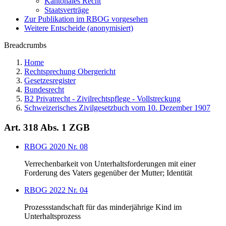
Kantonales Recht
Staatsverträge
Zur Publikation im RBOG vorgesehen
Weitere Entscheide (anonymisiert)
Breadcrumbs
Home
Rechtsprechung Obergericht
Gesetzesregister
Bundesrecht
B2 Privatrecht - Zivilrechtspflege - Vollstreckung
Schweizerisches Zivilgesetzbuch vom 10. Dezember 1907
Art. 318 Abs. 1 ZGB
RBOG 2020 Nr. 08
Verrechenbarkeit von Unterhaltsforderungen mit einer
Forderung des Vaters gegenüber der Mutter; Identität
RBOG 2022 Nr. 04
Prozessstandschaft für das minderjährige Kind im
Unterhaltsprozess