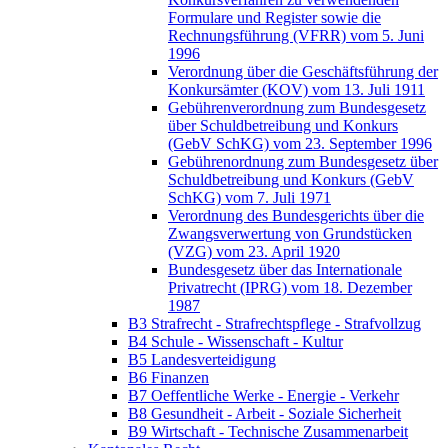
Formulare und Register sowie die
Rechnungsführung (VFRR) vom 5. Juni
1996
Verordnung über die Geschäftsführung der
Konkursämter (KOV) vom 13. Juli 1911
Gebührenverordnung zum Bundesgesetz
über Schuldbetreibung und Konkurs
(GebV SchKG) vom 23. September 1996
Gebührenordnung zum Bundesgesetz über
Schuldbetreibung und Konkurs (GebV
SchKG) vom 7. Juli 1971
Verordnung des Bundesgerichts über die
Zwangsverwertung von Grundstücken
(VZG) vom 23. April 1920
Bundesgesetz über das Internationale
Privatrecht (IPRG) vom 18. Dezember
1987
B3 Strafrecht - Strafrechtspflege - Strafvollzug
B4 Schule - Wissenschaft - Kultur
B5 Landesverteidigung
B6 Finanzen
B7 Oeffentliche Werke - Energie - Verkehr
B8 Gesundheit - Arbeit - Soziale Sicherheit
B9 Wirtschaft - Technische Zusammenarbeit