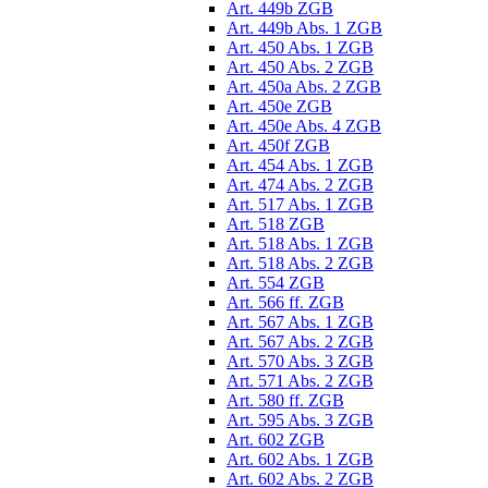
Art. 449b ZGB
Art. 449b Abs. 1 ZGB
Art. 450 Abs. 1 ZGB
Art. 450 Abs. 2 ZGB
Art. 450a Abs. 2 ZGB
Art. 450e ZGB
Art. 450e Abs. 4 ZGB
Art. 450f ZGB
Art. 454 Abs. 1 ZGB
Art. 474 Abs. 2 ZGB
Art. 517 Abs. 1 ZGB
Art. 518 ZGB
Art. 518 Abs. 1 ZGB
Art. 518 Abs. 2 ZGB
Art. 554 ZGB
Art. 566 ff. ZGB
Art. 567 Abs. 1 ZGB
Art. 567 Abs. 2 ZGB
Art. 570 Abs. 3 ZGB
Art. 571 Abs. 2 ZGB
Art. 580 ff. ZGB
Art. 595 Abs. 3 ZGB
Art. 602 ZGB
Art. 602 Abs. 1 ZGB
Art. 602 Abs. 2 ZGB