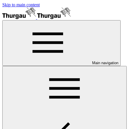
Skip to main content
Main navigation