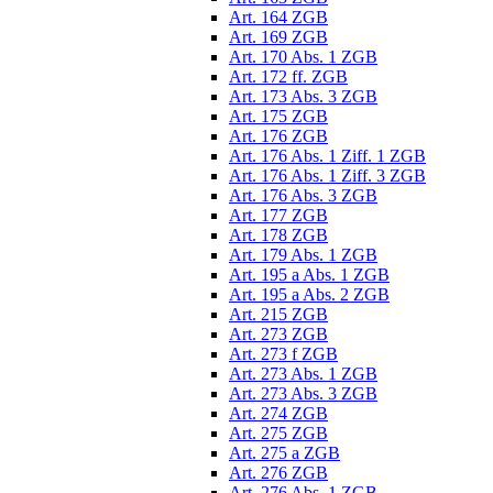
Art. 164 ZGB
Art. 169 ZGB
Art. 170 Abs. 1 ZGB
Art. 172 ff. ZGB
Art. 173 Abs. 3 ZGB
Art. 175 ZGB
Art. 176 ZGB
Art. 176 Abs. 1 Ziff. 1 ZGB
Art. 176 Abs. 1 Ziff. 3 ZGB
Art. 176 Abs. 3 ZGB
Art. 177 ZGB
Art. 178 ZGB
Art. 179 Abs. 1 ZGB
Art. 195 a Abs. 1 ZGB
Art. 195 a Abs. 2 ZGB
Art. 215 ZGB
Art. 273 ZGB
Art. 273 f ZGB
Art. 273 Abs. 1 ZGB
Art. 273 Abs. 3 ZGB
Art. 274 ZGB
Art. 275 ZGB
Art. 275 a ZGB
Art. 276 ZGB
Art. 276 Abs. 1 ZGB