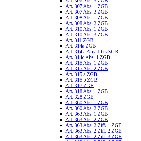
Art. 306 Abs. 3 ZGB
Art. 307 Abs. 1 ZGB
Art. 307 Abs. 3 ZGB
Art. 308 Abs. 1 ZGB
Art. 308 Abs. 2 ZGB
Art. 310 Abs. 1 ZGB
Art. 310 Abs. 3 ZGB
Art. 311 ZGB
Art. 314a ZGB
Art. 314 a Abs. 1 bis ZGB
Art. 314c Abs. 1 ZGB
Art. 315 Abs. 1 ZGB
Art. 315 Abs. 2 ZGB
Art. 315 a ZGB
Art. 315 b ZGB
Art. 317 ZGB
Art. 318 Abs. 1 ZGB
Art. 328 ZGB
Art. 360 Abs. 1 ZGB
Art. 360 Abs. 2 ZGB
Art. 363 Abs. 1 ZGB
Art. 363 Abs. 2 ZGB
Art. 363 Abs. 2 Ziff. 1 ZGB
Art. 363 Abs. 2 Ziff. 2 ZGB
Art. 363 Abs. 2 Ziff. 3 ZGB