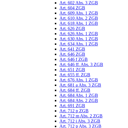
Art. 602 Abs. 3 ZGB
Art. 604 ZGB
Art. 609 Abs. 1 ZGB
Art. 610 Abs. 2 ZGB
Art. 618 Abs. 1 ZGB
Art. 626 ZGB
Art. 626 Abs. 1 ZGB
Art. 630 Abs. 1 ZGB
Art. 634 Abs. 1 ZGB
Art. 641 ZGB
Art. 646 ZGB
Art. 646 f ZGB
Art. 646 ff. Abs. 3 ZGB
Art. 651 ZGB
Art. 655 ff. ZGB
Art. 676 Abs. 1 ZGB
Art. 681 a Abs. 3 ZGB
Art. 684 ff. ZGB
Art. 684 Abs. 1 ZGB
Art. 684 Abs. 2 ZGB
Art. 691 ZGB
Art. 712 p ZGB
Art. 712 m Abs. 2 ZGB
Art. 712 i Abs. 3 ZGB
Art. 712 p Abs. 3 ZGB