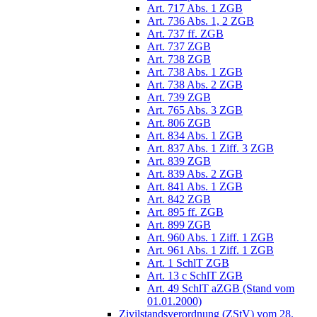
Art. 717 Abs. 1 ZGB
Art. 736 Abs. 1, 2 ZGB
Art. 737 ff. ZGB
Art. 737 ZGB
Art. 738 ZGB
Art. 738 Abs. 1 ZGB
Art. 738 Abs. 2 ZGB
Art. 739 ZGB
Art. 765 Abs. 3 ZGB
Art. 806 ZGB
Art. 834 Abs. 1 ZGB
Art. 837 Abs. 1 Ziff. 3 ZGB
Art. 839 ZGB
Art. 839 Abs. 2 ZGB
Art. 841 Abs. 1 ZGB
Art. 842 ZGB
Art. 895 ff. ZGB
Art. 899 ZGB
Art. 960 Abs. 1 Ziff. 1 ZGB
Art. 961 Abs. 1 Ziff. 1 ZGB
Art. 1 SchlT ZGB
Art. 13 c SchlT ZGB
Art. 49 SchlT aZGB (Stand vom
01.01.2000)
Zivilstandsverordnung (ZStV) vom 28.