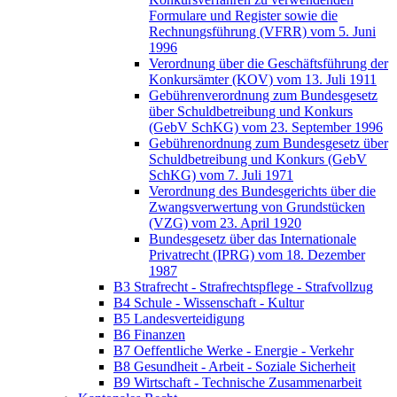
Formulare und Register sowie die
Rechnungsführung (VFRR) vom 5. Juni
1996
Verordnung über die Geschäftsführung der
Konkursämter (KOV) vom 13. Juli 1911
Gebührenverordnung zum Bundesgesetz
über Schuldbetreibung und Konkurs
(GebV SchKG) vom 23. September 1996
Gebührenordnung zum Bundesgesetz über
Schuldbetreibung und Konkurs (GebV
SchKG) vom 7. Juli 1971
Verordnung des Bundesgerichts über die
Zwangsverwertung von Grundstücken
(VZG) vom 23. April 1920
Bundesgesetz über das Internationale
Privatrecht (IPRG) vom 18. Dezember
1987
B3 Strafrecht - Strafrechtspflege - Strafvollzug
B4 Schule - Wissenschaft - Kultur
B5 Landesverteidigung
B6 Finanzen
B7 Oeffentliche Werke - Energie - Verkehr
B8 Gesundheit - Arbeit - Soziale Sicherheit
B9 Wirtschaft - Technische Zusammenarbeit