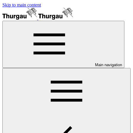
Skip to main content
Main navigation