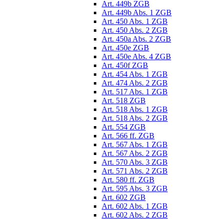
Art. 449b ZGB
Art. 449b Abs. 1 ZGB
Art. 450 Abs. 1 ZGB
Art. 450 Abs. 2 ZGB
Art. 450a Abs. 2 ZGB
Art. 450e ZGB
Art. 450e Abs. 4 ZGB
Art. 450f ZGB
Art. 454 Abs. 1 ZGB
Art. 474 Abs. 2 ZGB
Art. 517 Abs. 1 ZGB
Art. 518 ZGB
Art. 518 Abs. 1 ZGB
Art. 518 Abs. 2 ZGB
Art. 554 ZGB
Art. 566 ff. ZGB
Art. 567 Abs. 1 ZGB
Art. 567 Abs. 2 ZGB
Art. 570 Abs. 3 ZGB
Art. 571 Abs. 2 ZGB
Art. 580 ff. ZGB
Art. 595 Abs. 3 ZGB
Art. 602 ZGB
Art. 602 Abs. 1 ZGB
Art. 602 Abs. 2 ZGB