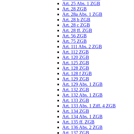
Art. 25 Abs. 1 ZGB
Art. 28 ZGB
Art. 28a Abs. 1 ZGB
Art. 28 b ZGB
Art. 28 c ZGB
Art. 28 ff. ZGB
Art. 56 ZGB
Art. 75 ZGB
Art. 111 Abs. 2 ZGB
Art. 112 ZGB
Art. 120 ZGB
Art. 125 ZGB
Art. 128 ZGB
Art. 128 f ZGB
Art. 129 ZGB
Art. 129 Abs. 1 ZGB
Art. 132 ZGB
Art. 132 Abs. 1 ZGB
Art. 133 ZGB
Art. 133 Abs. 1 Ziff. 4 ZGB
Art. 134 ZGB
Art. 134 Abs. 1 ZGB
Art. 135 ff. ZGB
Art. 136 Abs. 2 ZGB
Art. 137 ZGB