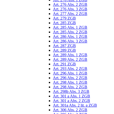
Art. 276 Abs. 2 ZGB
Art. 276 Abs. 3 ZGB
Art. 277 Abs. 2 ZGB
Art. 279 ZGB
Art. 285 ZGB
Art. 285 Abs. 1 ZGB
Art. 285 Abs. 2 ZGB
Art. 286 Abs. 1 ZGB
Art. 286 Abs. 3 ZGB
Art. 287 ZGB
Art. 289 ZGB
Art. 289 Abs. 1 ZGB
Art. 289 Abs. 2 ZGB
Art. 291 ZGB
Art. 293 Abs. 2 ZGB
Art. 296 Abs. 1 ZGB
Art. 296 Abs. 2 ZGB
Art. 298 Abs. 1 ZGB
Art. 298 Abs. 2 ZGB
Art. 298b Abs. 3 ZGB
Art. 301 a Abs. 1 ZGB
Art. 301 a Abs. 2 ZGB
Art. 301a Abs. 2 lit. a ZGB
Art. 306 Abs. 2 ZGB