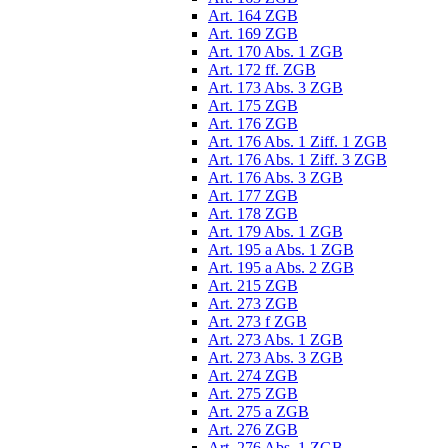
Art. 164 ZGB
Art. 169 ZGB
Art. 170 Abs. 1 ZGB
Art. 172 ff. ZGB
Art. 173 Abs. 3 ZGB
Art. 175 ZGB
Art. 176 ZGB
Art. 176 Abs. 1 Ziff. 1 ZGB
Art. 176 Abs. 1 Ziff. 3 ZGB
Art. 176 Abs. 3 ZGB
Art. 177 ZGB
Art. 178 ZGB
Art. 179 Abs. 1 ZGB
Art. 195 a Abs. 1 ZGB
Art. 195 a Abs. 2 ZGB
Art. 215 ZGB
Art. 273 ZGB
Art. 273 f ZGB
Art. 273 Abs. 1 ZGB
Art. 273 Abs. 3 ZGB
Art. 274 ZGB
Art. 275 ZGB
Art. 275 a ZGB
Art. 276 ZGB
Art. 276 Abs. 1 ZGB