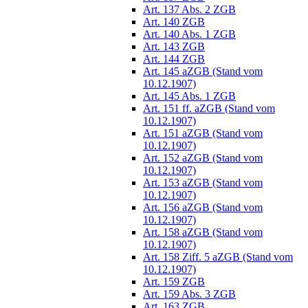
Art. 137 Abs. 2 ZGB
Art. 140 ZGB
Art. 140 Abs. 1 ZGB
Art. 143 ZGB
Art. 144 ZGB
Art. 145 aZGB (Stand vom
10.12.1907)
Art. 145 Abs. 1 ZGB
Art. 151 ff. aZGB (Stand vom
10.12.1907)
Art. 151 aZGB (Stand vom
10.12.1907)
Art. 152 aZGB (Stand vom
10.12.1907)
Art. 153 aZGB (Stand vom
10.12.1907)
Art. 156 aZGB (Stand vom
10.12.1907)
Art. 158 aZGB (Stand vom
10.12.1907)
Art. 158 Ziff. 5 aZGB (Stand vom
10.12.1907)
Art. 159 ZGB
Art. 159 Abs. 3 ZGB
Art. 163 ZGB