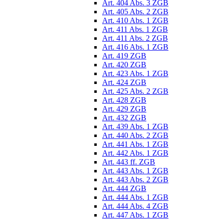
Art. 404 Abs. 3 ZGB
Art. 405 Abs. 2 ZGB
Art. 410 Abs. 1 ZGB
Art. 411 Abs. 1 ZGB
Art. 411 Abs. 2 ZGB
Art. 416 Abs. 1 ZGB
Art. 419 ZGB
Art. 420 ZGB
Art. 423 Abs. 1 ZGB
Art. 424 ZGB
Art. 425 Abs. 2 ZGB
Art. 428 ZGB
Art. 429 ZGB
Art. 432 ZGB
Art. 439 Abs. 1 ZGB
Art. 440 Abs. 2 ZGB
Art. 441 Abs. 1 ZGB
Art. 442 Abs. 1 ZGB
Art. 443 ff. ZGB
Art. 443 Abs. 1 ZGB
Art. 443 Abs. 2 ZGB
Art. 444 ZGB
Art. 444 Abs. 1 ZGB
Art. 444 Abs. 4 ZGB
Art. 447 Abs. 1 ZGB