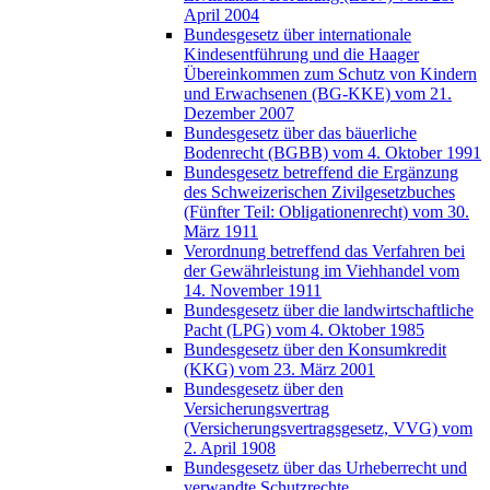
April 2004
Bundesgesetz über internationale
Kindesentführung und die Haager
Übereinkommen zum Schutz von Kindern
und Erwachsenen (BG-KKE) vom 21.
Dezember 2007
Bundesgesetz über das bäuerliche
Bodenrecht (BGBB) vom 4. Oktober 1991
Bundesgesetz betreffend die Ergänzung
des Schweizerischen Zivilgesetzbuches
(Fünfter Teil: Obligationenrecht) vom 30.
März 1911
Verordnung betreffend das Verfahren bei
der Gewährleistung im Viehhandel vom
14. November 1911
Bundesgesetz über die landwirtschaftliche
Pacht (LPG) vom 4. Oktober 1985
Bundesgesetz über den Konsumkredit
(KKG) vom 23. März 2001
Bundesgesetz über den
Versicherungsvertrag
(Versicherungsvertragsgesetz, VVG) vom
2. April 1908
Bundesgesetz über das Urheberrecht und
verwandte Schutzrechte