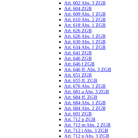
Art. 602 Abs. 3 ZGB
Art. 604 ZGB
Art. 609 Abs. 1 ZGB
Art. 610 Abs. 2 ZGB
Art. 618 Abs. 1 ZGB
Art. 626 ZGB
Art. 626 Abs. 1 ZGB
Art. 630 Abs. 1 ZGB
Art. 634 Abs. 1 ZGB
Art. 641 ZGB
Art. 646 ZGB
Art. 646 f ZGB
Art. 646 ff. Abs. 3 ZGB
Art. 651 ZGB
Art. 655 ff. ZGB
Art. 676 Abs. 1 ZGB
Art. 681 a Abs. 3 ZGB
Art. 684 ff. ZGB
Art. 684 Abs. 1 ZGB
Art. 684 Abs. 2 ZGB
Art. 691 ZGB
Art. 712 p ZGB
Art. 712 m Abs. 2 ZGB
Art. 712 i Abs. 3 ZGB
Art. 712 p Abs. 3 ZGB