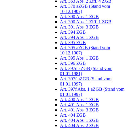
Art. 363 Abs. 2 Ziff. 4 ZGB
Art. 370 aZGB (Stand vom
10.12.1907)
Art. 390 Abs. 1 ZGB
Art. 390 Abs. 1 Ziff. 1 ZGB
Art. 391 Abs. 3 ZGB
Art. 394 ZGB
Art. 394 Abs. 1 ZGB
Art. 395 ZGB
Art. 395 aZGB (Stand vom
10.12.1907)
Art. 395 Abs. 1 ZGB
Art. 396 ZGB
Art. 397d aZGB (Stand vom
01.01.1981)
Art. 397f aZGB (Stand vom
01.01.1997)
Art. 397f Abs. 1 aZGB (Stand vom
01.01.1997)
Art. 400 Abs. 1 ZGB
Art. 401 Abs. 1 ZGB
Art. 401 Abs. 3 ZGB
Art. 404 ZGB
Art. 404 Abs. 1 ZGB
Art. 404 Abs. 2 ZGB