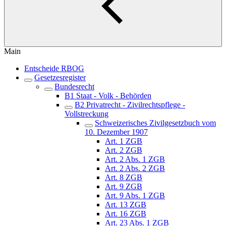
Main
Entscheide RBOG
Gesetzesregister
Bundesrecht
B1 Staat - Volk - Behörden
B2 Privatrecht - Zivilrechtspflege -
Vollstreckung
Schweizerisches Zivilgesetzbuch vom
10. Dezember 1907
Art. 1 ZGB
Art. 2 ZGB
Art. 2 Abs. 1 ZGB
Art. 2 Abs. 2 ZGB
Art. 8 ZGB
Art. 9 ZGB
Art. 9 Abs. 1 ZGB
Art. 13 ZGB
Art. 16 ZGB
Art. 23 Abs. 1 ZGB