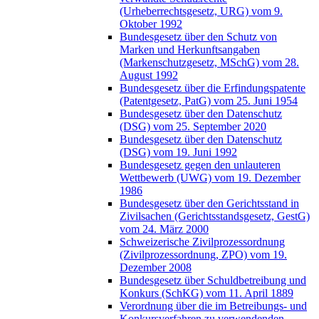
(Urheberrechtsgesetz, URG) vom 9.
Oktober 1992
Bundesgesetz über den Schutz von
Marken und Herkunftsangaben
(Markenschutzgesetz, MSchG) vom 28.
August 1992
Bundesgesetz über die Erfindungspatente
(Patentgesetz, PatG) vom 25. Juni 1954
Bundesgesetz über den Datenschutz
(DSG) vom 25. September 2020
Bundesgesetz über den Datenschutz
(DSG) vom 19. Juni 1992
Bundesgesetz gegen den unlauteren
Wettbewerb (UWG) vom 19. Dezember
1986
Bundesgesetz über den Gerichtsstand in
Zivilsachen (Gerichtsstandsgesetz, GestG)
vom 24. März 2000
Schweizerische Zivilprozessordnung
(Zivilprozessordnung, ZPO) vom 19.
Dezember 2008
Bundesgesetz über Schuldbetreibung und
Konkurs (SchKG) vom 11. April 1889
Verordnung über die im Betreibungs- und
Konkursverfahren zu verwendenden