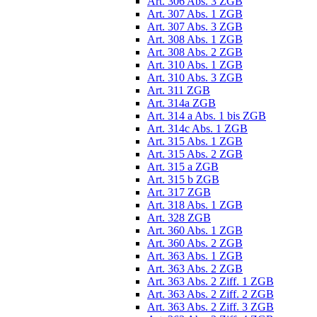
Art. 306 Abs. 3 ZGB
Art. 307 Abs. 1 ZGB
Art. 307 Abs. 3 ZGB
Art. 308 Abs. 1 ZGB
Art. 308 Abs. 2 ZGB
Art. 310 Abs. 1 ZGB
Art. 310 Abs. 3 ZGB
Art. 311 ZGB
Art. 314a ZGB
Art. 314 a Abs. 1 bis ZGB
Art. 314c Abs. 1 ZGB
Art. 315 Abs. 1 ZGB
Art. 315 Abs. 2 ZGB
Art. 315 a ZGB
Art. 315 b ZGB
Art. 317 ZGB
Art. 318 Abs. 1 ZGB
Art. 328 ZGB
Art. 360 Abs. 1 ZGB
Art. 360 Abs. 2 ZGB
Art. 363 Abs. 1 ZGB
Art. 363 Abs. 2 ZGB
Art. 363 Abs. 2 Ziff. 1 ZGB
Art. 363 Abs. 2 Ziff. 2 ZGB
Art. 363 Abs. 2 Ziff. 3 ZGB