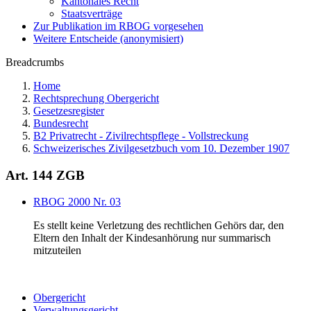
Kantonales Recht
Staatsverträge
Zur Publikation im RBOG vorgesehen
Weitere Entscheide (anonymisiert)
Breadcrumbs
Home
Rechtsprechung Obergericht
Gesetzesregister
Bundesrecht
B2 Privatrecht - Zivilrechtspflege - Vollstreckung
Schweizerisches Zivilgesetzbuch vom 10. Dezember 1907
Art. 144 ZGB
RBOG 2000 Nr. 03
Es stellt keine Verletzung des rechtlichen Gehörs dar, den
Eltern den Inhalt der Kindesanhörung nur summarisch
mitzuteilen
Obergericht
Verwaltungsgericht