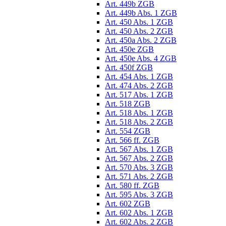
Art. 449b ZGB
Art. 449b Abs. 1 ZGB
Art. 450 Abs. 1 ZGB
Art. 450 Abs. 2 ZGB
Art. 450a Abs. 2 ZGB
Art. 450e ZGB
Art. 450e Abs. 4 ZGB
Art. 450f ZGB
Art. 454 Abs. 1 ZGB
Art. 474 Abs. 2 ZGB
Art. 517 Abs. 1 ZGB
Art. 518 ZGB
Art. 518 Abs. 1 ZGB
Art. 518 Abs. 2 ZGB
Art. 554 ZGB
Art. 566 ff. ZGB
Art. 567 Abs. 1 ZGB
Art. 567 Abs. 2 ZGB
Art. 570 Abs. 3 ZGB
Art. 571 Abs. 2 ZGB
Art. 580 ff. ZGB
Art. 595 Abs. 3 ZGB
Art. 602 ZGB
Art. 602 Abs. 1 ZGB
Art. 602 Abs. 2 ZGB