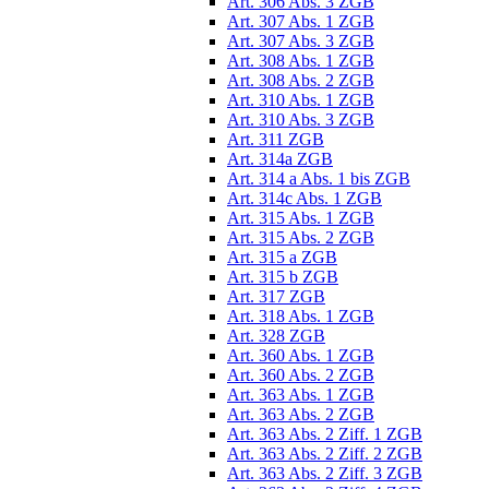
Art. 306 Abs. 3 ZGB
Art. 307 Abs. 1 ZGB
Art. 307 Abs. 3 ZGB
Art. 308 Abs. 1 ZGB
Art. 308 Abs. 2 ZGB
Art. 310 Abs. 1 ZGB
Art. 310 Abs. 3 ZGB
Art. 311 ZGB
Art. 314a ZGB
Art. 314 a Abs. 1 bis ZGB
Art. 314c Abs. 1 ZGB
Art. 315 Abs. 1 ZGB
Art. 315 Abs. 2 ZGB
Art. 315 a ZGB
Art. 315 b ZGB
Art. 317 ZGB
Art. 318 Abs. 1 ZGB
Art. 328 ZGB
Art. 360 Abs. 1 ZGB
Art. 360 Abs. 2 ZGB
Art. 363 Abs. 1 ZGB
Art. 363 Abs. 2 ZGB
Art. 363 Abs. 2 Ziff. 1 ZGB
Art. 363 Abs. 2 Ziff. 2 ZGB
Art. 363 Abs. 2 Ziff. 3 ZGB