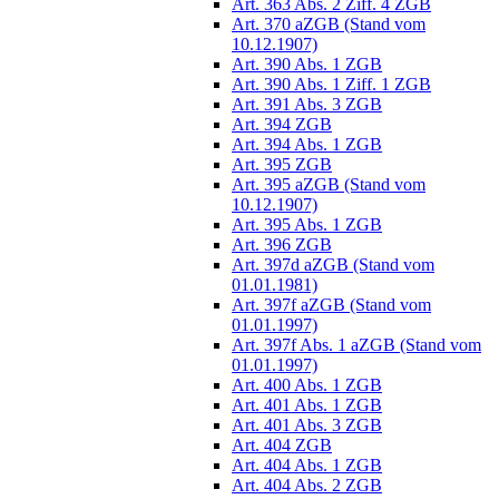
Art. 363 Abs. 2 Ziff. 4 ZGB
Art. 370 aZGB (Stand vom
10.12.1907)
Art. 390 Abs. 1 ZGB
Art. 390 Abs. 1 Ziff. 1 ZGB
Art. 391 Abs. 3 ZGB
Art. 394 ZGB
Art. 394 Abs. 1 ZGB
Art. 395 ZGB
Art. 395 aZGB (Stand vom
10.12.1907)
Art. 395 Abs. 1 ZGB
Art. 396 ZGB
Art. 397d aZGB (Stand vom
01.01.1981)
Art. 397f aZGB (Stand vom
01.01.1997)
Art. 397f Abs. 1 aZGB (Stand vom
01.01.1997)
Art. 400 Abs. 1 ZGB
Art. 401 Abs. 1 ZGB
Art. 401 Abs. 3 ZGB
Art. 404 ZGB
Art. 404 Abs. 1 ZGB
Art. 404 Abs. 2 ZGB