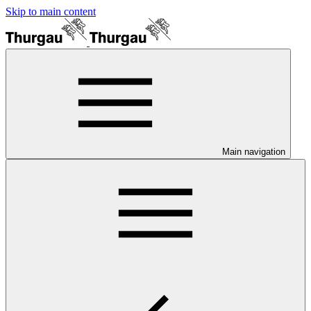
Skip to main content
Main navigation