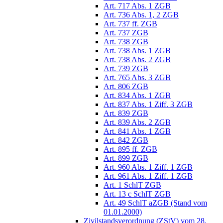
Art. 717 Abs. 1 ZGB
Art. 736 Abs. 1, 2 ZGB
Art. 737 ff. ZGB
Art. 737 ZGB
Art. 738 ZGB
Art. 738 Abs. 1 ZGB
Art. 738 Abs. 2 ZGB
Art. 739 ZGB
Art. 765 Abs. 3 ZGB
Art. 806 ZGB
Art. 834 Abs. 1 ZGB
Art. 837 Abs. 1 Ziff. 3 ZGB
Art. 839 ZGB
Art. 839 Abs. 2 ZGB
Art. 841 Abs. 1 ZGB
Art. 842 ZGB
Art. 895 ff. ZGB
Art. 899 ZGB
Art. 960 Abs. 1 Ziff. 1 ZGB
Art. 961 Abs. 1 Ziff. 1 ZGB
Art. 1 SchlT ZGB
Art. 13 c SchlT ZGB
Art. 49 SchlT aZGB (Stand vom
01.01.2000)
Zivilstandsverordnung (ZStV) vom 28.