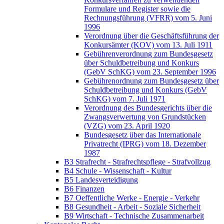
Formulare und Register sowie die
Rechnungsführung (VFRR) vom 5. Juni
1996
Verordnung über die Geschäftsführung der
Konkursämter (KOV) vom 13. Juli 1911
Gebührenverordnung zum Bundesgesetz
über Schuldbetreibung und Konkurs
(GebV SchKG) vom 23. September 1996
Gebührenordnung zum Bundesgesetz über
Schuldbetreibung und Konkurs (GebV
SchKG) vom 7. Juli 1971
Verordnung des Bundesgerichts über die
Zwangsverwertung von Grundstücken
(VZG) vom 23. April 1920
Bundesgesetz über das Internationale
Privatrecht (IPRG) vom 18. Dezember
1987
B3 Strafrecht - Strafrechtspflege - Strafvollzug
B4 Schule - Wissenschaft - Kultur
B5 Landesverteidigung
B6 Finanzen
B7 Oeffentliche Werke - Energie - Verkehr
B8 Gesundheit - Arbeit - Soziale Sicherheit
B9 Wirtschaft - Technische Zusammenarbeit