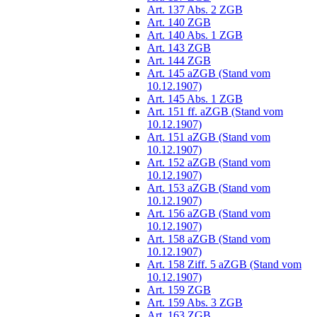
Art. 137 Abs. 2 ZGB
Art. 140 ZGB
Art. 140 Abs. 1 ZGB
Art. 143 ZGB
Art. 144 ZGB
Art. 145 aZGB (Stand vom
10.12.1907)
Art. 145 Abs. 1 ZGB
Art. 151 ff. aZGB (Stand vom
10.12.1907)
Art. 151 aZGB (Stand vom
10.12.1907)
Art. 152 aZGB (Stand vom
10.12.1907)
Art. 153 aZGB (Stand vom
10.12.1907)
Art. 156 aZGB (Stand vom
10.12.1907)
Art. 158 aZGB (Stand vom
10.12.1907)
Art. 158 Ziff. 5 aZGB (Stand vom
10.12.1907)
Art. 159 ZGB
Art. 159 Abs. 3 ZGB
Art. 163 ZGB