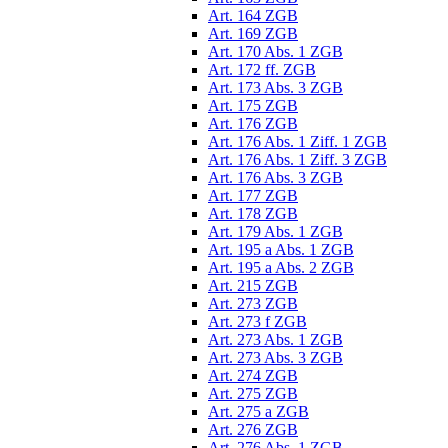
Art. 164 ZGB
Art. 169 ZGB
Art. 170 Abs. 1 ZGB
Art. 172 ff. ZGB
Art. 173 Abs. 3 ZGB
Art. 175 ZGB
Art. 176 ZGB
Art. 176 Abs. 1 Ziff. 1 ZGB
Art. 176 Abs. 1 Ziff. 3 ZGB
Art. 176 Abs. 3 ZGB
Art. 177 ZGB
Art. 178 ZGB
Art. 179 Abs. 1 ZGB
Art. 195 a Abs. 1 ZGB
Art. 195 a Abs. 2 ZGB
Art. 215 ZGB
Art. 273 ZGB
Art. 273 f ZGB
Art. 273 Abs. 1 ZGB
Art. 273 Abs. 3 ZGB
Art. 274 ZGB
Art. 275 ZGB
Art. 275 a ZGB
Art. 276 ZGB
Art. 276 Abs. 1 ZGB