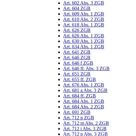
Art. 602 Abs. 3 ZGB
Art. 604 ZGB
Art. 609 Abs. 1 ZGB
Art. 610 Abs. 2 ZGB
Art. 618 Abs. 1 ZGB
Art. 626 ZGB
Art. 626 Abs. 1 ZGB
Art. 630 Abs. 1 ZGB
Art. 634 Abs. 1 ZGB
Art. 641 ZGB
Art. 646 ZGB
Art. 646 f ZGB
Art. 646 ff. Abs. 3 ZGB
Art. 651 ZGB
Art. 655 ff. ZGB
Art. 676 Abs. 1 ZGB
Art. 681 a Abs. 3 ZGB
Art. 684 ff. ZGB
Art. 684 Abs. 1 ZGB
Art. 684 Abs. 2 ZGB
Art. 691 ZGB
Art. 712 p ZGB
Art. 712 m Abs. 2 ZGB
Art. 712 i Abs. 3 ZGB
Art. 712 p Abs. 3 ZGB