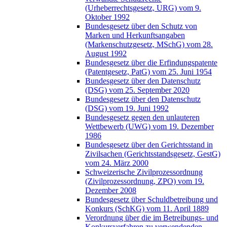
(Urheberrechtsgesetz, URG) vom 9.
Oktober 1992
Bundesgesetz über den Schutz von
Marken und Herkunftsangaben
(Markenschutzgesetz, MSchG) vom 28.
August 1992
Bundesgesetz über die Erfindungspatente
(Patentgesetz, PatG) vom 25. Juni 1954
Bundesgesetz über den Datenschutz
(DSG) vom 25. September 2020
Bundesgesetz über den Datenschutz
(DSG) vom 19. Juni 1992
Bundesgesetz gegen den unlauteren
Wettbewerb (UWG) vom 19. Dezember
1986
Bundesgesetz über den Gerichtsstand in
Zivilsachen (Gerichtsstandsgesetz, GestG)
vom 24. März 2000
Schweizerische Zivilprozessordnung
(Zivilprozessordnung, ZPO) vom 19.
Dezember 2008
Bundesgesetz über Schuldbetreibung und
Konkurs (SchKG) vom 11. April 1889
Verordnung über die im Betreibungs- und
Konkursverfahren zu verwendenden