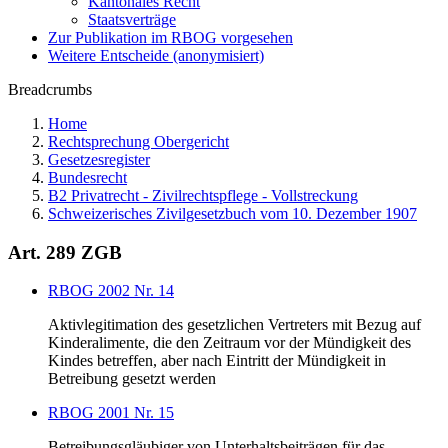
Kantonales Recht
Staatsverträge
Zur Publikation im RBOG vorgesehen
Weitere Entscheide (anonymisiert)
Breadcrumbs
Home
Rechtsprechung Obergericht
Gesetzesregister
Bundesrecht
B2 Privatrecht - Zivilrechtspflege - Vollstreckung
Schweizerisches Zivilgesetzbuch vom 10. Dezember 1907
Art. 289 ZGB
RBOG 2002 Nr. 14
Aktivlegitimation des gesetzlichen Vertreters mit Bezug auf
Kinderalimente, die den Zeitraum vor der Mündigkeit des
Kindes betreffen, aber nach Eintritt der Mündigkeit in
Betreibung gesetzt werden
RBOG 2001 Nr. 15
Betreibungsgläubiger von Unterhaltsbeiträgen für das