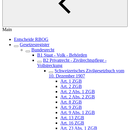
Main
Entscheide RBOG
Gesetzesregister
Bundesrecht
B1 Staat - Volk - Behörden
B2 Privatrecht - Zivilrechtspflege -
Vollstreckung
Schweizerisches Zivilgesetzbuch vom
10. Dezember 1907
Art. 1 ZGB
Art. 2 ZGB
Art. 2 Abs. 1 ZGB
Art. 2 Abs. 2 ZGB
Art. 8 ZGB
Art. 9 ZGB
Art. 9 Abs. 1 ZGB
Art. 13 ZGB
Art. 16 ZGB
Art. 23 Abs. 1 ZGB