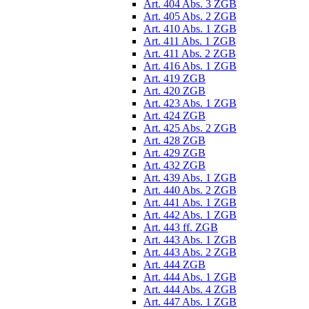
Art. 404 Abs. 3 ZGB
Art. 405 Abs. 2 ZGB
Art. 410 Abs. 1 ZGB
Art. 411 Abs. 1 ZGB
Art. 411 Abs. 2 ZGB
Art. 416 Abs. 1 ZGB
Art. 419 ZGB
Art. 420 ZGB
Art. 423 Abs. 1 ZGB
Art. 424 ZGB
Art. 425 Abs. 2 ZGB
Art. 428 ZGB
Art. 429 ZGB
Art. 432 ZGB
Art. 439 Abs. 1 ZGB
Art. 440 Abs. 2 ZGB
Art. 441 Abs. 1 ZGB
Art. 442 Abs. 1 ZGB
Art. 443 ff. ZGB
Art. 443 Abs. 1 ZGB
Art. 443 Abs. 2 ZGB
Art. 444 ZGB
Art. 444 Abs. 1 ZGB
Art. 444 Abs. 4 ZGB
Art. 447 Abs. 1 ZGB