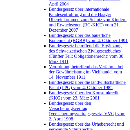
April 2004
Bundesgesetz über internationale
Kindesentführung und die Haager
Übereinkommen zum Schutz von Kindern
und Erwachsenen (BG-KKE) vom 21.
Dezember 2007
Bundesgesetz über das bäuerliche
Bodenrecht (BGBB) vom 4. Oktober 1991
Bundesgesetz betreffend die Ergänzung
des Schweizerischen Zivilgesetzbuches
(Fünfter Teil: Obligationenrecht) vom 30.
März 1911
Verordnung betreffend das Verfahren bei
der Gewährleistung im Viehhandel vom
14. November 1911
Bundesgesetz über die landwirtschaftliche
Pacht (LPG) vom 4. Oktober 1985
Bundesgesetz über den Konsumkredit
(KKG) vom 23. März 2001
Bundesgesetz über den
Versicherungsvertrag
(Versicherungsvertragsgesetz, VVG) vom
2. April 1908
Bundesgesetz über das Urheberrecht und
verwandte Schutzrechte