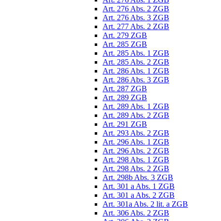
Art. 276 Abs. 2 ZGB
Art. 276 Abs. 3 ZGB
Art. 277 Abs. 2 ZGB
Art. 279 ZGB
Art. 285 ZGB
Art. 285 Abs. 1 ZGB
Art. 285 Abs. 2 ZGB
Art. 286 Abs. 1 ZGB
Art. 286 Abs. 3 ZGB
Art. 287 ZGB
Art. 289 ZGB
Art. 289 Abs. 1 ZGB
Art. 289 Abs. 2 ZGB
Art. 291 ZGB
Art. 293 Abs. 2 ZGB
Art. 296 Abs. 1 ZGB
Art. 296 Abs. 2 ZGB
Art. 298 Abs. 1 ZGB
Art. 298 Abs. 2 ZGB
Art. 298b Abs. 3 ZGB
Art. 301 a Abs. 1 ZGB
Art. 301 a Abs. 2 ZGB
Art. 301a Abs. 2 lit. a ZGB
Art. 306 Abs. 2 ZGB