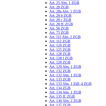
Art. 25 Abs. 1 ZGB
Art. 28 ZGB
Art. 28a Abs. 1 ZGB
Art. 28 b ZGB
Art. 28 c ZGB
Art. 28 ff. ZGB
Art. 56 ZGB
Art. 75 ZGB
Art. 111 Abs. 2 ZGB
Art. 112 ZGB
Art. 120 ZGB
Art. 125 ZGB
Art. 128 ZGB
Art. 128 f ZGB
Art. 129 ZGB
Art. 129 Abs. 1 ZGB
Art. 132 ZGB
Art. 132 Abs. 1 ZGB
Art. 133 ZGB
Art. 133 Abs. 1 Ziff. 4 ZGB
Art. 134 ZGB
Art. 134 Abs. 1 ZGB
Art. 135 ff. ZGB
Art. 136 Abs. 2 ZGB
Art. 137 ZGB