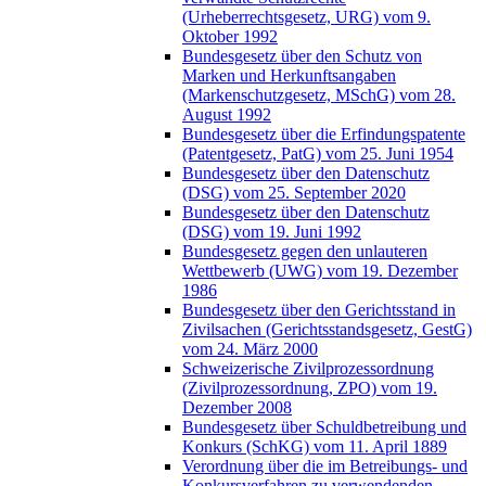
(Urheberrechtsgesetz, URG) vom 9.
Oktober 1992
Bundesgesetz über den Schutz von
Marken und Herkunftsangaben
(Markenschutzgesetz, MSchG) vom 28.
August 1992
Bundesgesetz über die Erfindungspatente
(Patentgesetz, PatG) vom 25. Juni 1954
Bundesgesetz über den Datenschutz
(DSG) vom 25. September 2020
Bundesgesetz über den Datenschutz
(DSG) vom 19. Juni 1992
Bundesgesetz gegen den unlauteren
Wettbewerb (UWG) vom 19. Dezember
1986
Bundesgesetz über den Gerichtsstand in
Zivilsachen (Gerichtsstandsgesetz, GestG)
vom 24. März 2000
Schweizerische Zivilprozessordnung
(Zivilprozessordnung, ZPO) vom 19.
Dezember 2008
Bundesgesetz über Schuldbetreibung und
Konkurs (SchKG) vom 11. April 1889
Verordnung über die im Betreibungs- und
Konkursverfahren zu verwendenden