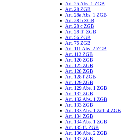
Art. 25 Abs. 1 ZGB
Art. 28 ZGB
Art. 28a Abs. 1 ZGB
Art. 28 b ZGB
Art. 28 c ZGB
Art. 28 ff. ZGB
Art. 56 ZGB
Art. 75 ZGB
Art. 111 Abs. 2 ZGB
Art. 112 ZGB
Art. 120 ZGB
Art. 125 ZGB
Art. 128 ZGB
Art. 128 f ZGB
Art. 129 ZGB
Art. 129 Abs. 1 ZGB
Art. 132 ZGB
Art. 132 Abs. 1 ZGB
Art. 133 ZGB
Art. 133 Abs. 1 Ziff. 4 ZGB
Art. 134 ZGB
Art. 134 Abs. 1 ZGB
Art. 135 ff. ZGB
Art. 136 Abs. 2 ZGB
Art. 137 ZGB