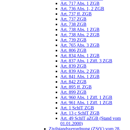
Art. 717 Abs. 1 ZGB
Art. 736 Abs. 1, 2 ZGB
Art. 737 ff. ZGB
Art. 737 ZGB
Art. 738 ZGB
Art. 738 Abs. 1 ZGB
Art. 738 Abs. 2 ZGB
Art. 739 ZGB
Art. 765 Abs. 3 ZGB
Art. 806 ZGB
Art. 834 Abs. 1 ZGB
Art. 837 Abs. 1 Ziff. 3 ZGB
Art. 839 ZGB
Art. 839 Abs. 2 ZGB
Art. 841 Abs. 1 ZGB
Art. 842 ZGB
Art. 895 ff. ZGB
Art. 899 ZGB
Art. 960 Abs. 1 Ziff. 1 ZGB
Art. 961 Abs. 1 Ziff. 1 ZGB
Art. 1 SchlT ZGB
Art. 13 c SchlT ZGB
Art. 49 SchlT aZGB (Stand vom
01.01.2000)
Zivilstandsverordnung (ZStV) vom 28.