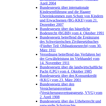
April 2004
Bundesgesetz über internationale
Kindesentführung und die Haager
Übereinkommen zum Schutz von Kindern
und Erwachsenen (BG-KKE) vom 21.
Dezember 2007
Bundesgesetz über das bäuerliche
Bodenrecht (BGBB) vom 4. Oktober 1991
Bundesgesetz betreffend die Ergänzung
des Schweizerischen Zivilgesetzbuches
(Fünfter Teil: Obligationenrecht) vom 30.
März 1911
Verordnung betreffend das Verfahren bei
der Gewährleistung im Viehhandel vom
14. November 1911
Bundesgesetz über die landwirtschaftliche
Pacht (LPG) vom 4. Oktober 1985
Bundesgesetz über den Konsumkredit
(KKG) vom 23. März 2001
Bundesgesetz über den
Versicherungsvertrag
(Versicherungsvertragsgesetz, VVG) vom
2. April 1908
Bundesgesetz über das Urheberrecht und
verwandte Schutzrechte