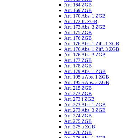
Art. 164 ZGB
Art. 169 ZGB
Art. 170 Abs. 1 ZGB
Art. 172 ff. ZGB
Art. 173 Abs. 3 ZGB
Art. 175 ZGB
Art. 176 ZGB
Art. 176 Abs. 1 Ziff. 1 ZGB
Art. 176 Abs. 1 Ziff. 3 ZGB
Art. 176 Abs. 3 ZGB
Art. 177 ZGB
Art. 178 ZGB
Art. 179 Abs. 1 ZGB
Art. 195 a Abs. 1 ZGB
Art. 195 a Abs. 2 ZGB
Art. 215 ZGB
Art. 273 ZGB
Art. 273 f ZGB
Art. 273 Abs. 1 ZGB
Art. 273 Abs. 3 ZGB
Art. 274 ZGB
Art. 275 ZGB
Art. 275 a ZGB
Art. 276 ZGB
Art. 276 Abs. 1 ZGB