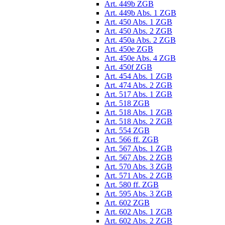
Art. 449b ZGB
Art. 449b Abs. 1 ZGB
Art. 450 Abs. 1 ZGB
Art. 450 Abs. 2 ZGB
Art. 450a Abs. 2 ZGB
Art. 450e ZGB
Art. 450e Abs. 4 ZGB
Art. 450f ZGB
Art. 454 Abs. 1 ZGB
Art. 474 Abs. 2 ZGB
Art. 517 Abs. 1 ZGB
Art. 518 ZGB
Art. 518 Abs. 1 ZGB
Art. 518 Abs. 2 ZGB
Art. 554 ZGB
Art. 566 ff. ZGB
Art. 567 Abs. 1 ZGB
Art. 567 Abs. 2 ZGB
Art. 570 Abs. 3 ZGB
Art. 571 Abs. 2 ZGB
Art. 580 ff. ZGB
Art. 595 Abs. 3 ZGB
Art. 602 ZGB
Art. 602 Abs. 1 ZGB
Art. 602 Abs. 2 ZGB