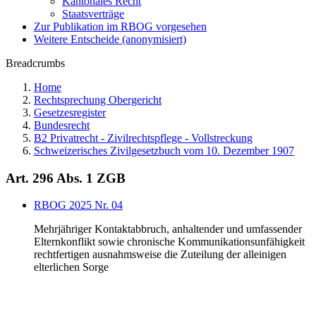
Kantonales Recht
Staatsverträge
Zur Publikation im RBOG vorgesehen
Weitere Entscheide (anonymisiert)
Breadcrumbs
Home
Rechtsprechung Obergericht
Gesetzesregister
Bundesrecht
B2 Privatrecht - Zivilrechtspflege - Vollstreckung
Schweizerisches Zivilgesetzbuch vom 10. Dezember 1907
Art. 296 Abs. 1 ZGB
RBOG 2025 Nr. 04
Mehrjähriger Kontaktabbruch, anhaltender und umfassender
Elternkonflikt sowie chronische Kommunikationsunfähigkeit
rechtfertigen ausnahmsweise die Zuteilung der alleinigen
elterlichen Sorge