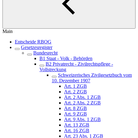
Main
Entscheide RBOG
Gesetzesregister
Bundesrecht
B1 Staat - Volk - Behörden
B2 Privatrecht - Zivilrechtspflege -
Vollstreckung
Schweizerisches Zivilgesetzbuch vom
10. Dezember 1907
Art. 1 ZGB
Art. 2 ZGB
Art. 2 Abs. 1 ZGB
Art. 2 Abs. 2 ZGB
Art. 8 ZGB
Art. 9 ZGB
Art. 9 Abs. 1 ZGB
Art. 13 ZGB
Art. 16 ZGB
Art. 23 Abs. 1 ZGB