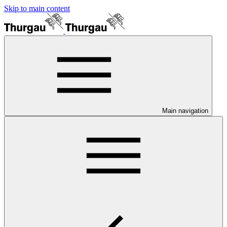
Skip to main content
Main navigation