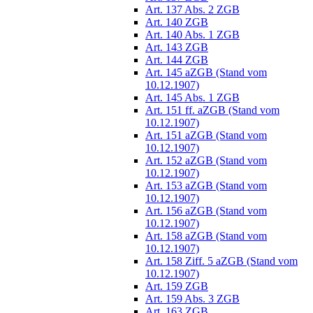
Art. 137 Abs. 2 ZGB
Art. 140 ZGB
Art. 140 Abs. 1 ZGB
Art. 143 ZGB
Art. 144 ZGB
Art. 145 aZGB (Stand vom
10.12.1907)
Art. 145 Abs. 1 ZGB
Art. 151 ff. aZGB (Stand vom
10.12.1907)
Art. 151 aZGB (Stand vom
10.12.1907)
Art. 152 aZGB (Stand vom
10.12.1907)
Art. 153 aZGB (Stand vom
10.12.1907)
Art. 156 aZGB (Stand vom
10.12.1907)
Art. 158 aZGB (Stand vom
10.12.1907)
Art. 158 Ziff. 5 aZGB (Stand vom
10.12.1907)
Art. 159 ZGB
Art. 159 Abs. 3 ZGB
Art. 163 ZGB