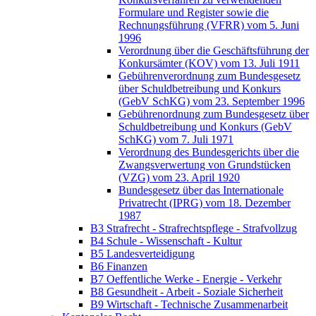
Formulare und Register sowie die
Rechnungsführung (VFRR) vom 5. Juni
1996
Verordnung über die Geschäftsführung der
Konkursämter (KOV) vom 13. Juli 1911
Gebührenverordnung zum Bundesgesetz
über Schuldbetreibung und Konkurs
(GebV SchKG) vom 23. September 1996
Gebührenordnung zum Bundesgesetz über
Schuldbetreibung und Konkurs (GebV
SchKG) vom 7. Juli 1971
Verordnung des Bundesgerichts über die
Zwangsverwertung von Grundstücken
(VZG) vom 23. April 1920
Bundesgesetz über das Internationale
Privatrecht (IPRG) vom 18. Dezember
1987
B3 Strafrecht - Strafrechtspflege - Strafvollzug
B4 Schule - Wissenschaft - Kultur
B5 Landesverteidigung
B6 Finanzen
B7 Oeffentliche Werke - Energie - Verkehr
B8 Gesundheit - Arbeit - Soziale Sicherheit
B9 Wirtschaft - Technische Zusammenarbeit