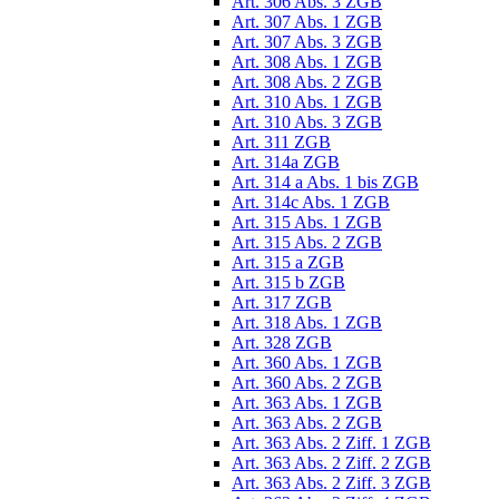
Art. 306 Abs. 3 ZGB
Art. 307 Abs. 1 ZGB
Art. 307 Abs. 3 ZGB
Art. 308 Abs. 1 ZGB
Art. 308 Abs. 2 ZGB
Art. 310 Abs. 1 ZGB
Art. 310 Abs. 3 ZGB
Art. 311 ZGB
Art. 314a ZGB
Art. 314 a Abs. 1 bis ZGB
Art. 314c Abs. 1 ZGB
Art. 315 Abs. 1 ZGB
Art. 315 Abs. 2 ZGB
Art. 315 a ZGB
Art. 315 b ZGB
Art. 317 ZGB
Art. 318 Abs. 1 ZGB
Art. 328 ZGB
Art. 360 Abs. 1 ZGB
Art. 360 Abs. 2 ZGB
Art. 363 Abs. 1 ZGB
Art. 363 Abs. 2 ZGB
Art. 363 Abs. 2 Ziff. 1 ZGB
Art. 363 Abs. 2 Ziff. 2 ZGB
Art. 363 Abs. 2 Ziff. 3 ZGB