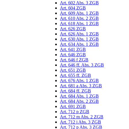
Art. 602 Abs. 3 ZGB
Art. 604 ZGB
Art. 609 Abs. 1 ZGB
Art. 610 Abs. 2 ZGB
Art. 618 Abs. 1 ZGB
Art. 626 ZGB
Art. 626 Abs. 1 ZGB
Art. 630 Abs. 1 ZGB
Art. 634 Abs. 1 ZGB
Art. 641 ZGB
Art. 646 ZGB
Art. 646 f ZGB
Art. 646 ff. Abs. 3 ZGB
Art. 651 ZGB
Art. 655 ff. ZGB
Art. 676 Abs. 1 ZGB
Art. 681 a Abs. 3 ZGB
Art. 684 ff. ZGB
Art. 684 Abs. 1 ZGB
Art. 684 Abs. 2 ZGB
Art. 691 ZGB
Art. 712 p ZGB
Art. 712 m Abs. 2 ZGB
Art. 712 i Abs. 3 ZGB
Art. 712 p Abs. 3 ZGB