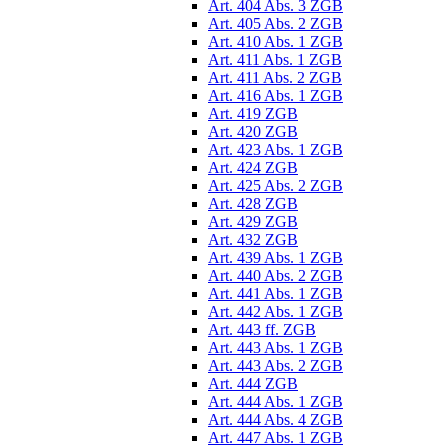
Art. 404 Abs. 3 ZGB
Art. 405 Abs. 2 ZGB
Art. 410 Abs. 1 ZGB
Art. 411 Abs. 1 ZGB
Art. 411 Abs. 2 ZGB
Art. 416 Abs. 1 ZGB
Art. 419 ZGB
Art. 420 ZGB
Art. 423 Abs. 1 ZGB
Art. 424 ZGB
Art. 425 Abs. 2 ZGB
Art. 428 ZGB
Art. 429 ZGB
Art. 432 ZGB
Art. 439 Abs. 1 ZGB
Art. 440 Abs. 2 ZGB
Art. 441 Abs. 1 ZGB
Art. 442 Abs. 1 ZGB
Art. 443 ff. ZGB
Art. 443 Abs. 1 ZGB
Art. 443 Abs. 2 ZGB
Art. 444 ZGB
Art. 444 Abs. 1 ZGB
Art. 444 Abs. 4 ZGB
Art. 447 Abs. 1 ZGB