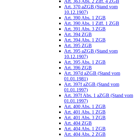
Art. 363 Abs. 2 Ziff. 4 ZGB
Art. 370 aZGB (Stand vom
10.12.1907)
Art. 390 Abs. 1 ZGB
Art. 390 Abs. 1 Ziff. 1 ZGB
Art. 391 Abs. 3 ZGB
Art. 394 ZGB
Art. 394 Abs. 1 ZGB
Art. 395 ZGB
Art. 395 aZGB (Stand vom
10.12.1907)
Art. 395 Abs. 1 ZGB
Art. 396 ZGB
Art. 397d aZGB (Stand vom
01.01.1981)
Art. 397f aZGB (Stand vom
01.01.1997)
Art. 397f Abs. 1 aZGB (Stand vom
01.01.1997)
Art. 400 Abs. 1 ZGB
Art. 401 Abs. 1 ZGB
Art. 401 Abs. 3 ZGB
Art. 404 ZGB
Art. 404 Abs. 1 ZGB
Art. 404 Abs. 2 ZGB