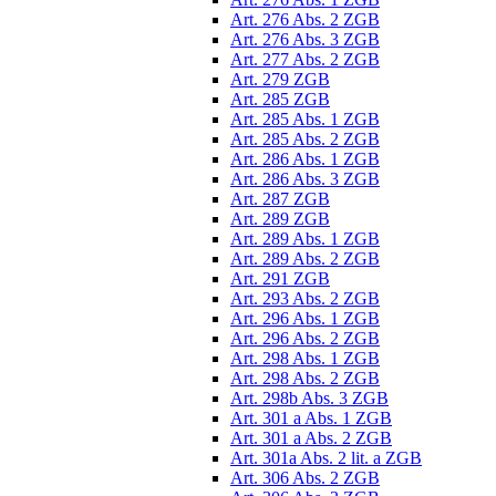
Art. 276 Abs. 2 ZGB
Art. 276 Abs. 3 ZGB
Art. 277 Abs. 2 ZGB
Art. 279 ZGB
Art. 285 ZGB
Art. 285 Abs. 1 ZGB
Art. 285 Abs. 2 ZGB
Art. 286 Abs. 1 ZGB
Art. 286 Abs. 3 ZGB
Art. 287 ZGB
Art. 289 ZGB
Art. 289 Abs. 1 ZGB
Art. 289 Abs. 2 ZGB
Art. 291 ZGB
Art. 293 Abs. 2 ZGB
Art. 296 Abs. 1 ZGB
Art. 296 Abs. 2 ZGB
Art. 298 Abs. 1 ZGB
Art. 298 Abs. 2 ZGB
Art. 298b Abs. 3 ZGB
Art. 301 a Abs. 1 ZGB
Art. 301 a Abs. 2 ZGB
Art. 301a Abs. 2 lit. a ZGB
Art. 306 Abs. 2 ZGB