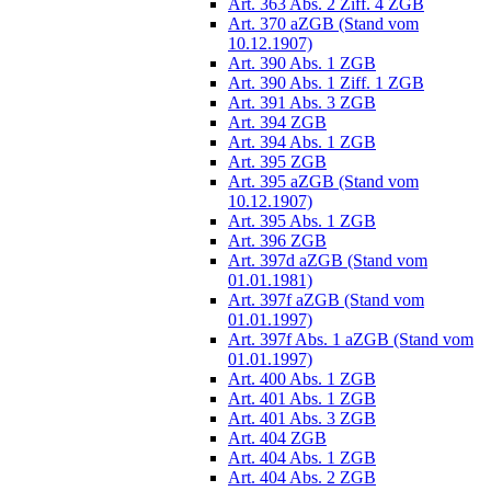
Art. 363 Abs. 2 Ziff. 4 ZGB
Art. 370 aZGB (Stand vom
10.12.1907)
Art. 390 Abs. 1 ZGB
Art. 390 Abs. 1 Ziff. 1 ZGB
Art. 391 Abs. 3 ZGB
Art. 394 ZGB
Art. 394 Abs. 1 ZGB
Art. 395 ZGB
Art. 395 aZGB (Stand vom
10.12.1907)
Art. 395 Abs. 1 ZGB
Art. 396 ZGB
Art. 397d aZGB (Stand vom
01.01.1981)
Art. 397f aZGB (Stand vom
01.01.1997)
Art. 397f Abs. 1 aZGB (Stand vom
01.01.1997)
Art. 400 Abs. 1 ZGB
Art. 401 Abs. 1 ZGB
Art. 401 Abs. 3 ZGB
Art. 404 ZGB
Art. 404 Abs. 1 ZGB
Art. 404 Abs. 2 ZGB