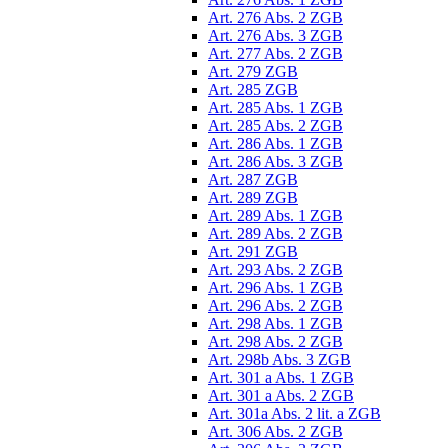
Art. 276 Abs. 2 ZGB
Art. 276 Abs. 3 ZGB
Art. 277 Abs. 2 ZGB
Art. 279 ZGB
Art. 285 ZGB
Art. 285 Abs. 1 ZGB
Art. 285 Abs. 2 ZGB
Art. 286 Abs. 1 ZGB
Art. 286 Abs. 3 ZGB
Art. 287 ZGB
Art. 289 ZGB
Art. 289 Abs. 1 ZGB
Art. 289 Abs. 2 ZGB
Art. 291 ZGB
Art. 293 Abs. 2 ZGB
Art. 296 Abs. 1 ZGB
Art. 296 Abs. 2 ZGB
Art. 298 Abs. 1 ZGB
Art. 298 Abs. 2 ZGB
Art. 298b Abs. 3 ZGB
Art. 301 a Abs. 1 ZGB
Art. 301 a Abs. 2 ZGB
Art. 301a Abs. 2 lit. a ZGB
Art. 306 Abs. 2 ZGB