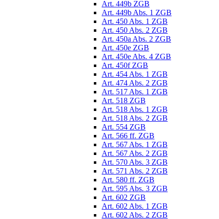
Art. 449b ZGB
Art. 449b Abs. 1 ZGB
Art. 450 Abs. 1 ZGB
Art. 450 Abs. 2 ZGB
Art. 450a Abs. 2 ZGB
Art. 450e ZGB
Art. 450e Abs. 4 ZGB
Art. 450f ZGB
Art. 454 Abs. 1 ZGB
Art. 474 Abs. 2 ZGB
Art. 517 Abs. 1 ZGB
Art. 518 ZGB
Art. 518 Abs. 1 ZGB
Art. 518 Abs. 2 ZGB
Art. 554 ZGB
Art. 566 ff. ZGB
Art. 567 Abs. 1 ZGB
Art. 567 Abs. 2 ZGB
Art. 570 Abs. 3 ZGB
Art. 571 Abs. 2 ZGB
Art. 580 ff. ZGB
Art. 595 Abs. 3 ZGB
Art. 602 ZGB
Art. 602 Abs. 1 ZGB
Art. 602 Abs. 2 ZGB