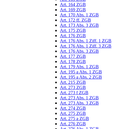
Art. 164 ZGB
Art. 169 ZGB
Art. 170 Abs. 1 ZGB
Art. 172 ff. ZGB
Art. 173 Abs. 3 ZGB
Art. 175 ZGB
Art. 176 ZGB
Art. 176 Abs. 1 Ziff. 1 ZGB
Art. 176 Abs. 1 Ziff. 3 ZGB
Art. 176 Abs. 3 ZGB
Art. 177 ZGB
Art. 178 ZGB
Art. 179 Abs. 1 ZGB
Art. 195 a Abs. 1 ZGB
Art. 195 a Abs. 2 ZGB
Art. 215 ZGB
Art. 273 ZGB
Art. 273 f ZGB
Art. 273 Abs. 1 ZGB
Art. 273 Abs. 3 ZGB
Art. 274 ZGB
Art. 275 ZGB
Art. 275 a ZGB
Art. 276 ZGB
Art. 276 Abs. 1 ZGB