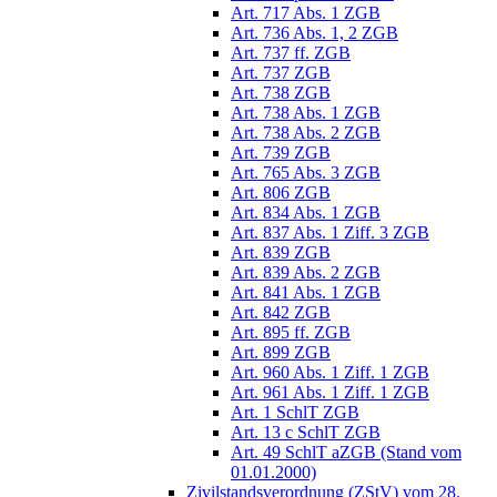
Art. 717 Abs. 1 ZGB
Art. 736 Abs. 1, 2 ZGB
Art. 737 ff. ZGB
Art. 737 ZGB
Art. 738 ZGB
Art. 738 Abs. 1 ZGB
Art. 738 Abs. 2 ZGB
Art. 739 ZGB
Art. 765 Abs. 3 ZGB
Art. 806 ZGB
Art. 834 Abs. 1 ZGB
Art. 837 Abs. 1 Ziff. 3 ZGB
Art. 839 ZGB
Art. 839 Abs. 2 ZGB
Art. 841 Abs. 1 ZGB
Art. 842 ZGB
Art. 895 ff. ZGB
Art. 899 ZGB
Art. 960 Abs. 1 Ziff. 1 ZGB
Art. 961 Abs. 1 Ziff. 1 ZGB
Art. 1 SchlT ZGB
Art. 13 c SchlT ZGB
Art. 49 SchlT aZGB (Stand vom
01.01.2000)
Zivilstandsverordnung (ZStV) vom 28.