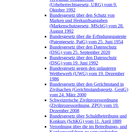
(Urheberrechtsgesetz, URG) vom 9.
Oktober 1992
Bundesgesetz über den Schutz von
Marken und Herkunftsangaben
(Markenschutzgesetz, MSchG) vom 28.
August 1992
Bundesgesetz über die Erfindungspatente
(Patentgesetz, PatG) vom 25. Juni 1954
Bundesgesetz über den Datenschutz
(DSG) vom 25. September 2020
Bundesgesetz über den Datenschutz
(DSG) vom 19. Juni 1992
Bundesgesetz gegen den unlauteren
Wettbewerb (UWG) vom 19. Dezember
1986
Bundesgesetz über den Gerichtsstand in
Zivilsachen (Gerichtsstandsgesetz, GestG)
vom 24. März 2000
Schweizerische Zivilprozessordnung
(Zivilprozessordnung, ZPO) vom 19.
Dezember 2008
Bundesgesetz über Schuldbetreibung und
Konkurs (SchKG) vom 11. April 1889
Verordnung über die im Betreibungs- und
Konkursverfahren zu verwendenden