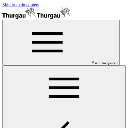
Skip to main content
Main navigation