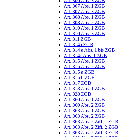
Art. 306 Abs. 3 ZGB
Art. 307 Abs. 1 ZGB
Art. 307 Abs. 3 ZGB
Art. 308 Abs. 1 ZGB
Art. 308 Abs. 2 ZGB
Art. 310 Abs. 1 ZGB
Art. 310 Abs. 3 ZGB
Art. 311 ZGB
Art. 314a ZGB
Art. 314 a Abs. 1 bis ZGB
Art. 314c Abs. 1 ZGB
Art. 315 Abs. 1 ZGB
Art. 315 Abs. 2 ZGB
Art. 315 a ZGB
Art. 315 b ZGB
Art. 317 ZGB
Art. 318 Abs. 1 ZGB
Art. 328 ZGB
Art. 360 Abs. 1 ZGB
Art. 360 Abs. 2 ZGB
Art. 363 Abs. 1 ZGB
Art. 363 Abs. 2 ZGB
Art. 363 Abs. 2 Ziff. 1 ZGB
Art. 363 Abs. 2 Ziff. 2 ZGB
Art. 363 Abs. 2 Ziff. 3 ZGB