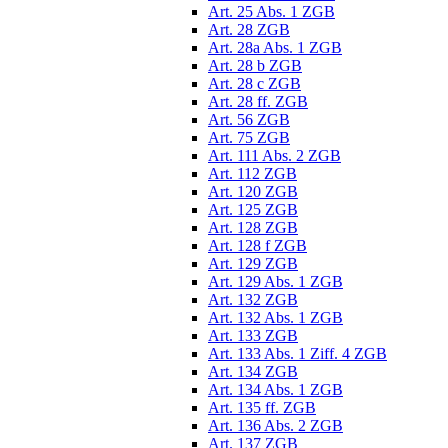
Art. 25 Abs. 1 ZGB
Art. 28 ZGB
Art. 28a Abs. 1 ZGB
Art. 28 b ZGB
Art. 28 c ZGB
Art. 28 ff. ZGB
Art. 56 ZGB
Art. 75 ZGB
Art. 111 Abs. 2 ZGB
Art. 112 ZGB
Art. 120 ZGB
Art. 125 ZGB
Art. 128 ZGB
Art. 128 f ZGB
Art. 129 ZGB
Art. 129 Abs. 1 ZGB
Art. 132 ZGB
Art. 132 Abs. 1 ZGB
Art. 133 ZGB
Art. 133 Abs. 1 Ziff. 4 ZGB
Art. 134 ZGB
Art. 134 Abs. 1 ZGB
Art. 135 ff. ZGB
Art. 136 Abs. 2 ZGB
Art. 137 ZGB