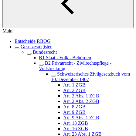
Main
Entscheide RBOG
Gesetzesregister
Bundesrecht
B1 Staat - Volk - Behörden
B2 Privatrecht - Zivilrechtspflege -
Vollstreckung
Schweizerisches Zivilgesetzbuch vom
10. Dezember 1907
Art. 1 ZGB
Art. 2 ZGB
Art. 2 Abs. 1 ZGB
Art. 2 Abs. 2 ZGB
Art. 8 ZGB
Art. 9 ZGB
Art. 9 Abs. 1 ZGB
Art. 13 ZGB
Art. 16 ZGB
Art. 23 Abs. 1 ZGB