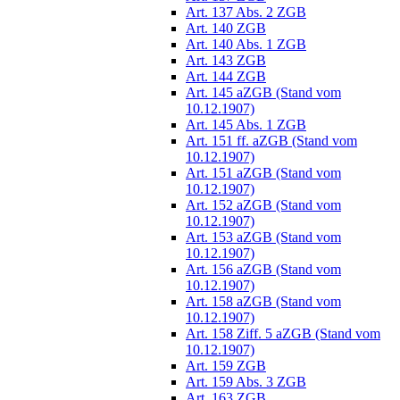
Art. 137 Abs. 2 ZGB
Art. 140 ZGB
Art. 140 Abs. 1 ZGB
Art. 143 ZGB
Art. 144 ZGB
Art. 145 aZGB (Stand vom
10.12.1907)
Art. 145 Abs. 1 ZGB
Art. 151 ff. aZGB (Stand vom
10.12.1907)
Art. 151 aZGB (Stand vom
10.12.1907)
Art. 152 aZGB (Stand vom
10.12.1907)
Art. 153 aZGB (Stand vom
10.12.1907)
Art. 156 aZGB (Stand vom
10.12.1907)
Art. 158 aZGB (Stand vom
10.12.1907)
Art. 158 Ziff. 5 aZGB (Stand vom
10.12.1907)
Art. 159 ZGB
Art. 159 Abs. 3 ZGB
Art. 163 ZGB