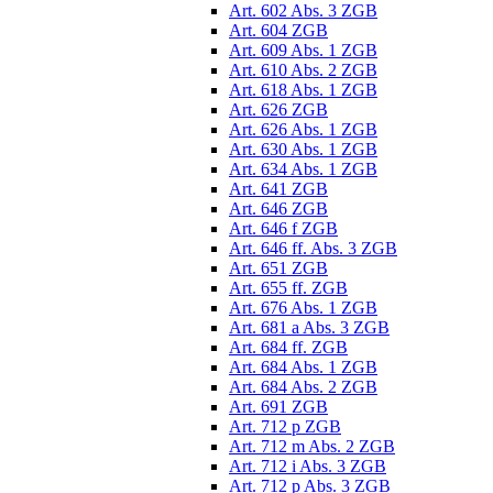
Art. 602 Abs. 3 ZGB
Art. 604 ZGB
Art. 609 Abs. 1 ZGB
Art. 610 Abs. 2 ZGB
Art. 618 Abs. 1 ZGB
Art. 626 ZGB
Art. 626 Abs. 1 ZGB
Art. 630 Abs. 1 ZGB
Art. 634 Abs. 1 ZGB
Art. 641 ZGB
Art. 646 ZGB
Art. 646 f ZGB
Art. 646 ff. Abs. 3 ZGB
Art. 651 ZGB
Art. 655 ff. ZGB
Art. 676 Abs. 1 ZGB
Art. 681 a Abs. 3 ZGB
Art. 684 ff. ZGB
Art. 684 Abs. 1 ZGB
Art. 684 Abs. 2 ZGB
Art. 691 ZGB
Art. 712 p ZGB
Art. 712 m Abs. 2 ZGB
Art. 712 i Abs. 3 ZGB
Art. 712 p Abs. 3 ZGB