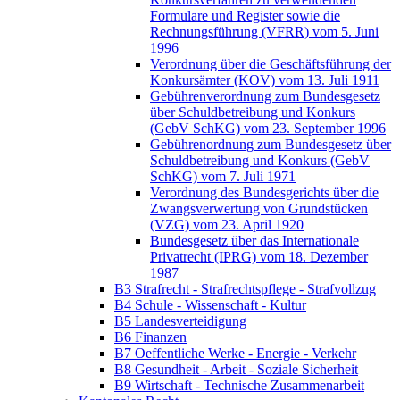
Formulare und Register sowie die
Rechnungsführung (VFRR) vom 5. Juni
1996
Verordnung über die Geschäftsführung der
Konkursämter (KOV) vom 13. Juli 1911
Gebührenverordnung zum Bundesgesetz
über Schuldbetreibung und Konkurs
(GebV SchKG) vom 23. September 1996
Gebührenordnung zum Bundesgesetz über
Schuldbetreibung und Konkurs (GebV
SchKG) vom 7. Juli 1971
Verordnung des Bundesgerichts über die
Zwangsverwertung von Grundstücken
(VZG) vom 23. April 1920
Bundesgesetz über das Internationale
Privatrecht (IPRG) vom 18. Dezember
1987
B3 Strafrecht - Strafrechtspflege - Strafvollzug
B4 Schule - Wissenschaft - Kultur
B5 Landesverteidigung
B6 Finanzen
B7 Oeffentliche Werke - Energie - Verkehr
B8 Gesundheit - Arbeit - Soziale Sicherheit
B9 Wirtschaft - Technische Zusammenarbeit