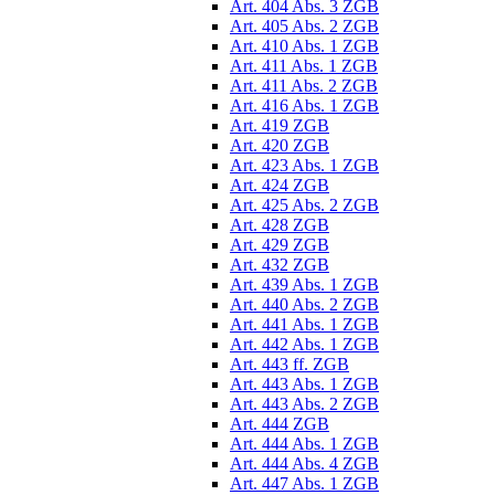
Art. 404 Abs. 3 ZGB
Art. 405 Abs. 2 ZGB
Art. 410 Abs. 1 ZGB
Art. 411 Abs. 1 ZGB
Art. 411 Abs. 2 ZGB
Art. 416 Abs. 1 ZGB
Art. 419 ZGB
Art. 420 ZGB
Art. 423 Abs. 1 ZGB
Art. 424 ZGB
Art. 425 Abs. 2 ZGB
Art. 428 ZGB
Art. 429 ZGB
Art. 432 ZGB
Art. 439 Abs. 1 ZGB
Art. 440 Abs. 2 ZGB
Art. 441 Abs. 1 ZGB
Art. 442 Abs. 1 ZGB
Art. 443 ff. ZGB
Art. 443 Abs. 1 ZGB
Art. 443 Abs. 2 ZGB
Art. 444 ZGB
Art. 444 Abs. 1 ZGB
Art. 444 Abs. 4 ZGB
Art. 447 Abs. 1 ZGB