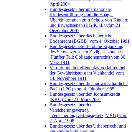
April 2004
Bundesgesetz über internationale
Kindesentführung und die Haager
Übereinkommen zum Schutz von Kindern
und Erwachsenen (BG-KKE) vom 21.
Dezember 2007
Bundesgesetz über das bäuerliche
Bodenrecht (BGBB) vom 4. Oktober 1991
Bundesgesetz betreffend die Ergänzung
des Schweizerischen Zivilgesetzbuches
(Fünfter Teil: Obligationenrecht) vom 30.
März 1911
Verordnung betreffend das Verfahren bei
der Gewährleistung im Viehhandel vom
14. November 1911
Bundesgesetz über die landwirtschaftliche
Pacht (LPG) vom 4. Oktober 1985
Bundesgesetz über den Konsumkredit
(KKG) vom 23. März 2001
Bundesgesetz über den
Versicherungsvertrag
(Versicherungsvertragsgesetz, VVG) vom
2. April 1908
Bundesgesetz über das Urheberrecht und
verwandte Schutzrechte