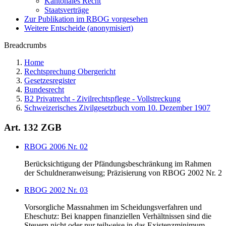
Kantonales Recht
Staatsverträge
Zur Publikation im RBOG vorgesehen
Weitere Entscheide (anonymisiert)
Breadcrumbs
Home
Rechtsprechung Obergericht
Gesetzesregister
Bundesrecht
B2 Privatrecht - Zivilrechtspflege - Vollstreckung
Schweizerisches Zivilgesetzbuch vom 10. Dezember 1907
Art. 132 ZGB
RBOG 2006 Nr. 02
Berücksichtigung der Pfändungsbeschränkung im Rahmen
der Schuldneranweisung; Präzisierung von RBOG 2002 Nr. 2
RBOG 2002 Nr. 03
Vorsorgliche Massnahmen im Scheidungsverfahren und
Eheschutz: Bei knappen finanziellen Verhältnissen sind die
Steuern nicht oder nur teilweise in das Existenzminimum