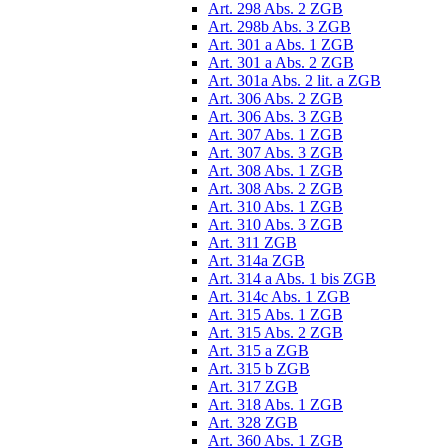
Art. 298 Abs. 2 ZGB
Art. 298b Abs. 3 ZGB
Art. 301 a Abs. 1 ZGB
Art. 301 a Abs. 2 ZGB
Art. 301a Abs. 2 lit. a ZGB
Art. 306 Abs. 2 ZGB
Art. 306 Abs. 3 ZGB
Art. 307 Abs. 1 ZGB
Art. 307 Abs. 3 ZGB
Art. 308 Abs. 1 ZGB
Art. 308 Abs. 2 ZGB
Art. 310 Abs. 1 ZGB
Art. 310 Abs. 3 ZGB
Art. 311 ZGB
Art. 314a ZGB
Art. 314 a Abs. 1 bis ZGB
Art. 314c Abs. 1 ZGB
Art. 315 Abs. 1 ZGB
Art. 315 Abs. 2 ZGB
Art. 315 a ZGB
Art. 315 b ZGB
Art. 317 ZGB
Art. 318 Abs. 1 ZGB
Art. 328 ZGB
Art. 360 Abs. 1 ZGB