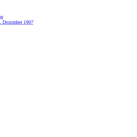
ng
0. Dezember 1907