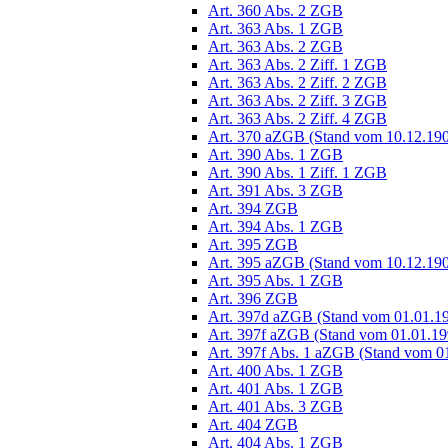
Art. 360 Abs. 2 ZGB
Art. 363 Abs. 1 ZGB
Art. 363 Abs. 2 ZGB
Art. 363 Abs. 2 Ziff. 1 ZGB
Art. 363 Abs. 2 Ziff. 2 ZGB
Art. 363 Abs. 2 Ziff. 3 ZGB
Art. 363 Abs. 2 Ziff. 4 ZGB
Art. 370 aZGB (Stand vom 10.12.19
Art. 390 Abs. 1 ZGB
Art. 390 Abs. 1 Ziff. 1 ZGB
Art. 391 Abs. 3 ZGB
Art. 394 ZGB
Art. 394 Abs. 1 ZGB
Art. 395 ZGB
Art. 395 aZGB (Stand vom 10.12.19
Art. 395 Abs. 1 ZGB
Art. 396 ZGB
Art. 397d aZGB (Stand vom 01.01.1
Art. 397f aZGB (Stand vom 01.01.19
Art. 397f Abs. 1 aZGB (Stand vom 0
Art. 400 Abs. 1 ZGB
Art. 401 Abs. 1 ZGB
Art. 401 Abs. 3 ZGB
Art. 404 ZGB
Art. 404 Abs. 1 ZGB