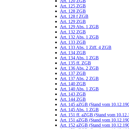
Art. 120 ZGB
Art. 125 ZGB
Art. 128 ZGB
Art. 128 f ZGB
Art. 129 ZGB
Art. 129 Abs. 1 ZGB
Art. 132 ZGB
Art. 132 Abs. 1 ZGB
Art. 133 ZGB
Art. 133 Abs. 1 Ziff. 4 ZGB
Art. 134 ZGB
Art. 134 Abs. 1 ZGB
Art. 135 ff. ZGB
Art. 136 Abs. 2 ZGB
Art. 137 ZGB
Art. 137 Abs. 2 ZGB
Art. 140 ZGB
Art. 140 Abs. 1 ZGB
Art. 143 ZGB
Art. 144 ZGB
Art. 145 aZGB (Stand vom 10.12.19
Art. 145 Abs. 1 ZGB
Art. 151 ff. aZGB (Stand vom 10.12.
Art. 151 aZGB (Stand vom 10.12.19
Art. 152 aZGB (Stand vom 10.12.19