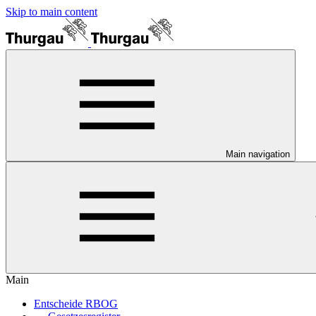
Skip to main content
Main navigation
Main
Entscheide RBOG