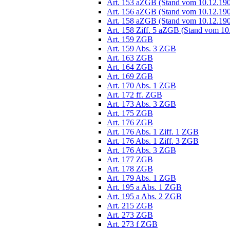
Art. 153 aZGB (Stand vom 10.12.19
Art. 156 aZGB (Stand vom 10.12.19
Art. 158 aZGB (Stand vom 10.12.19
Art. 158 Ziff. 5 aZGB (Stand vom 10
Art. 159 ZGB
Art. 159 Abs. 3 ZGB
Art. 163 ZGB
Art. 164 ZGB
Art. 169 ZGB
Art. 170 Abs. 1 ZGB
Art. 172 ff. ZGB
Art. 173 Abs. 3 ZGB
Art. 175 ZGB
Art. 176 ZGB
Art. 176 Abs. 1 Ziff. 1 ZGB
Art. 176 Abs. 1 Ziff. 3 ZGB
Art. 176 Abs. 3 ZGB
Art. 177 ZGB
Art. 178 ZGB
Art. 179 Abs. 1 ZGB
Art. 195 a Abs. 1 ZGB
Art. 195 a Abs. 2 ZGB
Art. 215 ZGB
Art. 273 ZGB
Art. 273 f ZGB