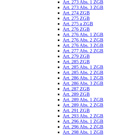
Art. 273 Abs. 1 ZGB
Art. 273 Abs. 3 ZGB
Art. 274 ZGB
Art. 275 ZGB
Art. 275 a ZGB
Art. 276 ZGB
Art. 276 Abs. 1 ZGB
Art. 276 Abs. 2 ZGB
Art. 276 Abs. 3 ZGB
Art. 277 Abs. 2 ZGB
Art. 279 ZGB
Art. 285 ZGB
Art. 285 Abs. 1 ZGB
Art. 285 Abs. 2 ZGB
Art. 286 Abs. 1 ZGB
Art. 286 Abs. 3 ZGB
Art. 287 ZGB
Art. 289 ZGB
Art. 289 Abs. 1 ZGB
Art. 289 Abs. 2 ZGB
Art. 291 ZGB
Art. 293 Abs. 2 ZGB
Art. 296 Abs. 1 ZGB
Art. 296 Abs. 2 ZGB
Art. 298 Abs. 1 ZGB