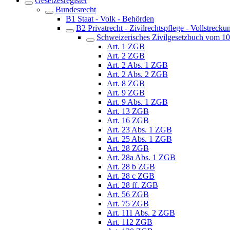
Gesetzesregister
Bundesrecht
B1 Staat - Volk - Behörden
B2 Privatrecht - Zivilrechtspflege - Vollstrecku
Schweizerisches Zivilgesetzbuch vom 1
Art. 1 ZGB
Art. 2 ZGB
Art. 2 Abs. 1 ZGB
Art. 2 Abs. 2 ZGB
Art. 8 ZGB
Art. 9 ZGB
Art. 9 Abs. 1 ZGB
Art. 13 ZGB
Art. 16 ZGB
Art. 23 Abs. 1 ZGB
Art. 25 Abs. 1 ZGB
Art. 28 ZGB
Art. 28a Abs. 1 ZGB
Art. 28 b ZGB
Art. 28 c ZGB
Art. 28 ff. ZGB
Art. 56 ZGB
Art. 75 ZGB
Art. 111 Abs. 2 ZGB
Art. 112 ZGB