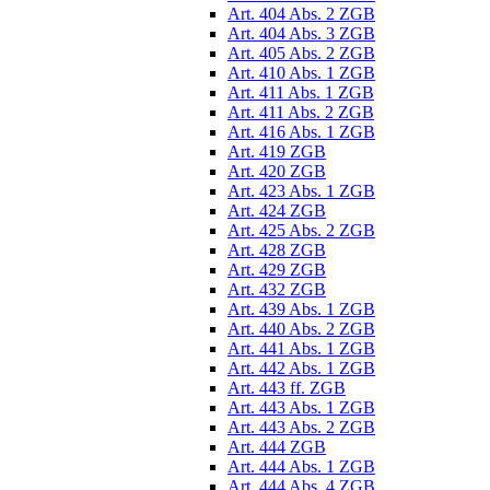
Art. 404 Abs. 2 ZGB
Art. 404 Abs. 3 ZGB
Art. 405 Abs. 2 ZGB
Art. 410 Abs. 1 ZGB
Art. 411 Abs. 1 ZGB
Art. 411 Abs. 2 ZGB
Art. 416 Abs. 1 ZGB
Art. 419 ZGB
Art. 420 ZGB
Art. 423 Abs. 1 ZGB
Art. 424 ZGB
Art. 425 Abs. 2 ZGB
Art. 428 ZGB
Art. 429 ZGB
Art. 432 ZGB
Art. 439 Abs. 1 ZGB
Art. 440 Abs. 2 ZGB
Art. 441 Abs. 1 ZGB
Art. 442 Abs. 1 ZGB
Art. 443 ff. ZGB
Art. 443 Abs. 1 ZGB
Art. 443 Abs. 2 ZGB
Art. 444 ZGB
Art. 444 Abs. 1 ZGB
Art. 444 Abs. 4 ZGB