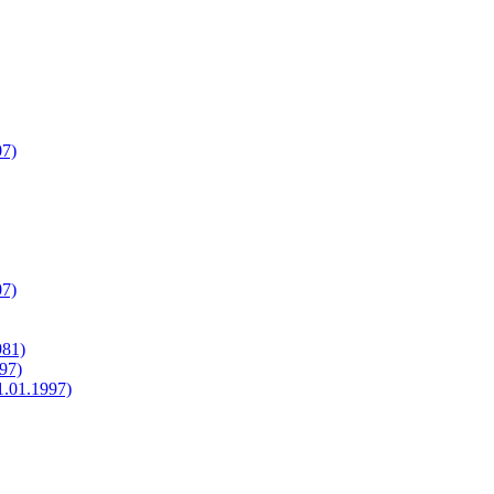
07)
07)
981)
97)
1.01.1997)