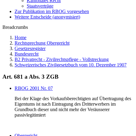
Kantonales Recht
Staatsverträge
Zur Publikation im RBOG vorgesehen
Weitere Entscheide (anonymisiert)
Breadcrumbs
Home
Rechtsprechung Obergericht
Gesetzesregister
Bundesrecht
B2 Privatrecht - Zivilrechtspflege - Vollstreckung
Schweizerisches Zivilgesetzbuch vom 10. Dezember 1907
Art. 681 a Abs. 3 ZGB
RBOG 2001 Nr. 07
Bei der Klage des Vorkaufsberechtigten auf Übertragung des
Eigentums ist nach Eintragung des Dritterwerbers im
Grundbuch dieser und nicht mehr der Veräusserer
passivlegitimiert
Obergericht