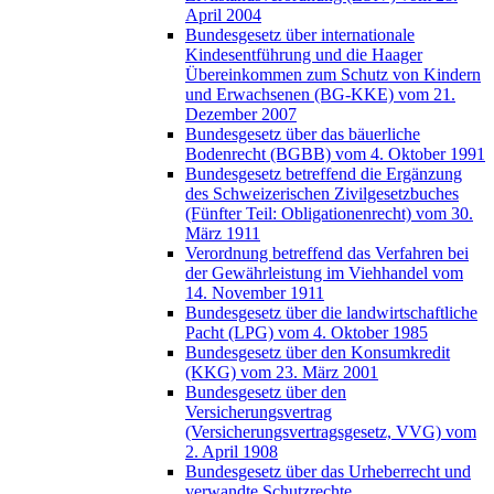
April 2004
Bundesgesetz über internationale
Kindesentführung und die Haager
Übereinkommen zum Schutz von Kindern
und Erwachsenen (BG-KKE) vom 21.
Dezember 2007
Bundesgesetz über das bäuerliche
Bodenrecht (BGBB) vom 4. Oktober 1991
Bundesgesetz betreffend die Ergänzung
des Schweizerischen Zivilgesetzbuches
(Fünfter Teil: Obligationenrecht) vom 30.
März 1911
Verordnung betreffend das Verfahren bei
der Gewährleistung im Viehhandel vom
14. November 1911
Bundesgesetz über die landwirtschaftliche
Pacht (LPG) vom 4. Oktober 1985
Bundesgesetz über den Konsumkredit
(KKG) vom 23. März 2001
Bundesgesetz über den
Versicherungsvertrag
(Versicherungsvertragsgesetz, VVG) vom
2. April 1908
Bundesgesetz über das Urheberrecht und
verwandte Schutzrechte