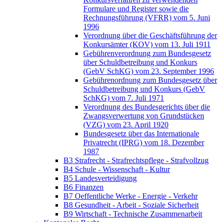
Formulare und Register sowie die
Rechnungsführung (VFRR) vom 5. Juni
1996
Verordnung über die Geschäftsführung der
Konkursämter (KOV) vom 13. Juli 1911
Gebührenverordnung zum Bundesgesetz
über Schuldbetreibung und Konkurs
(GebV SchKG) vom 23. September 1996
Gebührenordnung zum Bundesgesetz über
Schuldbetreibung und Konkurs (GebV
SchKG) vom 7. Juli 1971
Verordnung des Bundesgerichts über die
Zwangsverwertung von Grundstücken
(VZG) vom 23. April 1920
Bundesgesetz über das Internationale
Privatrecht (IPRG) vom 18. Dezember
1987
B3 Strafrecht - Strafrechtspflege - Strafvollzug
B4 Schule - Wissenschaft - Kultur
B5 Landesverteidigung
B6 Finanzen
B7 Oeffentliche Werke - Energie - Verkehr
B8 Gesundheit - Arbeit - Soziale Sicherheit
B9 Wirtschaft - Technische Zusammenarbeit