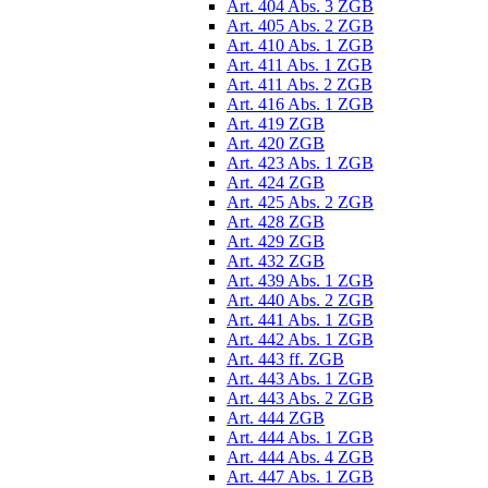
Art. 404 Abs. 3 ZGB
Art. 405 Abs. 2 ZGB
Art. 410 Abs. 1 ZGB
Art. 411 Abs. 1 ZGB
Art. 411 Abs. 2 ZGB
Art. 416 Abs. 1 ZGB
Art. 419 ZGB
Art. 420 ZGB
Art. 423 Abs. 1 ZGB
Art. 424 ZGB
Art. 425 Abs. 2 ZGB
Art. 428 ZGB
Art. 429 ZGB
Art. 432 ZGB
Art. 439 Abs. 1 ZGB
Art. 440 Abs. 2 ZGB
Art. 441 Abs. 1 ZGB
Art. 442 Abs. 1 ZGB
Art. 443 ff. ZGB
Art. 443 Abs. 1 ZGB
Art. 443 Abs. 2 ZGB
Art. 444 ZGB
Art. 444 Abs. 1 ZGB
Art. 444 Abs. 4 ZGB
Art. 447 Abs. 1 ZGB