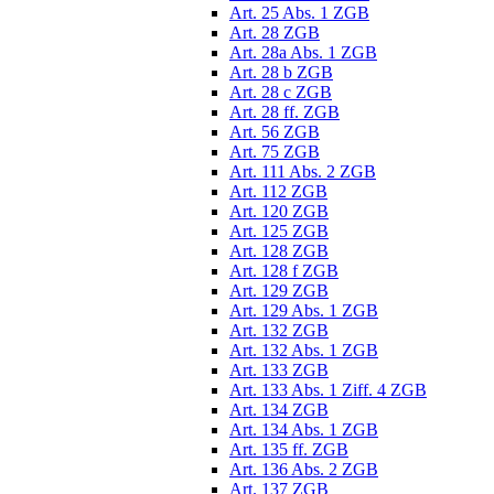
Art. 25 Abs. 1 ZGB
Art. 28 ZGB
Art. 28a Abs. 1 ZGB
Art. 28 b ZGB
Art. 28 c ZGB
Art. 28 ff. ZGB
Art. 56 ZGB
Art. 75 ZGB
Art. 111 Abs. 2 ZGB
Art. 112 ZGB
Art. 120 ZGB
Art. 125 ZGB
Art. 128 ZGB
Art. 128 f ZGB
Art. 129 ZGB
Art. 129 Abs. 1 ZGB
Art. 132 ZGB
Art. 132 Abs. 1 ZGB
Art. 133 ZGB
Art. 133 Abs. 1 Ziff. 4 ZGB
Art. 134 ZGB
Art. 134 Abs. 1 ZGB
Art. 135 ff. ZGB
Art. 136 Abs. 2 ZGB
Art. 137 ZGB