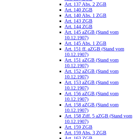
Art. 137 Abs. 2 ZGB
Art. 140 ZGB
Art. 140 Abs. 1 ZGB
Art. 143 ZGB
Art. 144 ZGB
Art. 145 aZGB (Stand vom
10.12.1907)
Art. 145 Abs. 1 ZGB
Art. 151 ff. aZGB (Stand vom
10.12.1907)
Art. 151 aZGB (Stand vom
10.12.1907)
Art. 152 aZGB (Stand vom
10.12.1907)
Art. 153 aZGB (Stand vom
10.12.1907)
Art. 156 aZGB (Stand vom
10.12.1907)
Art. 158 aZGB (Stand vom
10.12.1907)
Art. 158 Ziff. 5 aZGB (Stand vom
10.12.1907)
Art. 159 ZGB
Art. 159 Abs. 3 ZGB
Art. 163 ZGB