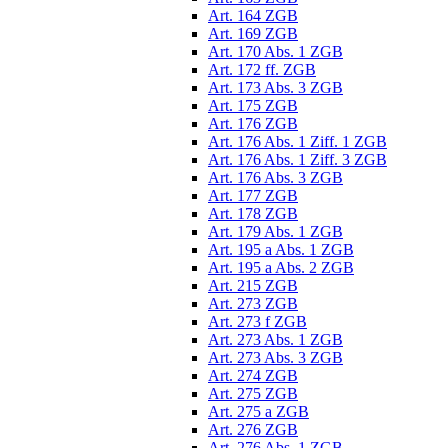
Art. 164 ZGB
Art. 169 ZGB
Art. 170 Abs. 1 ZGB
Art. 172 ff. ZGB
Art. 173 Abs. 3 ZGB
Art. 175 ZGB
Art. 176 ZGB
Art. 176 Abs. 1 Ziff. 1 ZGB
Art. 176 Abs. 1 Ziff. 3 ZGB
Art. 176 Abs. 3 ZGB
Art. 177 ZGB
Art. 178 ZGB
Art. 179 Abs. 1 ZGB
Art. 195 a Abs. 1 ZGB
Art. 195 a Abs. 2 ZGB
Art. 215 ZGB
Art. 273 ZGB
Art. 273 f ZGB
Art. 273 Abs. 1 ZGB
Art. 273 Abs. 3 ZGB
Art. 274 ZGB
Art. 275 ZGB
Art. 275 a ZGB
Art. 276 ZGB
Art. 276 Abs. 1 ZGB