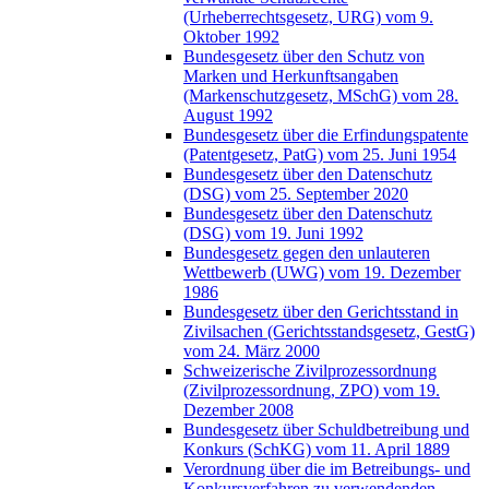
(Urheberrechtsgesetz, URG) vom 9.
Oktober 1992
Bundesgesetz über den Schutz von
Marken und Herkunftsangaben
(Markenschutzgesetz, MSchG) vom 28.
August 1992
Bundesgesetz über die Erfindungspatente
(Patentgesetz, PatG) vom 25. Juni 1954
Bundesgesetz über den Datenschutz
(DSG) vom 25. September 2020
Bundesgesetz über den Datenschutz
(DSG) vom 19. Juni 1992
Bundesgesetz gegen den unlauteren
Wettbewerb (UWG) vom 19. Dezember
1986
Bundesgesetz über den Gerichtsstand in
Zivilsachen (Gerichtsstandsgesetz, GestG)
vom 24. März 2000
Schweizerische Zivilprozessordnung
(Zivilprozessordnung, ZPO) vom 19.
Dezember 2008
Bundesgesetz über Schuldbetreibung und
Konkurs (SchKG) vom 11. April 1889
Verordnung über die im Betreibungs- und
Konkursverfahren zu verwendenden