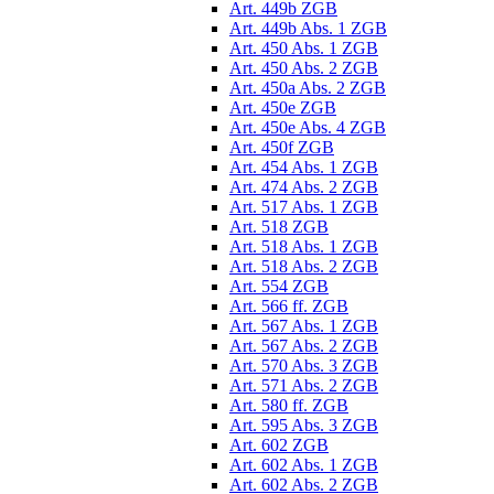
Art. 449b ZGB
Art. 449b Abs. 1 ZGB
Art. 450 Abs. 1 ZGB
Art. 450 Abs. 2 ZGB
Art. 450a Abs. 2 ZGB
Art. 450e ZGB
Art. 450e Abs. 4 ZGB
Art. 450f ZGB
Art. 454 Abs. 1 ZGB
Art. 474 Abs. 2 ZGB
Art. 517 Abs. 1 ZGB
Art. 518 ZGB
Art. 518 Abs. 1 ZGB
Art. 518 Abs. 2 ZGB
Art. 554 ZGB
Art. 566 ff. ZGB
Art. 567 Abs. 1 ZGB
Art. 567 Abs. 2 ZGB
Art. 570 Abs. 3 ZGB
Art. 571 Abs. 2 ZGB
Art. 580 ff. ZGB
Art. 595 Abs. 3 ZGB
Art. 602 ZGB
Art. 602 Abs. 1 ZGB
Art. 602 Abs. 2 ZGB