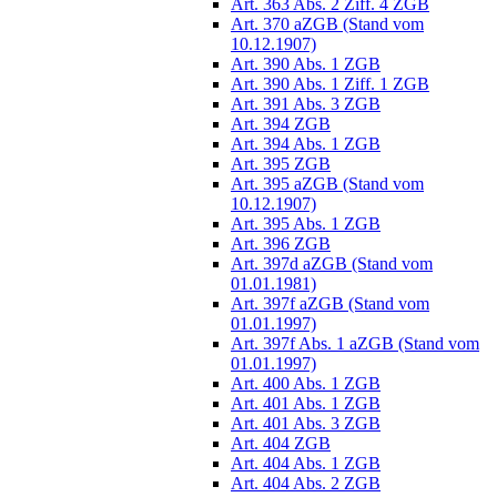
Art. 363 Abs. 2 Ziff. 4 ZGB
Art. 370 aZGB (Stand vom
10.12.1907)
Art. 390 Abs. 1 ZGB
Art. 390 Abs. 1 Ziff. 1 ZGB
Art. 391 Abs. 3 ZGB
Art. 394 ZGB
Art. 394 Abs. 1 ZGB
Art. 395 ZGB
Art. 395 aZGB (Stand vom
10.12.1907)
Art. 395 Abs. 1 ZGB
Art. 396 ZGB
Art. 397d aZGB (Stand vom
01.01.1981)
Art. 397f aZGB (Stand vom
01.01.1997)
Art. 397f Abs. 1 aZGB (Stand vom
01.01.1997)
Art. 400 Abs. 1 ZGB
Art. 401 Abs. 1 ZGB
Art. 401 Abs. 3 ZGB
Art. 404 ZGB
Art. 404 Abs. 1 ZGB
Art. 404 Abs. 2 ZGB