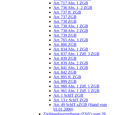
Art. 717 Abs. 1 ZGB
Art. 736 Abs. 1, 2 ZGB
Art. 737 ff. ZGB
Art. 737 ZGB
Art. 738 ZGB
Art. 738 Abs. 1 ZGB
Art. 738 Abs. 2 ZGB
Art. 739 ZGB
Art. 765 Abs. 3 ZGB
Art. 806 ZGB
Art. 834 Abs. 1 ZGB
Art. 837 Abs. 1 Ziff. 3 ZGB
Art. 839 ZGB
Art. 839 Abs. 2 ZGB
Art. 841 Abs. 1 ZGB
Art. 842 ZGB
Art. 895 ff. ZGB
Art. 899 ZGB
Art. 960 Abs. 1 Ziff. 1 ZGB
Art. 961 Abs. 1 Ziff. 1 ZGB
Art. 1 SchlT ZGB
Art. 13 c SchlT ZGB
Art. 49 SchlT aZGB (Stand vom
01.01.2000)
Zivilstandsverordnung (ZStV) vom 28.