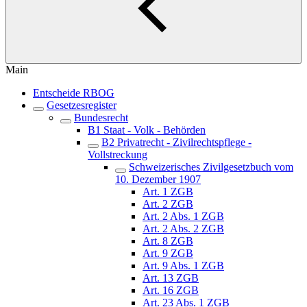
Main
Entscheide RBOG
Gesetzesregister
Bundesrecht
B1 Staat - Volk - Behörden
B2 Privatrecht - Zivilrechtspflege -
Vollstreckung
Schweizerisches Zivilgesetzbuch vom
10. Dezember 1907
Art. 1 ZGB
Art. 2 ZGB
Art. 2 Abs. 1 ZGB
Art. 2 Abs. 2 ZGB
Art. 8 ZGB
Art. 9 ZGB
Art. 9 Abs. 1 ZGB
Art. 13 ZGB
Art. 16 ZGB
Art. 23 Abs. 1 ZGB