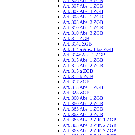
Art. 306 Abs. 3 ZGB
Art. 307 Abs. 1 ZGB
Art. 307 Abs. 3 ZGB
Art. 308 Abs. 1 ZGB
Art. 308 Abs. 2 ZGB
Art. 310 Abs. 1 ZGB
Art. 310 Abs. 3 ZGB
Art. 311 ZGB
Art. 314a ZGB
Art. 314 a Abs. 1 bis ZGB
Art. 314c Abs. 1 ZGB
Art. 315 Abs. 1 ZGB
Art. 315 Abs. 2 ZGB
Art. 315 a ZGB
Art. 315 b ZGB
Art. 317 ZGB
Art. 318 Abs. 1 ZGB
Art. 328 ZGB
Art. 360 Abs. 1 ZGB
Art. 360 Abs. 2 ZGB
Art. 363 Abs. 1 ZGB
Art. 363 Abs. 2 ZGB
Art. 363 Abs. 2 Ziff. 1 ZGB
Art. 363 Abs. 2 Ziff. 2 ZGB
Art. 363 Abs. 2 Ziff. 3 ZGB