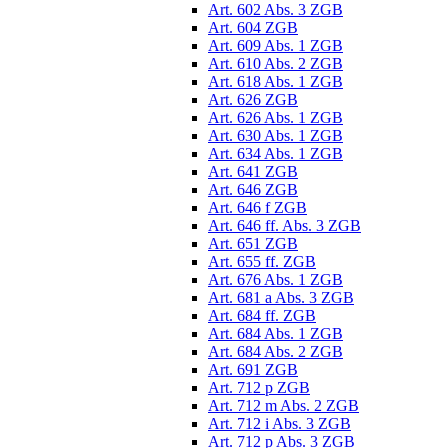
Art. 602 Abs. 3 ZGB
Art. 604 ZGB
Art. 609 Abs. 1 ZGB
Art. 610 Abs. 2 ZGB
Art. 618 Abs. 1 ZGB
Art. 626 ZGB
Art. 626 Abs. 1 ZGB
Art. 630 Abs. 1 ZGB
Art. 634 Abs. 1 ZGB
Art. 641 ZGB
Art. 646 ZGB
Art. 646 f ZGB
Art. 646 ff. Abs. 3 ZGB
Art. 651 ZGB
Art. 655 ff. ZGB
Art. 676 Abs. 1 ZGB
Art. 681 a Abs. 3 ZGB
Art. 684 ff. ZGB
Art. 684 Abs. 1 ZGB
Art. 684 Abs. 2 ZGB
Art. 691 ZGB
Art. 712 p ZGB
Art. 712 m Abs. 2 ZGB
Art. 712 i Abs. 3 ZGB
Art. 712 p Abs. 3 ZGB