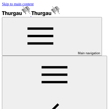
Skip to main content
Main navigation