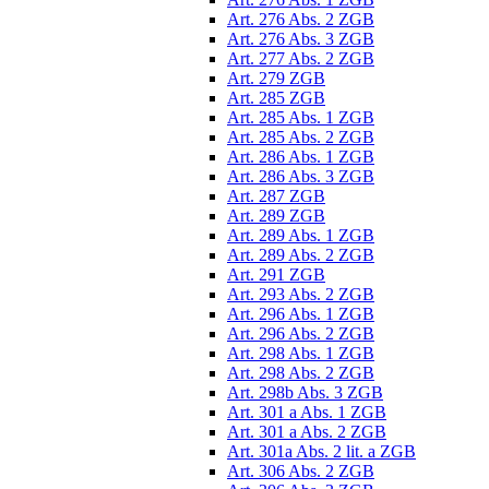
Art. 276 Abs. 2 ZGB
Art. 276 Abs. 3 ZGB
Art. 277 Abs. 2 ZGB
Art. 279 ZGB
Art. 285 ZGB
Art. 285 Abs. 1 ZGB
Art. 285 Abs. 2 ZGB
Art. 286 Abs. 1 ZGB
Art. 286 Abs. 3 ZGB
Art. 287 ZGB
Art. 289 ZGB
Art. 289 Abs. 1 ZGB
Art. 289 Abs. 2 ZGB
Art. 291 ZGB
Art. 293 Abs. 2 ZGB
Art. 296 Abs. 1 ZGB
Art. 296 Abs. 2 ZGB
Art. 298 Abs. 1 ZGB
Art. 298 Abs. 2 ZGB
Art. 298b Abs. 3 ZGB
Art. 301 a Abs. 1 ZGB
Art. 301 a Abs. 2 ZGB
Art. 301a Abs. 2 lit. a ZGB
Art. 306 Abs. 2 ZGB