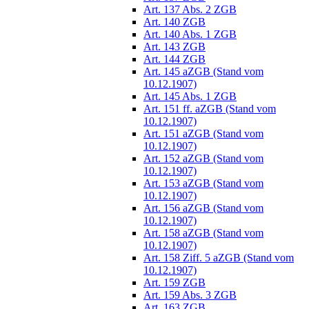
Art. 137 Abs. 2 ZGB
Art. 140 ZGB
Art. 140 Abs. 1 ZGB
Art. 143 ZGB
Art. 144 ZGB
Art. 145 aZGB (Stand vom
10.12.1907)
Art. 145 Abs. 1 ZGB
Art. 151 ff. aZGB (Stand vom
10.12.1907)
Art. 151 aZGB (Stand vom
10.12.1907)
Art. 152 aZGB (Stand vom
10.12.1907)
Art. 153 aZGB (Stand vom
10.12.1907)
Art. 156 aZGB (Stand vom
10.12.1907)
Art. 158 aZGB (Stand vom
10.12.1907)
Art. 158 Ziff. 5 aZGB (Stand vom
10.12.1907)
Art. 159 ZGB
Art. 159 Abs. 3 ZGB
Art. 163 ZGB