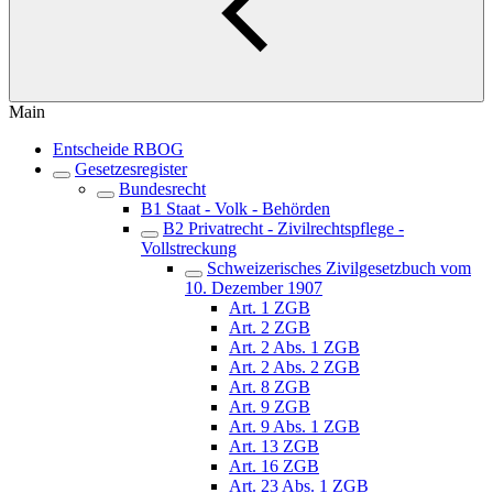
Main
Entscheide RBOG
Gesetzesregister
Bundesrecht
B1 Staat - Volk - Behörden
B2 Privatrecht - Zivilrechtspflege -
Vollstreckung
Schweizerisches Zivilgesetzbuch vom
10. Dezember 1907
Art. 1 ZGB
Art. 2 ZGB
Art. 2 Abs. 1 ZGB
Art. 2 Abs. 2 ZGB
Art. 8 ZGB
Art. 9 ZGB
Art. 9 Abs. 1 ZGB
Art. 13 ZGB
Art. 16 ZGB
Art. 23 Abs. 1 ZGB