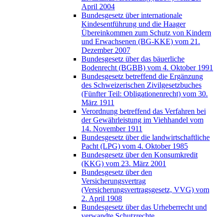
April 2004
Bundesgesetz über internationale
Kindesentführung und die Haager
Übereinkommen zum Schutz von Kindern
und Erwachsenen (BG-KKE) vom 21.
Dezember 2007
Bundesgesetz über das bäuerliche
Bodenrecht (BGBB) vom 4. Oktober 1991
Bundesgesetz betreffend die Ergänzung
des Schweizerischen Zivilgesetzbuches
(Fünfter Teil: Obligationenrecht) vom 30.
März 1911
Verordnung betreffend das Verfahren bei
der Gewährleistung im Viehhandel vom
14. November 1911
Bundesgesetz über die landwirtschaftliche
Pacht (LPG) vom 4. Oktober 1985
Bundesgesetz über den Konsumkredit
(KKG) vom 23. März 2001
Bundesgesetz über den
Versicherungsvertrag
(Versicherungsvertragsgesetz, VVG) vom
2. April 1908
Bundesgesetz über das Urheberrecht und
verwandte Schutzrechte