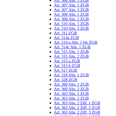
Art. 306 Abs. 3 ZGB
Art. 307 Abs. 1 ZGB
Art. 307 Abs. 3 ZGB
Art. 308 Abs. 1 ZGB
Art. 308 Abs. 2 ZGB
Art. 310 Abs. 1 ZGB
Art. 310 Abs. 3 ZGB
Art. 311 ZGB
Art. 314a ZGB
Art. 314 a Abs. 1 bis ZGB
Art. 314c Abs. 1 ZGB
Art. 315 Abs. 1 ZGB
Art. 315 Abs. 2 ZGB
Art. 315 a ZGB
Art. 315 b ZGB
Art. 317 ZGB
Art. 318 Abs. 1 ZGB
Art. 328 ZGB
Art. 360 Abs. 1 ZGB
Art. 360 Abs. 2 ZGB
Art. 363 Abs. 1 ZGB
Art. 363 Abs. 2 ZGB
Art. 363 Abs. 2 Ziff. 1 ZGB
Art. 363 Abs. 2 Ziff. 2 ZGB
Art. 363 Abs. 2 Ziff. 3 ZGB