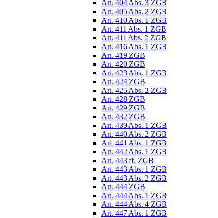
Art. 404 Abs. 3 ZGB
Art. 405 Abs. 2 ZGB
Art. 410 Abs. 1 ZGB
Art. 411 Abs. 1 ZGB
Art. 411 Abs. 2 ZGB
Art. 416 Abs. 1 ZGB
Art. 419 ZGB
Art. 420 ZGB
Art. 423 Abs. 1 ZGB
Art. 424 ZGB
Art. 425 Abs. 2 ZGB
Art. 428 ZGB
Art. 429 ZGB
Art. 432 ZGB
Art. 439 Abs. 1 ZGB
Art. 440 Abs. 2 ZGB
Art. 441 Abs. 1 ZGB
Art. 442 Abs. 1 ZGB
Art. 443 ff. ZGB
Art. 443 Abs. 1 ZGB
Art. 443 Abs. 2 ZGB
Art. 444 ZGB
Art. 444 Abs. 1 ZGB
Art. 444 Abs. 4 ZGB
Art. 447 Abs. 1 ZGB