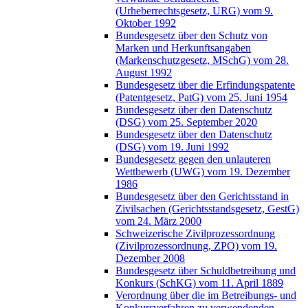
(Urheberrechtsgesetz, URG) vom 9.
Oktober 1992
Bundesgesetz über den Schutz von
Marken und Herkunftsangaben
(Markenschutzgesetz, MSchG) vom 28.
August 1992
Bundesgesetz über die Erfindungspatente
(Patentgesetz, PatG) vom 25. Juni 1954
Bundesgesetz über den Datenschutz
(DSG) vom 25. September 2020
Bundesgesetz über den Datenschutz
(DSG) vom 19. Juni 1992
Bundesgesetz gegen den unlauteren
Wettbewerb (UWG) vom 19. Dezember
1986
Bundesgesetz über den Gerichtsstand in
Zivilsachen (Gerichtsstandsgesetz, GestG)
vom 24. März 2000
Schweizerische Zivilprozessordnung
(Zivilprozessordnung, ZPO) vom 19.
Dezember 2008
Bundesgesetz über Schuldbetreibung und
Konkurs (SchKG) vom 11. April 1889
Verordnung über die im Betreibungs- und
Konkursverfahren zu verwendenden