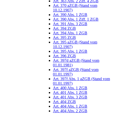
Art. 363 Abs. 2 Ziff. 4 ZGB
Art. 370 aZGB (Stand vom
10.12.1907)
Art. 390 Abs. 1 ZGB
Art. 390 Abs. 1 Ziff. 1 ZGB
Art. 391 Abs. 3 ZGB
Art. 394 ZGB
Art. 394 Abs. 1 ZGB
Art. 395 ZGB
Art. 395 aZGB (Stand vom
10.12.1907)
Art. 395 Abs. 1 ZGB
Art. 396 ZGB
Art. 397d aZGB (Stand vom
01.01.1981)
Art. 397f aZGB (Stand vom
01.01.1997)
Art. 397f Abs. 1 aZGB (Stand vom
01.01.1997)
Art. 400 Abs. 1 ZGB
Art. 401 Abs. 1 ZGB
Art. 401 Abs. 3 ZGB
Art. 404 ZGB
Art. 404 Abs. 1 ZGB
Art. 404 Abs. 2 ZGB