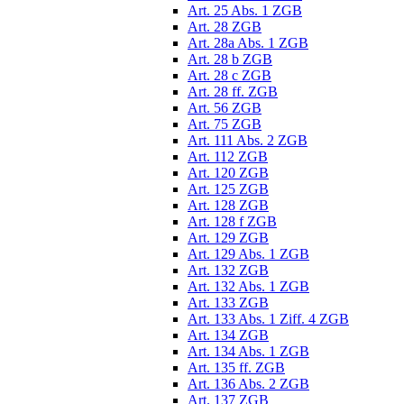
Art. 25 Abs. 1 ZGB
Art. 28 ZGB
Art. 28a Abs. 1 ZGB
Art. 28 b ZGB
Art. 28 c ZGB
Art. 28 ff. ZGB
Art. 56 ZGB
Art. 75 ZGB
Art. 111 Abs. 2 ZGB
Art. 112 ZGB
Art. 120 ZGB
Art. 125 ZGB
Art. 128 ZGB
Art. 128 f ZGB
Art. 129 ZGB
Art. 129 Abs. 1 ZGB
Art. 132 ZGB
Art. 132 Abs. 1 ZGB
Art. 133 ZGB
Art. 133 Abs. 1 Ziff. 4 ZGB
Art. 134 ZGB
Art. 134 Abs. 1 ZGB
Art. 135 ff. ZGB
Art. 136 Abs. 2 ZGB
Art. 137 ZGB