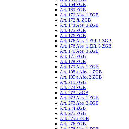
Art. 164 ZGB
Art. 169 ZGB
Art. 170 Abs. 1 ZGB
Art. 172 ff. ZGB
Art. 173 Abs. 3 ZGB
Art. 175 ZGB
Art. 176 ZGB
Art. 176 Abs. 1 Ziff. 1 ZGB
Art. 176 Abs. 1 Ziff. 3 ZGB
Art. 176 Abs. 3 ZGB
Art. 177 ZGB
Art. 178 ZGB
Art. 179 Abs. 1 ZGB
Art. 195 a Abs. 1 ZGB
Art. 195 a Abs. 2 ZGB
Art. 215 ZGB
Art. 273 ZGB
Art. 273 f ZGB
Art. 273 Abs. 1 ZGB
Art. 273 Abs. 3 ZGB
Art. 274 ZGB
Art. 275 ZGB
Art. 275 a ZGB
Art. 276 ZGB
Art. 276 Abs. 1 ZGB