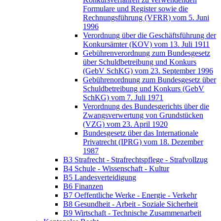
Formulare und Register sowie die
Rechnungsführung (VFRR) vom 5. Juni
1996
Verordnung über die Geschäftsführung der
Konkursämter (KOV) vom 13. Juli 1911
Gebührenverordnung zum Bundesgesetz
über Schuldbetreibung und Konkurs
(GebV SchKG) vom 23. September 1996
Gebührenordnung zum Bundesgesetz über
Schuldbetreibung und Konkurs (GebV
SchKG) vom 7. Juli 1971
Verordnung des Bundesgerichts über die
Zwangsverwertung von Grundstücken
(VZG) vom 23. April 1920
Bundesgesetz über das Internationale
Privatrecht (IPRG) vom 18. Dezember
1987
B3 Strafrecht - Strafrechtspflege - Strafvollzug
B4 Schule - Wissenschaft - Kultur
B5 Landesverteidigung
B6 Finanzen
B7 Oeffentliche Werke - Energie - Verkehr
B8 Gesundheit - Arbeit - Soziale Sicherheit
B9 Wirtschaft - Technische Zusammenarbeit