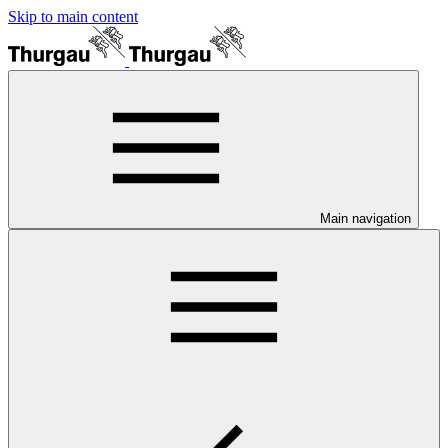
Skip to main content
Main navigation