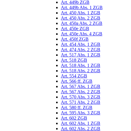
Art. 449b ZGB
Art. 449b Abs. 1 ZGB
Art. 450 Abs. 1 ZGB
Art. 450 Abs. 2 ZGB
Art. 450a Abs. 2 ZGB
Art. 450e ZGB
Art. 450e Abs. 4 ZGB
Art. 450f ZGB
Art. 454 Abs. 1 ZGB
Art. 474 Abs. 2 ZGB
Art. 517 Abs. 1 ZGB
Art. 518 ZGB
Art. 518 Abs. 1 ZGB
Art. 518 Abs. 2 ZGB
Art. 554 ZGB
Art. 566 ff. ZGB
Art. 567 Abs. 1 ZGB
Art. 567 Abs. 2 ZGB
Art. 570 Abs. 3 ZGB
Art. 571 Abs. 2 ZGB
Art. 580 ff. ZGB
Art. 595 Abs. 3 ZGB
Art. 602 ZGB
Art. 602 Abs. 1 ZGB
Art. 602 Abs. 2 ZGB