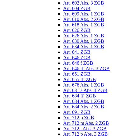
Art. 602 Abs. 3 ZGB
Art. 604 ZGB
Art. 609 Abs. 1 ZGB
Art. 610 Abs. 2 ZGB
Art. 618 Abs. 1 ZGB
Art. 626 ZGB
Art. 626 Abs. 1 ZGB
Art. 630 Abs. 1 ZGB
Art. 634 Abs. 1 ZGB
Art. 641 ZGB
Art. 646 ZGB
Art. 646 f ZGB
Art. 646 ff. Abs. 3 ZGB
Art. 651 ZGB
Art. 655 ff. ZGB
Art. 676 Abs. 1 ZGB
Art. 681 a Abs. 3 ZGB
Art. 684 ff. ZGB
Art. 684 Abs. 1 ZGB
Art. 684 Abs. 2 ZGB
Art. 691 ZGB
Art. 712 p ZGB
Art. 712 m Abs. 2 ZGB
Art. 712 i Abs. 3 ZGB
Art. 712 p Abs. 3 ZGB