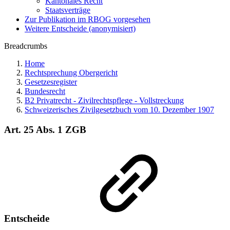
Kantonales Recht
Staatsverträge
Zur Publikation im RBOG vorgesehen
Weitere Entscheide (anonymisiert)
Breadcrumbs
Home
Rechtsprechung Obergericht
Gesetzesregister
Bundesrecht
B2 Privatrecht - Zivilrechtspflege - Vollstreckung
Schweizerisches Zivilgesetzbuch vom 10. Dezember 1907
Art. 25 Abs. 1 ZGB
Entscheide