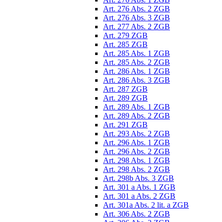
Art. 276 Abs. 2 ZGB
Art. 276 Abs. 3 ZGB
Art. 277 Abs. 2 ZGB
Art. 279 ZGB
Art. 285 ZGB
Art. 285 Abs. 1 ZGB
Art. 285 Abs. 2 ZGB
Art. 286 Abs. 1 ZGB
Art. 286 Abs. 3 ZGB
Art. 287 ZGB
Art. 289 ZGB
Art. 289 Abs. 1 ZGB
Art. 289 Abs. 2 ZGB
Art. 291 ZGB
Art. 293 Abs. 2 ZGB
Art. 296 Abs. 1 ZGB
Art. 296 Abs. 2 ZGB
Art. 298 Abs. 1 ZGB
Art. 298 Abs. 2 ZGB
Art. 298b Abs. 3 ZGB
Art. 301 a Abs. 1 ZGB
Art. 301 a Abs. 2 ZGB
Art. 301a Abs. 2 lit. a ZGB
Art. 306 Abs. 2 ZGB