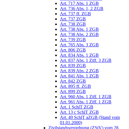
Art. 717 Abs. 1 ZGB
Art. 736 Abs. 1, 2 ZGB
Art. 737 ff. ZGB
Art. 737 ZGB
Art. 738 ZGB
Art. 738 Abs. 1 ZGB
Art. 738 Abs. 2 ZGB
Art. 739 ZGB
Art. 765 Abs. 3 ZGB
Art. 806 ZGB
Art. 834 Abs. 1 ZGB
Art. 837 Abs. 1 Ziff. 3 ZGB
Art. 839 ZGB
Art. 839 Abs. 2 ZGB
Art. 841 Abs. 1 ZGB
Art. 842 ZGB
Art. 895 ff. ZGB
Art. 899 ZGB
Art. 960 Abs. 1 Ziff. 1 ZGB
Art. 961 Abs. 1 Ziff. 1 ZGB
Art. 1 SchlT ZGB
Art. 13 c SchlT ZGB
Art. 49 SchlT aZGB (Stand vom
01.01.2000)
Zivilstandsverordnung (ZStV) vom 28.