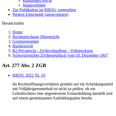
Kantonales Recht
Staatsverträge
Zur Publikation im RBOG vorgesehen
Weitere Entscheide (anonymisiert)
Breadcrumbs
Home
Rechtsprechung Obergericht
Gesetzesregister
Bundesrecht
B2 Privatrecht - Zivilrechtspflege - Vollstreckung
Schweizerisches Zivilgesetzbuch vom 10. Dezember 1907
Art. 277 Abs. 2 ZGB
RBOG 2022 Nr. 19
Im Rechtsöffnungsverfahren gestützt auf ein Scheidungsurteil
mit Volljährigenunterhalt ist nicht zu prüfen, ob ein
Lehrabschluss eine angemessene Erstausbildung darstellt und
auf einem gemeinsamen Ausbildungsplan beruht.