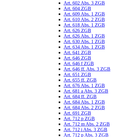
Art. 602 Abs. 3 ZGB
Art. 604 ZGB
Art. 609 Abs. 1 ZGB
Art. 610 Abs. 2 ZGB
Art. 618 Abs. 1 ZGB
Art. 626 ZGB
Art. 626 Abs. 1 ZGB
Art. 630 Abs. 1 ZGB
Art. 634 Abs. 1 ZGB
Art. 641 ZGB
Art. 646 ZGB
Art. 646 f ZGB
Art. 646 ff. Abs. 3 ZGB
Art. 651 ZGB
Art. 655 ff. ZGB
Art. 676 Abs. 1 ZGB
Art. 681 a Abs. 3 ZGB
Art. 684 ff. ZGB
Art. 684 Abs. 1 ZGB
Art. 684 Abs. 2 ZGB
Art. 691 ZGB
Art. 712 p ZGB
Art. 712 m Abs. 2 ZGB
Art. 712 i Abs. 3 ZGB
Art. 712 p Abs. 3 ZGB