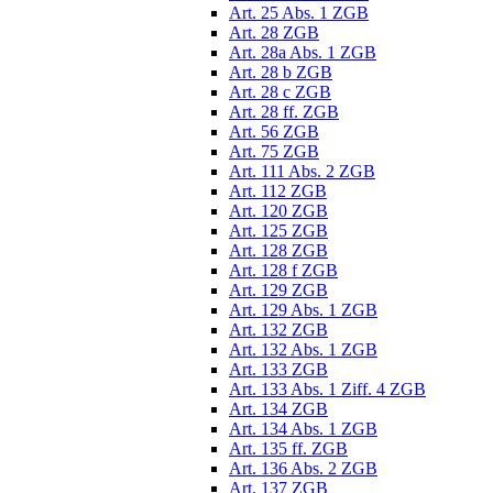
Art. 25 Abs. 1 ZGB
Art. 28 ZGB
Art. 28a Abs. 1 ZGB
Art. 28 b ZGB
Art. 28 c ZGB
Art. 28 ff. ZGB
Art. 56 ZGB
Art. 75 ZGB
Art. 111 Abs. 2 ZGB
Art. 112 ZGB
Art. 120 ZGB
Art. 125 ZGB
Art. 128 ZGB
Art. 128 f ZGB
Art. 129 ZGB
Art. 129 Abs. 1 ZGB
Art. 132 ZGB
Art. 132 Abs. 1 ZGB
Art. 133 ZGB
Art. 133 Abs. 1 Ziff. 4 ZGB
Art. 134 ZGB
Art. 134 Abs. 1 ZGB
Art. 135 ff. ZGB
Art. 136 Abs. 2 ZGB
Art. 137 ZGB