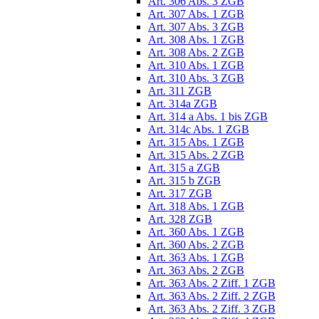
Art. 306 Abs. 3 ZGB
Art. 307 Abs. 1 ZGB
Art. 307 Abs. 3 ZGB
Art. 308 Abs. 1 ZGB
Art. 308 Abs. 2 ZGB
Art. 310 Abs. 1 ZGB
Art. 310 Abs. 3 ZGB
Art. 311 ZGB
Art. 314a ZGB
Art. 314 a Abs. 1 bis ZGB
Art. 314c Abs. 1 ZGB
Art. 315 Abs. 1 ZGB
Art. 315 Abs. 2 ZGB
Art. 315 a ZGB
Art. 315 b ZGB
Art. 317 ZGB
Art. 318 Abs. 1 ZGB
Art. 328 ZGB
Art. 360 Abs. 1 ZGB
Art. 360 Abs. 2 ZGB
Art. 363 Abs. 1 ZGB
Art. 363 Abs. 2 ZGB
Art. 363 Abs. 2 Ziff. 1 ZGB
Art. 363 Abs. 2 Ziff. 2 ZGB
Art. 363 Abs. 2 Ziff. 3 ZGB