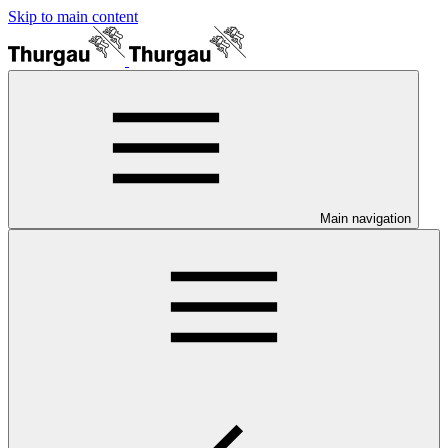
Skip to main content
Main navigation