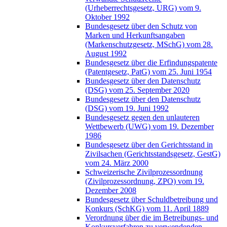
(Urheberrechtsgesetz, URG) vom 9.
Oktober 1992
Bundesgesetz über den Schutz von
Marken und Herkunftsangaben
(Markenschutzgesetz, MSchG) vom 28.
August 1992
Bundesgesetz über die Erfindungspatente
(Patentgesetz, PatG) vom 25. Juni 1954
Bundesgesetz über den Datenschutz
(DSG) vom 25. September 2020
Bundesgesetz über den Datenschutz
(DSG) vom 19. Juni 1992
Bundesgesetz gegen den unlauteren
Wettbewerb (UWG) vom 19. Dezember
1986
Bundesgesetz über den Gerichtsstand in
Zivilsachen (Gerichtsstandsgesetz, GestG)
vom 24. März 2000
Schweizerische Zivilprozessordnung
(Zivilprozessordnung, ZPO) vom 19.
Dezember 2008
Bundesgesetz über Schuldbetreibung und
Konkurs (SchKG) vom 11. April 1889
Verordnung über die im Betreibungs- und
Konkursverfahren zu verwendenden