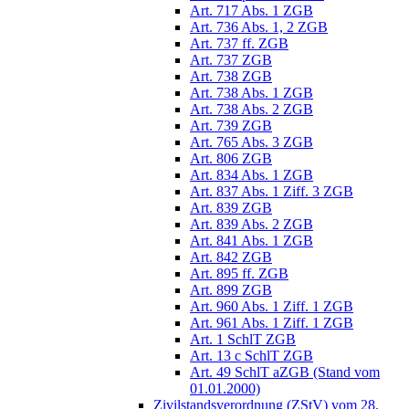
Art. 717 Abs. 1 ZGB
Art. 736 Abs. 1, 2 ZGB
Art. 737 ff. ZGB
Art. 737 ZGB
Art. 738 ZGB
Art. 738 Abs. 1 ZGB
Art. 738 Abs. 2 ZGB
Art. 739 ZGB
Art. 765 Abs. 3 ZGB
Art. 806 ZGB
Art. 834 Abs. 1 ZGB
Art. 837 Abs. 1 Ziff. 3 ZGB
Art. 839 ZGB
Art. 839 Abs. 2 ZGB
Art. 841 Abs. 1 ZGB
Art. 842 ZGB
Art. 895 ff. ZGB
Art. 899 ZGB
Art. 960 Abs. 1 Ziff. 1 ZGB
Art. 961 Abs. 1 Ziff. 1 ZGB
Art. 1 SchlT ZGB
Art. 13 c SchlT ZGB
Art. 49 SchlT aZGB (Stand vom
01.01.2000)
Zivilstandsverordnung (ZStV) vom 28.