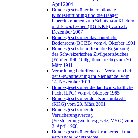
April 2004
Bundesgesetz über internationale
Kindesentführung und die Haager
Übereinkommen zum Schutz von Kindern
und Erwachsenen (BG-KKE) vom 21.
Dezember 2007
Bundesgesetz über das bäuerliche
Bodenrecht (BGBB) vom 4. Oktober 1991
Bundesgesetz betreffend die Ergänzung
des Schweizerischen Zivilgesetzbuches
(Fünfter Teil: Obligationenrecht) vom 30.
März 1911
Verordnung betreffend das Verfahren bei
der Gewährleistung im Viehhandel vom
14. November 1911
Bundesgesetz über die landwirtschaftliche
Pacht (LPG) vom 4. Oktober 1985
Bundesgesetz über den Konsumkredit
(KKG) vom 23. März 2001
Bundesgesetz über den
Versicherungsvertrag
(Versicherungsvertragsgesetz, VVG) vom
2. April 1908
Bundesgesetz über das Urheberrecht und
verwandte Schutzrechte