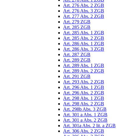
Art. 276 Abs. 2 ZGB
Art. 276 Abs. 3 ZGB
Art. 277 Abs. 2 ZGB
Art. 279 ZGB
Art. 285 ZGB
Art. 285 Abs. 1 ZGB
Art. 285 Abs. 2 ZGB
Art. 286 Abs. 1 ZGB
Art. 286 Abs. 3 ZGB
Art. 287 ZGB
Art. 289 ZGB
Art. 289 Abs. 1 ZGB
Art. 289 Abs. 2 ZGB
Art. 291 ZGB
Art. 293 Abs. 2 ZGB
Art. 296 Abs. 1 ZGB
Art. 296 Abs. 2 ZGB
Art. 298 Abs. 1 ZGB
Art. 298 Abs. 2 ZGB
Art. 298b Abs. 3 ZGB
Art. 301 a Abs. 1 ZGB
Art. 301 a Abs. 2 ZGB
Art. 301a Abs. 2 lit. a ZGB
Art. 306 Abs. 2 ZGB