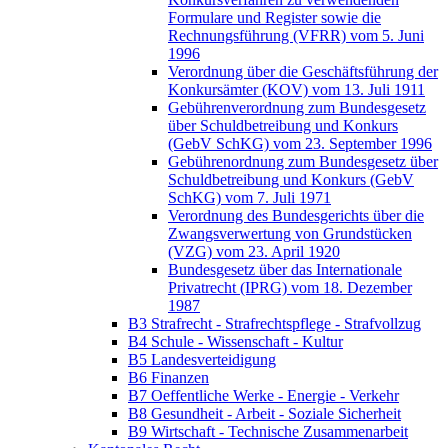
Formulare und Register sowie die
Rechnungsführung (VFRR) vom 5. Juni
1996
Verordnung über die Geschäftsführung der
Konkursämter (KOV) vom 13. Juli 1911
Gebührenverordnung zum Bundesgesetz
über Schuldbetreibung und Konkurs
(GebV SchKG) vom 23. September 1996
Gebührenordnung zum Bundesgesetz über
Schuldbetreibung und Konkurs (GebV
SchKG) vom 7. Juli 1971
Verordnung des Bundesgerichts über die
Zwangsverwertung von Grundstücken
(VZG) vom 23. April 1920
Bundesgesetz über das Internationale
Privatrecht (IPRG) vom 18. Dezember
1987
B3 Strafrecht - Strafrechtspflege - Strafvollzug
B4 Schule - Wissenschaft - Kultur
B5 Landesverteidigung
B6 Finanzen
B7 Oeffentliche Werke - Energie - Verkehr
B8 Gesundheit - Arbeit - Soziale Sicherheit
B9 Wirtschaft - Technische Zusammenarbeit