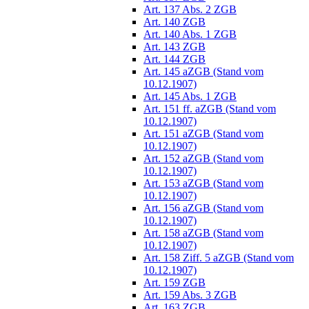
Art. 137 Abs. 2 ZGB
Art. 140 ZGB
Art. 140 Abs. 1 ZGB
Art. 143 ZGB
Art. 144 ZGB
Art. 145 aZGB (Stand vom
10.12.1907)
Art. 145 Abs. 1 ZGB
Art. 151 ff. aZGB (Stand vom
10.12.1907)
Art. 151 aZGB (Stand vom
10.12.1907)
Art. 152 aZGB (Stand vom
10.12.1907)
Art. 153 aZGB (Stand vom
10.12.1907)
Art. 156 aZGB (Stand vom
10.12.1907)
Art. 158 aZGB (Stand vom
10.12.1907)
Art. 158 Ziff. 5 aZGB (Stand vom
10.12.1907)
Art. 159 ZGB
Art. 159 Abs. 3 ZGB
Art. 163 ZGB