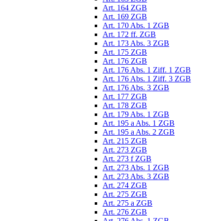
Art. 164 ZGB
Art. 169 ZGB
Art. 170 Abs. 1 ZGB
Art. 172 ff. ZGB
Art. 173 Abs. 3 ZGB
Art. 175 ZGB
Art. 176 ZGB
Art. 176 Abs. 1 Ziff. 1 ZGB
Art. 176 Abs. 1 Ziff. 3 ZGB
Art. 176 Abs. 3 ZGB
Art. 177 ZGB
Art. 178 ZGB
Art. 179 Abs. 1 ZGB
Art. 195 a Abs. 1 ZGB
Art. 195 a Abs. 2 ZGB
Art. 215 ZGB
Art. 273 ZGB
Art. 273 f ZGB
Art. 273 Abs. 1 ZGB
Art. 273 Abs. 3 ZGB
Art. 274 ZGB
Art. 275 ZGB
Art. 275 a ZGB
Art. 276 ZGB
Art. 276 Abs. 1 ZGB