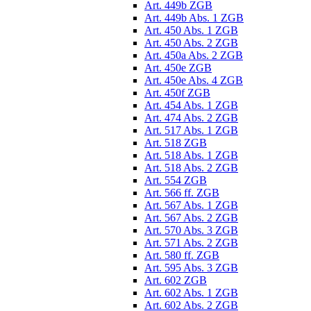
Art. 449b ZGB
Art. 449b Abs. 1 ZGB
Art. 450 Abs. 1 ZGB
Art. 450 Abs. 2 ZGB
Art. 450a Abs. 2 ZGB
Art. 450e ZGB
Art. 450e Abs. 4 ZGB
Art. 450f ZGB
Art. 454 Abs. 1 ZGB
Art. 474 Abs. 2 ZGB
Art. 517 Abs. 1 ZGB
Art. 518 ZGB
Art. 518 Abs. 1 ZGB
Art. 518 Abs. 2 ZGB
Art. 554 ZGB
Art. 566 ff. ZGB
Art. 567 Abs. 1 ZGB
Art. 567 Abs. 2 ZGB
Art. 570 Abs. 3 ZGB
Art. 571 Abs. 2 ZGB
Art. 580 ff. ZGB
Art. 595 Abs. 3 ZGB
Art. 602 ZGB
Art. 602 Abs. 1 ZGB
Art. 602 Abs. 2 ZGB