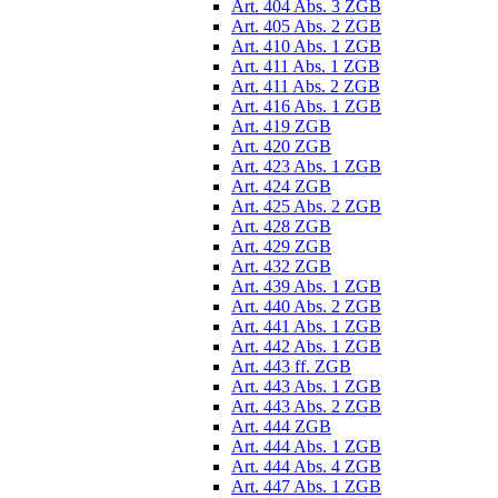
Art. 404 Abs. 3 ZGB
Art. 405 Abs. 2 ZGB
Art. 410 Abs. 1 ZGB
Art. 411 Abs. 1 ZGB
Art. 411 Abs. 2 ZGB
Art. 416 Abs. 1 ZGB
Art. 419 ZGB
Art. 420 ZGB
Art. 423 Abs. 1 ZGB
Art. 424 ZGB
Art. 425 Abs. 2 ZGB
Art. 428 ZGB
Art. 429 ZGB
Art. 432 ZGB
Art. 439 Abs. 1 ZGB
Art. 440 Abs. 2 ZGB
Art. 441 Abs. 1 ZGB
Art. 442 Abs. 1 ZGB
Art. 443 ff. ZGB
Art. 443 Abs. 1 ZGB
Art. 443 Abs. 2 ZGB
Art. 444 ZGB
Art. 444 Abs. 1 ZGB
Art. 444 Abs. 4 ZGB
Art. 447 Abs. 1 ZGB