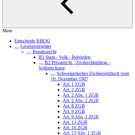
Main
Entscheide RBOG
Gesetzesregister
Bundesrecht
B1 Staat - Volk - Behörden
B2 Privatrecht - Zivilrechtspflege -
Vollstreckung
Schweizerisches Zivilgesetzbuch vom
10. Dezember 1907
Art. 1 ZGB
Art. 2 ZGB
Art. 2 Abs. 1 ZGB
Art. 2 Abs. 2 ZGB
Art. 8 ZGB
Art. 9 ZGB
Art. 9 Abs. 1 ZGB
Art. 13 ZGB
Art. 16 ZGB
Art. 23 Abs. 1 ZGB