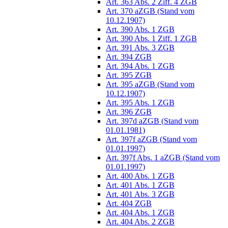
Art. 363 Abs. 2 Ziff. 4 ZGB
Art. 370 aZGB (Stand vom
10.12.1907)
Art. 390 Abs. 1 ZGB
Art. 390 Abs. 1 Ziff. 1 ZGB
Art. 391 Abs. 3 ZGB
Art. 394 ZGB
Art. 394 Abs. 1 ZGB
Art. 395 ZGB
Art. 395 aZGB (Stand vom
10.12.1907)
Art. 395 Abs. 1 ZGB
Art. 396 ZGB
Art. 397d aZGB (Stand vom
01.01.1981)
Art. 397f aZGB (Stand vom
01.01.1997)
Art. 397f Abs. 1 aZGB (Stand vom
01.01.1997)
Art. 400 Abs. 1 ZGB
Art. 401 Abs. 1 ZGB
Art. 401 Abs. 3 ZGB
Art. 404 ZGB
Art. 404 Abs. 1 ZGB
Art. 404 Abs. 2 ZGB