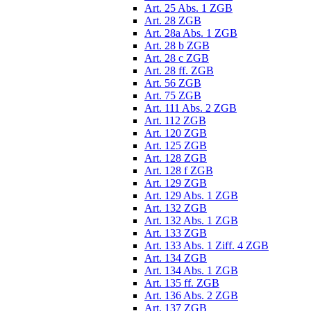
Art. 25 Abs. 1 ZGB
Art. 28 ZGB
Art. 28a Abs. 1 ZGB
Art. 28 b ZGB
Art. 28 c ZGB
Art. 28 ff. ZGB
Art. 56 ZGB
Art. 75 ZGB
Art. 111 Abs. 2 ZGB
Art. 112 ZGB
Art. 120 ZGB
Art. 125 ZGB
Art. 128 ZGB
Art. 128 f ZGB
Art. 129 ZGB
Art. 129 Abs. 1 ZGB
Art. 132 ZGB
Art. 132 Abs. 1 ZGB
Art. 133 ZGB
Art. 133 Abs. 1 Ziff. 4 ZGB
Art. 134 ZGB
Art. 134 Abs. 1 ZGB
Art. 135 ff. ZGB
Art. 136 Abs. 2 ZGB
Art. 137 ZGB