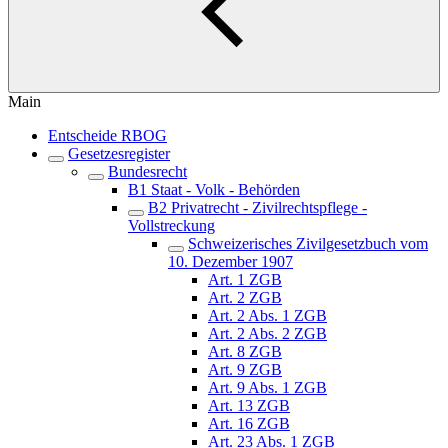
Main
Entscheide RBOG
Gesetzesregister
Bundesrecht
B1 Staat - Volk - Behörden
B2 Privatrecht - Zivilrechtspflege -
Vollstreckung
Schweizerisches Zivilgesetzbuch vom
10. Dezember 1907
Art. 1 ZGB
Art. 2 ZGB
Art. 2 Abs. 1 ZGB
Art. 2 Abs. 2 ZGB
Art. 8 ZGB
Art. 9 ZGB
Art. 9 Abs. 1 ZGB
Art. 13 ZGB
Art. 16 ZGB
Art. 23 Abs. 1 ZGB