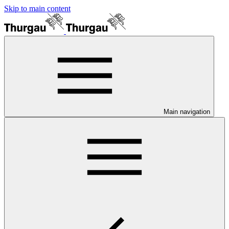
Skip to main content
Main navigation