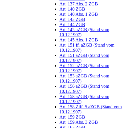
Art. 137 Abs. 2 ZGB
Art. 140 ZGB
Art. 140 Abs. 1 ZGB
Art. 143 ZGB
Art. 144 ZGB
Art. 145 aZGB (Stand vom
10.12.1907)
Art. 145 Abs. 1 ZGB
Art. 151 ff. aZGB (Stand vom
10.12.1907)
Art. 151 aZGB (Stand vom
10.12.1907)
Art. 152 aZGB (Stand vom
10.12.1907)
Art. 153 aZGB (Stand vom
10.12.1907)
Art. 156 aZGB (Stand vom
10.12.1907)
Art. 158 aZGB (Stand vom
10.12.1907)
Art. 158 Ziff. 5 aZGB (Stand vom
10.12.1907)
Art. 159 ZGB
Art. 159 Abs. 3 ZGB
Art. 163 ZGB