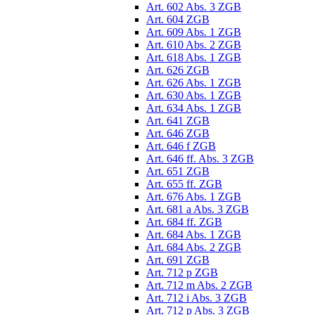
Art. 602 Abs. 3 ZGB
Art. 604 ZGB
Art. 609 Abs. 1 ZGB
Art. 610 Abs. 2 ZGB
Art. 618 Abs. 1 ZGB
Art. 626 ZGB
Art. 626 Abs. 1 ZGB
Art. 630 Abs. 1 ZGB
Art. 634 Abs. 1 ZGB
Art. 641 ZGB
Art. 646 ZGB
Art. 646 f ZGB
Art. 646 ff. Abs. 3 ZGB
Art. 651 ZGB
Art. 655 ff. ZGB
Art. 676 Abs. 1 ZGB
Art. 681 a Abs. 3 ZGB
Art. 684 ff. ZGB
Art. 684 Abs. 1 ZGB
Art. 684 Abs. 2 ZGB
Art. 691 ZGB
Art. 712 p ZGB
Art. 712 m Abs. 2 ZGB
Art. 712 i Abs. 3 ZGB
Art. 712 p Abs. 3 ZGB