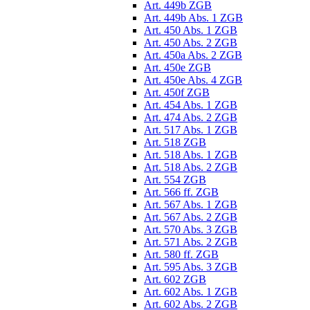
Art. 449b ZGB
Art. 449b Abs. 1 ZGB
Art. 450 Abs. 1 ZGB
Art. 450 Abs. 2 ZGB
Art. 450a Abs. 2 ZGB
Art. 450e ZGB
Art. 450e Abs. 4 ZGB
Art. 450f ZGB
Art. 454 Abs. 1 ZGB
Art. 474 Abs. 2 ZGB
Art. 517 Abs. 1 ZGB
Art. 518 ZGB
Art. 518 Abs. 1 ZGB
Art. 518 Abs. 2 ZGB
Art. 554 ZGB
Art. 566 ff. ZGB
Art. 567 Abs. 1 ZGB
Art. 567 Abs. 2 ZGB
Art. 570 Abs. 3 ZGB
Art. 571 Abs. 2 ZGB
Art. 580 ff. ZGB
Art. 595 Abs. 3 ZGB
Art. 602 ZGB
Art. 602 Abs. 1 ZGB
Art. 602 Abs. 2 ZGB