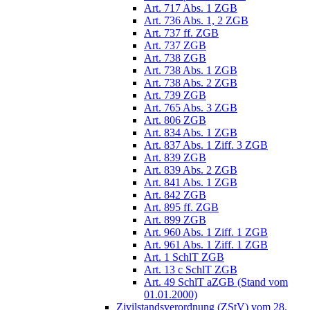
Art. 717 Abs. 1 ZGB
Art. 736 Abs. 1, 2 ZGB
Art. 737 ff. ZGB
Art. 737 ZGB
Art. 738 ZGB
Art. 738 Abs. 1 ZGB
Art. 738 Abs. 2 ZGB
Art. 739 ZGB
Art. 765 Abs. 3 ZGB
Art. 806 ZGB
Art. 834 Abs. 1 ZGB
Art. 837 Abs. 1 Ziff. 3 ZGB
Art. 839 ZGB
Art. 839 Abs. 2 ZGB
Art. 841 Abs. 1 ZGB
Art. 842 ZGB
Art. 895 ff. ZGB
Art. 899 ZGB
Art. 960 Abs. 1 Ziff. 1 ZGB
Art. 961 Abs. 1 Ziff. 1 ZGB
Art. 1 SchlT ZGB
Art. 13 c SchlT ZGB
Art. 49 SchlT aZGB (Stand vom
01.01.2000)
Zivilstandsverordnung (ZStV) vom 28.