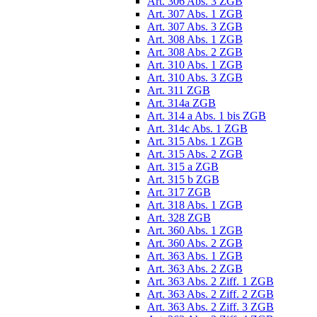
Art. 306 Abs. 3 ZGB
Art. 307 Abs. 1 ZGB
Art. 307 Abs. 3 ZGB
Art. 308 Abs. 1 ZGB
Art. 308 Abs. 2 ZGB
Art. 310 Abs. 1 ZGB
Art. 310 Abs. 3 ZGB
Art. 311 ZGB
Art. 314a ZGB
Art. 314 a Abs. 1 bis ZGB
Art. 314c Abs. 1 ZGB
Art. 315 Abs. 1 ZGB
Art. 315 Abs. 2 ZGB
Art. 315 a ZGB
Art. 315 b ZGB
Art. 317 ZGB
Art. 318 Abs. 1 ZGB
Art. 328 ZGB
Art. 360 Abs. 1 ZGB
Art. 360 Abs. 2 ZGB
Art. 363 Abs. 1 ZGB
Art. 363 Abs. 2 ZGB
Art. 363 Abs. 2 Ziff. 1 ZGB
Art. 363 Abs. 2 Ziff. 2 ZGB
Art. 363 Abs. 2 Ziff. 3 ZGB