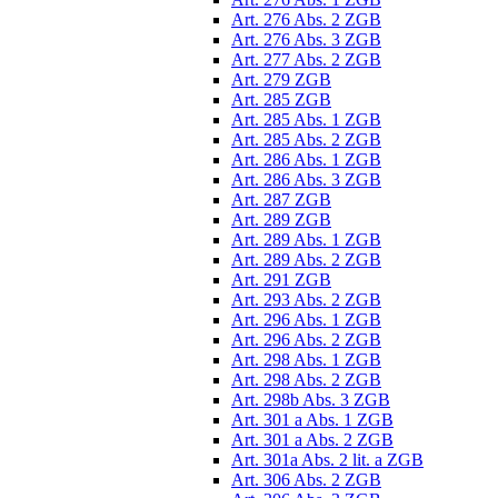
Art. 276 Abs. 2 ZGB
Art. 276 Abs. 3 ZGB
Art. 277 Abs. 2 ZGB
Art. 279 ZGB
Art. 285 ZGB
Art. 285 Abs. 1 ZGB
Art. 285 Abs. 2 ZGB
Art. 286 Abs. 1 ZGB
Art. 286 Abs. 3 ZGB
Art. 287 ZGB
Art. 289 ZGB
Art. 289 Abs. 1 ZGB
Art. 289 Abs. 2 ZGB
Art. 291 ZGB
Art. 293 Abs. 2 ZGB
Art. 296 Abs. 1 ZGB
Art. 296 Abs. 2 ZGB
Art. 298 Abs. 1 ZGB
Art. 298 Abs. 2 ZGB
Art. 298b Abs. 3 ZGB
Art. 301 a Abs. 1 ZGB
Art. 301 a Abs. 2 ZGB
Art. 301a Abs. 2 lit. a ZGB
Art. 306 Abs. 2 ZGB