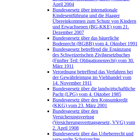
April 2004
Bundesgesetz über internationale
Kindesentführung und die Haager
Übereinkommen zum Schutz von Kindern
und Erwachsenen (BG-KKE) vom 21.
Dezember 2007
Bundesgesetz über das bäuerliche
Bodenrecht (BGBB) vom 4. Oktober 1991
Bundesgesetz betreffend die Ergänzung
des Schweizerischen Zivilgesetzbuches
(Fünfter Teil: Obligationenrecht) vom 30.
März 1911
Verordnung betreffend das Verfahren bei
der Gewährleistung im Viehhandel vom
14. November 1911
Bundesgesetz über die landwirtschaftliche
Pacht (LPG) vom 4. Oktober 1985
Bundesgesetz über den Konsumkredit
(KKG) vom 23. März 2001
Bundesgesetz über den
Versicherungsvertrag
(Versicherungsvertragsgesetz, VVG) vom
2. April 1908
Bundesgesetz über das Urheberrecht und
verwandte Schutzrechte