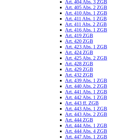
Art. 404 Abs. 3 ZGB
Art. 405 Abs. 2 ZGB
Art. 410 Abs. 1 ZGB
Art. 411 Abs. 1 ZGB
Art. 411 Abs. 2 ZGB
Art. 416 Abs. 1 ZGB
Art. 419 ZGB
Art. 420 ZGB
Art. 423 Abs. 1 ZGB
Art. 424 ZGB
Art. 425 Abs. 2 ZGB
Art. 428 ZGB
Art. 429 ZGB
Art. 432 ZGB
Art. 439 Abs. 1 ZGB
Art. 440 Abs. 2 ZGB
Art. 441 Abs. 1 ZGB
Art. 442 Abs. 1 ZGB
Art. 443 ff. ZGB
Art. 443 Abs. 1 ZGB
Art. 443 Abs. 2 ZGB
Art. 444 ZGB
Art. 444 Abs. 1 ZGB
Art. 444 Abs. 4 ZGB
Art. 447 Abs. 1 ZGB