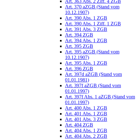
Art. 363 Abs. 2 Ziff. 4 ZGB
Art. 370 aZGB (Stand vom
10.12.1907)
Art. 390 Abs. 1 ZGB
Art. 390 Abs. 1 Ziff. 1 ZGB
Art. 391 Abs. 3 ZGB
Art. 394 ZGB
Art. 394 Abs. 1 ZGB
Art. 395 ZGB
Art. 395 aZGB (Stand vom
10.12.1907)
Art. 395 Abs. 1 ZGB
Art. 396 ZGB
Art. 397d aZGB (Stand vom
01.01.1981)
Art. 397f aZGB (Stand vom
01.01.1997)
Art. 397f Abs. 1 aZGB (Stand vom
01.01.1997)
Art. 400 Abs. 1 ZGB
Art. 401 Abs. 1 ZGB
Art. 401 Abs. 3 ZGB
Art. 404 ZGB
Art. 404 Abs. 1 ZGB
Art. 404 Abs. 2 ZGB