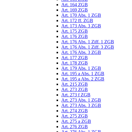
Art. 164 ZGB
Art. 169 ZGB
Art. 170 Abs. 1 ZGB
Art. 172 ff. ZGB
Art. 173 Abs. 3 ZGB
Art. 175 ZGB
Art. 176 ZGB
Art. 176 Abs. 1 Ziff. 1 ZGB
Art. 176 Abs. 1 Ziff. 3 ZGB
Art. 176 Abs. 3 ZGB
Art. 177 ZGB
Art. 178 ZGB
Art. 179 Abs. 1 ZGB
Art. 195 a Abs. 1 ZGB
Art. 195 a Abs. 2 ZGB
Art. 215 ZGB
Art. 273 ZGB
Art. 273 f ZGB
Art. 273 Abs. 1 ZGB
Art. 273 Abs. 3 ZGB
Art. 274 ZGB
Art. 275 ZGB
Art. 275 a ZGB
Art. 276 ZGB
Art. 276 Abs. 1 ZGB