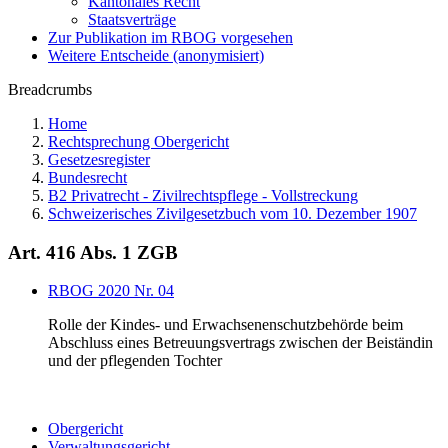
Kantonales Recht
Staatsverträge
Zur Publikation im RBOG vorgesehen
Weitere Entscheide (anonymisiert)
Breadcrumbs
Home
Rechtsprechung Obergericht
Gesetzesregister
Bundesrecht
B2 Privatrecht - Zivilrechtspflege - Vollstreckung
Schweizerisches Zivilgesetzbuch vom 10. Dezember 1907
Art. 416 Abs. 1 ZGB
RBOG 2020 Nr. 04
Rolle der Kindes- und Erwachsenenschutzbehörde beim
Abschluss eines Betreuungsvertrags zwischen der Beiständin
und der pflegenden Tochter
Obergericht
Verwaltungsgericht