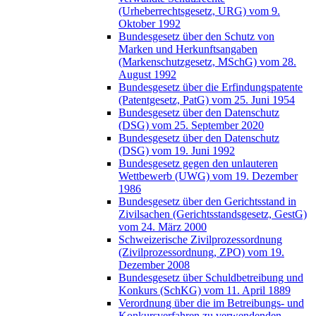
(Urheberrechtsgesetz, URG) vom 9.
Oktober 1992
Bundesgesetz über den Schutz von
Marken und Herkunftsangaben
(Markenschutzgesetz, MSchG) vom 28.
August 1992
Bundesgesetz über die Erfindungspatente
(Patentgesetz, PatG) vom 25. Juni 1954
Bundesgesetz über den Datenschutz
(DSG) vom 25. September 2020
Bundesgesetz über den Datenschutz
(DSG) vom 19. Juni 1992
Bundesgesetz gegen den unlauteren
Wettbewerb (UWG) vom 19. Dezember
1986
Bundesgesetz über den Gerichtsstand in
Zivilsachen (Gerichtsstandsgesetz, GestG)
vom 24. März 2000
Schweizerische Zivilprozessordnung
(Zivilprozessordnung, ZPO) vom 19.
Dezember 2008
Bundesgesetz über Schuldbetreibung und
Konkurs (SchKG) vom 11. April 1889
Verordnung über die im Betreibungs- und
Konkursverfahren zu verwendenden