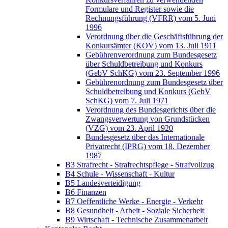
Formulare und Register sowie die
Rechnungsführung (VFRR) vom 5. Juni
1996
Verordnung über die Geschäftsführung der
Konkursämter (KOV) vom 13. Juli 1911
Gebührenverordnung zum Bundesgesetz
über Schuldbetreibung und Konkurs
(GebV SchKG) vom 23. September 1996
Gebührenordnung zum Bundesgesetz über
Schuldbetreibung und Konkurs (GebV
SchKG) vom 7. Juli 1971
Verordnung des Bundesgerichts über die
Zwangsverwertung von Grundstücken
(VZG) vom 23. April 1920
Bundesgesetz über das Internationale
Privatrecht (IPRG) vom 18. Dezember
1987
B3 Strafrecht - Strafrechtspflege - Strafvollzug
B4 Schule - Wissenschaft - Kultur
B5 Landesverteidigung
B6 Finanzen
B7 Oeffentliche Werke - Energie - Verkehr
B8 Gesundheit - Arbeit - Soziale Sicherheit
B9 Wirtschaft - Technische Zusammenarbeit