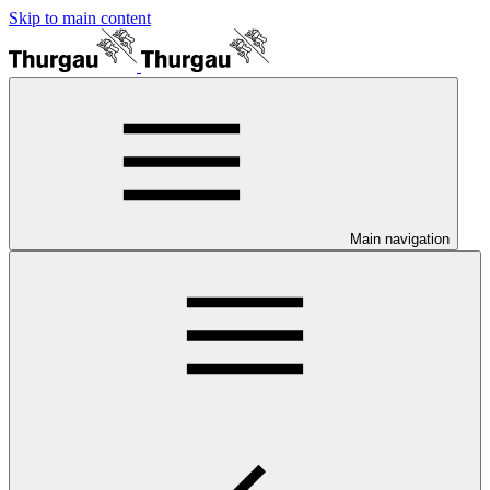
Skip to main content
Main navigation