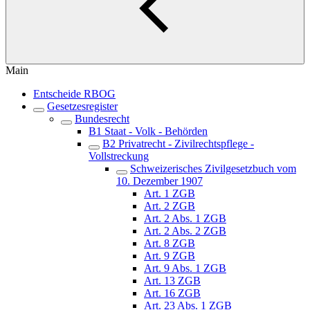
Main
Entscheide RBOG
Gesetzesregister
Bundesrecht
B1 Staat - Volk - Behörden
B2 Privatrecht - Zivilrechtspflege -
Vollstreckung
Schweizerisches Zivilgesetzbuch vom
10. Dezember 1907
Art. 1 ZGB
Art. 2 ZGB
Art. 2 Abs. 1 ZGB
Art. 2 Abs. 2 ZGB
Art. 8 ZGB
Art. 9 ZGB
Art. 9 Abs. 1 ZGB
Art. 13 ZGB
Art. 16 ZGB
Art. 23 Abs. 1 ZGB