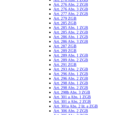
Art. 276 Abs. 2 ZGB
Art. 276 Abs. 3 ZGB
Art. 277 Abs. 2 ZGB
Art. 279 ZGB
Art. 285 ZGB
Art. 285 Abs. 1 ZGB
Art. 285 Abs. 2 ZGB
Art. 286 Abs. 1 ZGB
Art. 286 Abs. 3 ZGB
Art. 287 ZGB
Art. 289 ZGB
Art. 289 Abs. 1 ZGB
Art. 289 Abs. 2 ZGB
Art. 291 ZGB
Art. 293 Abs. 2 ZGB
Art. 296 Abs. 1 ZGB
Art. 296 Abs. 2 ZGB
Art. 298 Abs. 1 ZGB
Art. 298 Abs. 2 ZGB
Art. 298b Abs. 3 ZGB
Art. 301 a Abs. 1 ZGB
Art. 301 a Abs. 2 ZGB
Art. 301a Abs. 2 lit. a ZGB
Art. 306 Abs. 2 ZGB