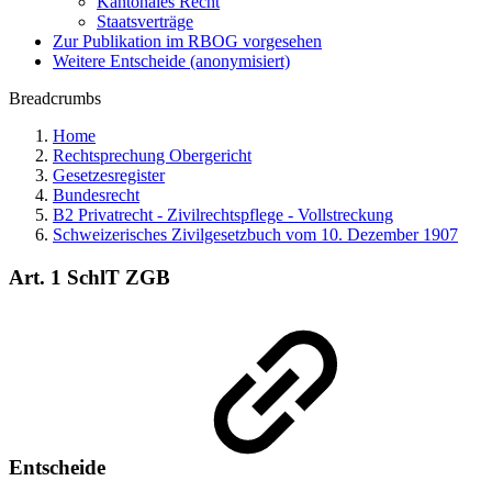
Kantonales Recht
Staatsverträge
Zur Publikation im RBOG vorgesehen
Weitere Entscheide (anonymisiert)
Breadcrumbs
Home
Rechtsprechung Obergericht
Gesetzesregister
Bundesrecht
B2 Privatrecht - Zivilrechtspflege - Vollstreckung
Schweizerisches Zivilgesetzbuch vom 10. Dezember 1907
Art. 1 SchlT ZGB
Entscheide