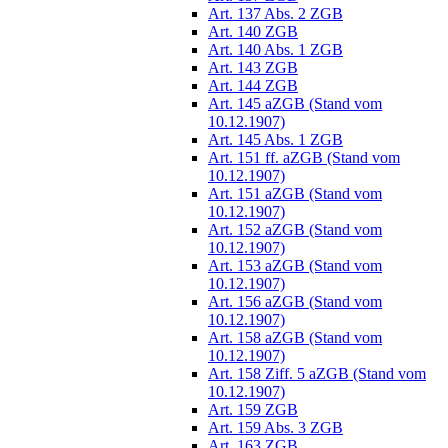
Art. 137 Abs. 2 ZGB
Art. 140 ZGB
Art. 140 Abs. 1 ZGB
Art. 143 ZGB
Art. 144 ZGB
Art. 145 aZGB (Stand vom
10.12.1907)
Art. 145 Abs. 1 ZGB
Art. 151 ff. aZGB (Stand vom
10.12.1907)
Art. 151 aZGB (Stand vom
10.12.1907)
Art. 152 aZGB (Stand vom
10.12.1907)
Art. 153 aZGB (Stand vom
10.12.1907)
Art. 156 aZGB (Stand vom
10.12.1907)
Art. 158 aZGB (Stand vom
10.12.1907)
Art. 158 Ziff. 5 aZGB (Stand vom
10.12.1907)
Art. 159 ZGB
Art. 159 Abs. 3 ZGB
Art. 163 ZGB