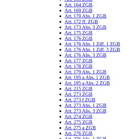
Art. 164 ZGB
Art. 169 ZGB
Art. 170 Abs. 1 ZGB
Art. 172 ff. ZGB
Art. 173 Abs. 3 ZGB
Art. 175 ZGB
Art. 176 ZGB
Art. 176 Abs. 1 Ziff. 1 ZGB
Art. 176 Abs. 1 Ziff. 3 ZGB
Art. 176 Abs. 3 ZGB
Art. 177 ZGB
Art. 178 ZGB
Art. 179 Abs. 1 ZGB
Art. 195 a Abs. 1 ZGB
Art. 195 a Abs. 2 ZGB
Art. 215 ZGB
Art. 273 ZGB
Art. 273 f ZGB
Art. 273 Abs. 1 ZGB
Art. 273 Abs. 3 ZGB
Art. 274 ZGB
Art. 275 ZGB
Art. 275 a ZGB
Art. 276 ZGB
Art. 276 Abs. 1 ZGB