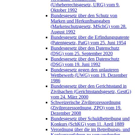
(Urheberrechtsgesetz, URG) vom 9.
Oktober 1992
Bundesgesetz über den Schutz von
Marken und Herkunftsangaben
(Markenschutzgesetz, MSchG) vom 28.
August 1992
Bundesgesetz über die Erfindungspatente
(Patentgesetz, PatG) vom 25. Juni 1954
Bundesgesetz über den Datenschutz
(DSG) vom 25. September 2020
Bundesgesetz über den Datenschutz
(DSG) vom 19. Juni 1992
Bundesgesetz gegen den unlauteren
Wettbewerb (UWG) vom 19. Dezember
1986
Bundesgesetz über den Gerichtsstand in
Zivilsachen (Gerichtsstandsgesetz, GestG)
vom 24. März 2000
Schweizerische Zivilprozessordnung
(Zivilprozessordnung, ZPO) vom 19.
Dezember 2008
Bundesgesetz über Schuldbetreibung und
Konkurs (SchKG) vom 11. April 1889
Verordnung über die im Betreibungs- und
Konkursverfahren zu verwendenden