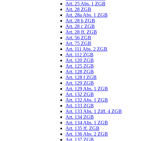
Art. 25 Abs. 1 ZGB
Art. 28 ZGB
Art. 28a Abs. 1 ZGB
Art. 28 b ZGB
Art. 28 c ZGB
Art. 28 ff. ZGB
Art. 56 ZGB
Art. 75 ZGB
Art. 111 Abs. 2 ZGB
Art. 112 ZGB
Art. 120 ZGB
Art. 125 ZGB
Art. 128 ZGB
Art. 128 f ZGB
Art. 129 ZGB
Art. 129 Abs. 1 ZGB
Art. 132 ZGB
Art. 132 Abs. 1 ZGB
Art. 133 ZGB
Art. 133 Abs. 1 Ziff. 4 ZGB
Art. 134 ZGB
Art. 134 Abs. 1 ZGB
Art. 135 ff. ZGB
Art. 136 Abs. 2 ZGB
Art. 137 ZGB