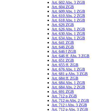
Art. 602 Abs. 3 ZGB
Art. 604 ZGB
Art. 609 Abs. 1 ZGB
Art. 610 Abs. 2 ZGB
Art. 618 Abs. 1 ZGB
Art. 626 ZGB
Art. 626 Abs. 1 ZGB
Art. 630 Abs. 1 ZGB
Art. 634 Abs. 1 ZGB
Art. 641 ZGB
Art. 646 ZGB
Art. 646 f ZGB
Art. 646 ff. Abs. 3 ZGB
Art. 651 ZGB
Art. 655 ff. ZGB
Art. 676 Abs. 1 ZGB
Art. 681 a Abs. 3 ZGB
Art. 684 ff. ZGB
Art. 684 Abs. 1 ZGB
Art. 684 Abs. 2 ZGB
Art. 691 ZGB
Art. 712 p ZGB
Art. 712 m Abs. 2 ZGB
Art. 712 i Abs. 3 ZGB
Art. 712 p Abs. 3 ZGB