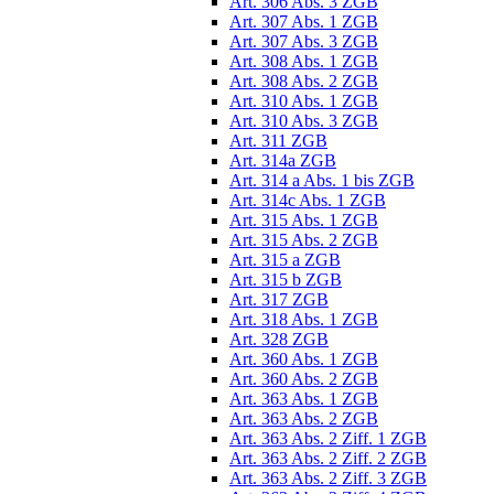
Art. 306 Abs. 3 ZGB
Art. 307 Abs. 1 ZGB
Art. 307 Abs. 3 ZGB
Art. 308 Abs. 1 ZGB
Art. 308 Abs. 2 ZGB
Art. 310 Abs. 1 ZGB
Art. 310 Abs. 3 ZGB
Art. 311 ZGB
Art. 314a ZGB
Art. 314 a Abs. 1 bis ZGB
Art. 314c Abs. 1 ZGB
Art. 315 Abs. 1 ZGB
Art. 315 Abs. 2 ZGB
Art. 315 a ZGB
Art. 315 b ZGB
Art. 317 ZGB
Art. 318 Abs. 1 ZGB
Art. 328 ZGB
Art. 360 Abs. 1 ZGB
Art. 360 Abs. 2 ZGB
Art. 363 Abs. 1 ZGB
Art. 363 Abs. 2 ZGB
Art. 363 Abs. 2 Ziff. 1 ZGB
Art. 363 Abs. 2 Ziff. 2 ZGB
Art. 363 Abs. 2 Ziff. 3 ZGB