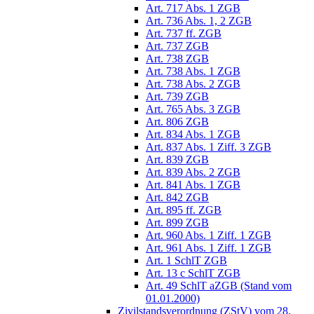
Art. 717 Abs. 1 ZGB
Art. 736 Abs. 1, 2 ZGB
Art. 737 ff. ZGB
Art. 737 ZGB
Art. 738 ZGB
Art. 738 Abs. 1 ZGB
Art. 738 Abs. 2 ZGB
Art. 739 ZGB
Art. 765 Abs. 3 ZGB
Art. 806 ZGB
Art. 834 Abs. 1 ZGB
Art. 837 Abs. 1 Ziff. 3 ZGB
Art. 839 ZGB
Art. 839 Abs. 2 ZGB
Art. 841 Abs. 1 ZGB
Art. 842 ZGB
Art. 895 ff. ZGB
Art. 899 ZGB
Art. 960 Abs. 1 Ziff. 1 ZGB
Art. 961 Abs. 1 Ziff. 1 ZGB
Art. 1 SchlT ZGB
Art. 13 c SchlT ZGB
Art. 49 SchlT aZGB (Stand vom
01.01.2000)
Zivilstandsverordnung (ZStV) vom 28.