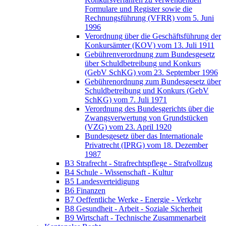
Formulare und Register sowie die
Rechnungsführung (VFRR) vom 5. Juni
1996
Verordnung über die Geschäftsführung der
Konkursämter (KOV) vom 13. Juli 1911
Gebührenverordnung zum Bundesgesetz
über Schuldbetreibung und Konkurs
(GebV SchKG) vom 23. September 1996
Gebührenordnung zum Bundesgesetz über
Schuldbetreibung und Konkurs (GebV
SchKG) vom 7. Juli 1971
Verordnung des Bundesgerichts über die
Zwangsverwertung von Grundstücken
(VZG) vom 23. April 1920
Bundesgesetz über das Internationale
Privatrecht (IPRG) vom 18. Dezember
1987
B3 Strafrecht - Strafrechtspflege - Strafvollzug
B4 Schule - Wissenschaft - Kultur
B5 Landesverteidigung
B6 Finanzen
B7 Oeffentliche Werke - Energie - Verkehr
B8 Gesundheit - Arbeit - Soziale Sicherheit
B9 Wirtschaft - Technische Zusammenarbeit