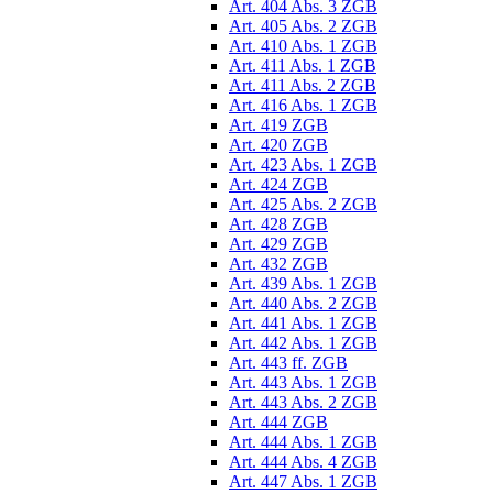
Art. 404 Abs. 3 ZGB
Art. 405 Abs. 2 ZGB
Art. 410 Abs. 1 ZGB
Art. 411 Abs. 1 ZGB
Art. 411 Abs. 2 ZGB
Art. 416 Abs. 1 ZGB
Art. 419 ZGB
Art. 420 ZGB
Art. 423 Abs. 1 ZGB
Art. 424 ZGB
Art. 425 Abs. 2 ZGB
Art. 428 ZGB
Art. 429 ZGB
Art. 432 ZGB
Art. 439 Abs. 1 ZGB
Art. 440 Abs. 2 ZGB
Art. 441 Abs. 1 ZGB
Art. 442 Abs. 1 ZGB
Art. 443 ff. ZGB
Art. 443 Abs. 1 ZGB
Art. 443 Abs. 2 ZGB
Art. 444 ZGB
Art. 444 Abs. 1 ZGB
Art. 444 Abs. 4 ZGB
Art. 447 Abs. 1 ZGB