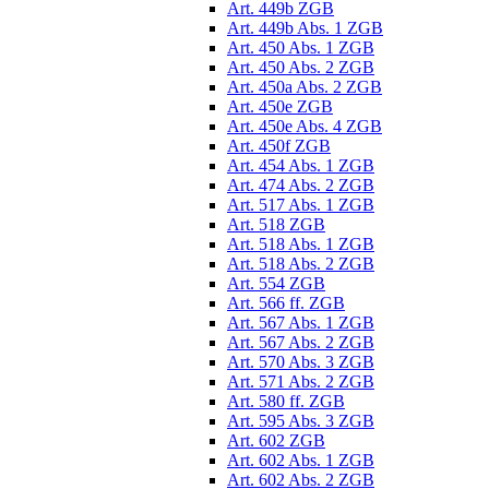
Art. 449b ZGB
Art. 449b Abs. 1 ZGB
Art. 450 Abs. 1 ZGB
Art. 450 Abs. 2 ZGB
Art. 450a Abs. 2 ZGB
Art. 450e ZGB
Art. 450e Abs. 4 ZGB
Art. 450f ZGB
Art. 454 Abs. 1 ZGB
Art. 474 Abs. 2 ZGB
Art. 517 Abs. 1 ZGB
Art. 518 ZGB
Art. 518 Abs. 1 ZGB
Art. 518 Abs. 2 ZGB
Art. 554 ZGB
Art. 566 ff. ZGB
Art. 567 Abs. 1 ZGB
Art. 567 Abs. 2 ZGB
Art. 570 Abs. 3 ZGB
Art. 571 Abs. 2 ZGB
Art. 580 ff. ZGB
Art. 595 Abs. 3 ZGB
Art. 602 ZGB
Art. 602 Abs. 1 ZGB
Art. 602 Abs. 2 ZGB