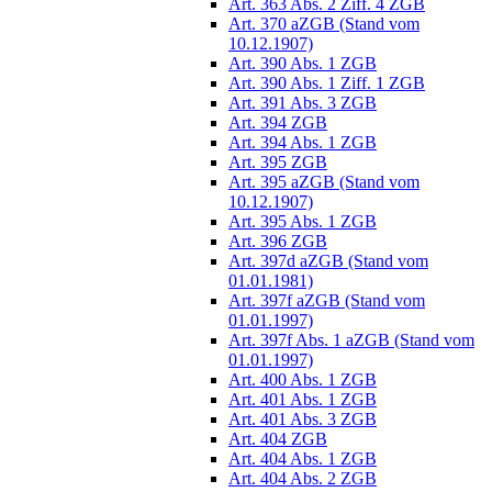
Art. 363 Abs. 2 Ziff. 4 ZGB
Art. 370 aZGB (Stand vom
10.12.1907)
Art. 390 Abs. 1 ZGB
Art. 390 Abs. 1 Ziff. 1 ZGB
Art. 391 Abs. 3 ZGB
Art. 394 ZGB
Art. 394 Abs. 1 ZGB
Art. 395 ZGB
Art. 395 aZGB (Stand vom
10.12.1907)
Art. 395 Abs. 1 ZGB
Art. 396 ZGB
Art. 397d aZGB (Stand vom
01.01.1981)
Art. 397f aZGB (Stand vom
01.01.1997)
Art. 397f Abs. 1 aZGB (Stand vom
01.01.1997)
Art. 400 Abs. 1 ZGB
Art. 401 Abs. 1 ZGB
Art. 401 Abs. 3 ZGB
Art. 404 ZGB
Art. 404 Abs. 1 ZGB
Art. 404 Abs. 2 ZGB