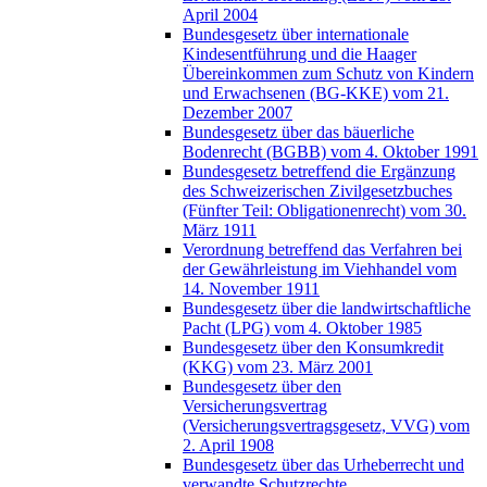
April 2004
Bundesgesetz über internationale
Kindesentführung und die Haager
Übereinkommen zum Schutz von Kindern
und Erwachsenen (BG-KKE) vom 21.
Dezember 2007
Bundesgesetz über das bäuerliche
Bodenrecht (BGBB) vom 4. Oktober 1991
Bundesgesetz betreffend die Ergänzung
des Schweizerischen Zivilgesetzbuches
(Fünfter Teil: Obligationenrecht) vom 30.
März 1911
Verordnung betreffend das Verfahren bei
der Gewährleistung im Viehhandel vom
14. November 1911
Bundesgesetz über die landwirtschaftliche
Pacht (LPG) vom 4. Oktober 1985
Bundesgesetz über den Konsumkredit
(KKG) vom 23. März 2001
Bundesgesetz über den
Versicherungsvertrag
(Versicherungsvertragsgesetz, VVG) vom
2. April 1908
Bundesgesetz über das Urheberrecht und
verwandte Schutzrechte