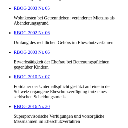
RBOG 2003 Nr. 05
Wohnkosten bei Getrenntleben; veränderter Mietzins als
Abänderungsgrund
RBOG 2002 Nr. 06
Umfang des rechtlichen Gehörs im Eheschutzverfahren
RBOG 2003 Nr. 06
Erwerbstätigkeit der Ehefrau bei Betreuungspflichten
gegenüber Kindern
RBOG 2010 Nr. 07
Fortdauer der Unterhaltspflicht gestützt auf eine in der
Schweiz ergangene Eheschutzverfügung trotz eines
serbischen Scheidungsurteils
RBOG 2016 Nr. 20
Superprovisorische Verfügungen und vorsorgliche
Massnahmen im Eheschutzverfahren