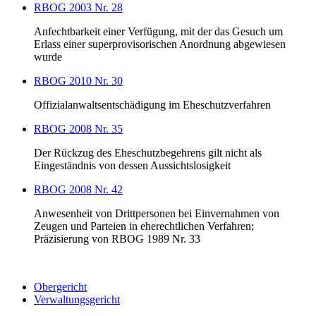
RBOG 2003 Nr. 28
Anfechtbarkeit einer Verfügung, mit der das Gesuch um
Erlass einer superprovisorischen Anordnung abgewiesen
wurde
RBOG 2010 Nr. 30
Offizialanwaltsentschädigung im Eheschutzverfahren
RBOG 2008 Nr. 35
Der Rückzug des Eheschutzbegehrens gilt nicht als
Eingeständnis von dessen Aussichtslosigkeit
RBOG 2008 Nr. 42
Anwesenheit von Drittpersonen bei Einvernahmen von
Zeugen und Parteien in eherechtlichen Verfahren;
Präzisierung von RBOG 1989 Nr. 33
Obergericht
Verwaltungsgericht