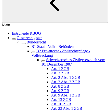
Main
Entscheide RBOG
Gesetzesregister
Bundesrecht
B1 Staat - Volk - Behörden
B2 Privatrecht - Zivilrechtspflege -
Vollstreckung
Schweizerisches Zivilgesetzbuch vom
10. Dezember 1907
Art. 1 ZGB
Art. 2 ZGB
Art. 2 Abs. 1 ZGB
Art. 2 Abs. 2 ZGB
Art. 8 ZGB
Art. 9 ZGB
Art. 9 Abs. 1 ZGB
Art. 13 ZGB
Art. 16 ZGB
Art. 23 Abs. 1 ZGB