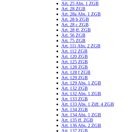
Art. 25 Abs. 1 ZGB
Art. 28 ZGB
Art. 28a Abs. 1 ZGB
Art. 28 b ZGB
Art. 28 c ZGB
Art. 28 ff. ZGB
Art. 56 ZGB
Art. 75 ZGB
Art. 111 Abs. 2 ZGB
Art. 112 ZGB
Art. 120 ZGB
Art. 125 ZGB
Art. 128 ZGB
Art. 128 f ZGB
Art. 129 ZGB
Art. 129 Abs. 1 ZGB
Art. 132 ZGB
Art. 132 Abs. 1 ZGB
Art. 133 ZGB
Art. 133 Abs. 1 Ziff. 4 ZGB
Art. 134 ZGB
Art. 134 Abs. 1 ZGB
Art. 135 ff. ZGB
Art. 136 Abs. 2 ZGB
Art. 137 ZGB