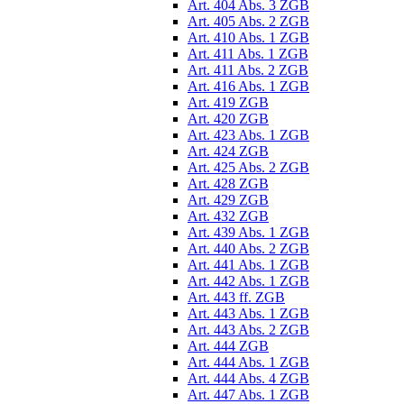
Art. 404 Abs. 3 ZGB
Art. 405 Abs. 2 ZGB
Art. 410 Abs. 1 ZGB
Art. 411 Abs. 1 ZGB
Art. 411 Abs. 2 ZGB
Art. 416 Abs. 1 ZGB
Art. 419 ZGB
Art. 420 ZGB
Art. 423 Abs. 1 ZGB
Art. 424 ZGB
Art. 425 Abs. 2 ZGB
Art. 428 ZGB
Art. 429 ZGB
Art. 432 ZGB
Art. 439 Abs. 1 ZGB
Art. 440 Abs. 2 ZGB
Art. 441 Abs. 1 ZGB
Art. 442 Abs. 1 ZGB
Art. 443 ff. ZGB
Art. 443 Abs. 1 ZGB
Art. 443 Abs. 2 ZGB
Art. 444 ZGB
Art. 444 Abs. 1 ZGB
Art. 444 Abs. 4 ZGB
Art. 447 Abs. 1 ZGB