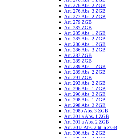
Art. 276 Abs. 2 ZGB
Art. 276 Abs. 3 ZGB
Art. 277 Abs. 2 ZGB
Art. 279 ZGB
Art. 285 ZGB
Art. 285 Abs. 1 ZGB
Art. 285 Abs. 2 ZGB
Art. 286 Abs. 1 ZGB
Art. 286 Abs. 3 ZGB
Art. 287 ZGB
Art. 289 ZGB
Art. 289 Abs. 1 ZGB
Art. 289 Abs. 2 ZGB
Art. 291 ZGB
Art. 293 Abs. 2 ZGB
Art. 296 Abs. 1 ZGB
Art. 296 Abs. 2 ZGB
Art. 298 Abs. 1 ZGB
Art. 298 Abs. 2 ZGB
Art. 298b Abs. 3 ZGB
Art. 301 a Abs. 1 ZGB
Art. 301 a Abs. 2 ZGB
Art. 301a Abs. 2 lit. a ZGB
Art. 306 Abs. 2 ZGB