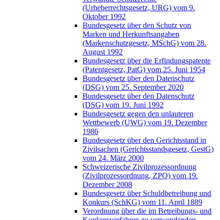
(Urheberrechtsgesetz, URG) vom 9.
Oktober 1992
Bundesgesetz über den Schutz von
Marken und Herkunftsangaben
(Markenschutzgesetz, MSchG) vom 28.
August 1992
Bundesgesetz über die Erfindungspatente
(Patentgesetz, PatG) vom 25. Juni 1954
Bundesgesetz über den Datenschutz
(DSG) vom 25. September 2020
Bundesgesetz über den Datenschutz
(DSG) vom 19. Juni 1992
Bundesgesetz gegen den unlauteren
Wettbewerb (UWG) vom 19. Dezember
1986
Bundesgesetz über den Gerichtsstand in
Zivilsachen (Gerichtsstandsgesetz, GestG)
vom 24. März 2000
Schweizerische Zivilprozessordnung
(Zivilprozessordnung, ZPO) vom 19.
Dezember 2008
Bundesgesetz über Schuldbetreibung und
Konkurs (SchKG) vom 11. April 1889
Verordnung über die im Betreibungs- und
Konkursverfahren zu verwendenden