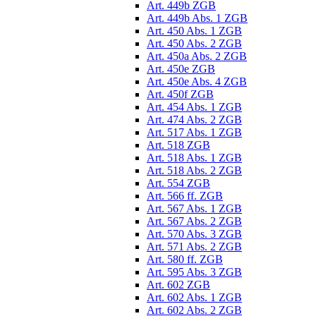
Art. 449b ZGB
Art. 449b Abs. 1 ZGB
Art. 450 Abs. 1 ZGB
Art. 450 Abs. 2 ZGB
Art. 450a Abs. 2 ZGB
Art. 450e ZGB
Art. 450e Abs. 4 ZGB
Art. 450f ZGB
Art. 454 Abs. 1 ZGB
Art. 474 Abs. 2 ZGB
Art. 517 Abs. 1 ZGB
Art. 518 ZGB
Art. 518 Abs. 1 ZGB
Art. 518 Abs. 2 ZGB
Art. 554 ZGB
Art. 566 ff. ZGB
Art. 567 Abs. 1 ZGB
Art. 567 Abs. 2 ZGB
Art. 570 Abs. 3 ZGB
Art. 571 Abs. 2 ZGB
Art. 580 ff. ZGB
Art. 595 Abs. 3 ZGB
Art. 602 ZGB
Art. 602 Abs. 1 ZGB
Art. 602 Abs. 2 ZGB