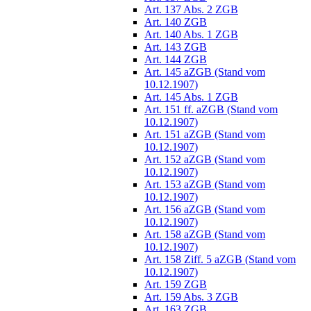
Art. 137 Abs. 2 ZGB
Art. 140 ZGB
Art. 140 Abs. 1 ZGB
Art. 143 ZGB
Art. 144 ZGB
Art. 145 aZGB (Stand vom
10.12.1907)
Art. 145 Abs. 1 ZGB
Art. 151 ff. aZGB (Stand vom
10.12.1907)
Art. 151 aZGB (Stand vom
10.12.1907)
Art. 152 aZGB (Stand vom
10.12.1907)
Art. 153 aZGB (Stand vom
10.12.1907)
Art. 156 aZGB (Stand vom
10.12.1907)
Art. 158 aZGB (Stand vom
10.12.1907)
Art. 158 Ziff. 5 aZGB (Stand vom
10.12.1907)
Art. 159 ZGB
Art. 159 Abs. 3 ZGB
Art. 163 ZGB