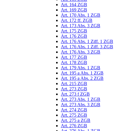
Art. 164 ZGB
Art. 169 ZGB
Art. 170 Abs. 1 ZGB
Art. 172 ff. ZGB
Art. 173 Abs. 3 ZGB
Art. 175 ZGB
Art. 176 ZGB
Art. 176 Abs. 1 Ziff. 1 ZGB
Art. 176 Abs. 1 Ziff. 3 ZGB
Art. 176 Abs. 3 ZGB
Art. 177 ZGB
Art. 178 ZGB
Art. 179 Abs. 1 ZGB
Art. 195 a Abs. 1 ZGB
Art. 195 a Abs. 2 ZGB
Art. 215 ZGB
Art. 273 ZGB
Art. 273 f ZGB
Art. 273 Abs. 1 ZGB
Art. 273 Abs. 3 ZGB
Art. 274 ZGB
Art. 275 ZGB
Art. 275 a ZGB
Art. 276 ZGB
Art. 276 Abs. 1 ZGB