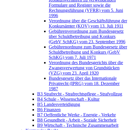
Formulare und Register sowie die
Rechnungsführung (VFRR) vom 5. Juni
1996
Verordnung über die Geschäftsführung der
Konkursämter (KOV) vom 13. Juli 1911
Gebührenverordnung zum Bundesgesetz
über Schuldbetreibung und Konkurs
(GebV SchKG) vom 23. September 1996
Gebührenordnung zum Bundesgesetz über
Schuldbetreibung und Konkurs (GebV
SchKG) vom 7. Juli 1971
Verordnung des Bundesgerichts über die
Zwangsverwertung von Grundstücken
(VZG) vom 23. April 1920
Bundesgesetz über das Internationale
Privatrecht (IPRG) vom 18. Dezember
1987
B3 Strafrecht - Strafrechtspflege - Strafvollzug
B4 Schule - Wissenschaft - Kultur
B5 Landesverteidigung
B6 Finanzen
B7 Oeffentliche Werke - Energie - Verkehr
B8 Gesundheit - Arbeit - Soziale Sicherheit
B9 Wirtschaft - Technische Zusammenarbeit