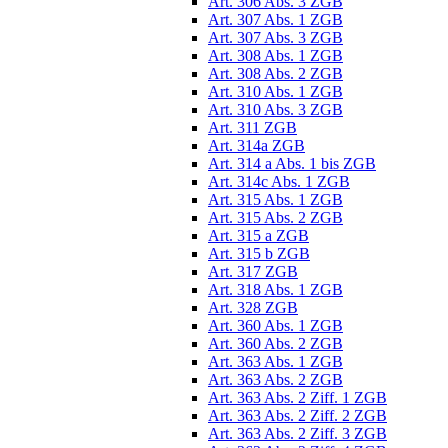
Art. 306 Abs. 3 ZGB
Art. 307 Abs. 1 ZGB
Art. 307 Abs. 3 ZGB
Art. 308 Abs. 1 ZGB
Art. 308 Abs. 2 ZGB
Art. 310 Abs. 1 ZGB
Art. 310 Abs. 3 ZGB
Art. 311 ZGB
Art. 314a ZGB
Art. 314 a Abs. 1 bis ZGB
Art. 314c Abs. 1 ZGB
Art. 315 Abs. 1 ZGB
Art. 315 Abs. 2 ZGB
Art. 315 a ZGB
Art. 315 b ZGB
Art. 317 ZGB
Art. 318 Abs. 1 ZGB
Art. 328 ZGB
Art. 360 Abs. 1 ZGB
Art. 360 Abs. 2 ZGB
Art. 363 Abs. 1 ZGB
Art. 363 Abs. 2 ZGB
Art. 363 Abs. 2 Ziff. 1 ZGB
Art. 363 Abs. 2 Ziff. 2 ZGB
Art. 363 Abs. 2 Ziff. 3 ZGB