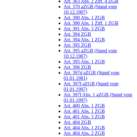
Art. 363 Abs. 2 Ziff. 4 ZGB
Art. 370 aZGB (Stand vom
10.12.1907)
Art. 390 Abs. 1 ZGB
Art. 390 Abs. 1 Ziff. 1 ZGB
Art. 391 Abs. 3 ZGB
Art. 394 ZGB
Art. 394 Abs. 1 ZGB
Art. 395 ZGB
Art. 395 aZGB (Stand vom
10.12.1907)
Art. 395 Abs. 1 ZGB
Art. 396 ZGB
Art. 397d aZGB (Stand vom
01.01.1981)
Art. 397f aZGB (Stand vom
01.01.1997)
Art. 397f Abs. 1 aZGB (Stand vom
01.01.1997)
Art. 400 Abs. 1 ZGB
Art. 401 Abs. 1 ZGB
Art. 401 Abs. 3 ZGB
Art. 404 ZGB
Art. 404 Abs. 1 ZGB
Art. 404 Abs. 2 ZGB