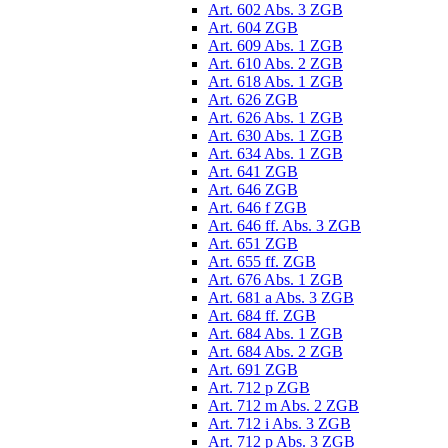
Art. 602 Abs. 3 ZGB
Art. 604 ZGB
Art. 609 Abs. 1 ZGB
Art. 610 Abs. 2 ZGB
Art. 618 Abs. 1 ZGB
Art. 626 ZGB
Art. 626 Abs. 1 ZGB
Art. 630 Abs. 1 ZGB
Art. 634 Abs. 1 ZGB
Art. 641 ZGB
Art. 646 ZGB
Art. 646 f ZGB
Art. 646 ff. Abs. 3 ZGB
Art. 651 ZGB
Art. 655 ff. ZGB
Art. 676 Abs. 1 ZGB
Art. 681 a Abs. 3 ZGB
Art. 684 ff. ZGB
Art. 684 Abs. 1 ZGB
Art. 684 Abs. 2 ZGB
Art. 691 ZGB
Art. 712 p ZGB
Art. 712 m Abs. 2 ZGB
Art. 712 i Abs. 3 ZGB
Art. 712 p Abs. 3 ZGB