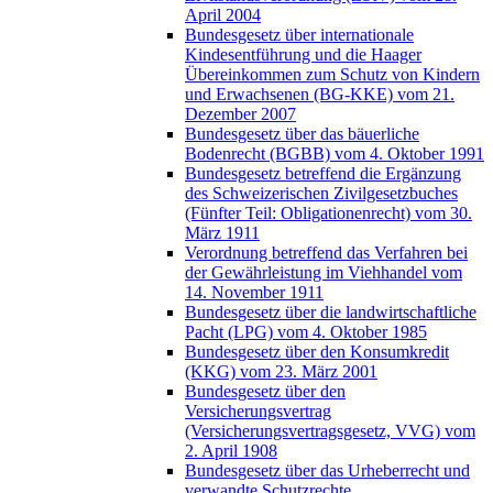
April 2004
Bundesgesetz über internationale
Kindesentführung und die Haager
Übereinkommen zum Schutz von Kindern
und Erwachsenen (BG-KKE) vom 21.
Dezember 2007
Bundesgesetz über das bäuerliche
Bodenrecht (BGBB) vom 4. Oktober 1991
Bundesgesetz betreffend die Ergänzung
des Schweizerischen Zivilgesetzbuches
(Fünfter Teil: Obligationenrecht) vom 30.
März 1911
Verordnung betreffend das Verfahren bei
der Gewährleistung im Viehhandel vom
14. November 1911
Bundesgesetz über die landwirtschaftliche
Pacht (LPG) vom 4. Oktober 1985
Bundesgesetz über den Konsumkredit
(KKG) vom 23. März 2001
Bundesgesetz über den
Versicherungsvertrag
(Versicherungsvertragsgesetz, VVG) vom
2. April 1908
Bundesgesetz über das Urheberrecht und
verwandte Schutzrechte