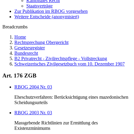
Kantonales Recht
Staatsverträge
Zur Publikation im RBOG vorgesehen
Weitere Entscheide (anonymisiert)
Breadcrumbs
Home
Rechtsprechung Obergericht
Gesetzesregister
Bundesrecht
B2 Privatrecht - Zivilrechtspflege - Vollstreckung
Schweizerisches Zivilgesetzbuch vom 10. Dezember 1907
Art. 176 ZGB
RBOG 2004 Nr. 03
Eheschutzverfahren: Berücksichtigung eines mazedonischen
Scheidungsurteils
RBOG 2003 Nr. 03
Massgebende Richtlinien zur Ermittlung des
Existenzminimums