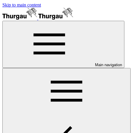
Skip to main content
Main navigation