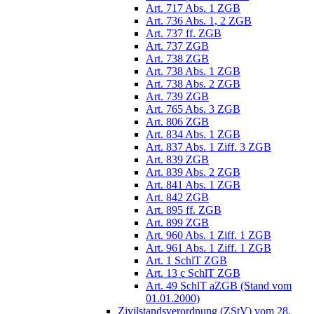
Art. 717 Abs. 1 ZGB
Art. 736 Abs. 1, 2 ZGB
Art. 737 ff. ZGB
Art. 737 ZGB
Art. 738 ZGB
Art. 738 Abs. 1 ZGB
Art. 738 Abs. 2 ZGB
Art. 739 ZGB
Art. 765 Abs. 3 ZGB
Art. 806 ZGB
Art. 834 Abs. 1 ZGB
Art. 837 Abs. 1 Ziff. 3 ZGB
Art. 839 ZGB
Art. 839 Abs. 2 ZGB
Art. 841 Abs. 1 ZGB
Art. 842 ZGB
Art. 895 ff. ZGB
Art. 899 ZGB
Art. 960 Abs. 1 Ziff. 1 ZGB
Art. 961 Abs. 1 Ziff. 1 ZGB
Art. 1 SchlT ZGB
Art. 13 c SchlT ZGB
Art. 49 SchlT aZGB (Stand vom
01.01.2000)
Zivilstandsverordnung (ZStV) vom 28.