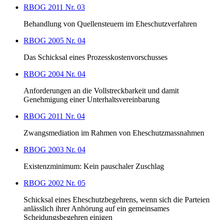
RBOG 2011 Nr. 03
Behandlung von Quellensteuern im Eheschutzverfahren
RBOG 2005 Nr. 04
Das Schicksal eines Prozesskostenvorschusses
RBOG 2004 Nr. 04
Anforderungen an die Vollstreckbarkeit und damit
Genehmigung einer Unterhaltsvereinbarung
RBOG 2011 Nr. 04
Zwangsmediation im Rahmen von Eheschutzmassnahmen
RBOG 2003 Nr. 04
Existenzminimum: Kein pauschaler Zuschlag
RBOG 2002 Nr. 05
Schicksal eines Eheschutzbegehrens, wenn sich die Parteien
anlässlich ihrer Anhörung auf ein gemeinsames
Scheidungsbegehren einigen