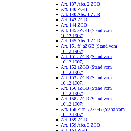
Art. 137 Abs. 2 ZGB
Art. 140 ZGB
Art. 140 Abs. 1 ZGB
Art. 143 ZGB
Art. 144 ZGB
Art. 145 aZGB (Stand vom
10.12.1907)
Art. 145 Abs. 1 ZGB
Art. 151 ff. aZGB (Stand vom
10.12.1907)
Art. 151 aZGB (Stand vom
10.12.1907)
Art. 152 aZGB (Stand vom
10.12.1907)
Art. 153 aZGB (Stand vom
10.12.1907)
Art. 156 aZGB (Stand vom
10.12.1907)
Art. 158 aZGB (Stand vom
10.12.1907)
Art. 158 Ziff. 5 aZGB (Stand vom
10.12.1907)
Art. 159 ZGB
Art. 159 Abs. 3 ZGB
Art. 163 ZGB