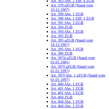
Art. 363 Abs. 2 Ziff. 4 ZGB
Art. 370 aZGB (Stand vom
10.12.1907)
Art. 390 Abs. 1 ZGB
Art. 390 Abs. 1 Ziff. 1 ZGB
Art. 391 Abs. 3 ZGB
Art. 394 ZGB
Art. 394 Abs. 1 ZGB
Art. 395 ZGB
Art. 395 aZGB (Stand vom
10.12.1907)
Art. 395 Abs. 1 ZGB
Art. 396 ZGB
Art. 397d aZGB (Stand vom
01.01.1981)
Art. 397f aZGB (Stand vom
01.01.1997)
Art. 397f Abs. 1 aZGB (Stand vom
01.01.1997)
Art. 400 Abs. 1 ZGB
Art. 401 Abs. 1 ZGB
Art. 401 Abs. 3 ZGB
Art. 404 ZGB
Art. 404 Abs. 1 ZGB
Art. 404 Abs. 2 ZGB