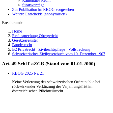
Kantonales Recht
Staatsverträge
Zur Publikation im RBOG vorgesehen
Weitere Entscheide (anonymisiert)
Breadcrumbs
Home
Rechtsprechung Obergericht
Gesetzesregister
Bundesrecht
B2 Privatrecht - Zivilrechtspflege - Vollstreckung
Schweizerisches Zivilgesetzbuch vom 10. Dezember 1907
Art. 49 SchlT aZGB (Stand vom 01.01.2000)
RBOG 2025 Nr. 21
Keine Verletzung des schweizerischen Ordre public bei
rückwirkender Verkürzung der Verjährungsfrist im
österreichischen Pflichtteilsrecht