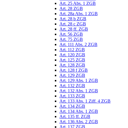
Art. 25 Abs. 1 ZGB
Art. 28 ZGB
Art. 28a Abs. 1 ZGB
Art. 28 b ZGB
Art. 28 c ZGB
Art. 28 ff. ZGB
Art. 56 ZGB
Art. 75 ZGB
Art. 111 Abs. 2 ZGB
Art. 112 ZGB
Art. 120 ZGB
Art. 125 ZGB
Art. 128 ZGB
Art. 128 f ZGB
Art. 129 ZGB
Art. 129 Abs. 1 ZGB
Art. 132 ZGB
Art. 132 Abs. 1 ZGB
Art. 133 ZGB
Art. 133 Abs. 1 Ziff. 4 ZGB
Art. 134 ZGB
Art. 134 Abs. 1 ZGB
Art. 135 ff. ZGB
Art. 136 Abs. 2 ZGB
Art. 137 ZGB