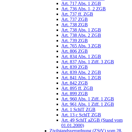
Art. 717 Abs. 1 ZGB
Art. 736 Abs. 1, 2 ZGB
Art. 737 ff. ZGB
Art. 737 ZGB
Art. 738 ZGB
Art. 738 Abs. 1 ZGB
Art. 738 Abs. 2 ZGB
Art. 739 ZGB
Art. 765 Abs. 3 ZGB
Art. 806 ZGB
Art. 834 Abs. 1 ZGB
Art. 837 Abs. 1 Ziff. 3 ZGB
Art. 839 ZGB
Art. 839 Abs. 2 ZGB
Art. 841 Abs. 1 ZGB
Art. 842 ZGB
Art. 895 ff. ZGB
Art. 899 ZGB
Art. 960 Abs. 1 Ziff. 1 ZGB
Art. 961 Abs. 1 Ziff. 1 ZGB
Art. 1 SchlT ZGB
Art. 13 c SchlT ZGB
Art. 49 SchlT aZGB (Stand vom
01.01.2000)
Zivilstandsverordnung (ZStV) vom 28.