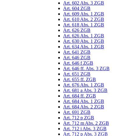
Art. 602 Abs. 3 ZGB
Art. 604 ZGB
Art. 609 Abs. 1 ZGB
Art. 610 Abs. 2 ZGB
Art. 618 Abs. 1 ZGB
Art. 626 ZGB
Art. 626 Abs. 1 ZGB
Art. 630 Abs. 1 ZGB
Art. 634 Abs. 1 ZGB
Art. 641 ZGB
Art. 646 ZGB
Art. 646 f ZGB
Art. 646 ff. Abs. 3 ZGB
Art. 651 ZGB
Art. 655 ff. ZGB
Art. 676 Abs. 1 ZGB
Art. 681 a Abs. 3 ZGB
Art. 684 ff. ZGB
Art. 684 Abs. 1 ZGB
Art. 684 Abs. 2 ZGB
Art. 691 ZGB
Art. 712 p ZGB
Art. 712 m Abs. 2 ZGB
Art. 712 i Abs. 3 ZGB
Art. 712 p Abs. 3 ZGB