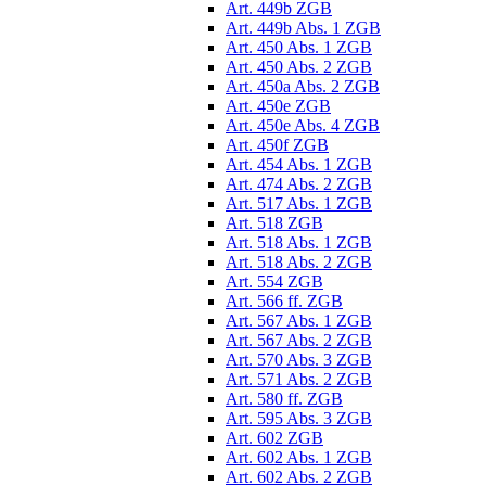
Art. 449b ZGB
Art. 449b Abs. 1 ZGB
Art. 450 Abs. 1 ZGB
Art. 450 Abs. 2 ZGB
Art. 450a Abs. 2 ZGB
Art. 450e ZGB
Art. 450e Abs. 4 ZGB
Art. 450f ZGB
Art. 454 Abs. 1 ZGB
Art. 474 Abs. 2 ZGB
Art. 517 Abs. 1 ZGB
Art. 518 ZGB
Art. 518 Abs. 1 ZGB
Art. 518 Abs. 2 ZGB
Art. 554 ZGB
Art. 566 ff. ZGB
Art. 567 Abs. 1 ZGB
Art. 567 Abs. 2 ZGB
Art. 570 Abs. 3 ZGB
Art. 571 Abs. 2 ZGB
Art. 580 ff. ZGB
Art. 595 Abs. 3 ZGB
Art. 602 ZGB
Art. 602 Abs. 1 ZGB
Art. 602 Abs. 2 ZGB