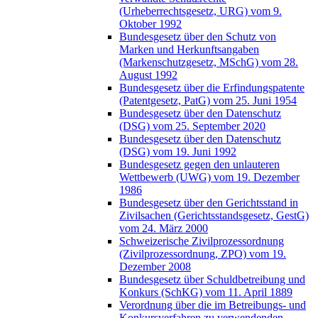
(Urheberrechtsgesetz, URG) vom 9.
Oktober 1992
Bundesgesetz über den Schutz von
Marken und Herkunftsangaben
(Markenschutzgesetz, MSchG) vom 28.
August 1992
Bundesgesetz über die Erfindungspatente
(Patentgesetz, PatG) vom 25. Juni 1954
Bundesgesetz über den Datenschutz
(DSG) vom 25. September 2020
Bundesgesetz über den Datenschutz
(DSG) vom 19. Juni 1992
Bundesgesetz gegen den unlauteren
Wettbewerb (UWG) vom 19. Dezember
1986
Bundesgesetz über den Gerichtsstand in
Zivilsachen (Gerichtsstandsgesetz, GestG)
vom 24. März 2000
Schweizerische Zivilprozessordnung
(Zivilprozessordnung, ZPO) vom 19.
Dezember 2008
Bundesgesetz über Schuldbetreibung und
Konkurs (SchKG) vom 11. April 1889
Verordnung über die im Betreibungs- und
Konkursverfahren zu verwendenden