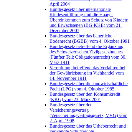
April 2004
Bundesgesetz über internationale
Kindesentführung und die Haager
Übereinkommen zum Schutz von Kindern
und Erwachsenen (BG-KKE) vom 21.
Dezember 2007
Bundesgesetz über das bäuerliche
Bodenrecht (BGBB) vom 4. Oktober 1991
Bundesgesetz betreffend die Ergänzung
des Schweizerischen Zivilgesetzbuches
(Fünfter Teil: Obligationenrecht) vom 30.
März 1911
Verordnung betreffend das Verfahren bei
der Gewährleistung im Viehhandel vom
14. November 1911
Bundesgesetz über die landwirtschaftliche
Pacht (LPG) vom 4. Oktober 1985
Bundesgesetz über den Konsumkredit
(KKG) vom 23. März 2001
Bundesgesetz über den
Versicherungsvertrag
(Versicherungsvertragsgesetz, VVG) vom
2. April 1908
Bundesgesetz über das Urheberrecht und
verwandte Schutzrechte