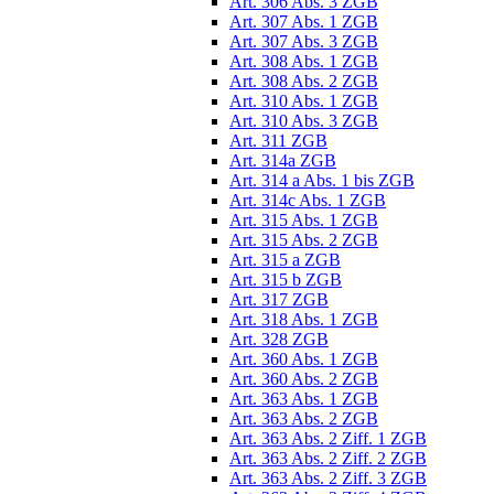
Art. 306 Abs. 3 ZGB
Art. 307 Abs. 1 ZGB
Art. 307 Abs. 3 ZGB
Art. 308 Abs. 1 ZGB
Art. 308 Abs. 2 ZGB
Art. 310 Abs. 1 ZGB
Art. 310 Abs. 3 ZGB
Art. 311 ZGB
Art. 314a ZGB
Art. 314 a Abs. 1 bis ZGB
Art. 314c Abs. 1 ZGB
Art. 315 Abs. 1 ZGB
Art. 315 Abs. 2 ZGB
Art. 315 a ZGB
Art. 315 b ZGB
Art. 317 ZGB
Art. 318 Abs. 1 ZGB
Art. 328 ZGB
Art. 360 Abs. 1 ZGB
Art. 360 Abs. 2 ZGB
Art. 363 Abs. 1 ZGB
Art. 363 Abs. 2 ZGB
Art. 363 Abs. 2 Ziff. 1 ZGB
Art. 363 Abs. 2 Ziff. 2 ZGB
Art. 363 Abs. 2 Ziff. 3 ZGB