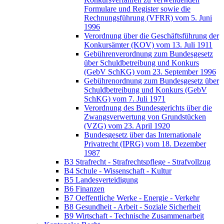
Formulare und Register sowie die
Rechnungsführung (VFRR) vom 5. Juni
1996
Verordnung über die Geschäftsführung der
Konkursämter (KOV) vom 13. Juli 1911
Gebührenverordnung zum Bundesgesetz
über Schuldbetreibung und Konkurs
(GebV SchKG) vom 23. September 1996
Gebührenordnung zum Bundesgesetz über
Schuldbetreibung und Konkurs (GebV
SchKG) vom 7. Juli 1971
Verordnung des Bundesgerichts über die
Zwangsverwertung von Grundstücken
(VZG) vom 23. April 1920
Bundesgesetz über das Internationale
Privatrecht (IPRG) vom 18. Dezember
1987
B3 Strafrecht - Strafrechtspflege - Strafvollzug
B4 Schule - Wissenschaft - Kultur
B5 Landesverteidigung
B6 Finanzen
B7 Oeffentliche Werke - Energie - Verkehr
B8 Gesundheit - Arbeit - Soziale Sicherheit
B9 Wirtschaft - Technische Zusammenarbeit