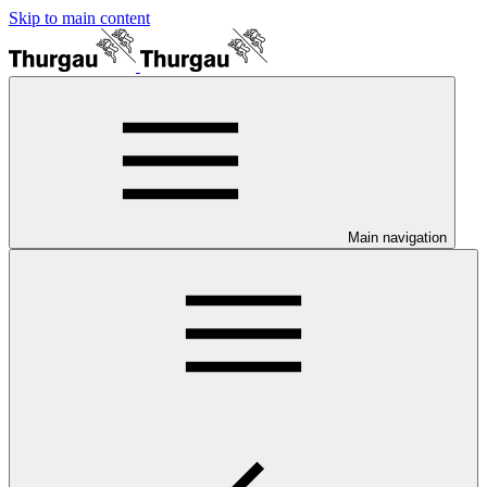
Skip to main content
Main navigation