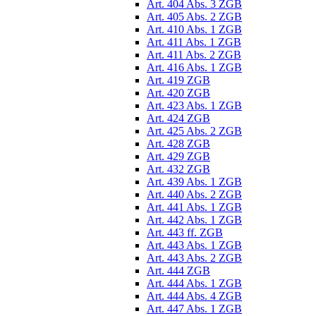
Art. 404 Abs. 3 ZGB
Art. 405 Abs. 2 ZGB
Art. 410 Abs. 1 ZGB
Art. 411 Abs. 1 ZGB
Art. 411 Abs. 2 ZGB
Art. 416 Abs. 1 ZGB
Art. 419 ZGB
Art. 420 ZGB
Art. 423 Abs. 1 ZGB
Art. 424 ZGB
Art. 425 Abs. 2 ZGB
Art. 428 ZGB
Art. 429 ZGB
Art. 432 ZGB
Art. 439 Abs. 1 ZGB
Art. 440 Abs. 2 ZGB
Art. 441 Abs. 1 ZGB
Art. 442 Abs. 1 ZGB
Art. 443 ff. ZGB
Art. 443 Abs. 1 ZGB
Art. 443 Abs. 2 ZGB
Art. 444 ZGB
Art. 444 Abs. 1 ZGB
Art. 444 Abs. 4 ZGB
Art. 447 Abs. 1 ZGB