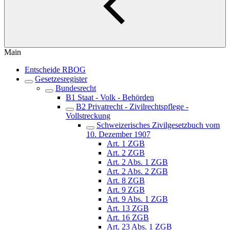
Main
Entscheide RBOG
Gesetzesregister
Bundesrecht
B1 Staat - Volk - Behörden
B2 Privatrecht - Zivilrechtspflege -
Vollstreckung
Schweizerisches Zivilgesetzbuch vom
10. Dezember 1907
Art. 1 ZGB
Art. 2 ZGB
Art. 2 Abs. 1 ZGB
Art. 2 Abs. 2 ZGB
Art. 8 ZGB
Art. 9 ZGB
Art. 9 Abs. 1 ZGB
Art. 13 ZGB
Art. 16 ZGB
Art. 23 Abs. 1 ZGB