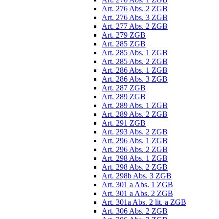
Art. 276 Abs. 2 ZGB
Art. 276 Abs. 3 ZGB
Art. 277 Abs. 2 ZGB
Art. 279 ZGB
Art. 285 ZGB
Art. 285 Abs. 1 ZGB
Art. 285 Abs. 2 ZGB
Art. 286 Abs. 1 ZGB
Art. 286 Abs. 3 ZGB
Art. 287 ZGB
Art. 289 ZGB
Art. 289 Abs. 1 ZGB
Art. 289 Abs. 2 ZGB
Art. 291 ZGB
Art. 293 Abs. 2 ZGB
Art. 296 Abs. 1 ZGB
Art. 296 Abs. 2 ZGB
Art. 298 Abs. 1 ZGB
Art. 298 Abs. 2 ZGB
Art. 298b Abs. 3 ZGB
Art. 301 a Abs. 1 ZGB
Art. 301 a Abs. 2 ZGB
Art. 301a Abs. 2 lit. a ZGB
Art. 306 Abs. 2 ZGB