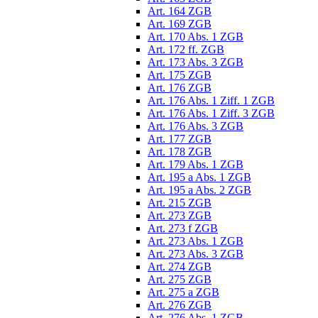
Art. 164 ZGB
Art. 169 ZGB
Art. 170 Abs. 1 ZGB
Art. 172 ff. ZGB
Art. 173 Abs. 3 ZGB
Art. 175 ZGB
Art. 176 ZGB
Art. 176 Abs. 1 Ziff. 1 ZGB
Art. 176 Abs. 1 Ziff. 3 ZGB
Art. 176 Abs. 3 ZGB
Art. 177 ZGB
Art. 178 ZGB
Art. 179 Abs. 1 ZGB
Art. 195 a Abs. 1 ZGB
Art. 195 a Abs. 2 ZGB
Art. 215 ZGB
Art. 273 ZGB
Art. 273 f ZGB
Art. 273 Abs. 1 ZGB
Art. 273 Abs. 3 ZGB
Art. 274 ZGB
Art. 275 ZGB
Art. 275 a ZGB
Art. 276 ZGB
Art. 276 Abs. 1 ZGB