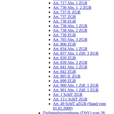
Art. 717 Abs. 1 ZGB
Art. 736 Abs. 1, 2 ZGB
Art. 737 ff. ZGB
Art. 737 ZGB
Art. 738 ZGB
Art. 738 Abs. 1 ZGB
Art. 738 Abs. 2 ZGB
Art. 739 ZGB
Art. 765 Abs. 3 ZGB
Art. 806 ZGB
Art. 834 Abs. 1 ZGB
Art. 837 Abs. 1 Ziff. 3 ZGB
Art. 839 ZGB
Art. 839 Abs. 2 ZGB
Art. 841 Abs. 1 ZGB
Art. 842 ZGB
Art. 895 ff. ZGB
Art. 899 ZGB
Art. 960 Abs. 1 Ziff. 1 ZGB
Art. 961 Abs. 1 Ziff. 1 ZGB
Art. 1 SchlT ZGB
Art. 13 c SchlT ZGB
Art. 49 SchlT aZGB (Stand vom
01.01.2000)
Zivilstandsverordnung (ZStV) vom 28.