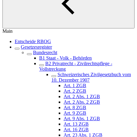
Main
Entscheide RBOG
Gesetzesregister
Bundesrecht
B1 Staat - Volk - Behörden
B2 Privatrecht - Zivilrechtspflege -
Vollstreckung
Schweizerisches Zivilgesetzbuch vom
10. Dezember 1907
Art. 1 ZGB
Art. 2 ZGB
Art. 2 Abs. 1 ZGB
Art. 2 Abs. 2 ZGB
Art. 8 ZGB
Art. 9 ZGB
Art. 9 Abs. 1 ZGB
Art. 13 ZGB
Art. 16 ZGB
Art. 23 Abs. 1 ZGB