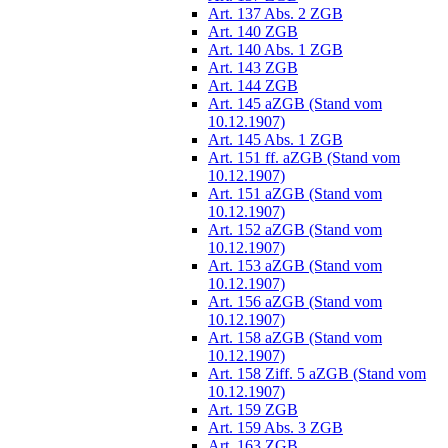
Art. 137 Abs. 2 ZGB
Art. 140 ZGB
Art. 140 Abs. 1 ZGB
Art. 143 ZGB
Art. 144 ZGB
Art. 145 aZGB (Stand vom
10.12.1907)
Art. 145 Abs. 1 ZGB
Art. 151 ff. aZGB (Stand vom
10.12.1907)
Art. 151 aZGB (Stand vom
10.12.1907)
Art. 152 aZGB (Stand vom
10.12.1907)
Art. 153 aZGB (Stand vom
10.12.1907)
Art. 156 aZGB (Stand vom
10.12.1907)
Art. 158 aZGB (Stand vom
10.12.1907)
Art. 158 Ziff. 5 aZGB (Stand vom
10.12.1907)
Art. 159 ZGB
Art. 159 Abs. 3 ZGB
Art. 163 ZGB