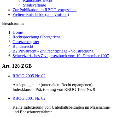
Kantonales Recht
Staatsverträge
Zur Publikation im RBOG vorgesehen
Weitere Entscheide (anonymisiert)
Breadcrumbs
Home
Rechtsprechung Obergericht
Gesetzesregister
Bundesrecht
B2 Privatrecht - Zivilrechtspflege - Vollstreckung
Schweizerisches Zivilgesetzbuch vom 10. Dezember 1907
Art. 128 ZGB
RBOG 2005 Nr. 02
Auslegung einer (unter altem Recht ergangenen)
Indexklausel; Präzisierung von RBOG 1992 Nr. 9
RBOG 2001 Nr. 02
Keine Indexierung von Unterhaltsbeiträgen im Massnahme-
und Eheschutzverfahren