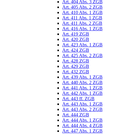
Art. 404 Abs. 3 ZGB
Art. 405 Abs. 2 ZGB
Art. 410 Abs. 1 ZGB
Art. 411 Abs. 1 ZGB
Art. 411 Abs. 2 ZGB
Art. 416 Abs. 1 ZGB
Art. 419 ZGB
Art. 420 ZGB
Art. 423 Abs. 1 ZGB
Art. 424 ZGB
Art. 425 Abs. 2 ZGB
Art. 428 ZGB
Art. 429 ZGB
Art. 432 ZGB
Art. 439 Abs. 1 ZGB
Art. 440 Abs. 2 ZGB
Art. 441 Abs. 1 ZGB
Art. 442 Abs. 1 ZGB
Art. 443 ff. ZGB
Art. 443 Abs. 1 ZGB
Art. 443 Abs. 2 ZGB
Art. 444 ZGB
Art. 444 Abs. 1 ZGB
Art. 444 Abs. 4 ZGB
Art. 447 Abs. 1 ZGB