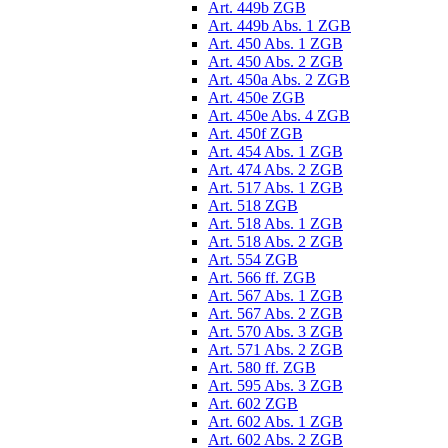
Art. 449b ZGB
Art. 449b Abs. 1 ZGB
Art. 450 Abs. 1 ZGB
Art. 450 Abs. 2 ZGB
Art. 450a Abs. 2 ZGB
Art. 450e ZGB
Art. 450e Abs. 4 ZGB
Art. 450f ZGB
Art. 454 Abs. 1 ZGB
Art. 474 Abs. 2 ZGB
Art. 517 Abs. 1 ZGB
Art. 518 ZGB
Art. 518 Abs. 1 ZGB
Art. 518 Abs. 2 ZGB
Art. 554 ZGB
Art. 566 ff. ZGB
Art. 567 Abs. 1 ZGB
Art. 567 Abs. 2 ZGB
Art. 570 Abs. 3 ZGB
Art. 571 Abs. 2 ZGB
Art. 580 ff. ZGB
Art. 595 Abs. 3 ZGB
Art. 602 ZGB
Art. 602 Abs. 1 ZGB
Art. 602 Abs. 2 ZGB