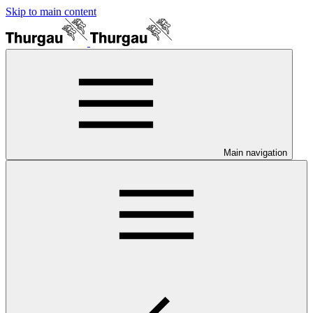
Skip to main content
Main navigation