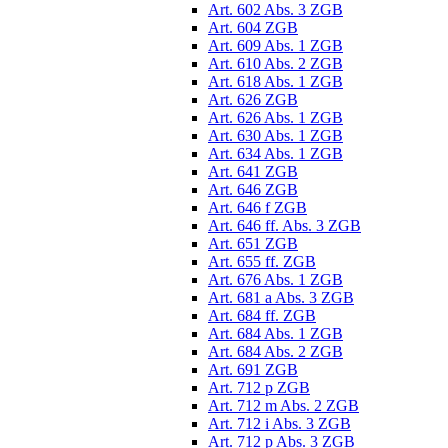
Art. 602 Abs. 3 ZGB
Art. 604 ZGB
Art. 609 Abs. 1 ZGB
Art. 610 Abs. 2 ZGB
Art. 618 Abs. 1 ZGB
Art. 626 ZGB
Art. 626 Abs. 1 ZGB
Art. 630 Abs. 1 ZGB
Art. 634 Abs. 1 ZGB
Art. 641 ZGB
Art. 646 ZGB
Art. 646 f ZGB
Art. 646 ff. Abs. 3 ZGB
Art. 651 ZGB
Art. 655 ff. ZGB
Art. 676 Abs. 1 ZGB
Art. 681 a Abs. 3 ZGB
Art. 684 ff. ZGB
Art. 684 Abs. 1 ZGB
Art. 684 Abs. 2 ZGB
Art. 691 ZGB
Art. 712 p ZGB
Art. 712 m Abs. 2 ZGB
Art. 712 i Abs. 3 ZGB
Art. 712 p Abs. 3 ZGB