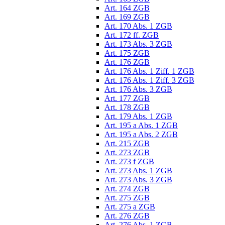
Art. 164 ZGB
Art. 169 ZGB
Art. 170 Abs. 1 ZGB
Art. 172 ff. ZGB
Art. 173 Abs. 3 ZGB
Art. 175 ZGB
Art. 176 ZGB
Art. 176 Abs. 1 Ziff. 1 ZGB
Art. 176 Abs. 1 Ziff. 3 ZGB
Art. 176 Abs. 3 ZGB
Art. 177 ZGB
Art. 178 ZGB
Art. 179 Abs. 1 ZGB
Art. 195 a Abs. 1 ZGB
Art. 195 a Abs. 2 ZGB
Art. 215 ZGB
Art. 273 ZGB
Art. 273 f ZGB
Art. 273 Abs. 1 ZGB
Art. 273 Abs. 3 ZGB
Art. 274 ZGB
Art. 275 ZGB
Art. 275 a ZGB
Art. 276 ZGB
Art. 276 Abs. 1 ZGB