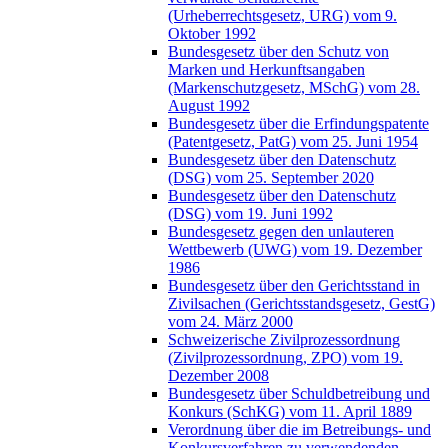
(Urheberrechtsgesetz, URG) vom 9.
Oktober 1992
Bundesgesetz über den Schutz von
Marken und Herkunftsangaben
(Markenschutzgesetz, MSchG) vom 28.
August 1992
Bundesgesetz über die Erfindungspatente
(Patentgesetz, PatG) vom 25. Juni 1954
Bundesgesetz über den Datenschutz
(DSG) vom 25. September 2020
Bundesgesetz über den Datenschutz
(DSG) vom 19. Juni 1992
Bundesgesetz gegen den unlauteren
Wettbewerb (UWG) vom 19. Dezember
1986
Bundesgesetz über den Gerichtsstand in
Zivilsachen (Gerichtsstandsgesetz, GestG)
vom 24. März 2000
Schweizerische Zivilprozessordnung
(Zivilprozessordnung, ZPO) vom 19.
Dezember 2008
Bundesgesetz über Schuldbetreibung und
Konkurs (SchKG) vom 11. April 1889
Verordnung über die im Betreibungs- und
Konkursverfahren zu verwendenden