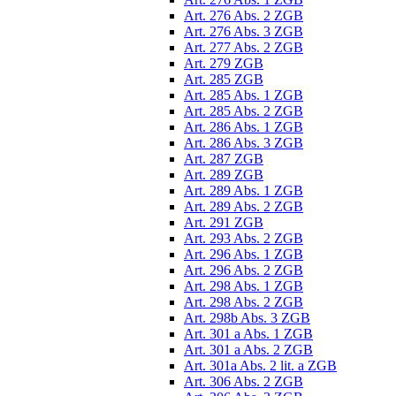
Art. 276 Abs. 2 ZGB
Art. 276 Abs. 3 ZGB
Art. 277 Abs. 2 ZGB
Art. 279 ZGB
Art. 285 ZGB
Art. 285 Abs. 1 ZGB
Art. 285 Abs. 2 ZGB
Art. 286 Abs. 1 ZGB
Art. 286 Abs. 3 ZGB
Art. 287 ZGB
Art. 289 ZGB
Art. 289 Abs. 1 ZGB
Art. 289 Abs. 2 ZGB
Art. 291 ZGB
Art. 293 Abs. 2 ZGB
Art. 296 Abs. 1 ZGB
Art. 296 Abs. 2 ZGB
Art. 298 Abs. 1 ZGB
Art. 298 Abs. 2 ZGB
Art. 298b Abs. 3 ZGB
Art. 301 a Abs. 1 ZGB
Art. 301 a Abs. 2 ZGB
Art. 301a Abs. 2 lit. a ZGB
Art. 306 Abs. 2 ZGB