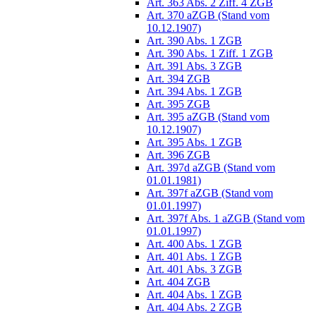
Art. 363 Abs. 2 Ziff. 4 ZGB
Art. 370 aZGB (Stand vom
10.12.1907)
Art. 390 Abs. 1 ZGB
Art. 390 Abs. 1 Ziff. 1 ZGB
Art. 391 Abs. 3 ZGB
Art. 394 ZGB
Art. 394 Abs. 1 ZGB
Art. 395 ZGB
Art. 395 aZGB (Stand vom
10.12.1907)
Art. 395 Abs. 1 ZGB
Art. 396 ZGB
Art. 397d aZGB (Stand vom
01.01.1981)
Art. 397f aZGB (Stand vom
01.01.1997)
Art. 397f Abs. 1 aZGB (Stand vom
01.01.1997)
Art. 400 Abs. 1 ZGB
Art. 401 Abs. 1 ZGB
Art. 401 Abs. 3 ZGB
Art. 404 ZGB
Art. 404 Abs. 1 ZGB
Art. 404 Abs. 2 ZGB