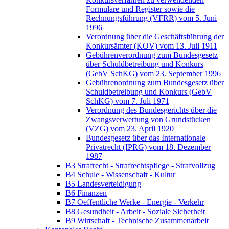
Formulare und Register sowie die
Rechnungsführung (VFRR) vom 5. Juni
1996
Verordnung über die Geschäftsführung der
Konkursämter (KOV) vom 13. Juli 1911
Gebührenverordnung zum Bundesgesetz
über Schuldbetreibung und Konkurs
(GebV SchKG) vom 23. September 1996
Gebührenordnung zum Bundesgesetz über
Schuldbetreibung und Konkurs (GebV
SchKG) vom 7. Juli 1971
Verordnung des Bundesgerichts über die
Zwangsverwertung von Grundstücken
(VZG) vom 23. April 1920
Bundesgesetz über das Internationale
Privatrecht (IPRG) vom 18. Dezember
1987
B3 Strafrecht - Strafrechtspflege - Strafvollzug
B4 Schule - Wissenschaft - Kultur
B5 Landesverteidigung
B6 Finanzen
B7 Oeffentliche Werke - Energie - Verkehr
B8 Gesundheit - Arbeit - Soziale Sicherheit
B9 Wirtschaft - Technische Zusammenarbeit