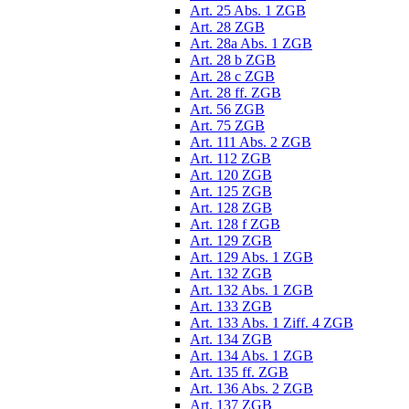
Art. 25 Abs. 1 ZGB
Art. 28 ZGB
Art. 28a Abs. 1 ZGB
Art. 28 b ZGB
Art. 28 c ZGB
Art. 28 ff. ZGB
Art. 56 ZGB
Art. 75 ZGB
Art. 111 Abs. 2 ZGB
Art. 112 ZGB
Art. 120 ZGB
Art. 125 ZGB
Art. 128 ZGB
Art. 128 f ZGB
Art. 129 ZGB
Art. 129 Abs. 1 ZGB
Art. 132 ZGB
Art. 132 Abs. 1 ZGB
Art. 133 ZGB
Art. 133 Abs. 1 Ziff. 4 ZGB
Art. 134 ZGB
Art. 134 Abs. 1 ZGB
Art. 135 ff. ZGB
Art. 136 Abs. 2 ZGB
Art. 137 ZGB