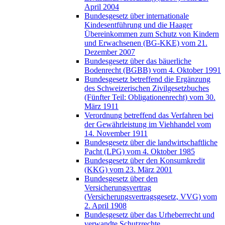
April 2004
Bundesgesetz über internationale
Kindesentführung und die Haager
Übereinkommen zum Schutz von Kindern
und Erwachsenen (BG-KKE) vom 21.
Dezember 2007
Bundesgesetz über das bäuerliche
Bodenrecht (BGBB) vom 4. Oktober 1991
Bundesgesetz betreffend die Ergänzung
des Schweizerischen Zivilgesetzbuches
(Fünfter Teil: Obligationenrecht) vom 30.
März 1911
Verordnung betreffend das Verfahren bei
der Gewährleistung im Viehhandel vom
14. November 1911
Bundesgesetz über die landwirtschaftliche
Pacht (LPG) vom 4. Oktober 1985
Bundesgesetz über den Konsumkredit
(KKG) vom 23. März 2001
Bundesgesetz über den
Versicherungsvertrag
(Versicherungsvertragsgesetz, VVG) vom
2. April 1908
Bundesgesetz über das Urheberrecht und
verwandte Schutzrechte