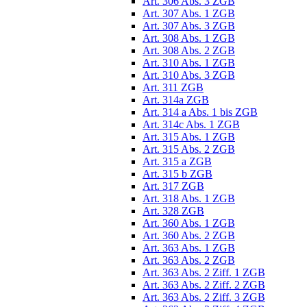
Art. 306 Abs. 3 ZGB
Art. 307 Abs. 1 ZGB
Art. 307 Abs. 3 ZGB
Art. 308 Abs. 1 ZGB
Art. 308 Abs. 2 ZGB
Art. 310 Abs. 1 ZGB
Art. 310 Abs. 3 ZGB
Art. 311 ZGB
Art. 314a ZGB
Art. 314 a Abs. 1 bis ZGB
Art. 314c Abs. 1 ZGB
Art. 315 Abs. 1 ZGB
Art. 315 Abs. 2 ZGB
Art. 315 a ZGB
Art. 315 b ZGB
Art. 317 ZGB
Art. 318 Abs. 1 ZGB
Art. 328 ZGB
Art. 360 Abs. 1 ZGB
Art. 360 Abs. 2 ZGB
Art. 363 Abs. 1 ZGB
Art. 363 Abs. 2 ZGB
Art. 363 Abs. 2 Ziff. 1 ZGB
Art. 363 Abs. 2 Ziff. 2 ZGB
Art. 363 Abs. 2 Ziff. 3 ZGB