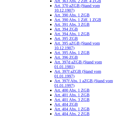
Art. 363 Abs. 2 Ziff. 4 ZGB
Art. 370 aZGB (Stand vom
10.12.1907)
Art. 390 Abs. 1 ZGB
Art. 390 Abs. 1 Ziff. 1 ZGB
Art. 391 Abs. 3 ZGB
Art. 394 ZGB
Art. 394 Abs. 1 ZGB
Art. 395 ZGB
Art. 395 aZGB (Stand vom
10.12.1907)
Art. 395 Abs. 1 ZGB
Art. 396 ZGB
Art. 397d aZGB (Stand vom
01.01.1981)
Art. 397f aZGB (Stand vom
01.01.1997)
Art. 397f Abs. 1 aZGB (Stand vom
01.01.1997)
Art. 400 Abs. 1 ZGB
Art. 401 Abs. 1 ZGB
Art. 401 Abs. 3 ZGB
Art. 404 ZGB
Art. 404 Abs. 1 ZGB
Art. 404 Abs. 2 ZGB