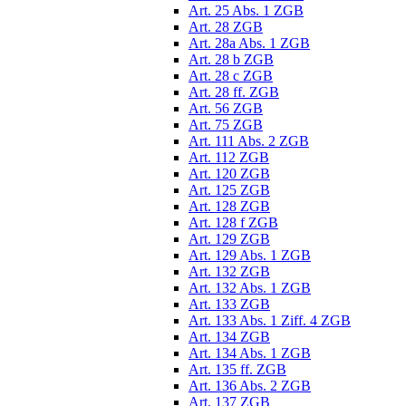
Art. 25 Abs. 1 ZGB
Art. 28 ZGB
Art. 28a Abs. 1 ZGB
Art. 28 b ZGB
Art. 28 c ZGB
Art. 28 ff. ZGB
Art. 56 ZGB
Art. 75 ZGB
Art. 111 Abs. 2 ZGB
Art. 112 ZGB
Art. 120 ZGB
Art. 125 ZGB
Art. 128 ZGB
Art. 128 f ZGB
Art. 129 ZGB
Art. 129 Abs. 1 ZGB
Art. 132 ZGB
Art. 132 Abs. 1 ZGB
Art. 133 ZGB
Art. 133 Abs. 1 Ziff. 4 ZGB
Art. 134 ZGB
Art. 134 Abs. 1 ZGB
Art. 135 ff. ZGB
Art. 136 Abs. 2 ZGB
Art. 137 ZGB