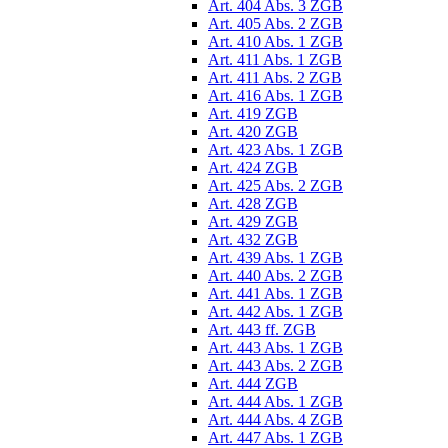
Art. 404 Abs. 3 ZGB
Art. 405 Abs. 2 ZGB
Art. 410 Abs. 1 ZGB
Art. 411 Abs. 1 ZGB
Art. 411 Abs. 2 ZGB
Art. 416 Abs. 1 ZGB
Art. 419 ZGB
Art. 420 ZGB
Art. 423 Abs. 1 ZGB
Art. 424 ZGB
Art. 425 Abs. 2 ZGB
Art. 428 ZGB
Art. 429 ZGB
Art. 432 ZGB
Art. 439 Abs. 1 ZGB
Art. 440 Abs. 2 ZGB
Art. 441 Abs. 1 ZGB
Art. 442 Abs. 1 ZGB
Art. 443 ff. ZGB
Art. 443 Abs. 1 ZGB
Art. 443 Abs. 2 ZGB
Art. 444 ZGB
Art. 444 Abs. 1 ZGB
Art. 444 Abs. 4 ZGB
Art. 447 Abs. 1 ZGB