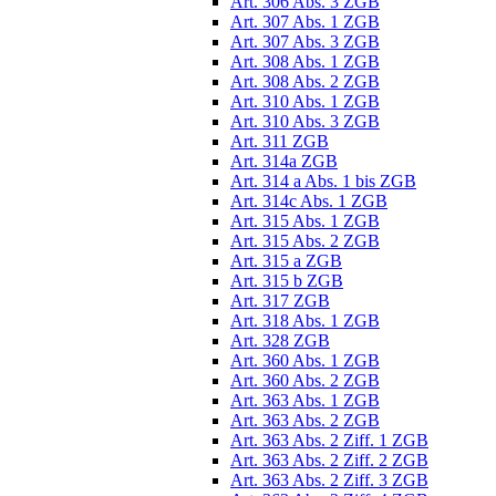
Art. 306 Abs. 3 ZGB
Art. 307 Abs. 1 ZGB
Art. 307 Abs. 3 ZGB
Art. 308 Abs. 1 ZGB
Art. 308 Abs. 2 ZGB
Art. 310 Abs. 1 ZGB
Art. 310 Abs. 3 ZGB
Art. 311 ZGB
Art. 314a ZGB
Art. 314 a Abs. 1 bis ZGB
Art. 314c Abs. 1 ZGB
Art. 315 Abs. 1 ZGB
Art. 315 Abs. 2 ZGB
Art. 315 a ZGB
Art. 315 b ZGB
Art. 317 ZGB
Art. 318 Abs. 1 ZGB
Art. 328 ZGB
Art. 360 Abs. 1 ZGB
Art. 360 Abs. 2 ZGB
Art. 363 Abs. 1 ZGB
Art. 363 Abs. 2 ZGB
Art. 363 Abs. 2 Ziff. 1 ZGB
Art. 363 Abs. 2 Ziff. 2 ZGB
Art. 363 Abs. 2 Ziff. 3 ZGB