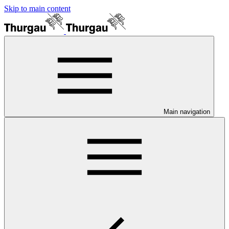
Skip to main content
Main navigation