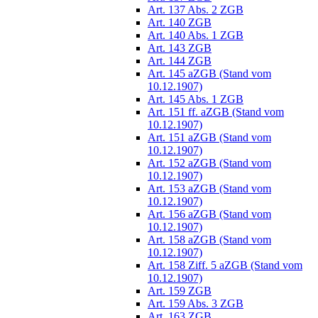
Art. 137 Abs. 2 ZGB
Art. 140 ZGB
Art. 140 Abs. 1 ZGB
Art. 143 ZGB
Art. 144 ZGB
Art. 145 aZGB (Stand vom
10.12.1907)
Art. 145 Abs. 1 ZGB
Art. 151 ff. aZGB (Stand vom
10.12.1907)
Art. 151 aZGB (Stand vom
10.12.1907)
Art. 152 aZGB (Stand vom
10.12.1907)
Art. 153 aZGB (Stand vom
10.12.1907)
Art. 156 aZGB (Stand vom
10.12.1907)
Art. 158 aZGB (Stand vom
10.12.1907)
Art. 158 Ziff. 5 aZGB (Stand vom
10.12.1907)
Art. 159 ZGB
Art. 159 Abs. 3 ZGB
Art. 163 ZGB