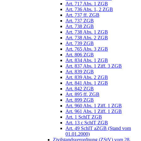
Art. 717 Abs. 1 ZGB
Art. 736 Abs. 1, 2 ZGB
Art. 737 ff. ZGB
Art. 737 ZGB
Art. 738 ZGB
Art. 738 Abs. 1 ZGB
Art. 738 Abs. 2 ZGB
Art. 739 ZGB
Art. 765 Abs. 3 ZGB
Art. 806 ZGB
Art. 834 Abs. 1 ZGB
Art. 837 Abs. 1 Ziff. 3 ZGB
Art. 839 ZGB
Art. 839 Abs. 2 ZGB
Art. 841 Abs. 1 ZGB
Art. 842 ZGB
Art. 895 ff. ZGB
Art. 899 ZGB
Art. 960 Abs. 1 Ziff. 1 ZGB
Art. 961 Abs. 1 Ziff. 1 ZGB
Art. 1 SchlT ZGB
Art. 13 c SchlT ZGB
Art. 49 SchlT aZGB (Stand vom
01.01.2000)
Zivilstandsverordnung (ZStV) vom 28.