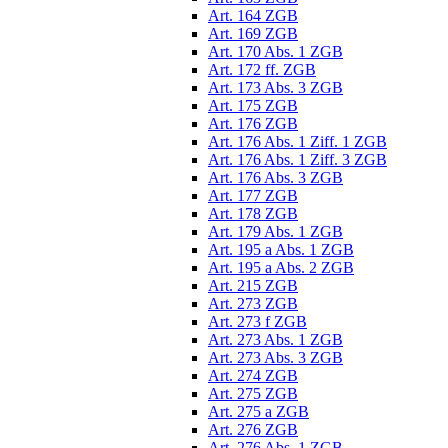
Art. 164 ZGB
Art. 169 ZGB
Art. 170 Abs. 1 ZGB
Art. 172 ff. ZGB
Art. 173 Abs. 3 ZGB
Art. 175 ZGB
Art. 176 ZGB
Art. 176 Abs. 1 Ziff. 1 ZGB
Art. 176 Abs. 1 Ziff. 3 ZGB
Art. 176 Abs. 3 ZGB
Art. 177 ZGB
Art. 178 ZGB
Art. 179 Abs. 1 ZGB
Art. 195 a Abs. 1 ZGB
Art. 195 a Abs. 2 ZGB
Art. 215 ZGB
Art. 273 ZGB
Art. 273 f ZGB
Art. 273 Abs. 1 ZGB
Art. 273 Abs. 3 ZGB
Art. 274 ZGB
Art. 275 ZGB
Art. 275 a ZGB
Art. 276 ZGB
Art. 276 Abs. 1 ZGB