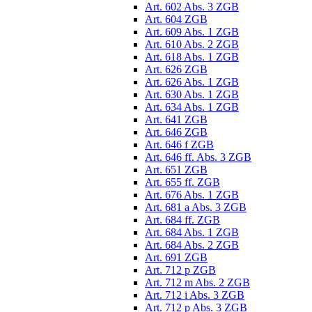
Art. 602 Abs. 3 ZGB
Art. 604 ZGB
Art. 609 Abs. 1 ZGB
Art. 610 Abs. 2 ZGB
Art. 618 Abs. 1 ZGB
Art. 626 ZGB
Art. 626 Abs. 1 ZGB
Art. 630 Abs. 1 ZGB
Art. 634 Abs. 1 ZGB
Art. 641 ZGB
Art. 646 ZGB
Art. 646 f ZGB
Art. 646 ff. Abs. 3 ZGB
Art. 651 ZGB
Art. 655 ff. ZGB
Art. 676 Abs. 1 ZGB
Art. 681 a Abs. 3 ZGB
Art. 684 ff. ZGB
Art. 684 Abs. 1 ZGB
Art. 684 Abs. 2 ZGB
Art. 691 ZGB
Art. 712 p ZGB
Art. 712 m Abs. 2 ZGB
Art. 712 i Abs. 3 ZGB
Art. 712 p Abs. 3 ZGB