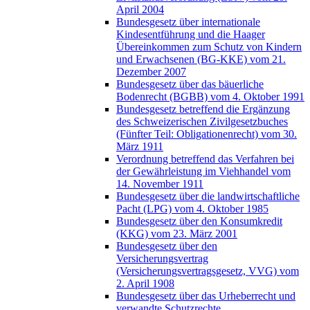
April 2004
Bundesgesetz über internationale
Kindesentführung und die Haager
Übereinkommen zum Schutz von Kindern
und Erwachsenen (BG-KKE) vom 21.
Dezember 2007
Bundesgesetz über das bäuerliche
Bodenrecht (BGBB) vom 4. Oktober 1991
Bundesgesetz betreffend die Ergänzung
des Schweizerischen Zivilgesetzbuches
(Fünfter Teil: Obligationenrecht) vom 30.
März 1911
Verordnung betreffend das Verfahren bei
der Gewährleistung im Viehhandel vom
14. November 1911
Bundesgesetz über die landwirtschaftliche
Pacht (LPG) vom 4. Oktober 1985
Bundesgesetz über den Konsumkredit
(KKG) vom 23. März 2001
Bundesgesetz über den
Versicherungsvertrag
(Versicherungsvertragsgesetz, VVG) vom
2. April 1908
Bundesgesetz über das Urheberrecht und
verwandte Schutzrechte