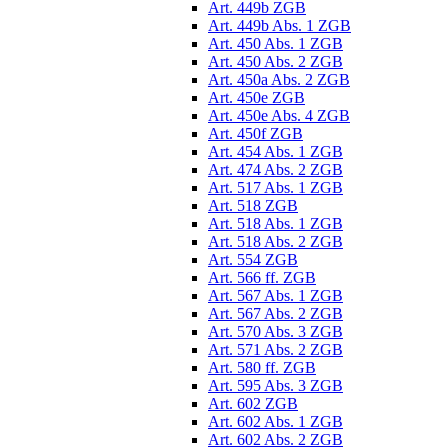
Art. 449b ZGB
Art. 449b Abs. 1 ZGB
Art. 450 Abs. 1 ZGB
Art. 450 Abs. 2 ZGB
Art. 450a Abs. 2 ZGB
Art. 450e ZGB
Art. 450e Abs. 4 ZGB
Art. 450f ZGB
Art. 454 Abs. 1 ZGB
Art. 474 Abs. 2 ZGB
Art. 517 Abs. 1 ZGB
Art. 518 ZGB
Art. 518 Abs. 1 ZGB
Art. 518 Abs. 2 ZGB
Art. 554 ZGB
Art. 566 ff. ZGB
Art. 567 Abs. 1 ZGB
Art. 567 Abs. 2 ZGB
Art. 570 Abs. 3 ZGB
Art. 571 Abs. 2 ZGB
Art. 580 ff. ZGB
Art. 595 Abs. 3 ZGB
Art. 602 ZGB
Art. 602 Abs. 1 ZGB
Art. 602 Abs. 2 ZGB