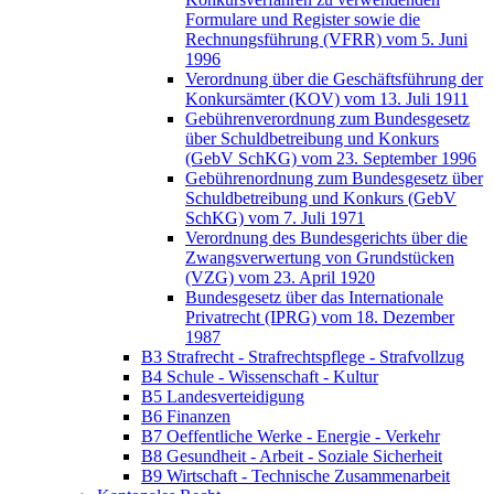
Formulare und Register sowie die
Rechnungsführung (VFRR) vom 5. Juni
1996
Verordnung über die Geschäftsführung der
Konkursämter (KOV) vom 13. Juli 1911
Gebührenverordnung zum Bundesgesetz
über Schuldbetreibung und Konkurs
(GebV SchKG) vom 23. September 1996
Gebührenordnung zum Bundesgesetz über
Schuldbetreibung und Konkurs (GebV
SchKG) vom 7. Juli 1971
Verordnung des Bundesgerichts über die
Zwangsverwertung von Grundstücken
(VZG) vom 23. April 1920
Bundesgesetz über das Internationale
Privatrecht (IPRG) vom 18. Dezember
1987
B3 Strafrecht - Strafrechtspflege - Strafvollzug
B4 Schule - Wissenschaft - Kultur
B5 Landesverteidigung
B6 Finanzen
B7 Oeffentliche Werke - Energie - Verkehr
B8 Gesundheit - Arbeit - Soziale Sicherheit
B9 Wirtschaft - Technische Zusammenarbeit