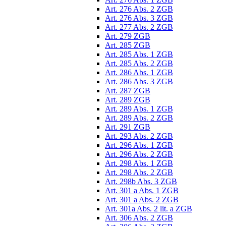
Art. 276 Abs. 2 ZGB
Art. 276 Abs. 3 ZGB
Art. 277 Abs. 2 ZGB
Art. 279 ZGB
Art. 285 ZGB
Art. 285 Abs. 1 ZGB
Art. 285 Abs. 2 ZGB
Art. 286 Abs. 1 ZGB
Art. 286 Abs. 3 ZGB
Art. 287 ZGB
Art. 289 ZGB
Art. 289 Abs. 1 ZGB
Art. 289 Abs. 2 ZGB
Art. 291 ZGB
Art. 293 Abs. 2 ZGB
Art. 296 Abs. 1 ZGB
Art. 296 Abs. 2 ZGB
Art. 298 Abs. 1 ZGB
Art. 298 Abs. 2 ZGB
Art. 298b Abs. 3 ZGB
Art. 301 a Abs. 1 ZGB
Art. 301 a Abs. 2 ZGB
Art. 301a Abs. 2 lit. a ZGB
Art. 306 Abs. 2 ZGB