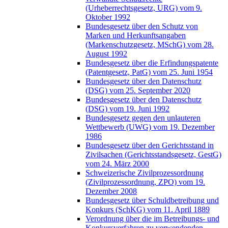
(Urheberrechtsgesetz, URG) vom 9.
Oktober 1992
Bundesgesetz über den Schutz von
Marken und Herkunftsangaben
(Markenschutzgesetz, MSchG) vom 28.
August 1992
Bundesgesetz über die Erfindungspatente
(Patentgesetz, PatG) vom 25. Juni 1954
Bundesgesetz über den Datenschutz
(DSG) vom 25. September 2020
Bundesgesetz über den Datenschutz
(DSG) vom 19. Juni 1992
Bundesgesetz gegen den unlauteren
Wettbewerb (UWG) vom 19. Dezember
1986
Bundesgesetz über den Gerichtsstand in
Zivilsachen (Gerichtsstandsgesetz, GestG)
vom 24. März 2000
Schweizerische Zivilprozessordnung
(Zivilprozessordnung, ZPO) vom 19.
Dezember 2008
Bundesgesetz über Schuldbetreibung und
Konkurs (SchKG) vom 11. April 1889
Verordnung über die im Betreibungs- und
Konkursverfahren zu verwendenden