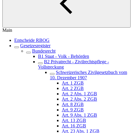
Main
Entscheide RBOG
Gesetzesregister
Bundesrecht
B1 Staat - Volk - Behörden
B2 Privatrecht - Zivilrechtspflege -
Vollstreckung
Schweizerisches Zivilgesetzbuch vom
10. Dezember 1907
Art. 1 ZGB
Art. 2 ZGB
Art. 2 Abs. 1 ZGB
Art. 2 Abs. 2 ZGB
Art. 8 ZGB
Art. 9 ZGB
Art. 9 Abs. 1 ZGB
Art. 13 ZGB
Art. 16 ZGB
Art. 23 Abs. 1 ZGB