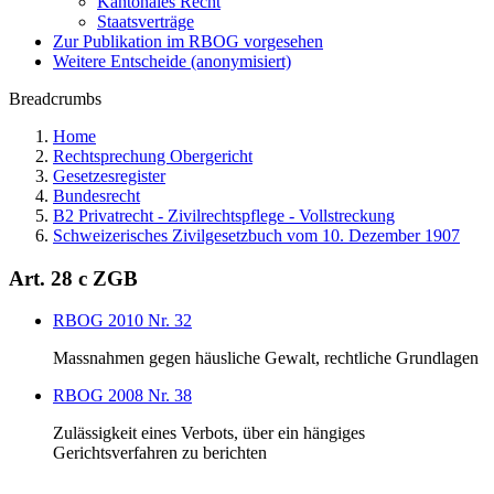
Kantonales Recht
Staatsverträge
Zur Publikation im RBOG vorgesehen
Weitere Entscheide (anonymisiert)
Breadcrumbs
Home
Rechtsprechung Obergericht
Gesetzesregister
Bundesrecht
B2 Privatrecht - Zivilrechtspflege - Vollstreckung
Schweizerisches Zivilgesetzbuch vom 10. Dezember 1907
Art. 28 c ZGB
RBOG 2010 Nr. 32
Massnahmen gegen häusliche Gewalt, rechtliche Grundlagen
RBOG 2008 Nr. 38
Zulässigkeit eines Verbots, über ein hängiges
Gerichtsverfahren zu berichten