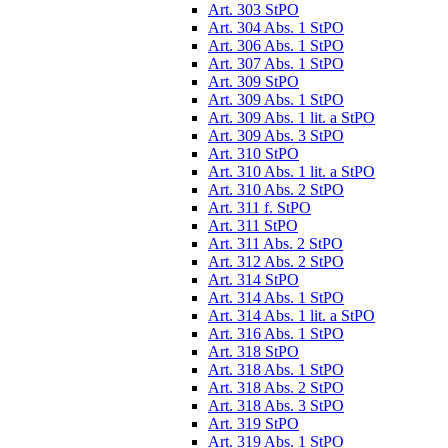
Art. 303 StPO
Art. 304 Abs. 1 StPO
Art. 306 Abs. 1 StPO
Art. 307 Abs. 1 StPO
Art. 309 StPO
Art. 309 Abs. 1 StPO
Art. 309 Abs. 1 lit. a StPO
Art. 309 Abs. 3 StPO
Art. 310 StPO
Art. 310 Abs. 1 lit. a StPO
Art. 310 Abs. 2 StPO
Art. 311 f. StPO
Art. 311 StPO
Art. 311 Abs. 2 StPO
Art. 312 Abs. 2 StPO
Art. 314 StPO
Art. 314 Abs. 1 StPO
Art. 314 Abs. 1 lit. a StPO
Art. 316 Abs. 1 StPO
Art. 318 StPO
Art. 318 Abs. 1 StPO
Art. 318 Abs. 2 StPO
Art. 318 Abs. 3 StPO
Art. 319 StPO
Art. 319 Abs. 1 StPO