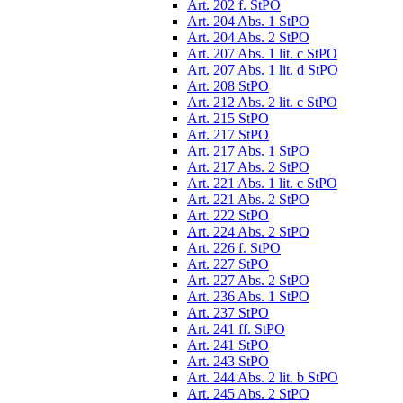
Art. 202 f. StPO
Art. 204 Abs. 1 StPO
Art. 204 Abs. 2 StPO
Art. 207 Abs. 1 lit. c StPO
Art. 207 Abs. 1 lit. d StPO
Art. 208 StPO
Art. 212 Abs. 2 lit. c StPO
Art. 215 StPO
Art. 217 StPO
Art. 217 Abs. 1 StPO
Art. 217 Abs. 2 StPO
Art. 221 Abs. 1 lit. c StPO
Art. 221 Abs. 2 StPO
Art. 222 StPO
Art. 224 Abs. 2 StPO
Art. 226 f. StPO
Art. 227 StPO
Art. 227 Abs. 2 StPO
Art. 236 Abs. 1 StPO
Art. 237 StPO
Art. 241 ff. StPO
Art. 241 StPO
Art. 243 StPO
Art. 244 Abs. 2 lit. b StPO
Art. 245 Abs. 2 StPO