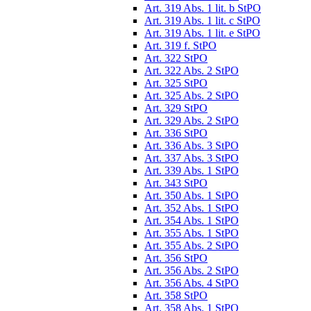
Art. 319 Abs. 1 lit. b StPO
Art. 319 Abs. 1 lit. c StPO
Art. 319 Abs. 1 lit. e StPO
Art. 319 f. StPO
Art. 322 StPO
Art. 322 Abs. 2 StPO
Art. 325 StPO
Art. 325 Abs. 2 StPO
Art. 329 StPO
Art. 329 Abs. 2 StPO
Art. 336 StPO
Art. 336 Abs. 3 StPO
Art. 337 Abs. 3 StPO
Art. 339 Abs. 1 StPO
Art. 343 StPO
Art. 350 Abs. 1 StPO
Art. 352 Abs. 1 StPO
Art. 354 Abs. 1 StPO
Art. 355 Abs. 1 StPO
Art. 355 Abs. 2 StPO
Art. 356 StPO
Art. 356 Abs. 2 StPO
Art. 356 Abs. 4 StPO
Art. 358 StPO
Art. 358 Abs. 1 StPO