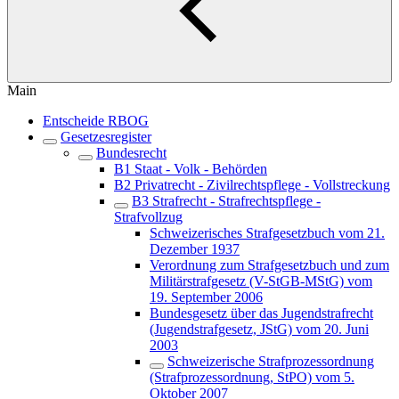
Main
Entscheide RBOG
Gesetzesregister
Bundesrecht
B1 Staat - Volk - Behörden
B2 Privatrecht - Zivilrechtspflege - Vollstreckung
B3 Strafrecht - Strafrechtspflege -
Strafvollzug
Schweizerisches Strafgesetzbuch vom 21.
Dezember 1937
Verordnung zum Strafgesetzbuch und zum
Militärstrafgesetz (V-StGB-MStG) vom
19. September 2006
Bundesgesetz über das Jugendstrafrecht
(Jugendstrafgesetz, JStG) vom 20. Juni
2003
Schweizerische Strafprozessordnung
(Strafprozessordnung, StPO) vom 5.
Oktober 2007