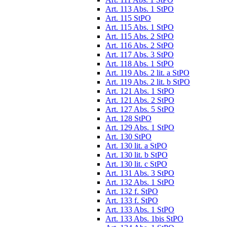
Art. 113 Abs. 1 StPO
Art. 115 StPO
Art. 115 Abs. 1 StPO
Art. 115 Abs. 2 StPO
Art. 116 Abs. 2 StPO
Art. 117 Abs. 3 StPO
Art. 118 Abs. 1 StPO
Art. 119 Abs. 2 lit. a StPO
Art. 119 Abs. 2 lit. b StPO
Art. 121 Abs. 1 StPO
Art. 121 Abs. 2 StPO
Art. 127 Abs. 5 StPO
Art. 128 StPO
Art. 129 Abs. 1 StPO
Art. 130 StPO
Art. 130 lit. a StPO
Art. 130 lit. b StPO
Art. 130 lit. c StPO
Art. 131 Abs. 3 StPO
Art. 132 Abs. 1 StPO
Art. 132 f. StPO
Art. 133 f. StPO
Art. 133 Abs. 1 StPO
Art. 133 Abs. 1bis StPO