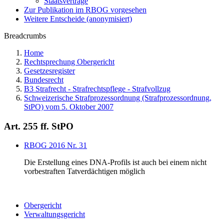
Staatsverträge
Zur Publikation im RBOG vorgesehen
Weitere Entscheide (anonymisiert)
Breadcrumbs
Home
Rechtsprechung Obergericht
Gesetzesregister
Bundesrecht
B3 Strafrecht - Strafrechtspflege - Strafvollzug
Schweizerische Strafprozessordnung (Strafprozessordnung,
StPO) vom 5. Oktober 2007
Art. 255 ff. StPO
RBOG 2016 Nr. 31
Die Erstellung eines DNA-Profils ist auch bei einem nicht
vorbestraften Tatverdächtigen möglich
Obergericht
Verwaltungsgericht