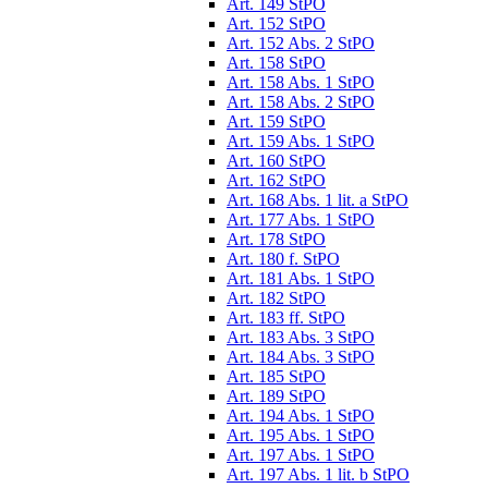
Art. 149 StPO
Art. 152 StPO
Art. 152 Abs. 2 StPO
Art. 158 StPO
Art. 158 Abs. 1 StPO
Art. 158 Abs. 2 StPO
Art. 159 StPO
Art. 159 Abs. 1 StPO
Art. 160 StPO
Art. 162 StPO
Art. 168 Abs. 1 lit. a StPO
Art. 177 Abs. 1 StPO
Art. 178 StPO
Art. 180 f. StPO
Art. 181 Abs. 1 StPO
Art. 182 StPO
Art. 183 ff. StPO
Art. 183 Abs. 3 StPO
Art. 184 Abs. 3 StPO
Art. 185 StPO
Art. 189 StPO
Art. 194 Abs. 1 StPO
Art. 195 Abs. 1 StPO
Art. 197 Abs. 1 StPO
Art. 197 Abs. 1 lit. b StPO