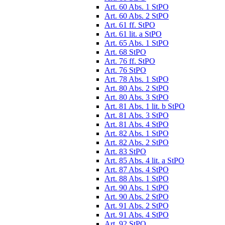
Art. 60 Abs. 1 StPO
Art. 60 Abs. 2 StPO
Art. 61 ff. StPO
Art. 61 lit. a StPO
Art. 65 Abs. 1 StPO
Art. 68 StPO
Art. 76 ff. StPO
Art. 76 StPO
Art. 78 Abs. 1 StPO
Art. 80 Abs. 2 StPO
Art. 80 Abs. 3 StPO
Art. 81 Abs. 1 lit. b StPO
Art. 81 Abs. 3 StPO
Art. 81 Abs. 4 StPO
Art. 82 Abs. 1 StPO
Art. 82 Abs. 2 StPO
Art. 83 StPO
Art. 85 Abs. 4 lit. a StPO
Art. 87 Abs. 4 StPO
Art. 88 Abs. 1 StPO
Art. 90 Abs. 1 StPO
Art. 90 Abs. 2 StPO
Art. 91 Abs. 2 StPO
Art. 91 Abs. 4 StPO
Art. 92 StPO