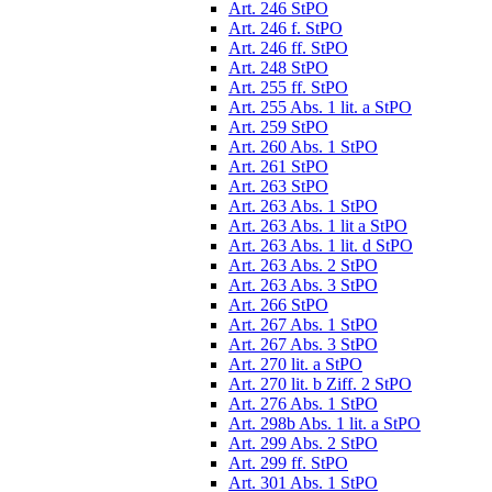
Art. 246 StPO
Art. 246 f. StPO
Art. 246 ff. StPO
Art. 248 StPO
Art. 255 ff. StPO
Art. 255 Abs. 1 lit. a StPO
Art. 259 StPO
Art. 260 Abs. 1 StPO
Art. 261 StPO
Art. 263 StPO
Art. 263 Abs. 1 StPO
Art. 263 Abs. 1 lit a StPO
Art. 263 Abs. 1 lit. d StPO
Art. 263 Abs. 2 StPO
Art. 263 Abs. 3 StPO
Art. 266 StPO
Art. 267 Abs. 1 StPO
Art. 267 Abs. 3 StPO
Art. 270 lit. a StPO
Art. 270 lit. b Ziff. 2 StPO
Art. 276 Abs. 1 StPO
Art. 298b Abs. 1 lit. a StPO
Art. 299 Abs. 2 StPO
Art. 299 ff. StPO
Art. 301 Abs. 1 StPO