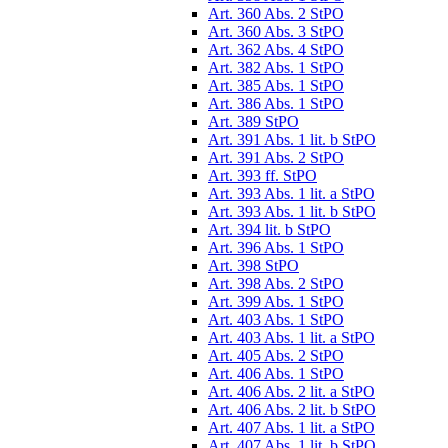
Art. 360 Abs. 2 StPO
Art. 360 Abs. 3 StPO
Art. 362 Abs. 4 StPO
Art. 382 Abs. 1 StPO
Art. 385 Abs. 1 StPO
Art. 386 Abs. 1 StPO
Art. 389 StPO
Art. 391 Abs. 1 lit. b StPO
Art. 391 Abs. 2 StPO
Art. 393 ff. StPO
Art. 393 Abs. 1 lit. a StPO
Art. 393 Abs. 1 lit. b StPO
Art. 394 lit. b StPO
Art. 396 Abs. 1 StPO
Art. 398 StPO
Art. 398 Abs. 2 StPO
Art. 399 Abs. 1 StPO
Art. 403 Abs. 1 StPO
Art. 403 Abs. 1 lit. a StPO
Art. 405 Abs. 2 StPO
Art. 406 Abs. 1 StPO
Art. 406 Abs. 2 lit. a StPO
Art. 406 Abs. 2 lit. b StPO
Art. 407 Abs. 1 lit. a StPO
Art. 407 Abs. 1 lit. b StPO