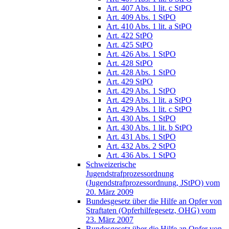
Art. 407 Abs. 1 lit. c StPO
Art. 409 Abs. 1 StPO
Art. 410 Abs. 1 lit. a StPO
Art. 422 StPO
Art. 425 StPO
Art. 426 Abs. 1 StPO
Art. 428 StPO
Art. 428 Abs. 1 StPO
Art. 429 StPO
Art. 429 Abs. 1 StPO
Art. 429 Abs. 1 lit. a StPO
Art. 429 Abs. 1 lit. c StPO
Art. 430 Abs. 1 StPO
Art. 430 Abs. 1 lit. b StPO
Art. 431 Abs. 1 StPO
Art. 432 Abs. 2 StPO
Art. 436 Abs. 1 StPO
Schweizerische
Jugendstrafprozessordnung
(Jugendstrafprozessordnung, JStPO) vom
20. März 2009
Bundesgesetz über die Hilfe an Opfer von
Straftaten (Opferhilfegesetz, OHG) vom
23. März 2007
Bundesgesetz über die Hilfe an Opfer von