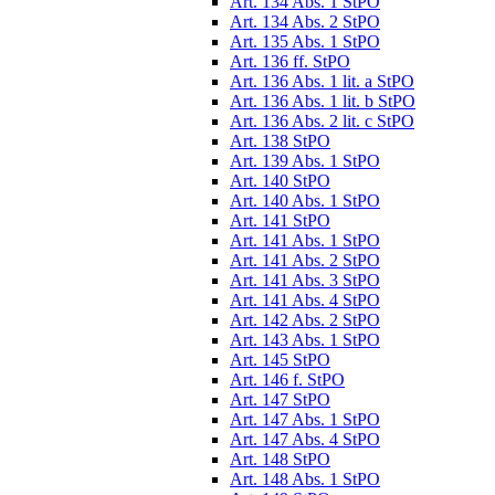
Art. 134 Abs. 1 StPO
Art. 134 Abs. 2 StPO
Art. 135 Abs. 1 StPO
Art. 136 ff. StPO
Art. 136 Abs. 1 lit. a StPO
Art. 136 Abs. 1 lit. b StPO
Art. 136 Abs. 2 lit. c StPO
Art. 138 StPO
Art. 139 Abs. 1 StPO
Art. 140 StPO
Art. 140 Abs. 1 StPO
Art. 141 StPO
Art. 141 Abs. 1 StPO
Art. 141 Abs. 2 StPO
Art. 141 Abs. 3 StPO
Art. 141 Abs. 4 StPO
Art. 142 Abs. 2 StPO
Art. 143 Abs. 1 StPO
Art. 145 StPO
Art. 146 f. StPO
Art. 147 StPO
Art. 147 Abs. 1 StPO
Art. 147 Abs. 4 StPO
Art. 148 StPO
Art. 148 Abs. 1 StPO