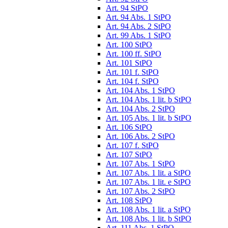
Art. 94 StPO
Art. 94 Abs. 1 StPO
Art. 94 Abs. 2 StPO
Art. 99 Abs. 1 StPO
Art. 100 StPO
Art. 100 ff. StPO
Art. 101 StPO
Art. 101 f. StPO
Art. 104 f. StPO
Art. 104 Abs. 1 StPO
Art. 104 Abs. 1 lit. b StPO
Art. 104 Abs. 2 StPO
Art. 105 Abs. 1 lit. b StPO
Art. 106 StPO
Art. 106 Abs. 2 StPO
Art. 107 f. StPO
Art. 107 StPO
Art. 107 Abs. 1 StPO
Art. 107 Abs. 1 lit. a StPO
Art. 107 Abs. 1 lit. e StPO
Art. 107 Abs. 2 StPO
Art. 108 StPO
Art. 108 Abs. 1 lit. a StPO
Art. 108 Abs. 1 lit. b StPO
Art. 111 Abs. 1 StPO