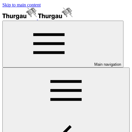
Skip to main content
Main navigation