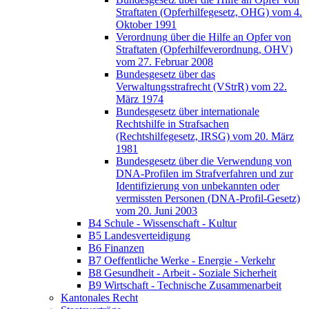
Straftaten (Opferhilfegesetz, OHG) vom 4.
Oktober 1991
Verordnung über die Hilfe an Opfer von
Straftaten (Opferhilfeverordnung, OHV)
vom 27. Februar 2008
Bundesgesetz über das
Verwaltungsstrafrecht (VStrR) vom 22.
März 1974
Bundesgesetz über internationale
Rechtshilfe in Strafsachen
(Rechtshilfegesetz, IRSG) vom 20. März
1981
Bundesgesetz über die Verwendung von
DNA-Profilen im Strafverfahren und zur
Identifizierung von unbekannten oder
vermissten Personen (DNA-Profil-Gesetz)
vom 20. Juni 2003
B4 Schule - Wissenschaft - Kultur
B5 Landesverteidigung
B6 Finanzen
B7 Oeffentliche Werke - Energie - Verkehr
B8 Gesundheit - Arbeit - Soziale Sicherheit
B9 Wirtschaft - Technische Zusammenarbeit
Kantonales Recht