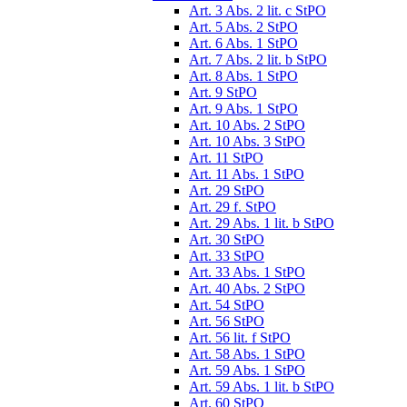
Art. 3 Abs. 2 lit. c StPO
Art. 5 Abs. 2 StPO
Art. 6 Abs. 1 StPO
Art. 7 Abs. 2 lit. b StPO
Art. 8 Abs. 1 StPO
Art. 9 StPO
Art. 9 Abs. 1 StPO
Art. 10 Abs. 2 StPO
Art. 10 Abs. 3 StPO
Art. 11 StPO
Art. 11 Abs. 1 StPO
Art. 29 StPO
Art. 29 f. StPO
Art. 29 Abs. 1 lit. b StPO
Art. 30 StPO
Art. 33 StPO
Art. 33 Abs. 1 StPO
Art. 40 Abs. 2 StPO
Art. 54 StPO
Art. 56 StPO
Art. 56 lit. f StPO
Art. 58 Abs. 1 StPO
Art. 59 Abs. 1 StPO
Art. 59 Abs. 1 lit. b StPO
Art. 60 StPO