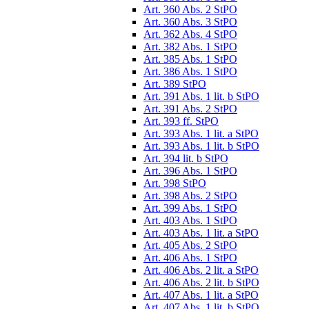
Art. 360 Abs. 2 StPO
Art. 360 Abs. 3 StPO
Art. 362 Abs. 4 StPO
Art. 382 Abs. 1 StPO
Art. 385 Abs. 1 StPO
Art. 386 Abs. 1 StPO
Art. 389 StPO
Art. 391 Abs. 1 lit. b StPO
Art. 391 Abs. 2 StPO
Art. 393 ff. StPO
Art. 393 Abs. 1 lit. a StPO
Art. 393 Abs. 1 lit. b StPO
Art. 394 lit. b StPO
Art. 396 Abs. 1 StPO
Art. 398 StPO
Art. 398 Abs. 2 StPO
Art. 399 Abs. 1 StPO
Art. 403 Abs. 1 StPO
Art. 403 Abs. 1 lit. a StPO
Art. 405 Abs. 2 StPO
Art. 406 Abs. 1 StPO
Art. 406 Abs. 2 lit. a StPO
Art. 406 Abs. 2 lit. b StPO
Art. 407 Abs. 1 lit. a StPO
Art. 407 Abs. 1 lit. b StPO