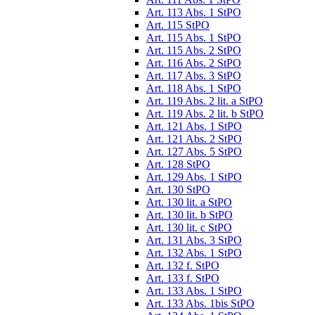
Art. 113 Abs. 1 StPO
Art. 115 StPO
Art. 115 Abs. 1 StPO
Art. 115 Abs. 2 StPO
Art. 116 Abs. 2 StPO
Art. 117 Abs. 3 StPO
Art. 118 Abs. 1 StPO
Art. 119 Abs. 2 lit. a StPO
Art. 119 Abs. 2 lit. b StPO
Art. 121 Abs. 1 StPO
Art. 121 Abs. 2 StPO
Art. 127 Abs. 5 StPO
Art. 128 StPO
Art. 129 Abs. 1 StPO
Art. 130 StPO
Art. 130 lit. a StPO
Art. 130 lit. b StPO
Art. 130 lit. c StPO
Art. 131 Abs. 3 StPO
Art. 132 Abs. 1 StPO
Art. 132 f. StPO
Art. 133 f. StPO
Art. 133 Abs. 1 StPO
Art. 133 Abs. 1bis StPO