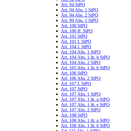
Art. 94 StPO
Art. 94 Abs. 1 StPO
Art. 94 Abs. 2 StPO
Art. 99 Abs. 1 StPO
Art. 100 StPO
Art. 100 ff. StPO
Art. 101 StPO
Art. 101 f. StPO
Art. 104 f. StPO
Art. 104 Abs. 1 StPO
Art. 104 Abs. 1 lit. b StPO
Art. 104 Abs. 2 StPO
Art. 105 Abs. 1 lit. b StPO
Art. 106 StPO
Art. 106 Abs. 2 StPO
Art. 107 f. StPO
Art. 107 StPO
Art. 107 Abs. 1 StPO
Art. 107 Abs. 1 lit. a StPO
Art. 107 Abs. 1 lit. e StPO
Art. 107 Abs. 2 StPO
Art. 108 StPO
Art. 108 Abs. 1 lit. a StPO
Art. 108 Abs. 1 lit. b StPO
Art. 111 Abs. 1 StPO