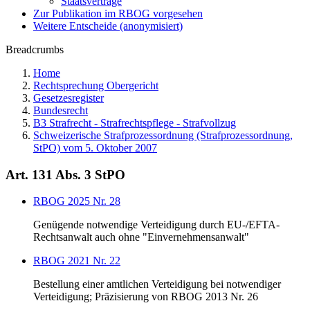
Staatsverträge
Zur Publikation im RBOG vorgesehen
Weitere Entscheide (anonymisiert)
Breadcrumbs
Home
Rechtsprechung Obergericht
Gesetzesregister
Bundesrecht
B3 Strafrecht - Strafrechtspflege - Strafvollzug
Schweizerische Strafprozessordnung (Strafprozessordnung,
StPO) vom 5. Oktober 2007
Art. 131 Abs. 3 StPO
RBOG 2025 Nr. 28
Genügende notwendige Verteidigung durch EU-/EFTA-
Rechtsanwalt auch ohne "Einvernehmensanwalt"
RBOG 2021 Nr. 22
Bestellung einer amtlichen Verteidigung bei notwendiger
Verteidigung; Präzisierung von RBOG 2013 Nr. 26