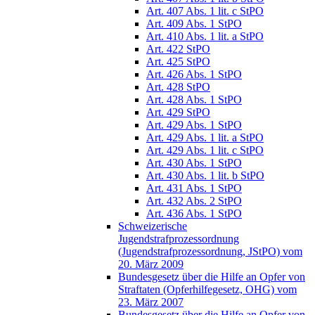
Art. 407 Abs. 1 lit. c StPO
Art. 409 Abs. 1 StPO
Art. 410 Abs. 1 lit. a StPO
Art. 422 StPO
Art. 425 StPO
Art. 426 Abs. 1 StPO
Art. 428 StPO
Art. 428 Abs. 1 StPO
Art. 429 StPO
Art. 429 Abs. 1 StPO
Art. 429 Abs. 1 lit. a StPO
Art. 429 Abs. 1 lit. c StPO
Art. 430 Abs. 1 StPO
Art. 430 Abs. 1 lit. b StPO
Art. 431 Abs. 1 StPO
Art. 432 Abs. 2 StPO
Art. 436 Abs. 1 StPO
Schweizerische
Jugendstrafprozessordnung
(Jugendstrafprozessordnung, JStPO) vom
20. März 2009
Bundesgesetz über die Hilfe an Opfer von
Straftaten (Opferhilfegesetz, OHG) vom
23. März 2007
Bundesgesetz über die Hilfe an Opfer von