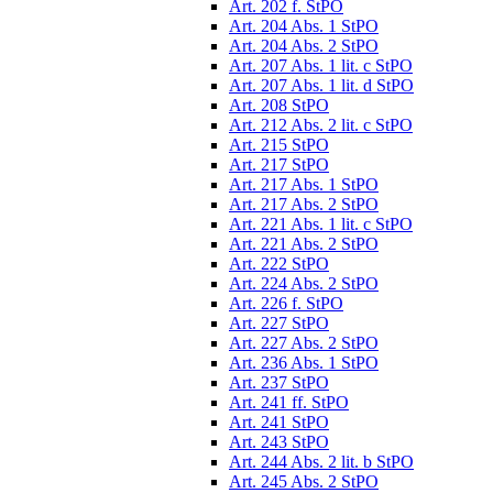
Art. 202 f. StPO
Art. 204 Abs. 1 StPO
Art. 204 Abs. 2 StPO
Art. 207 Abs. 1 lit. c StPO
Art. 207 Abs. 1 lit. d StPO
Art. 208 StPO
Art. 212 Abs. 2 lit. c StPO
Art. 215 StPO
Art. 217 StPO
Art. 217 Abs. 1 StPO
Art. 217 Abs. 2 StPO
Art. 221 Abs. 1 lit. c StPO
Art. 221 Abs. 2 StPO
Art. 222 StPO
Art. 224 Abs. 2 StPO
Art. 226 f. StPO
Art. 227 StPO
Art. 227 Abs. 2 StPO
Art. 236 Abs. 1 StPO
Art. 237 StPO
Art. 241 ff. StPO
Art. 241 StPO
Art. 243 StPO
Art. 244 Abs. 2 lit. b StPO
Art. 245 Abs. 2 StPO