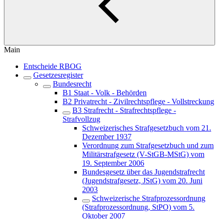
Main
Entscheide RBOG
Gesetzesregister
Bundesrecht
B1 Staat - Volk - Behörden
B2 Privatrecht - Zivilrechtspflege - Vollstreckung
B3 Strafrecht - Strafrechtspflege -
Strafvollzug
Schweizerisches Strafgesetzbuch vom 21.
Dezember 1937
Verordnung zum Strafgesetzbuch und zum
Militärstrafgesetz (V-StGB-MStG) vom
19. September 2006
Bundesgesetz über das Jugendstrafrecht
(Jugendstrafgesetz, JStG) vom 20. Juni
2003
Schweizerische Strafprozessordnung
(Strafprozessordnung, StPO) vom 5.
Oktober 2007