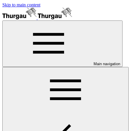
Skip to main content
Main navigation