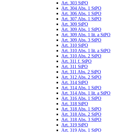
Art. 303 StPO
Art. 304 Abs. 1 StPO
Art. 306 Abs. 1 StPO
Art. 307 Abs. 1 StPO
Art. 309 StPO
Art. 309 Abs. 1 StPO
Art. 309 Abs. 1 lit. a StPO
Art. 309 Abs. 3 StPO
Art. 310 StPO
Art. 310 Abs. 1 lit. a StPO
Art. 310 Abs. 2 StPO
Art. 311 f. StPO
Art. 311 StPO
Art. 311 Abs. 2 StPO
Art. 312 Abs. 2 StPO
Art. 314 StPO
Art. 314 Abs. 1 StPO
Art. 314 Abs. 1 lit. a StPO
Art. 316 Abs. 1 StPO
Art. 318 StPO
Art. 318 Abs. 1 StPO
Art. 318 Abs. 2 StPO
Art. 318 Abs. 3 StPO
Art. 319 StPO
Art. 319 Abs. 1 StPO