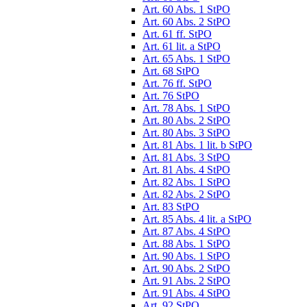
Art. 60 Abs. 1 StPO
Art. 60 Abs. 2 StPO
Art. 61 ff. StPO
Art. 61 lit. a StPO
Art. 65 Abs. 1 StPO
Art. 68 StPO
Art. 76 ff. StPO
Art. 76 StPO
Art. 78 Abs. 1 StPO
Art. 80 Abs. 2 StPO
Art. 80 Abs. 3 StPO
Art. 81 Abs. 1 lit. b StPO
Art. 81 Abs. 3 StPO
Art. 81 Abs. 4 StPO
Art. 82 Abs. 1 StPO
Art. 82 Abs. 2 StPO
Art. 83 StPO
Art. 85 Abs. 4 lit. a StPO
Art. 87 Abs. 4 StPO
Art. 88 Abs. 1 StPO
Art. 90 Abs. 1 StPO
Art. 90 Abs. 2 StPO
Art. 91 Abs. 2 StPO
Art. 91 Abs. 4 StPO
Art. 92 StPO