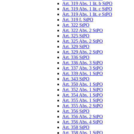
Art. 319 Abs. 1 lit. b StPO
Art. 319 Abs. 1 lit. c StPO
Art. 319 Abs. 1 lit. e StPO
Art. 319 f. StPO
Art. 322 StPO
Art. 322 Abs. 2 StPO
Art. 325 StPO
Art. 325 Abs. 2 StPO
Art. 329 StPO
Art. 329 Abs. 2 StPO
Art. 336 StPO
Art. 336 Abs. 3 StPO
Art. 337 Abs. 3 StPO
Art. 339 Abs. 1 StPO
Art. 343 StPO
Art. 350 Abs. 1 StPO
Art. 352 Abs. 1 StPO
Art. 354 Abs. 1 StPO
Art. 355 Abs. 1 StPO
Art. 355 Abs. 2 StPO
Art. 356 StPO
Art. 356 Abs. 2 StPO
Art. 356 Abs. 4 StPO
Art. 358 StPO
Art. 358 Abs. 1 StPO