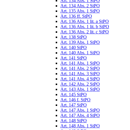
Art. 134 Abs. 1 StPO
Art. 134 Abs. 2 StPO
Art. 135 Abs. 1 StPO
Art. 136 ff. StPO
Art. 136 Abs. 1 lit. a StPO
Art. 136 Abs. 1 lit. b StPO
Art. 136 Abs. 2 lit. c StPO
Art. 138 StPO
Art. 139 Abs. 1 StPO
Art. 140 StPO
Art. 140 Abs. 1 StPO
Art. 141 StPO
Art. 141 Abs. 1 StPO
Art. 141 Abs. 2 StPO
Art. 141 Abs. 3 StPO
Art. 141 Abs. 4 StPO
Art. 142 Abs. 2 StPO
Art. 143 Abs. 1 StPO
Art. 145 StPO
Art. 146 f. StPO
Art. 147 StPO
Art. 147 Abs. 1 StPO
Art. 147 Abs. 4 StPO
Art. 148 StPO
Art. 148 Abs. 1 StPO