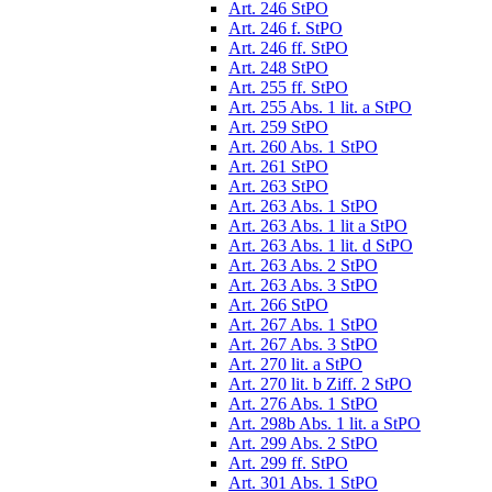
Art. 246 StPO
Art. 246 f. StPO
Art. 246 ff. StPO
Art. 248 StPO
Art. 255 ff. StPO
Art. 255 Abs. 1 lit. a StPO
Art. 259 StPO
Art. 260 Abs. 1 StPO
Art. 261 StPO
Art. 263 StPO
Art. 263 Abs. 1 StPO
Art. 263 Abs. 1 lit a StPO
Art. 263 Abs. 1 lit. d StPO
Art. 263 Abs. 2 StPO
Art. 263 Abs. 3 StPO
Art. 266 StPO
Art. 267 Abs. 1 StPO
Art. 267 Abs. 3 StPO
Art. 270 lit. a StPO
Art. 270 lit. b Ziff. 2 StPO
Art. 276 Abs. 1 StPO
Art. 298b Abs. 1 lit. a StPO
Art. 299 Abs. 2 StPO
Art. 299 ff. StPO
Art. 301 Abs. 1 StPO