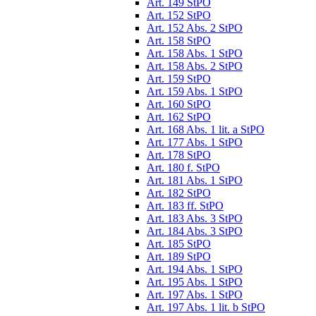
Art. 149 StPO
Art. 152 StPO
Art. 152 Abs. 2 StPO
Art. 158 StPO
Art. 158 Abs. 1 StPO
Art. 158 Abs. 2 StPO
Art. 159 StPO
Art. 159 Abs. 1 StPO
Art. 160 StPO
Art. 162 StPO
Art. 168 Abs. 1 lit. a StPO
Art. 177 Abs. 1 StPO
Art. 178 StPO
Art. 180 f. StPO
Art. 181 Abs. 1 StPO
Art. 182 StPO
Art. 183 ff. StPO
Art. 183 Abs. 3 StPO
Art. 184 Abs. 3 StPO
Art. 185 StPO
Art. 189 StPO
Art. 194 Abs. 1 StPO
Art. 195 Abs. 1 StPO
Art. 197 Abs. 1 StPO
Art. 197 Abs. 1 lit. b StPO