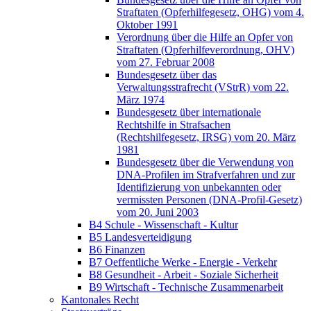
Straftaten (Opferhilfegesetz, OHG) vom 4.
Oktober 1991
Verordnung über die Hilfe an Opfer von
Straftaten (Opferhilfeverordnung, OHV)
vom 27. Februar 2008
Bundesgesetz über das
Verwaltungsstrafrecht (VStrR) vom 22.
März 1974
Bundesgesetz über internationale
Rechtshilfe in Strafsachen
(Rechtshilfegesetz, IRSG) vom 20. März
1981
Bundesgesetz über die Verwendung von
DNA-Profilen im Strafverfahren und zur
Identifizierung von unbekannten oder
vermissten Personen (DNA-Profil-Gesetz)
vom 20. Juni 2003
B4 Schule - Wissenschaft - Kultur
B5 Landesverteidigung
B6 Finanzen
B7 Oeffentliche Werke - Energie - Verkehr
B8 Gesundheit - Arbeit - Soziale Sicherheit
B9 Wirtschaft - Technische Zusammenarbeit
Kantonales Recht