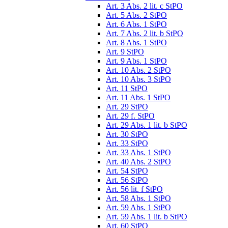
Art. 3 Abs. 2 lit. c StPO
Art. 5 Abs. 2 StPO
Art. 6 Abs. 1 StPO
Art. 7 Abs. 2 lit. b StPO
Art. 8 Abs. 1 StPO
Art. 9 StPO
Art. 9 Abs. 1 StPO
Art. 10 Abs. 2 StPO
Art. 10 Abs. 3 StPO
Art. 11 StPO
Art. 11 Abs. 1 StPO
Art. 29 StPO
Art. 29 f. StPO
Art. 29 Abs. 1 lit. b StPO
Art. 30 StPO
Art. 33 StPO
Art. 33 Abs. 1 StPO
Art. 40 Abs. 2 StPO
Art. 54 StPO
Art. 56 StPO
Art. 56 lit. f StPO
Art. 58 Abs. 1 StPO
Art. 59 Abs. 1 StPO
Art. 59 Abs. 1 lit. b StPO
Art. 60 StPO