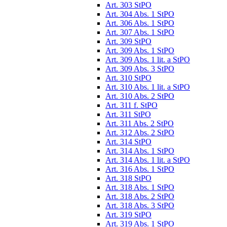
Art. 303 StPO
Art. 304 Abs. 1 StPO
Art. 306 Abs. 1 StPO
Art. 307 Abs. 1 StPO
Art. 309 StPO
Art. 309 Abs. 1 StPO
Art. 309 Abs. 1 lit. a StPO
Art. 309 Abs. 3 StPO
Art. 310 StPO
Art. 310 Abs. 1 lit. a StPO
Art. 310 Abs. 2 StPO
Art. 311 f. StPO
Art. 311 StPO
Art. 311 Abs. 2 StPO
Art. 312 Abs. 2 StPO
Art. 314 StPO
Art. 314 Abs. 1 StPO
Art. 314 Abs. 1 lit. a StPO
Art. 316 Abs. 1 StPO
Art. 318 StPO
Art. 318 Abs. 1 StPO
Art. 318 Abs. 2 StPO
Art. 318 Abs. 3 StPO
Art. 319 StPO
Art. 319 Abs. 1 StPO