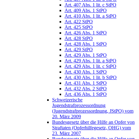
Art. 407 Abs. 1 lit. c StPO
Art. 409 Abs. 1 StPO
Art. 410 Abs. 1 lit. a StPO
Art. 422 StPO
Art. 425 StPO
Art. 426 Abs. 1 StPO
Art. 428 StPO
Art. 428 Abs. 1 StPO
Art. 429 StPO
Art. 429 Abs. 1 StPO
Art. 429 Abs. 1 lit. a StPO
Art. 429 Abs. 1 lit. c StPO
Art. 430 Abs. 1 StPO
Art. 430 Abs. 1 lit. b StPO
Art. 431 Abs. 1 StPO
Art. 432 Abs. 2 StPO
Art. 436 Abs. 1 StPO
Schweizerische
Jugendstrafprozessordnung
(Jugendstrafprozessordnung, JStPO) vom
20. März 2009
Bundesgesetz über die Hilfe an Opfer von
Straftaten (Opferhilfegesetz, OHG) vom
23. März 2007
Bundesgesetz über die Hilfe an Opfer von