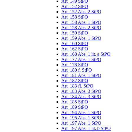
Art. 149 StPO
Art. 152 StPO
Art. 152 Abs. 2 StPO
Art. 158 StPO
Art. 158 Abs. 1 StPO
Art. 158 Abs. 2 StPO
Art. 159 StPO
Art. 159 Abs. 1 StPO
Art. 160 StPO
Art. 162 StPO
Art. 168 Abs. 1 lit. a StPO
Art. 177 Abs. 1 StPO
Art. 178 StPO
Art. 180 f. StPO
Art. 181 Abs. 1 StPO
Art. 182 StPO
Art. 183 ff. StPO
Art. 183 Abs. 3 StPO
Art. 184 Abs. 3 StPO
Art. 185 StPO
Art. 189 StPO
Art. 194 Abs. 1 StPO
Art. 195 Abs. 1 StPO
Art. 197 Abs. 1 StPO
Art. 197 Abs. 1 lit. b StPO