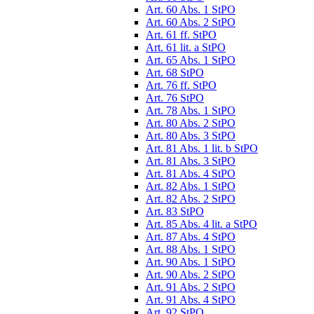
Art. 60 Abs. 1 StPO
Art. 60 Abs. 2 StPO
Art. 61 ff. StPO
Art. 61 lit. a StPO
Art. 65 Abs. 1 StPO
Art. 68 StPO
Art. 76 ff. StPO
Art. 76 StPO
Art. 78 Abs. 1 StPO
Art. 80 Abs. 2 StPO
Art. 80 Abs. 3 StPO
Art. 81 Abs. 1 lit. b StPO
Art. 81 Abs. 3 StPO
Art. 81 Abs. 4 StPO
Art. 82 Abs. 1 StPO
Art. 82 Abs. 2 StPO
Art. 83 StPO
Art. 85 Abs. 4 lit. a StPO
Art. 87 Abs. 4 StPO
Art. 88 Abs. 1 StPO
Art. 90 Abs. 1 StPO
Art. 90 Abs. 2 StPO
Art. 91 Abs. 2 StPO
Art. 91 Abs. 4 StPO
Art. 92 StPO