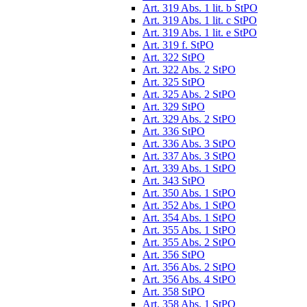
Art. 319 Abs. 1 lit. b StPO
Art. 319 Abs. 1 lit. c StPO
Art. 319 Abs. 1 lit. e StPO
Art. 319 f. StPO
Art. 322 StPO
Art. 322 Abs. 2 StPO
Art. 325 StPO
Art. 325 Abs. 2 StPO
Art. 329 StPO
Art. 329 Abs. 2 StPO
Art. 336 StPO
Art. 336 Abs. 3 StPO
Art. 337 Abs. 3 StPO
Art. 339 Abs. 1 StPO
Art. 343 StPO
Art. 350 Abs. 1 StPO
Art. 352 Abs. 1 StPO
Art. 354 Abs. 1 StPO
Art. 355 Abs. 1 StPO
Art. 355 Abs. 2 StPO
Art. 356 StPO
Art. 356 Abs. 2 StPO
Art. 356 Abs. 4 StPO
Art. 358 StPO
Art. 358 Abs. 1 StPO