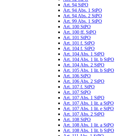
Art. 94 StPO
Art. 94 Abs. 1 StPO
Art. 94 Abs. 2 StPO
Art. 99 Abs. 1 StPO
Art. 100 StPO
Art. 100 ff. StPO
Art. 101 StPO
Art. 101 f. StPO
Art. 104 f. StPO
Art. 104 Abs. 1 StPO
Art. 104 Abs. 1 lit. b StPO
Art. 104 Abs. 2 StPO
Art. 105 Abs. 1 lit. b StPO
Art. 106 StPO
Art. 106 Abs. 2 StPO
Art. 107 f. StPO
Art. 107 StPO
Art. 107 Abs. 1 StPO
Art. 107 Abs. 1 lit. a StPO
Art. 107 Abs. 1 lit. e StPO
Art. 107 Abs. 2 StPO
Art. 108 StPO
Art. 108 Abs. 1 lit. a StPO
Art. 108 Abs. 1 lit. b StPO
Art. 111 Abs. 1 StPO