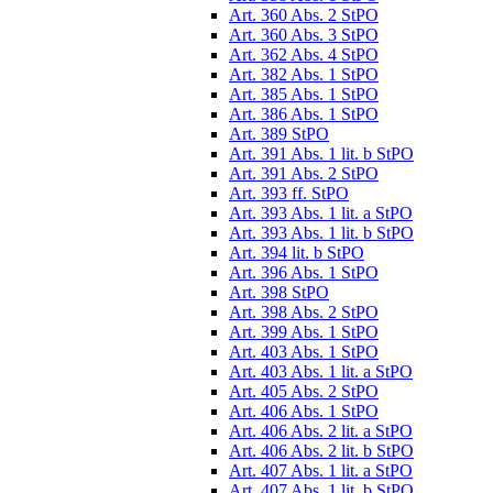
Art. 360 Abs. 2 StPO
Art. 360 Abs. 3 StPO
Art. 362 Abs. 4 StPO
Art. 382 Abs. 1 StPO
Art. 385 Abs. 1 StPO
Art. 386 Abs. 1 StPO
Art. 389 StPO
Art. 391 Abs. 1 lit. b StPO
Art. 391 Abs. 2 StPO
Art. 393 ff. StPO
Art. 393 Abs. 1 lit. a StPO
Art. 393 Abs. 1 lit. b StPO
Art. 394 lit. b StPO
Art. 396 Abs. 1 StPO
Art. 398 StPO
Art. 398 Abs. 2 StPO
Art. 399 Abs. 1 StPO
Art. 403 Abs. 1 StPO
Art. 403 Abs. 1 lit. a StPO
Art. 405 Abs. 2 StPO
Art. 406 Abs. 1 StPO
Art. 406 Abs. 2 lit. a StPO
Art. 406 Abs. 2 lit. b StPO
Art. 407 Abs. 1 lit. a StPO
Art. 407 Abs. 1 lit. b StPO