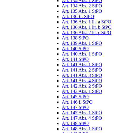
Art. 134 Abs. 1 StPO
Art. 134 Abs. 2 StPO
Art. 135 Abs. 1 StPO
Art. 136 ff. StPO
Art. 136 Abs. 1 lit. a StPO
Art. 136 Abs. 1 lit. b StPO
Art. 136 Abs. 2 lit. c StPO
Art. 138 StPO
Art. 139 Abs. 1 StPO
Art. 140 StPO
Art. 140 Abs. 1 StPO
Art. 141 StPO
Art. 141 Abs. 1 StPO
Art. 141 Abs. 2 StPO
Art. 141 Abs. 3 StPO
Art. 141 Abs. 4 StPO
Art. 142 Abs. 2 StPO
Art. 143 Abs. 1 StPO
Art. 145 StPO
Art. 146 f. StPO
Art. 147 StPO
Art. 147 Abs. 1 StPO
Art. 147 Abs. 4 StPO
Art. 148 StPO
Art. 148 Abs. 1 StPO