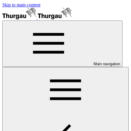
Skip to main content
Main navigation