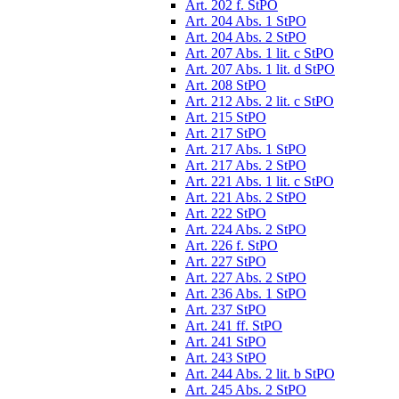
Art. 202 f. StPO
Art. 204 Abs. 1 StPO
Art. 204 Abs. 2 StPO
Art. 207 Abs. 1 lit. c StPO
Art. 207 Abs. 1 lit. d StPO
Art. 208 StPO
Art. 212 Abs. 2 lit. c StPO
Art. 215 StPO
Art. 217 StPO
Art. 217 Abs. 1 StPO
Art. 217 Abs. 2 StPO
Art. 221 Abs. 1 lit. c StPO
Art. 221 Abs. 2 StPO
Art. 222 StPO
Art. 224 Abs. 2 StPO
Art. 226 f. StPO
Art. 227 StPO
Art. 227 Abs. 2 StPO
Art. 236 Abs. 1 StPO
Art. 237 StPO
Art. 241 ff. StPO
Art. 241 StPO
Art. 243 StPO
Art. 244 Abs. 2 lit. b StPO
Art. 245 Abs. 2 StPO