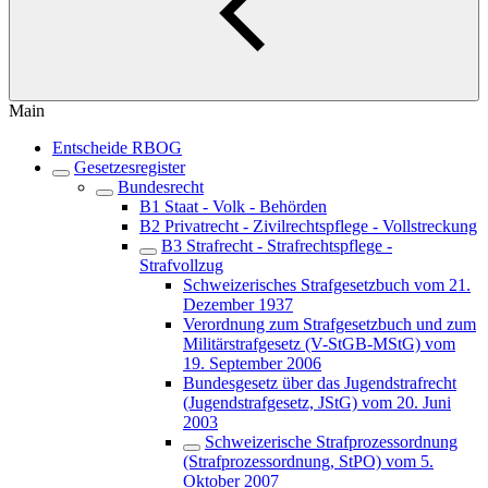
Main
Entscheide RBOG
Gesetzesregister
Bundesrecht
B1 Staat - Volk - Behörden
B2 Privatrecht - Zivilrechtspflege - Vollstreckung
B3 Strafrecht - Strafrechtspflege -
Strafvollzug
Schweizerisches Strafgesetzbuch vom 21.
Dezember 1937
Verordnung zum Strafgesetzbuch und zum
Militärstrafgesetz (V-StGB-MStG) vom
19. September 2006
Bundesgesetz über das Jugendstrafrecht
(Jugendstrafgesetz, JStG) vom 20. Juni
2003
Schweizerische Strafprozessordnung
(Strafprozessordnung, StPO) vom 5.
Oktober 2007