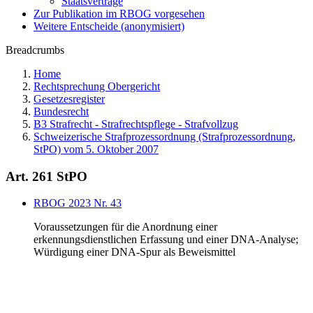
Staatsverträge
Zur Publikation im RBOG vorgesehen
Weitere Entscheide (anonymisiert)
Breadcrumbs
Home
Rechtsprechung Obergericht
Gesetzesregister
Bundesrecht
B3 Strafrecht - Strafrechtspflege - Strafvollzug
Schweizerische Strafprozessordnung (Strafprozessordnung,
StPO) vom 5. Oktober 2007
Art. 261 StPO
RBOG 2023 Nr. 43
Voraussetzungen für die Anordnung einer
erkennungsdienstlichen Erfassung und einer DNA-Analyse;
Würdigung einer DNA-Spur als Beweismittel