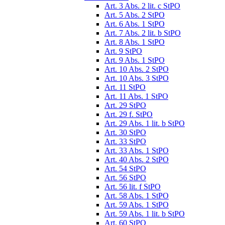
Art. 3 Abs. 2 lit. c StPO
Art. 5 Abs. 2 StPO
Art. 6 Abs. 1 StPO
Art. 7 Abs. 2 lit. b StPO
Art. 8 Abs. 1 StPO
Art. 9 StPO
Art. 9 Abs. 1 StPO
Art. 10 Abs. 2 StPO
Art. 10 Abs. 3 StPO
Art. 11 StPO
Art. 11 Abs. 1 StPO
Art. 29 StPO
Art. 29 f. StPO
Art. 29 Abs. 1 lit. b StPO
Art. 30 StPO
Art. 33 StPO
Art. 33 Abs. 1 StPO
Art. 40 Abs. 2 StPO
Art. 54 StPO
Art. 56 StPO
Art. 56 lit. f StPO
Art. 58 Abs. 1 StPO
Art. 59 Abs. 1 StPO
Art. 59 Abs. 1 lit. b StPO
Art. 60 StPO