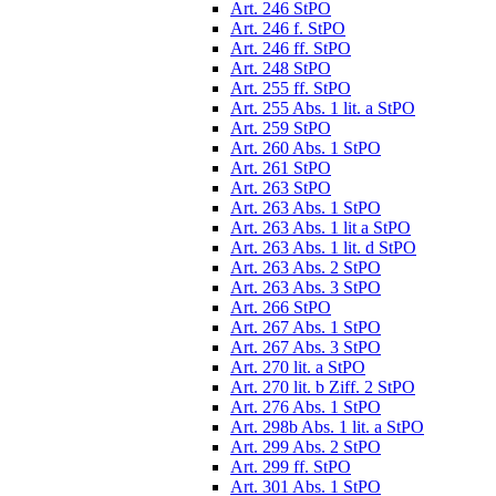
Art. 246 StPO
Art. 246 f. StPO
Art. 246 ff. StPO
Art. 248 StPO
Art. 255 ff. StPO
Art. 255 Abs. 1 lit. a StPO
Art. 259 StPO
Art. 260 Abs. 1 StPO
Art. 261 StPO
Art. 263 StPO
Art. 263 Abs. 1 StPO
Art. 263 Abs. 1 lit a StPO
Art. 263 Abs. 1 lit. d StPO
Art. 263 Abs. 2 StPO
Art. 263 Abs. 3 StPO
Art. 266 StPO
Art. 267 Abs. 1 StPO
Art. 267 Abs. 3 StPO
Art. 270 lit. a StPO
Art. 270 lit. b Ziff. 2 StPO
Art. 276 Abs. 1 StPO
Art. 298b Abs. 1 lit. a StPO
Art. 299 Abs. 2 StPO
Art. 299 ff. StPO
Art. 301 Abs. 1 StPO