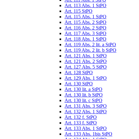
Art. 113 Abs. 1 StPO
Art. 115 StPO
Art. 115 Abs. 1 StPO
Art. 115 Abs. 2 StPO
Art. 116 Abs. 2 StPO
Art. 117 Abs. 3 StPO
Art. 118 Abs. 1 StPO
Art. 119 Abs. 2 lit. a StPO
Art. 119 Abs. 2 lit. b StPO
Art. 121 Abs. 1 StPO
Art. 121 Abs. 2 StPO
Art. 127 Abs. 5 StPO
Art. 128 StPO
Art. 129 Abs. 1 StPO
Art. 130 StPO
Art. 130 lit. a StPO
Art. 130 lit. b StPO
Art. 130 lit. c StPO
Art. 131 Abs. 3 StPO
Art. 132 Abs. 1 StPO
Art. 132 f. StPO
Art. 133 f. StPO
Art. 133 Abs. 1 StPO
Art. 133 Abs. 1bis StPO