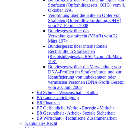
Straftaten (Opferhilfegesetz, OHG) vom 4.
Oktober 1991
Verordnung über die Hilfe an Opfer von
Straftaten (Opferhilfeverordnung, OHV)
vom 27. Februar 2008
Bundesgesetz über das
Verwaltungsstrafrecht (VStrR) vom 22.
März 1974
Bundesgesetz über internationale
Rechtshilfe in Strafsachen
(Rechtshilfegesetz, IRSG) vom 20. März
1981
Bundesgesetz über die Verwendung von
DNA-Profilen im Strafverfahren und zur
Identifizierung von unbekannten oder
vermissten Personen (DNA-Profil-Gesetz)
vom 20. Juni 2003
B4 Schule - Wissenschaft - Kultur
B5 Landesverteidigung
B6 Finanzen
B7 Oeffentliche Werke - Energie - Verkehr
B8 Gesundheit - Arbeit - Soziale Sicherheit
B9 Wirtschaft - Technische Zusammenarbeit
Kantonales Recht