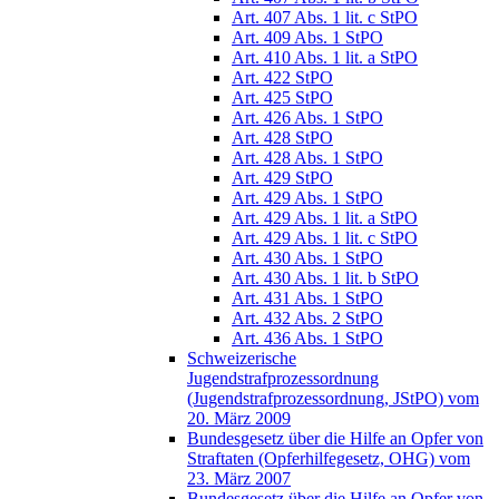
Art. 407 Abs. 1 lit. c StPO
Art. 409 Abs. 1 StPO
Art. 410 Abs. 1 lit. a StPO
Art. 422 StPO
Art. 425 StPO
Art. 426 Abs. 1 StPO
Art. 428 StPO
Art. 428 Abs. 1 StPO
Art. 429 StPO
Art. 429 Abs. 1 StPO
Art. 429 Abs. 1 lit. a StPO
Art. 429 Abs. 1 lit. c StPO
Art. 430 Abs. 1 StPO
Art. 430 Abs. 1 lit. b StPO
Art. 431 Abs. 1 StPO
Art. 432 Abs. 2 StPO
Art. 436 Abs. 1 StPO
Schweizerische
Jugendstrafprozessordnung
(Jugendstrafprozessordnung, JStPO) vom
20. März 2009
Bundesgesetz über die Hilfe an Opfer von
Straftaten (Opferhilfegesetz, OHG) vom
23. März 2007
Bundesgesetz über die Hilfe an Opfer von