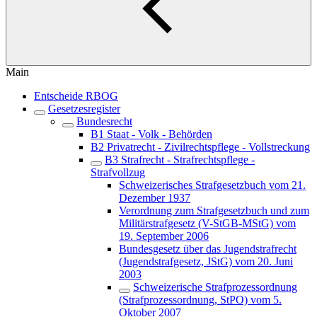
Main
Entscheide RBOG
Gesetzesregister
Bundesrecht
B1 Staat - Volk - Behörden
B2 Privatrecht - Zivilrechtspflege - Vollstreckung
B3 Strafrecht - Strafrechtspflege -
Strafvollzug
Schweizerisches Strafgesetzbuch vom 21.
Dezember 1937
Verordnung zum Strafgesetzbuch und zum
Militärstrafgesetz (V-StGB-MStG) vom
19. September 2006
Bundesgesetz über das Jugendstrafrecht
(Jugendstrafgesetz, JStG) vom 20. Juni
2003
Schweizerische Strafprozessordnung
(Strafprozessordnung, StPO) vom 5.
Oktober 2007