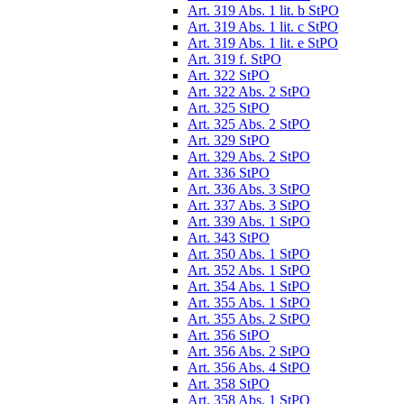
Art. 319 Abs. 1 lit. b StPO
Art. 319 Abs. 1 lit. c StPO
Art. 319 Abs. 1 lit. e StPO
Art. 319 f. StPO
Art. 322 StPO
Art. 322 Abs. 2 StPO
Art. 325 StPO
Art. 325 Abs. 2 StPO
Art. 329 StPO
Art. 329 Abs. 2 StPO
Art. 336 StPO
Art. 336 Abs. 3 StPO
Art. 337 Abs. 3 StPO
Art. 339 Abs. 1 StPO
Art. 343 StPO
Art. 350 Abs. 1 StPO
Art. 352 Abs. 1 StPO
Art. 354 Abs. 1 StPO
Art. 355 Abs. 1 StPO
Art. 355 Abs. 2 StPO
Art. 356 StPO
Art. 356 Abs. 2 StPO
Art. 356 Abs. 4 StPO
Art. 358 StPO
Art. 358 Abs. 1 StPO