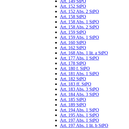
Art. 149 StPO
Art. 152 StPO
Art. 152 Abs. 2 StPO
Art. 158 StPO
Art. 158 Abs. 1 StPO
Art. 158 Abs. 2 StPO
Art. 159 StPO
Art. 159 Abs. 1 StPO
Art. 160 StPO
Art. 162 StPO
Art. 168 Abs. 1 lit. a StPO
Art. 177 Abs. 1 StPO
Art. 178 StPO
Art. 180 f. StPO
Art. 181 Abs. 1 StPO
Art. 182 StPO
Art. 183 ff. StPO
Art. 183 Abs. 3 StPO
Art. 184 Abs. 3 StPO
Art. 185 StPO
Art. 189 StPO
Art. 194 Abs. 1 StPO
Art. 195 Abs. 1 StPO
Art. 197 Abs. 1 StPO
Art. 197 Abs. 1 lit. b StPO