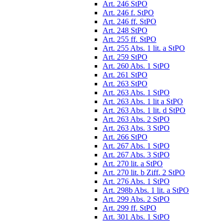
Art. 246 StPO
Art. 246 f. StPO
Art. 246 ff. StPO
Art. 248 StPO
Art. 255 ff. StPO
Art. 255 Abs. 1 lit. a StPO
Art. 259 StPO
Art. 260 Abs. 1 StPO
Art. 261 StPO
Art. 263 StPO
Art. 263 Abs. 1 StPO
Art. 263 Abs. 1 lit a StPO
Art. 263 Abs. 1 lit. d StPO
Art. 263 Abs. 2 StPO
Art. 263 Abs. 3 StPO
Art. 266 StPO
Art. 267 Abs. 1 StPO
Art. 267 Abs. 3 StPO
Art. 270 lit. a StPO
Art. 270 lit. b Ziff. 2 StPO
Art. 276 Abs. 1 StPO
Art. 298b Abs. 1 lit. a StPO
Art. 299 Abs. 2 StPO
Art. 299 ff. StPO
Art. 301 Abs. 1 StPO