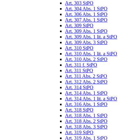
Art. 303 StPO
Art. 304 Abs. 1 StPO
Art. 306 Abs. 1 StPO
Art. 307 Abs. 1 StPO
Art. 309 StPO
Art. 309 Abs. 1 StPO
Art. 309 Abs. 1 lit. a StPO
Art. 309 Abs. 3 StPO
Art. 310 StPO
Art. 310 Abs. 1 lit. a StPO
Art. 310 Abs. 2 StPO
Art. 311 f. StPO
Art. 311 StPO
Art. 311 Abs. 2 StPO
Art. 312 Abs. 2 StPO
Art. 314 StPO
Art. 314 Abs. 1 StPO
Art. 314 Abs. 1 lit. a StPO
Art. 316 Abs. 1 StPO
Art. 318 StPO
Art. 318 Abs. 1 StPO
Art. 318 Abs. 2 StPO
Art. 318 Abs. 3 StPO
Art. 319 StPO
Art. 319 Abs. 1 StPO