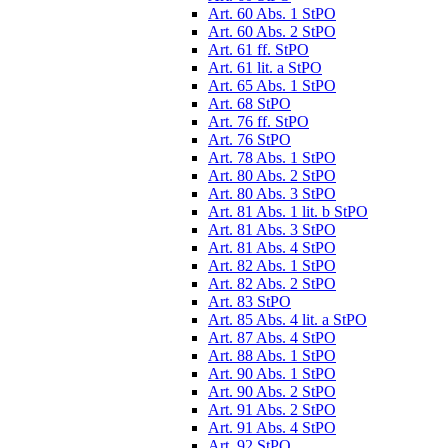
Art. 60 Abs. 1 StPO
Art. 60 Abs. 2 StPO
Art. 61 ff. StPO
Art. 61 lit. a StPO
Art. 65 Abs. 1 StPO
Art. 68 StPO
Art. 76 ff. StPO
Art. 76 StPO
Art. 78 Abs. 1 StPO
Art. 80 Abs. 2 StPO
Art. 80 Abs. 3 StPO
Art. 81 Abs. 1 lit. b StPO
Art. 81 Abs. 3 StPO
Art. 81 Abs. 4 StPO
Art. 82 Abs. 1 StPO
Art. 82 Abs. 2 StPO
Art. 83 StPO
Art. 85 Abs. 4 lit. a StPO
Art. 87 Abs. 4 StPO
Art. 88 Abs. 1 StPO
Art. 90 Abs. 1 StPO
Art. 90 Abs. 2 StPO
Art. 91 Abs. 2 StPO
Art. 91 Abs. 4 StPO
Art. 92 StPO