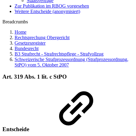
Staatsverträge
Zur Publikation im RBOG vorgesehen
Weitere Entscheide (anonymisiert)
Breadcrumbs
Home
Rechtsprechung Obergericht
Gesetzesregister
Bundesrecht
B3 Strafrecht - Strafrechtspflege - Strafvollzug
Schweizerische Strafprozessordnung (Strafprozessordnung,
StPO) vom 5. Oktober 2007
Art. 319 Abs. 1 lit. c StPO
Entscheide