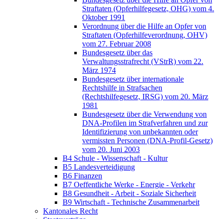
Straftaten (Opferhilfegesetz, OHG) vom 4.
Oktober 1991
Verordnung über die Hilfe an Opfer von
Straftaten (Opferhilfeverordnung, OHV)
vom 27. Februar 2008
Bundesgesetz über das
Verwaltungsstrafrecht (VStrR) vom 22.
März 1974
Bundesgesetz über internationale
Rechtshilfe in Strafsachen
(Rechtshilfegesetz, IRSG) vom 20. März
1981
Bundesgesetz über die Verwendung von
DNA-Profilen im Strafverfahren und zur
Identifizierung von unbekannten oder
vermissten Personen (DNA-Profil-Gesetz)
vom 20. Juni 2003
B4 Schule - Wissenschaft - Kultur
B5 Landesverteidigung
B6 Finanzen
B7 Oeffentliche Werke - Energie - Verkehr
B8 Gesundheit - Arbeit - Soziale Sicherheit
B9 Wirtschaft - Technische Zusammenarbeit
Kantonales Recht