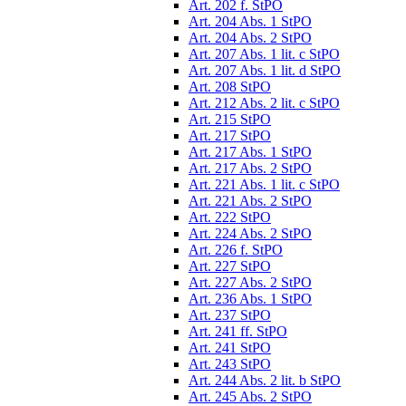
Art. 202 f. StPO
Art. 204 Abs. 1 StPO
Art. 204 Abs. 2 StPO
Art. 207 Abs. 1 lit. c StPO
Art. 207 Abs. 1 lit. d StPO
Art. 208 StPO
Art. 212 Abs. 2 lit. c StPO
Art. 215 StPO
Art. 217 StPO
Art. 217 Abs. 1 StPO
Art. 217 Abs. 2 StPO
Art. 221 Abs. 1 lit. c StPO
Art. 221 Abs. 2 StPO
Art. 222 StPO
Art. 224 Abs. 2 StPO
Art. 226 f. StPO
Art. 227 StPO
Art. 227 Abs. 2 StPO
Art. 236 Abs. 1 StPO
Art. 237 StPO
Art. 241 ff. StPO
Art. 241 StPO
Art. 243 StPO
Art. 244 Abs. 2 lit. b StPO
Art. 245 Abs. 2 StPO