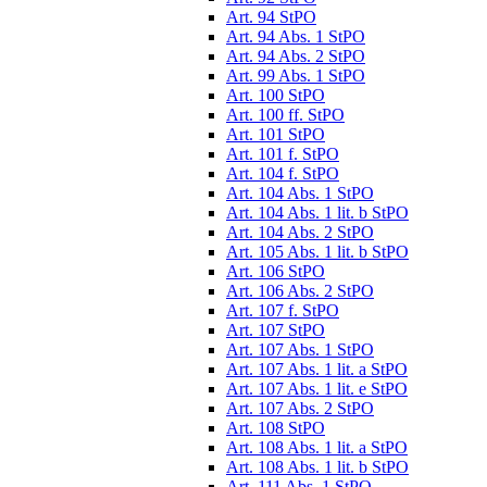
Art. 94 StPO
Art. 94 Abs. 1 StPO
Art. 94 Abs. 2 StPO
Art. 99 Abs. 1 StPO
Art. 100 StPO
Art. 100 ff. StPO
Art. 101 StPO
Art. 101 f. StPO
Art. 104 f. StPO
Art. 104 Abs. 1 StPO
Art. 104 Abs. 1 lit. b StPO
Art. 104 Abs. 2 StPO
Art. 105 Abs. 1 lit. b StPO
Art. 106 StPO
Art. 106 Abs. 2 StPO
Art. 107 f. StPO
Art. 107 StPO
Art. 107 Abs. 1 StPO
Art. 107 Abs. 1 lit. a StPO
Art. 107 Abs. 1 lit. e StPO
Art. 107 Abs. 2 StPO
Art. 108 StPO
Art. 108 Abs. 1 lit. a StPO
Art. 108 Abs. 1 lit. b StPO
Art. 111 Abs. 1 StPO