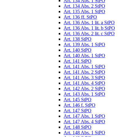
Art. 134 Abs. 1 StPO
Art. 134 Abs. 2 StPO
Art. 135 Abs. 1 StPO
Art. 136 ff. StPO
Art. 136 Abs. 1 lit. a StPO
Art. 136 Abs. 1 lit. b StPO
Art. 136 Abs. 2 lit. c StPO
Art. 138 StPO
Art. 139 Abs. 1 StPO
Art. 140 StPO
Art. 140 Abs. 1 StPO
Art. 141 StPO
Art. 141 Abs. 1 StPO
Art. 141 Abs. 2 StPO
Art. 141 Abs. 3 StPO
Art. 141 Abs. 4 StPO
Art. 142 Abs. 2 StPO
Art. 143 Abs. 1 StPO
Art. 145 StPO
Art. 146 f. StPO
Art. 147 StPO
Art. 147 Abs. 1 StPO
Art. 147 Abs. 4 StPO
Art. 148 StPO
Art. 148 Abs. 1 StPO