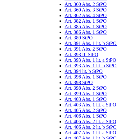
Art. 360 Abs. 2 StPO
Art. 360 Abs. 3 StPO
Art. 362 Abs. 4 StPO
Art. 382 Abs. 1 StPO
Art. 385 Abs. 1 StPO
Art. 386 Abs. 1 StPO
Art. 389 StPO
Art. 391 Abs. 1 lit. b StPO
Art. 391 Abs. 2 StPO
Art. 393 ff. StPO
Art. 393 Abs. 1 lit. a StPO
Art. 393 Abs. 1 lit. b StPO
Art. 394 lit. b StPO
Art. 396 Abs. 1 StPO
Art. 398 StPO
Art. 398 Abs. 2 StPO
Art. 399 Abs. 1 StPO
Art. 403 Abs. 1 StPO
Art. 403 Abs. 1 lit. a StPO
Art. 405 Abs. 2 StPO
Art. 406 Abs. 1 StPO
Art. 406 Abs. 2 lit. a StPO
Art. 406 Abs. 2 lit. b StPO
Art. 407 Abs. 1 lit. a StPO
Art. 407 Abs. 1 lit. b StPO