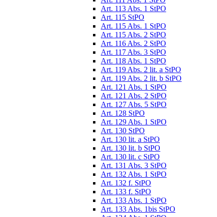
Art. 113 Abs. 1 StPO
Art. 115 StPO
Art. 115 Abs. 1 StPO
Art. 115 Abs. 2 StPO
Art. 116 Abs. 2 StPO
Art. 117 Abs. 3 StPO
Art. 118 Abs. 1 StPO
Art. 119 Abs. 2 lit. a StPO
Art. 119 Abs. 2 lit. b StPO
Art. 121 Abs. 1 StPO
Art. 121 Abs. 2 StPO
Art. 127 Abs. 5 StPO
Art. 128 StPO
Art. 129 Abs. 1 StPO
Art. 130 StPO
Art. 130 lit. a StPO
Art. 130 lit. b StPO
Art. 130 lit. c StPO
Art. 131 Abs. 3 StPO
Art. 132 Abs. 1 StPO
Art. 132 f. StPO
Art. 133 f. StPO
Art. 133 Abs. 1 StPO
Art. 133 Abs. 1bis StPO