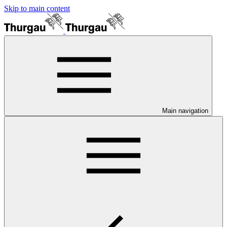
Skip to main content
Main navigation