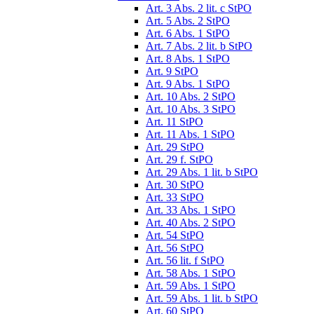
Art. 3 Abs. 2 lit. c StPO
Art. 5 Abs. 2 StPO
Art. 6 Abs. 1 StPO
Art. 7 Abs. 2 lit. b StPO
Art. 8 Abs. 1 StPO
Art. 9 StPO
Art. 9 Abs. 1 StPO
Art. 10 Abs. 2 StPO
Art. 10 Abs. 3 StPO
Art. 11 StPO
Art. 11 Abs. 1 StPO
Art. 29 StPO
Art. 29 f. StPO
Art. 29 Abs. 1 lit. b StPO
Art. 30 StPO
Art. 33 StPO
Art. 33 Abs. 1 StPO
Art. 40 Abs. 2 StPO
Art. 54 StPO
Art. 56 StPO
Art. 56 lit. f StPO
Art. 58 Abs. 1 StPO
Art. 59 Abs. 1 StPO
Art. 59 Abs. 1 lit. b StPO
Art. 60 StPO