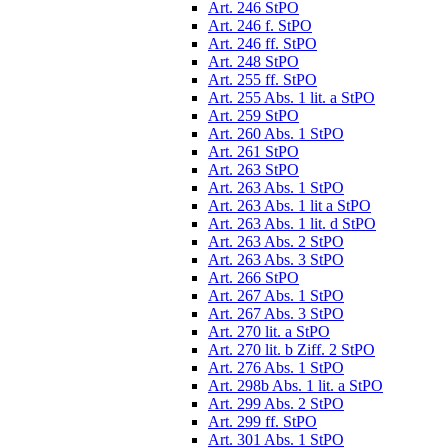
Art. 246 StPO
Art. 246 f. StPO
Art. 246 ff. StPO
Art. 248 StPO
Art. 255 ff. StPO
Art. 255 Abs. 1 lit. a StPO
Art. 259 StPO
Art. 260 Abs. 1 StPO
Art. 261 StPO
Art. 263 StPO
Art. 263 Abs. 1 StPO
Art. 263 Abs. 1 lit a StPO
Art. 263 Abs. 1 lit. d StPO
Art. 263 Abs. 2 StPO
Art. 263 Abs. 3 StPO
Art. 266 StPO
Art. 267 Abs. 1 StPO
Art. 267 Abs. 3 StPO
Art. 270 lit. a StPO
Art. 270 lit. b Ziff. 2 StPO
Art. 276 Abs. 1 StPO
Art. 298b Abs. 1 lit. a StPO
Art. 299 Abs. 2 StPO
Art. 299 ff. StPO
Art. 301 Abs. 1 StPO