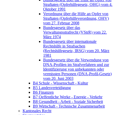
Straftaten (Opferhilfegesetz, OHG) vom 4.
Oktober 1991
Verordnung über die Hilfe an Opfer von
Straftaten (Opferhilfeverordnung, OHV)
vom 27. Februar 2008
Bundesgesetz über das
Verwaltungsstrafrecht (VStrR) vom 22.
März 1974
Bundesgesetz über internationale
Rechtshilfe in Strafsachen
(Rechtshilfegesetz, IRSG) vom 20. März
1981
Bundesgesetz über die Verwendung von
DNA-Profilen im Strafverfahren und zur
Identifizierung von unbekannten oder
vermissten Personen (DNA-Profil-Gesetz)
vom 20. Juni 2003
B4 Schule - Wissenschaft - Kultur
B5 Landesverteidigung
B6 Finanzen
B7 Oeffentliche Werke - Energie - Verkehr
B8 Gesundheit - Arbeit - Soziale Sicherheit
B9 Wirtschaft - Technische Zusammenarbeit
Kantonales Recht