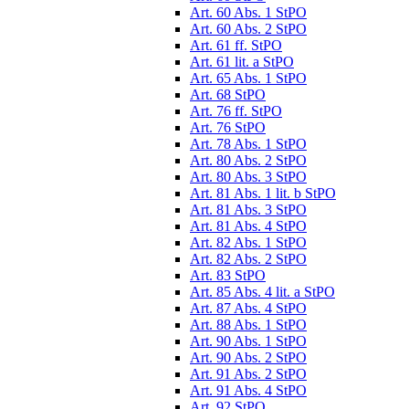
Art. 60 Abs. 1 StPO
Art. 60 Abs. 2 StPO
Art. 61 ff. StPO
Art. 61 lit. a StPO
Art. 65 Abs. 1 StPO
Art. 68 StPO
Art. 76 ff. StPO
Art. 76 StPO
Art. 78 Abs. 1 StPO
Art. 80 Abs. 2 StPO
Art. 80 Abs. 3 StPO
Art. 81 Abs. 1 lit. b StPO
Art. 81 Abs. 3 StPO
Art. 81 Abs. 4 StPO
Art. 82 Abs. 1 StPO
Art. 82 Abs. 2 StPO
Art. 83 StPO
Art. 85 Abs. 4 lit. a StPO
Art. 87 Abs. 4 StPO
Art. 88 Abs. 1 StPO
Art. 90 Abs. 1 StPO
Art. 90 Abs. 2 StPO
Art. 91 Abs. 2 StPO
Art. 91 Abs. 4 StPO
Art. 92 StPO