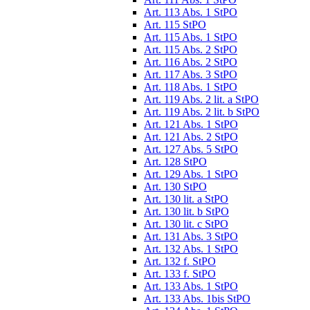
Art. 113 Abs. 1 StPO
Art. 115 StPO
Art. 115 Abs. 1 StPO
Art. 115 Abs. 2 StPO
Art. 116 Abs. 2 StPO
Art. 117 Abs. 3 StPO
Art. 118 Abs. 1 StPO
Art. 119 Abs. 2 lit. a StPO
Art. 119 Abs. 2 lit. b StPO
Art. 121 Abs. 1 StPO
Art. 121 Abs. 2 StPO
Art. 127 Abs. 5 StPO
Art. 128 StPO
Art. 129 Abs. 1 StPO
Art. 130 StPO
Art. 130 lit. a StPO
Art. 130 lit. b StPO
Art. 130 lit. c StPO
Art. 131 Abs. 3 StPO
Art. 132 Abs. 1 StPO
Art. 132 f. StPO
Art. 133 f. StPO
Art. 133 Abs. 1 StPO
Art. 133 Abs. 1bis StPO