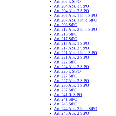
Art. 202 f. StPO
Art. 204 Abs. 1 StPO
Art. 204 Abs. 2 StPO
Art. 207 Abs. 1 lit. c StPO
Art. 207 Abs. 1 lit. d StPO
Art. 208 StPO
Art. 212 Abs. 2 lit. c StPO
Art. 215 StPO
Art. 217 StPO
Art. 217 Abs. 1 StPO
Art. 217 Abs. 2 StPO
Art. 221 Abs. 1 lit. c StPO
Art. 221 Abs. 2 StPO
Art. 222 StPO
Art. 224 Abs. 2 StPO
Art. 226 f. StPO
Art. 227 StPO
Art. 227 Abs. 2 StPO
Art. 236 Abs. 1 StPO
Art. 237 StPO
Art. 241 ff. StPO
Art. 241 StPO
Art. 243 StPO
Art. 244 Abs. 2 lit. b StPO
Art. 245 Abs. 2 StPO