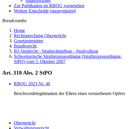
Staatsverträge
Zur Publikation im RBOG vorgesehen
Weitere Entscheide (anonymisiert)
Breadcrumbs
Home
Rechtsprechung Obergericht
Gesetzesregister
Bundesrecht
B3 Strafrecht - Strafrechtspflege - Strafvollzug
Schweizerische Strafprozessordnung (Strafprozessordnung,
StPO) vom 5. Oktober 2007
Art. 310 Abs. 2 StPO
RBOG 2023 Nr. 46
Beschwerdelegitimation der Eltern eines verstorbenen Opfers
Obergericht
Verwaltungsgericht