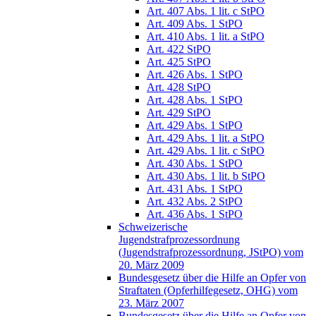
Art. 407 Abs. 1 lit. c StPO
Art. 409 Abs. 1 StPO
Art. 410 Abs. 1 lit. a StPO
Art. 422 StPO
Art. 425 StPO
Art. 426 Abs. 1 StPO
Art. 428 StPO
Art. 428 Abs. 1 StPO
Art. 429 StPO
Art. 429 Abs. 1 StPO
Art. 429 Abs. 1 lit. a StPO
Art. 429 Abs. 1 lit. c StPO
Art. 430 Abs. 1 StPO
Art. 430 Abs. 1 lit. b StPO
Art. 431 Abs. 1 StPO
Art. 432 Abs. 2 StPO
Art. 436 Abs. 1 StPO
Schweizerische
Jugendstrafprozessordnung
(Jugendstrafprozessordnung, JStPO) vom
20. März 2009
Bundesgesetz über die Hilfe an Opfer von
Straftaten (Opferhilfegesetz, OHG) vom
23. März 2007
Bundesgesetz über die Hilfe an Opfer von