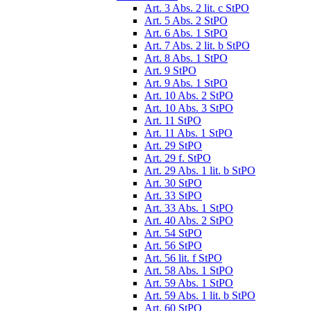
Art. 3 Abs. 2 lit. c StPO
Art. 5 Abs. 2 StPO
Art. 6 Abs. 1 StPO
Art. 7 Abs. 2 lit. b StPO
Art. 8 Abs. 1 StPO
Art. 9 StPO
Art. 9 Abs. 1 StPO
Art. 10 Abs. 2 StPO
Art. 10 Abs. 3 StPO
Art. 11 StPO
Art. 11 Abs. 1 StPO
Art. 29 StPO
Art. 29 f. StPO
Art. 29 Abs. 1 lit. b StPO
Art. 30 StPO
Art. 33 StPO
Art. 33 Abs. 1 StPO
Art. 40 Abs. 2 StPO
Art. 54 StPO
Art. 56 StPO
Art. 56 lit. f StPO
Art. 58 Abs. 1 StPO
Art. 59 Abs. 1 StPO
Art. 59 Abs. 1 lit. b StPO
Art. 60 StPO