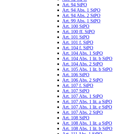
Art. 94 StPO
Art. 94 Abs. 1 StPO
Art. 94 Abs. 2 StPO
Art. 99 Abs. 1 StPO
Art. 100 StPO
Art. 100 ff. StPO
Art. 101 StPO
Art. 101 f. StPO
Art. 104 f. StPO
Art. 104 Abs. 1 StPO
Art. 104 Abs. 1 lit. b StPO
Art. 104 Abs. 2 StPO
Art. 105 Abs. 1 lit. b StPO
Art. 106 StPO
Art. 106 Abs. 2 StPO
Art. 107 f. StPO
Art. 107 StPO
Art. 107 Abs. 1 StPO
Art. 107 Abs. 1 lit. a StPO
Art. 107 Abs. 1 lit. e StPO
Art. 107 Abs. 2 StPO
Art. 108 StPO
Art. 108 Abs. 1 lit. a StPO
Art. 108 Abs. 1 lit. b StPO
Art. 111 Abs. 1 StPO