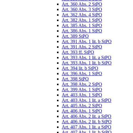
Art. 360 Abs. 2 StPO
Art. 360 Abs. 3 StPO
Art. 362 Abs. 4 StPO
Art. 382 Abs. 1 StPO
Art. 385 Abs. 1 StPO
Art. 386 Abs. 1 StPO
Art. 389 StPO
Art. 391 Abs. 1 lit. b StPO
Art. 391 Abs. 2 StPO
Art. 393 ff. StPO
Art. 393 Abs. 1 lit. a StPO
Art. 393 Abs. 1 lit. b StPO
Art. 394 lit. b StPO
Art. 396 Abs. 1 StPO
Art. 398 StPO
Art. 398 Abs. 2 StPO
Art. 399 Abs. 1 StPO
Art. 403 Abs. 1 StPO
Art. 403 Abs. 1 lit. a StPO
Art. 405 Abs. 2 StPO
Art. 406 Abs. 1 StPO
Art. 406 Abs. 2 lit. a StPO
Art. 406 Abs. 2 lit. b StPO
Art. 407 Abs. 1 lit. a StPO
Art. 407 Abs. 1 lit. b StPO