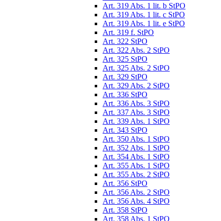
Art. 319 Abs. 1 lit. b StPO
Art. 319 Abs. 1 lit. c StPO
Art. 319 Abs. 1 lit. e StPO
Art. 319 f. StPO
Art. 322 StPO
Art. 322 Abs. 2 StPO
Art. 325 StPO
Art. 325 Abs. 2 StPO
Art. 329 StPO
Art. 329 Abs. 2 StPO
Art. 336 StPO
Art. 336 Abs. 3 StPO
Art. 337 Abs. 3 StPO
Art. 339 Abs. 1 StPO
Art. 343 StPO
Art. 350 Abs. 1 StPO
Art. 352 Abs. 1 StPO
Art. 354 Abs. 1 StPO
Art. 355 Abs. 1 StPO
Art. 355 Abs. 2 StPO
Art. 356 StPO
Art. 356 Abs. 2 StPO
Art. 356 Abs. 4 StPO
Art. 358 StPO
Art. 358 Abs. 1 StPO