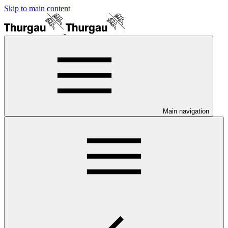
Skip to main content
Main navigation