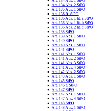
Art. 134 Abs. 1 StPO
Art. 134 Abs. 2 StPO
Art. 135 Abs. 1 StPO
Art. 136 ff. StPO
Art. 136 Abs. 1 lit. a StPO
Art. 136 Abs. 1 lit. b StPO
Art. 136 Abs. 2 lit. c StPO
Art. 138 StPO
Art. 139 Abs. 1 StPO
Art. 140 StPO
Art. 140 Abs. 1 StPO
Art. 141 StPO
Art. 141 Abs. 1 StPO
Art. 141 Abs. 2 StPO
Art. 141 Abs. 3 StPO
Art. 141 Abs. 4 StPO
Art. 142 Abs. 2 StPO
Art. 143 Abs. 1 StPO
Art. 145 StPO
Art. 146 f. StPO
Art. 147 StPO
Art. 147 Abs. 1 StPO
Art. 147 Abs. 4 StPO
Art. 148 StPO
Art. 148 Abs. 1 StPO