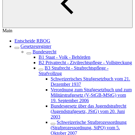
Main
Entscheide RBOG
Gesetzesregister
Bundesrecht
B1 Staat - Volk - Behörden
B2 Privatrecht - Zivilrechtspflege - Vollstreckung
B3 Strafrecht - Strafrechtspflege -
Strafvollzug
Schweizerisches Strafgesetzbuch vom 21.
Dezember 1937
Verordnung zum Strafgesetzbuch und zum
Militärstrafgesetz (V-StGB-MStG) vom
19. September 2006
Bundesgesetz über das Jugendstrafrecht
(Jugendstrafgesetz, JStG) vom 20. Juni
2003
Schweizerische Strafprozessordnung
(Strafprozessordnung, StPO) vom 5.
Oktober 2007