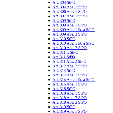
Art. 303 StPO
Art. 304 Abs. 1 StPO
Art. 306 Abs. 1 StPO
Art. 307 Abs. 1 StPO
Art. 309 StPO
Art. 309 Abs. 1 StPO
Art. 309 Abs. 1 lit. a StPO
Art. 309 Abs. 3 StPO
Art. 310 StPO
Art. 310 Abs. 1 lit. a StPO
Art. 310 Abs. 2 StPO
Art. 311 f. StPO
Art. 311 StPO
Art. 311 Abs. 2 StPO
Art. 312 Abs. 2 StPO
Art. 314 StPO
Art. 314 Abs. 1 StPO
Art. 314 Abs. 1 lit. a StPO
Art. 316 Abs. 1 StPO
Art. 318 StPO
Art. 318 Abs. 1 StPO
Art. 318 Abs. 2 StPO
Art. 318 Abs. 3 StPO
Art. 319 StPO
Art. 319 Abs. 1 StPO