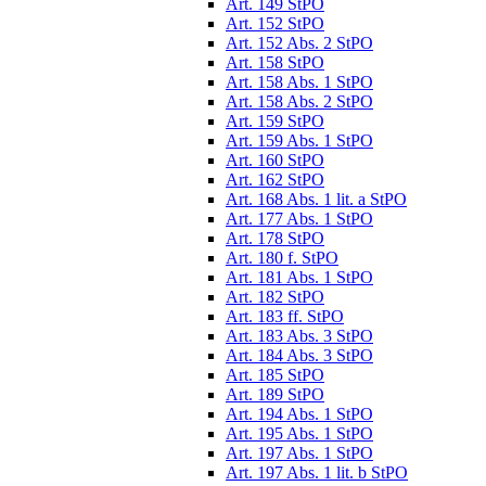
Art. 149 StPO
Art. 152 StPO
Art. 152 Abs. 2 StPO
Art. 158 StPO
Art. 158 Abs. 1 StPO
Art. 158 Abs. 2 StPO
Art. 159 StPO
Art. 159 Abs. 1 StPO
Art. 160 StPO
Art. 162 StPO
Art. 168 Abs. 1 lit. a StPO
Art. 177 Abs. 1 StPO
Art. 178 StPO
Art. 180 f. StPO
Art. 181 Abs. 1 StPO
Art. 182 StPO
Art. 183 ff. StPO
Art. 183 Abs. 3 StPO
Art. 184 Abs. 3 StPO
Art. 185 StPO
Art. 189 StPO
Art. 194 Abs. 1 StPO
Art. 195 Abs. 1 StPO
Art. 197 Abs. 1 StPO
Art. 197 Abs. 1 lit. b StPO