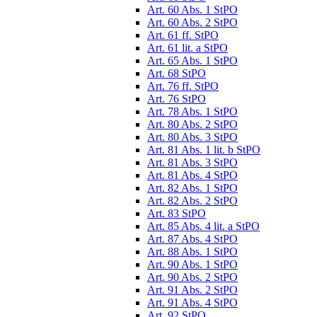
Art. 60 Abs. 1 StPO
Art. 60 Abs. 2 StPO
Art. 61 ff. StPO
Art. 61 lit. a StPO
Art. 65 Abs. 1 StPO
Art. 68 StPO
Art. 76 ff. StPO
Art. 76 StPO
Art. 78 Abs. 1 StPO
Art. 80 Abs. 2 StPO
Art. 80 Abs. 3 StPO
Art. 81 Abs. 1 lit. b StPO
Art. 81 Abs. 3 StPO
Art. 81 Abs. 4 StPO
Art. 82 Abs. 1 StPO
Art. 82 Abs. 2 StPO
Art. 83 StPO
Art. 85 Abs. 4 lit. a StPO
Art. 87 Abs. 4 StPO
Art. 88 Abs. 1 StPO
Art. 90 Abs. 1 StPO
Art. 90 Abs. 2 StPO
Art. 91 Abs. 2 StPO
Art. 91 Abs. 4 StPO
Art. 92 StPO