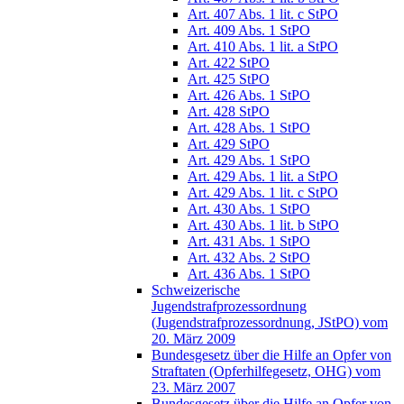
Art. 407 Abs. 1 lit. c StPO
Art. 409 Abs. 1 StPO
Art. 410 Abs. 1 lit. a StPO
Art. 422 StPO
Art. 425 StPO
Art. 426 Abs. 1 StPO
Art. 428 StPO
Art. 428 Abs. 1 StPO
Art. 429 StPO
Art. 429 Abs. 1 StPO
Art. 429 Abs. 1 lit. a StPO
Art. 429 Abs. 1 lit. c StPO
Art. 430 Abs. 1 StPO
Art. 430 Abs. 1 lit. b StPO
Art. 431 Abs. 1 StPO
Art. 432 Abs. 2 StPO
Art. 436 Abs. 1 StPO
Schweizerische
Jugendstrafprozessordnung
(Jugendstrafprozessordnung, JStPO) vom
20. März 2009
Bundesgesetz über die Hilfe an Opfer von
Straftaten (Opferhilfegesetz, OHG) vom
23. März 2007
Bundesgesetz über die Hilfe an Opfer von