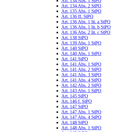
Art. 134 Abs. 1 StPO
Art. 134 Abs. 2 StPO
Art. 135 Abs. 1 StPO
Art. 136 ff. StPO
Art. 136 Abs. 1 lit. a StPO
Art. 136 Abs. 1 lit. b StPO
Art. 136 Abs. 2 lit. c StPO
Art. 138 StPO
Art. 139 Abs. 1 StPO
Art. 140 StPO
Art. 140 Abs. 1 StPO
Art. 141 StPO
Art. 141 Abs. 1 StPO
Art. 141 Abs. 2 StPO
Art. 141 Abs. 3 StPO
Art. 141 Abs. 4 StPO
Art. 142 Abs. 2 StPO
Art. 143 Abs. 1 StPO
Art. 145 StPO
Art. 146 f. StPO
Art. 147 StPO
Art. 147 Abs. 1 StPO
Art. 147 Abs. 4 StPO
Art. 148 StPO
Art. 148 Abs. 1 StPO