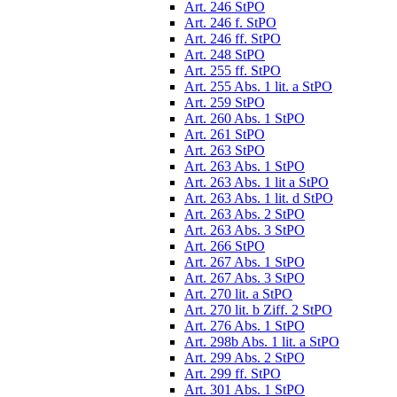
Art. 246 StPO
Art. 246 f. StPO
Art. 246 ff. StPO
Art. 248 StPO
Art. 255 ff. StPO
Art. 255 Abs. 1 lit. a StPO
Art. 259 StPO
Art. 260 Abs. 1 StPO
Art. 261 StPO
Art. 263 StPO
Art. 263 Abs. 1 StPO
Art. 263 Abs. 1 lit a StPO
Art. 263 Abs. 1 lit. d StPO
Art. 263 Abs. 2 StPO
Art. 263 Abs. 3 StPO
Art. 266 StPO
Art. 267 Abs. 1 StPO
Art. 267 Abs. 3 StPO
Art. 270 lit. a StPO
Art. 270 lit. b Ziff. 2 StPO
Art. 276 Abs. 1 StPO
Art. 298b Abs. 1 lit. a StPO
Art. 299 Abs. 2 StPO
Art. 299 ff. StPO
Art. 301 Abs. 1 StPO