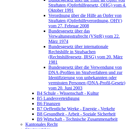
Straftaten (Opferhilfegesetz, OHG) vom 4.
Oktober 1991
Verordnung über die Hilfe an Opfer von
Straftaten (Opferhilfeverordnung, OHV)
vom 27. Februar 2008
Bundesgesetz über das
Verwaltungsstrafrecht (VStrR) vom 22.
März 1974
Bundesgesetz über internationale
Rechtshilfe in Strafsachen
(Rechtshilfegesetz, IRSG) vom 20. März
1981
Bundesgesetz über die Verwendung von
DNA-Profilen im Strafverfahren und zur
Identifizierung von unbekannten oder
vermissten Personen (DNA-Profil-Gesetz)
vom 20. Juni 2003
B4 Schule - Wissenschaft - Kultur
B5 Landesverteidigung
B6 Finanzen
B7 Oeffentliche Werke - Energie - Verkehr
B8 Gesundheit - Arbeit - Soziale Sicherheit
B9 Wirtschaft - Technische Zusammenarbeit
Kantonales Recht