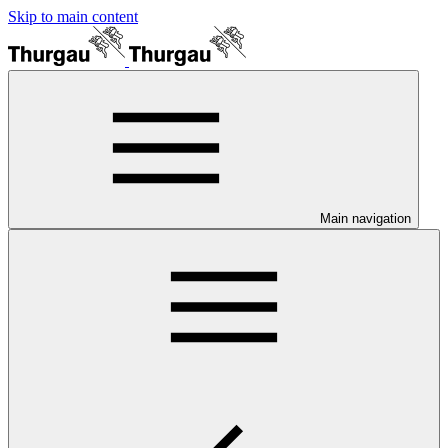
Skip to main content
Main navigation