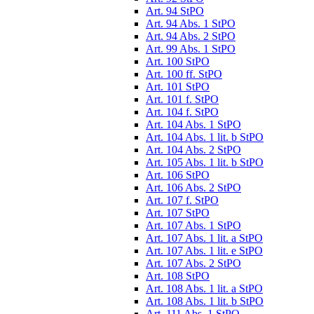
Art. 94 StPO
Art. 94 Abs. 1 StPO
Art. 94 Abs. 2 StPO
Art. 99 Abs. 1 StPO
Art. 100 StPO
Art. 100 ff. StPO
Art. 101 StPO
Art. 101 f. StPO
Art. 104 f. StPO
Art. 104 Abs. 1 StPO
Art. 104 Abs. 1 lit. b StPO
Art. 104 Abs. 2 StPO
Art. 105 Abs. 1 lit. b StPO
Art. 106 StPO
Art. 106 Abs. 2 StPO
Art. 107 f. StPO
Art. 107 StPO
Art. 107 Abs. 1 StPO
Art. 107 Abs. 1 lit. a StPO
Art. 107 Abs. 1 lit. e StPO
Art. 107 Abs. 2 StPO
Art. 108 StPO
Art. 108 Abs. 1 lit. a StPO
Art. 108 Abs. 1 lit. b StPO
Art. 111 Abs. 1 StPO