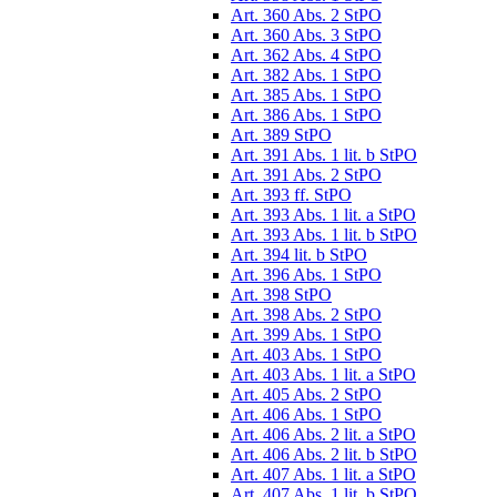
Art. 360 Abs. 2 StPO
Art. 360 Abs. 3 StPO
Art. 362 Abs. 4 StPO
Art. 382 Abs. 1 StPO
Art. 385 Abs. 1 StPO
Art. 386 Abs. 1 StPO
Art. 389 StPO
Art. 391 Abs. 1 lit. b StPO
Art. 391 Abs. 2 StPO
Art. 393 ff. StPO
Art. 393 Abs. 1 lit. a StPO
Art. 393 Abs. 1 lit. b StPO
Art. 394 lit. b StPO
Art. 396 Abs. 1 StPO
Art. 398 StPO
Art. 398 Abs. 2 StPO
Art. 399 Abs. 1 StPO
Art. 403 Abs. 1 StPO
Art. 403 Abs. 1 lit. a StPO
Art. 405 Abs. 2 StPO
Art. 406 Abs. 1 StPO
Art. 406 Abs. 2 lit. a StPO
Art. 406 Abs. 2 lit. b StPO
Art. 407 Abs. 1 lit. a StPO
Art. 407 Abs. 1 lit. b StPO