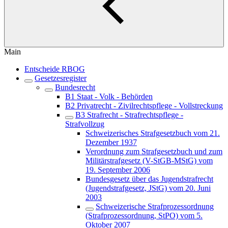
Main
Entscheide RBOG
Gesetzesregister
Bundesrecht
B1 Staat - Volk - Behörden
B2 Privatrecht - Zivilrechtspflege - Vollstreckung
B3 Strafrecht - Strafrechtspflege -
Strafvollzug
Schweizerisches Strafgesetzbuch vom 21.
Dezember 1937
Verordnung zum Strafgesetzbuch und zum
Militärstrafgesetz (V-StGB-MStG) vom
19. September 2006
Bundesgesetz über das Jugendstrafrecht
(Jugendstrafgesetz, JStG) vom 20. Juni
2003
Schweizerische Strafprozessordnung
(Strafprozessordnung, StPO) vom 5.
Oktober 2007