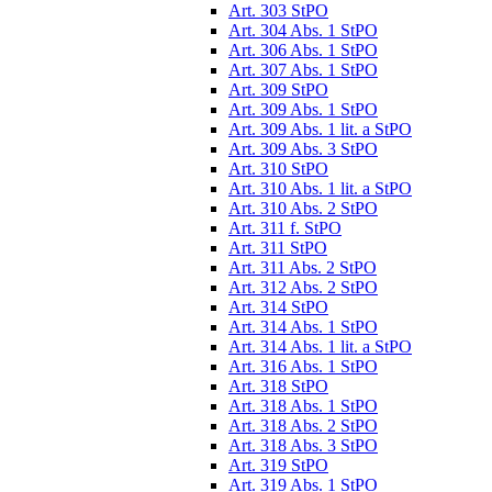
Art. 303 StPO
Art. 304 Abs. 1 StPO
Art. 306 Abs. 1 StPO
Art. 307 Abs. 1 StPO
Art. 309 StPO
Art. 309 Abs. 1 StPO
Art. 309 Abs. 1 lit. a StPO
Art. 309 Abs. 3 StPO
Art. 310 StPO
Art. 310 Abs. 1 lit. a StPO
Art. 310 Abs. 2 StPO
Art. 311 f. StPO
Art. 311 StPO
Art. 311 Abs. 2 StPO
Art. 312 Abs. 2 StPO
Art. 314 StPO
Art. 314 Abs. 1 StPO
Art. 314 Abs. 1 lit. a StPO
Art. 316 Abs. 1 StPO
Art. 318 StPO
Art. 318 Abs. 1 StPO
Art. 318 Abs. 2 StPO
Art. 318 Abs. 3 StPO
Art. 319 StPO
Art. 319 Abs. 1 StPO