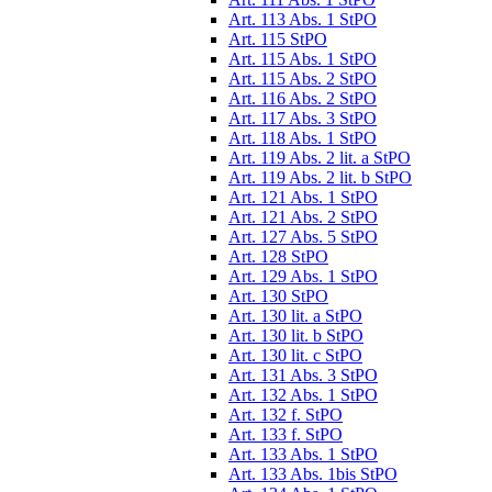
Art. 113 Abs. 1 StPO
Art. 115 StPO
Art. 115 Abs. 1 StPO
Art. 115 Abs. 2 StPO
Art. 116 Abs. 2 StPO
Art. 117 Abs. 3 StPO
Art. 118 Abs. 1 StPO
Art. 119 Abs. 2 lit. a StPO
Art. 119 Abs. 2 lit. b StPO
Art. 121 Abs. 1 StPO
Art. 121 Abs. 2 StPO
Art. 127 Abs. 5 StPO
Art. 128 StPO
Art. 129 Abs. 1 StPO
Art. 130 StPO
Art. 130 lit. a StPO
Art. 130 lit. b StPO
Art. 130 lit. c StPO
Art. 131 Abs. 3 StPO
Art. 132 Abs. 1 StPO
Art. 132 f. StPO
Art. 133 f. StPO
Art. 133 Abs. 1 StPO
Art. 133 Abs. 1bis StPO