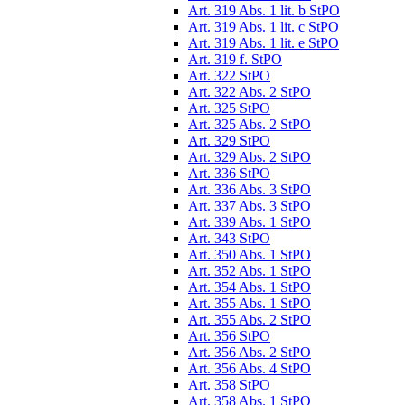
Art. 319 Abs. 1 lit. b StPO
Art. 319 Abs. 1 lit. c StPO
Art. 319 Abs. 1 lit. e StPO
Art. 319 f. StPO
Art. 322 StPO
Art. 322 Abs. 2 StPO
Art. 325 StPO
Art. 325 Abs. 2 StPO
Art. 329 StPO
Art. 329 Abs. 2 StPO
Art. 336 StPO
Art. 336 Abs. 3 StPO
Art. 337 Abs. 3 StPO
Art. 339 Abs. 1 StPO
Art. 343 StPO
Art. 350 Abs. 1 StPO
Art. 352 Abs. 1 StPO
Art. 354 Abs. 1 StPO
Art. 355 Abs. 1 StPO
Art. 355 Abs. 2 StPO
Art. 356 StPO
Art. 356 Abs. 2 StPO
Art. 356 Abs. 4 StPO
Art. 358 StPO
Art. 358 Abs. 1 StPO