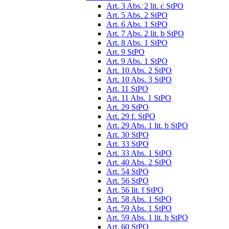
Art. 3 Abs. 2 lit. c StPO
Art. 5 Abs. 2 StPO
Art. 6 Abs. 1 StPO
Art. 7 Abs. 2 lit. b StPO
Art. 8 Abs. 1 StPO
Art. 9 StPO
Art. 9 Abs. 1 StPO
Art. 10 Abs. 2 StPO
Art. 10 Abs. 3 StPO
Art. 11 StPO
Art. 11 Abs. 1 StPO
Art. 29 StPO
Art. 29 f. StPO
Art. 29 Abs. 1 lit. b StPO
Art. 30 StPO
Art. 33 StPO
Art. 33 Abs. 1 StPO
Art. 40 Abs. 2 StPO
Art. 54 StPO
Art. 56 StPO
Art. 56 lit. f StPO
Art. 58 Abs. 1 StPO
Art. 59 Abs. 1 StPO
Art. 59 Abs. 1 lit. b StPO
Art. 60 StPO