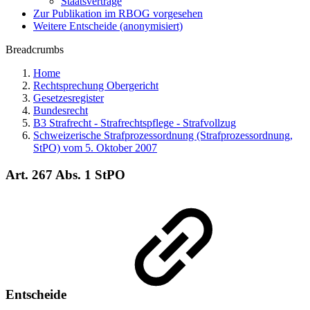
Staatsverträge
Zur Publikation im RBOG vorgesehen
Weitere Entscheide (anonymisiert)
Breadcrumbs
Home
Rechtsprechung Obergericht
Gesetzesregister
Bundesrecht
B3 Strafrecht - Strafrechtspflege - Strafvollzug
Schweizerische Strafprozessordnung (Strafprozessordnung,
StPO) vom 5. Oktober 2007
Art. 267 Abs. 1 StPO
Entscheide