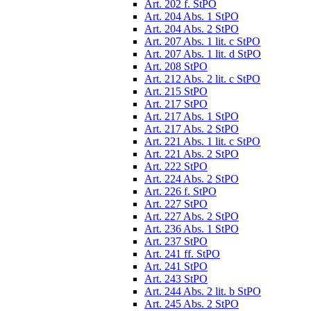
Art. 202 f. StPO
Art. 204 Abs. 1 StPO
Art. 204 Abs. 2 StPO
Art. 207 Abs. 1 lit. c StPO
Art. 207 Abs. 1 lit. d StPO
Art. 208 StPO
Art. 212 Abs. 2 lit. c StPO
Art. 215 StPO
Art. 217 StPO
Art. 217 Abs. 1 StPO
Art. 217 Abs. 2 StPO
Art. 221 Abs. 1 lit. c StPO
Art. 221 Abs. 2 StPO
Art. 222 StPO
Art. 224 Abs. 2 StPO
Art. 226 f. StPO
Art. 227 StPO
Art. 227 Abs. 2 StPO
Art. 236 Abs. 1 StPO
Art. 237 StPO
Art. 241 ff. StPO
Art. 241 StPO
Art. 243 StPO
Art. 244 Abs. 2 lit. b StPO
Art. 245 Abs. 2 StPO