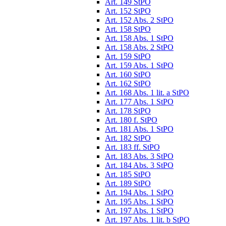
Art. 149 StPO
Art. 152 StPO
Art. 152 Abs. 2 StPO
Art. 158 StPO
Art. 158 Abs. 1 StPO
Art. 158 Abs. 2 StPO
Art. 159 StPO
Art. 159 Abs. 1 StPO
Art. 160 StPO
Art. 162 StPO
Art. 168 Abs. 1 lit. a StPO
Art. 177 Abs. 1 StPO
Art. 178 StPO
Art. 180 f. StPO
Art. 181 Abs. 1 StPO
Art. 182 StPO
Art. 183 ff. StPO
Art. 183 Abs. 3 StPO
Art. 184 Abs. 3 StPO
Art. 185 StPO
Art. 189 StPO
Art. 194 Abs. 1 StPO
Art. 195 Abs. 1 StPO
Art. 197 Abs. 1 StPO
Art. 197 Abs. 1 lit. b StPO