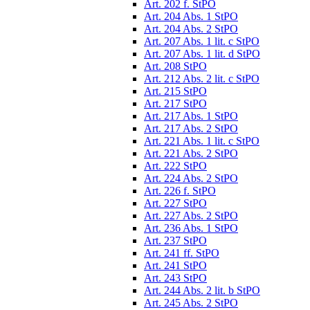
Art. 202 f. StPO
Art. 204 Abs. 1 StPO
Art. 204 Abs. 2 StPO
Art. 207 Abs. 1 lit. c StPO
Art. 207 Abs. 1 lit. d StPO
Art. 208 StPO
Art. 212 Abs. 2 lit. c StPO
Art. 215 StPO
Art. 217 StPO
Art. 217 Abs. 1 StPO
Art. 217 Abs. 2 StPO
Art. 221 Abs. 1 lit. c StPO
Art. 221 Abs. 2 StPO
Art. 222 StPO
Art. 224 Abs. 2 StPO
Art. 226 f. StPO
Art. 227 StPO
Art. 227 Abs. 2 StPO
Art. 236 Abs. 1 StPO
Art. 237 StPO
Art. 241 ff. StPO
Art. 241 StPO
Art. 243 StPO
Art. 244 Abs. 2 lit. b StPO
Art. 245 Abs. 2 StPO