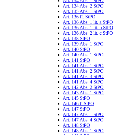
Art. 134 Abs. 1 StPO
Art. 134 Abs. 2 StPO
Art. 135 Abs. 1 StPO
Art. 136 ff. StPO
Art. 136 Abs. 1 lit. a StPO
Art. 136 Abs. 1 lit. b StPO
Art. 136 Abs. 2 lit. c StPO
Art. 138 StPO
Art. 139 Abs. 1 StPO
Art. 140 StPO
Art. 140 Abs. 1 StPO
Art. 141 StPO
Art. 141 Abs. 1 StPO
Art. 141 Abs. 2 StPO
Art. 141 Abs. 3 StPO
Art. 141 Abs. 4 StPO
Art. 142 Abs. 2 StPO
Art. 143 Abs. 1 StPO
Art. 145 StPO
Art. 146 f. StPO
Art. 147 StPO
Art. 147 Abs. 1 StPO
Art. 147 Abs. 4 StPO
Art. 148 StPO
Art. 148 Abs. 1 StPO