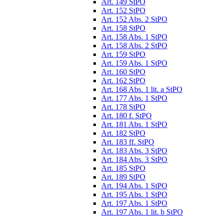
Art. 149 StPO
Art. 152 StPO
Art. 152 Abs. 2 StPO
Art. 158 StPO
Art. 158 Abs. 1 StPO
Art. 158 Abs. 2 StPO
Art. 159 StPO
Art. 159 Abs. 1 StPO
Art. 160 StPO
Art. 162 StPO
Art. 168 Abs. 1 lit. a StPO
Art. 177 Abs. 1 StPO
Art. 178 StPO
Art. 180 f. StPO
Art. 181 Abs. 1 StPO
Art. 182 StPO
Art. 183 ff. StPO
Art. 183 Abs. 3 StPO
Art. 184 Abs. 3 StPO
Art. 185 StPO
Art. 189 StPO
Art. 194 Abs. 1 StPO
Art. 195 Abs. 1 StPO
Art. 197 Abs. 1 StPO
Art. 197 Abs. 1 lit. b StPO