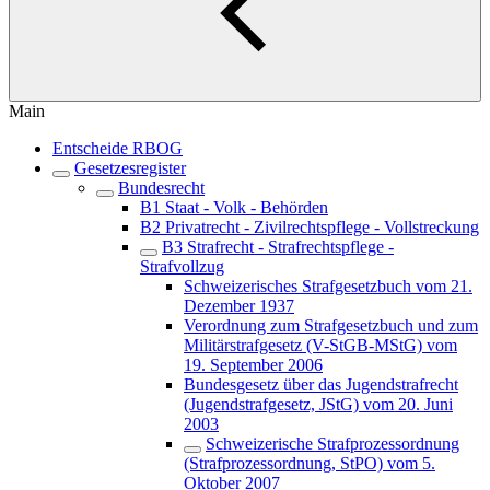
Main
Entscheide RBOG
Gesetzesregister
Bundesrecht
B1 Staat - Volk - Behörden
B2 Privatrecht - Zivilrechtspflege - Vollstreckung
B3 Strafrecht - Strafrechtspflege -
Strafvollzug
Schweizerisches Strafgesetzbuch vom 21.
Dezember 1937
Verordnung zum Strafgesetzbuch und zum
Militärstrafgesetz (V-StGB-MStG) vom
19. September 2006
Bundesgesetz über das Jugendstrafrecht
(Jugendstrafgesetz, JStG) vom 20. Juni
2003
Schweizerische Strafprozessordnung
(Strafprozessordnung, StPO) vom 5.
Oktober 2007