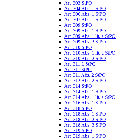
Art. 303 StPO
Art. 304 Abs. 1 StPO
Art. 306 Abs. 1 StPO
Art. 307 Abs. 1 StPO
Art. 309 StPO
Art. 309 Abs. 1 StPO
Art. 309 Abs. 1 lit. a StPO
Art. 309 Abs. 3 StPO
Art. 310 StPO
Art. 310 Abs. 1 lit. a StPO
Art. 310 Abs. 2 StPO
Art. 311 f. StPO
Art. 311 StPO
Art. 311 Abs. 2 StPO
Art. 312 Abs. 2 StPO
Art. 314 StPO
Art. 314 Abs. 1 StPO
Art. 314 Abs. 1 lit. a StPO
Art. 316 Abs. 1 StPO
Art. 318 StPO
Art. 318 Abs. 1 StPO
Art. 318 Abs. 2 StPO
Art. 318 Abs. 3 StPO
Art. 319 StPO
Art. 319 Abs. 1 StPO