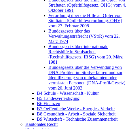
Straftaten (Opferhilfegesetz, OHG) vom 4.
Oktober 1991
Verordnung über die Hilfe an Opfer von
Straftaten (Opferhilfeverordnung, OHV)
vom 27. Februar 2008
Bundesgesetz über das
Verwaltungsstrafrecht (VStrR) vom 22.
März 1974
Bundesgesetz über internationale
Rechtshilfe in Strafsachen
(Rechtshilfegesetz, IRSG) vom 20. März
1981
Bundesgesetz über die Verwendung von
DNA-Profilen im Strafverfahren und zur
Identifizierung von unbekannten oder
vermissten Personen (DNA-Profil-Gesetz)
vom 20. Juni 2003
B4 Schule - Wissenschaft - Kultur
B5 Landesverteidigung
B6 Finanzen
B7 Oeffentliche Werke - Energie - Verkehr
B8 Gesundheit - Arbeit - Soziale Sicherheit
B9 Wirtschaft - Technische Zusammenarbeit
Kantonales Recht