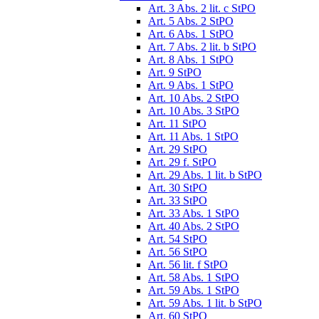
Art. 3 Abs. 2 lit. c StPO
Art. 5 Abs. 2 StPO
Art. 6 Abs. 1 StPO
Art. 7 Abs. 2 lit. b StPO
Art. 8 Abs. 1 StPO
Art. 9 StPO
Art. 9 Abs. 1 StPO
Art. 10 Abs. 2 StPO
Art. 10 Abs. 3 StPO
Art. 11 StPO
Art. 11 Abs. 1 StPO
Art. 29 StPO
Art. 29 f. StPO
Art. 29 Abs. 1 lit. b StPO
Art. 30 StPO
Art. 33 StPO
Art. 33 Abs. 1 StPO
Art. 40 Abs. 2 StPO
Art. 54 StPO
Art. 56 StPO
Art. 56 lit. f StPO
Art. 58 Abs. 1 StPO
Art. 59 Abs. 1 StPO
Art. 59 Abs. 1 lit. b StPO
Art. 60 StPO