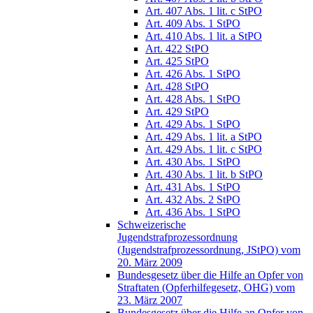
Art. 407 Abs. 1 lit. c StPO
Art. 409 Abs. 1 StPO
Art. 410 Abs. 1 lit. a StPO
Art. 422 StPO
Art. 425 StPO
Art. 426 Abs. 1 StPO
Art. 428 StPO
Art. 428 Abs. 1 StPO
Art. 429 StPO
Art. 429 Abs. 1 StPO
Art. 429 Abs. 1 lit. a StPO
Art. 429 Abs. 1 lit. c StPO
Art. 430 Abs. 1 StPO
Art. 430 Abs. 1 lit. b StPO
Art. 431 Abs. 1 StPO
Art. 432 Abs. 2 StPO
Art. 436 Abs. 1 StPO
Schweizerische
Jugendstrafprozessordnung
(Jugendstrafprozessordnung, JStPO) vom
20. März 2009
Bundesgesetz über die Hilfe an Opfer von
Straftaten (Opferhilfegesetz, OHG) vom
23. März 2007
Bundesgesetz über die Hilfe an Opfer von