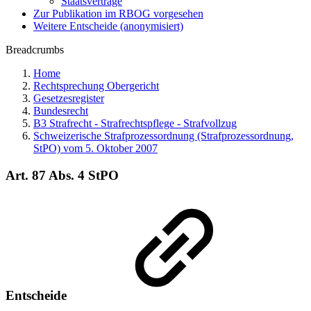
Staatsverträge
Zur Publikation im RBOG vorgesehen
Weitere Entscheide (anonymisiert)
Breadcrumbs
Home
Rechtsprechung Obergericht
Gesetzesregister
Bundesrecht
B3 Strafrecht - Strafrechtspflege - Strafvollzug
Schweizerische Strafprozessordnung (Strafprozessordnung,
StPO) vom 5. Oktober 2007
Art. 87 Abs. 4 StPO
Entscheide