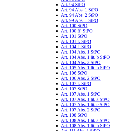
Art. 94 StPO
Art. 94 Abs. 1 StPO
Art. 94 Abs. 2 StPO
Art. 99 Abs. 1 StPO
Art. 100 StPO
Art. 100 ff. StPO
Art. 101 StPO
Art. 101 f. StPO
Art. 104 f. StPO
Art. 104 Abs. 1 StPO
Art. 104 Abs. 1 lit. b StPO
Art. 104 Abs. 2 StPO
Art. 105 Abs. 1 lit. b StPO
Art. 106 StPO
Art. 106 Abs. 2 StPO
Art. 107 f. StPO
Art. 107 StPO
Art. 107 Abs. 1 StPO
Art. 107 Abs. 1 lit. a StPO
Art. 107 Abs. 1 lit. e StPO
Art. 107 Abs. 2 StPO
Art. 108 StPO
Art. 108 Abs. 1 lit. a StPO
Art. 108 Abs. 1 lit. b StPO
Art. 111 Abs. 1 StPO