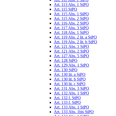
Art. 113 Abs. 1 StPO
Art. 115 StPO
Art. 115 Abs. 1 StPO
Art. 115 Abs. 2 StPO
Art. 116 Abs. 2 StPO
Art. 117 Abs. 3 StPO
Art. 118 Abs. 1 StPO
Art. 119 Abs. 2 lit. a StPO
Art. 119 Abs. 2 lit. b StPO
Art. 121 Abs. 1 StPO
Art. 121 Abs. 2 StPO
Art. 127 Abs. 5 StPO
Art. 128 StPO
Art. 129 Abs. 1 StPO
Art. 130 StPO
Art. 130 lit. a StPO
Art. 130 lit. b StPO
Art. 130 lit. c StPO
Art. 131 Abs. 3 StPO
Art. 132 Abs. 1 StPO
Art. 132 f. StPO
Art. 133 f. StPO
Art. 133 Abs. 1 StPO
Art. 133 Abs. 1bis StPO