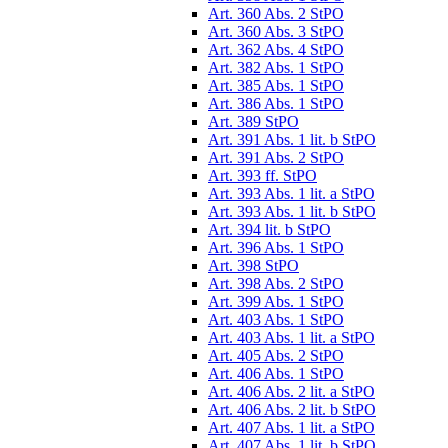
Art. 360 Abs. 2 StPO
Art. 360 Abs. 3 StPO
Art. 362 Abs. 4 StPO
Art. 382 Abs. 1 StPO
Art. 385 Abs. 1 StPO
Art. 386 Abs. 1 StPO
Art. 389 StPO
Art. 391 Abs. 1 lit. b StPO
Art. 391 Abs. 2 StPO
Art. 393 ff. StPO
Art. 393 Abs. 1 lit. a StPO
Art. 393 Abs. 1 lit. b StPO
Art. 394 lit. b StPO
Art. 396 Abs. 1 StPO
Art. 398 StPO
Art. 398 Abs. 2 StPO
Art. 399 Abs. 1 StPO
Art. 403 Abs. 1 StPO
Art. 403 Abs. 1 lit. a StPO
Art. 405 Abs. 2 StPO
Art. 406 Abs. 1 StPO
Art. 406 Abs. 2 lit. a StPO
Art. 406 Abs. 2 lit. b StPO
Art. 407 Abs. 1 lit. a StPO
Art. 407 Abs. 1 lit. b StPO