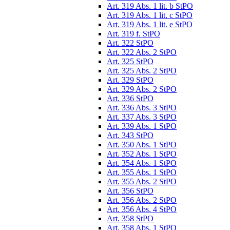
Art. 319 Abs. 1 lit. b StPO
Art. 319 Abs. 1 lit. c StPO
Art. 319 Abs. 1 lit. e StPO
Art. 319 f. StPO
Art. 322 StPO
Art. 322 Abs. 2 StPO
Art. 325 StPO
Art. 325 Abs. 2 StPO
Art. 329 StPO
Art. 329 Abs. 2 StPO
Art. 336 StPO
Art. 336 Abs. 3 StPO
Art. 337 Abs. 3 StPO
Art. 339 Abs. 1 StPO
Art. 343 StPO
Art. 350 Abs. 1 StPO
Art. 352 Abs. 1 StPO
Art. 354 Abs. 1 StPO
Art. 355 Abs. 1 StPO
Art. 355 Abs. 2 StPO
Art. 356 StPO
Art. 356 Abs. 2 StPO
Art. 356 Abs. 4 StPO
Art. 358 StPO
Art. 358 Abs. 1 StPO