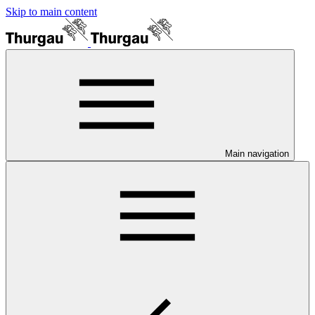
Skip to main content
Main navigation