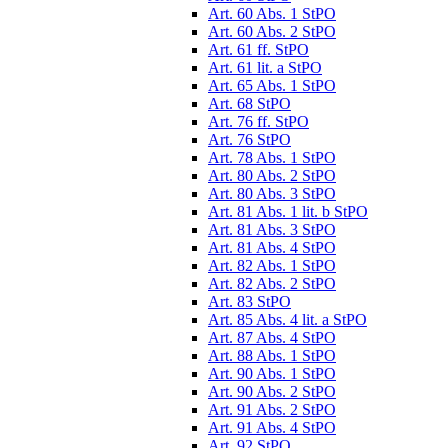
Art. 60 Abs. 1 StPO
Art. 60 Abs. 2 StPO
Art. 61 ff. StPO
Art. 61 lit. a StPO
Art. 65 Abs. 1 StPO
Art. 68 StPO
Art. 76 ff. StPO
Art. 76 StPO
Art. 78 Abs. 1 StPO
Art. 80 Abs. 2 StPO
Art. 80 Abs. 3 StPO
Art. 81 Abs. 1 lit. b StPO
Art. 81 Abs. 3 StPO
Art. 81 Abs. 4 StPO
Art. 82 Abs. 1 StPO
Art. 82 Abs. 2 StPO
Art. 83 StPO
Art. 85 Abs. 4 lit. a StPO
Art. 87 Abs. 4 StPO
Art. 88 Abs. 1 StPO
Art. 90 Abs. 1 StPO
Art. 90 Abs. 2 StPO
Art. 91 Abs. 2 StPO
Art. 91 Abs. 4 StPO
Art. 92 StPO