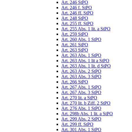
Art. 246 StPO
Art. 246 f. StPO
Art. 246 ff. StPO
Art. 248 StPO
Art. 255 ff. StPO
Art. 255 Abs. 1 lit. a StPO
Art. 259 StPO
Art. 260 Abs. 1 StPO
Art. 261 StPO
Art. 263 StPO
Art. 263 Abs. 1 StPO
Art. 263 Abs. 1 lit a StPO
Art. 263 Abs. 1 lit. d StPO
Art. 263 Abs. 2 StPO
Art. 263 Abs. 3 StPO
Art. 266 StPO
Art. 267 Abs. 1 StPO
Art. 267 Abs. 3 StPO
Art. 270 lit. a StPO
Art. 270 lit. b Ziff. 2 StPO
Art. 276 Abs. 1 StPO
Art. 298b Abs. 1 lit. a StPO
Art. 299 Abs. 2 StPO
Art. 299 ff. StPO
Art. 301 Abs. 1 StPO