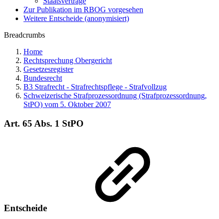
Staatsverträge
Zur Publikation im RBOG vorgesehen
Weitere Entscheide (anonymisiert)
Breadcrumbs
Home
Rechtsprechung Obergericht
Gesetzesregister
Bundesrecht
B3 Strafrecht - Strafrechtspflege - Strafvollzug
Schweizerische Strafprozessordnung (Strafprozessordnung,
StPO) vom 5. Oktober 2007
Art. 65 Abs. 1 StPO
Entscheide