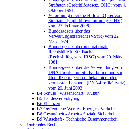
Straftaten (Opferhilfegesetz, OHG) vom 4.
Oktober 1991
Verordnung über die Hilfe an Opfer von
Straftaten (Opferhilfeverordnung, OHV)
vom 27. Februar 2008
Bundesgesetz über das
Verwaltungsstrafrecht (VStrR) vom 22.
März 1974
Bundesgesetz über internationale
Rechtshilfe in Strafsachen
(Rechtshilfegesetz, IRSG) vom 20. März
1981
Bundesgesetz über die Verwendung von
DNA-Profilen im Strafverfahren und zur
Identifizierung von unbekannten oder
vermissten Personen (DNA-Profil-Gesetz)
vom 20. Juni 2003
B4 Schule - Wissenschaft - Kultur
B5 Landesverteidigung
B6 Finanzen
B7 Oeffentliche Werke - Energie - Verkehr
B8 Gesundheit - Arbeit - Soziale Sicherheit
B9 Wirtschaft - Technische Zusammenarbeit
Kantonales Recht