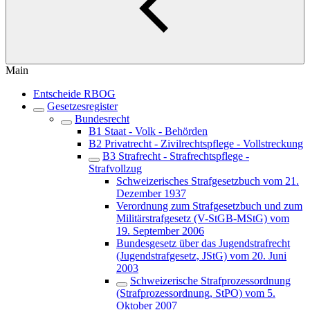
Main
Entscheide RBOG
Gesetzesregister
Bundesrecht
B1 Staat - Volk - Behörden
B2 Privatrecht - Zivilrechtspflege - Vollstreckung
B3 Strafrecht - Strafrechtspflege -
Strafvollzug
Schweizerisches Strafgesetzbuch vom 21.
Dezember 1937
Verordnung zum Strafgesetzbuch und zum
Militärstrafgesetz (V-StGB-MStG) vom
19. September 2006
Bundesgesetz über das Jugendstrafrecht
(Jugendstrafgesetz, JStG) vom 20. Juni
2003
Schweizerische Strafprozessordnung
(Strafprozessordnung, StPO) vom 5.
Oktober 2007