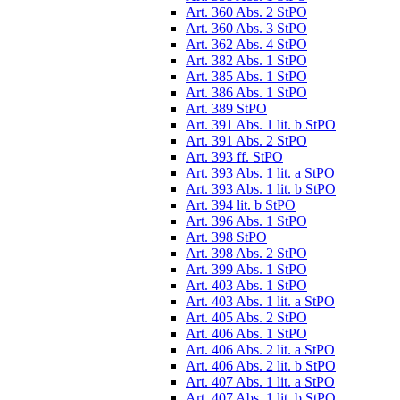
Art. 360 Abs. 2 StPO
Art. 360 Abs. 3 StPO
Art. 362 Abs. 4 StPO
Art. 382 Abs. 1 StPO
Art. 385 Abs. 1 StPO
Art. 386 Abs. 1 StPO
Art. 389 StPO
Art. 391 Abs. 1 lit. b StPO
Art. 391 Abs. 2 StPO
Art. 393 ff. StPO
Art. 393 Abs. 1 lit. a StPO
Art. 393 Abs. 1 lit. b StPO
Art. 394 lit. b StPO
Art. 396 Abs. 1 StPO
Art. 398 StPO
Art. 398 Abs. 2 StPO
Art. 399 Abs. 1 StPO
Art. 403 Abs. 1 StPO
Art. 403 Abs. 1 lit. a StPO
Art. 405 Abs. 2 StPO
Art. 406 Abs. 1 StPO
Art. 406 Abs. 2 lit. a StPO
Art. 406 Abs. 2 lit. b StPO
Art. 407 Abs. 1 lit. a StPO
Art. 407 Abs. 1 lit. b StPO