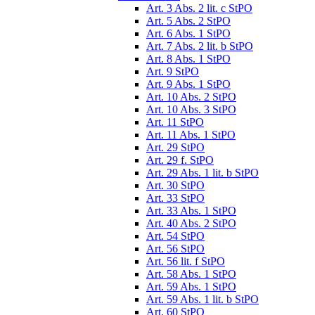
Art. 3 Abs. 2 lit. c StPO
Art. 5 Abs. 2 StPO
Art. 6 Abs. 1 StPO
Art. 7 Abs. 2 lit. b StPO
Art. 8 Abs. 1 StPO
Art. 9 StPO
Art. 9 Abs. 1 StPO
Art. 10 Abs. 2 StPO
Art. 10 Abs. 3 StPO
Art. 11 StPO
Art. 11 Abs. 1 StPO
Art. 29 StPO
Art. 29 f. StPO
Art. 29 Abs. 1 lit. b StPO
Art. 30 StPO
Art. 33 StPO
Art. 33 Abs. 1 StPO
Art. 40 Abs. 2 StPO
Art. 54 StPO
Art. 56 StPO
Art. 56 lit. f StPO
Art. 58 Abs. 1 StPO
Art. 59 Abs. 1 StPO
Art. 59 Abs. 1 lit. b StPO
Art. 60 StPO