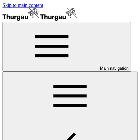
Skip to main content
Main navigation