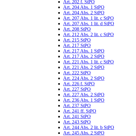
Art. 202 f. StPO
Art. 204 Abs. 1 StPO
Art. 204 Abs. 2 StPO
Art. 207 Abs. 1 lit. c StPO
Art. 207 Abs. 1 lit. d StPO
Art. 208 StPO
Art. 212 Abs. 2 lit. c StPO
Art. 215 StPO
Art. 217 StPO
Art. 217 Abs. 1 StPO
Art. 217 Abs. 2 StPO
Art. 221 Abs. 1 lit. c StPO
Art. 221 Abs. 2 StPO
Art. 222 StPO
Art. 224 Abs. 2 StPO
Art. 226 f. StPO
Art. 227 StPO
Art. 227 Abs. 2 StPO
Art. 236 Abs. 1 StPO
Art. 237 StPO
Art. 241 ff. StPO
Art. 241 StPO
Art. 243 StPO
Art. 244 Abs. 2 lit. b StPO
Art. 245 Abs. 2 StPO