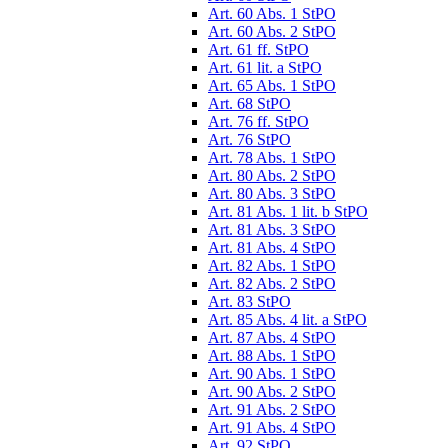
Art. 60 Abs. 1 StPO
Art. 60 Abs. 2 StPO
Art. 61 ff. StPO
Art. 61 lit. a StPO
Art. 65 Abs. 1 StPO
Art. 68 StPO
Art. 76 ff. StPO
Art. 76 StPO
Art. 78 Abs. 1 StPO
Art. 80 Abs. 2 StPO
Art. 80 Abs. 3 StPO
Art. 81 Abs. 1 lit. b StPO
Art. 81 Abs. 3 StPO
Art. 81 Abs. 4 StPO
Art. 82 Abs. 1 StPO
Art. 82 Abs. 2 StPO
Art. 83 StPO
Art. 85 Abs. 4 lit. a StPO
Art. 87 Abs. 4 StPO
Art. 88 Abs. 1 StPO
Art. 90 Abs. 1 StPO
Art. 90 Abs. 2 StPO
Art. 91 Abs. 2 StPO
Art. 91 Abs. 4 StPO
Art. 92 StPO