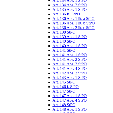
Art. 134 Abs. 1 StPO
Art. 134 Abs. 2 StPO
Art. 135 Abs. 1 StPO
Art. 136 ff. StPO
Art. 136 Abs. 1 lit. a StPO
Art. 136 Abs. 1 lit. b StPO
Art. 136 Abs. 2 lit. c StPO
Art. 138 StPO
Art. 139 Abs. 1 StPO
Art. 140 StPO
Art. 140 Abs. 1 StPO
Art. 141 StPO
Art. 141 Abs. 1 StPO
Art. 141 Abs. 2 StPO
Art. 141 Abs. 3 StPO
Art. 141 Abs. 4 StPO
Art. 142 Abs. 2 StPO
Art. 143 Abs. 1 StPO
Art. 145 StPO
Art. 146 f. StPO
Art. 147 StPO
Art. 147 Abs. 1 StPO
Art. 147 Abs. 4 StPO
Art. 148 StPO
Art. 148 Abs. 1 StPO