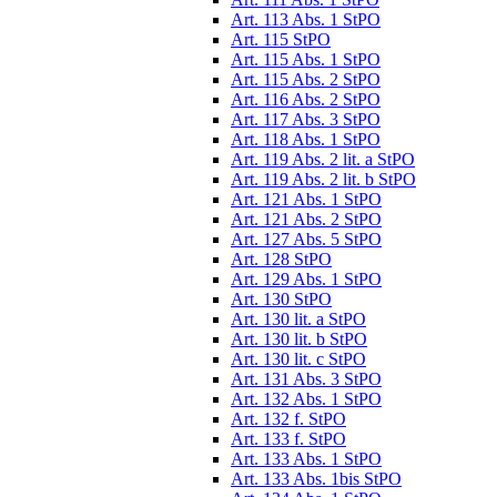
Art. 113 Abs. 1 StPO
Art. 115 StPO
Art. 115 Abs. 1 StPO
Art. 115 Abs. 2 StPO
Art. 116 Abs. 2 StPO
Art. 117 Abs. 3 StPO
Art. 118 Abs. 1 StPO
Art. 119 Abs. 2 lit. a StPO
Art. 119 Abs. 2 lit. b StPO
Art. 121 Abs. 1 StPO
Art. 121 Abs. 2 StPO
Art. 127 Abs. 5 StPO
Art. 128 StPO
Art. 129 Abs. 1 StPO
Art. 130 StPO
Art. 130 lit. a StPO
Art. 130 lit. b StPO
Art. 130 lit. c StPO
Art. 131 Abs. 3 StPO
Art. 132 Abs. 1 StPO
Art. 132 f. StPO
Art. 133 f. StPO
Art. 133 Abs. 1 StPO
Art. 133 Abs. 1bis StPO