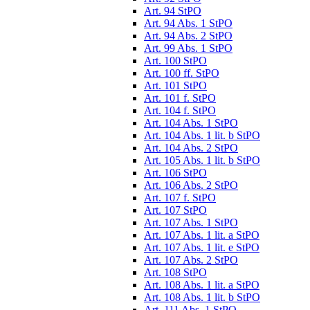
Art. 94 StPO
Art. 94 Abs. 1 StPO
Art. 94 Abs. 2 StPO
Art. 99 Abs. 1 StPO
Art. 100 StPO
Art. 100 ff. StPO
Art. 101 StPO
Art. 101 f. StPO
Art. 104 f. StPO
Art. 104 Abs. 1 StPO
Art. 104 Abs. 1 lit. b StPO
Art. 104 Abs. 2 StPO
Art. 105 Abs. 1 lit. b StPO
Art. 106 StPO
Art. 106 Abs. 2 StPO
Art. 107 f. StPO
Art. 107 StPO
Art. 107 Abs. 1 StPO
Art. 107 Abs. 1 lit. a StPO
Art. 107 Abs. 1 lit. e StPO
Art. 107 Abs. 2 StPO
Art. 108 StPO
Art. 108 Abs. 1 lit. a StPO
Art. 108 Abs. 1 lit. b StPO
Art. 111 Abs. 1 StPO