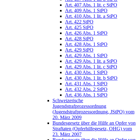
Art. 407 Abs. 1 lit. c StPO
Art. 409 Abs. 1 StPO
Art. 410 Abs. 1 lit. a StPO
Art. 422 StPO
Art. 425 StPO
Art. 426 Abs. 1 StPO
Art. 428 StPO
Art. 428 Abs. 1 StPO
Art. 429 StPO
Art. 429 Abs. 1 StPO
Art. 429 Abs. 1 lit. a StPO
Art. 429 Abs. 1 lit. c StPO
Art. 430 Abs. 1 StPO
Art. 430 Abs. 1 lit. b StPO
Art. 431 Abs. 1 StPO
Art. 432 Abs. 2 StPO
Art. 436 Abs. 1 StPO
Schweizerische
Jugendstrafprozessordnung
(Jugendstrafprozessordnung, JStPO) vom
20. März 2009
Bundesgesetz über die Hilfe an Opfer von
Straftaten (Opferhilfegesetz, OHG) vom
23. März 2007
Bundesgesetz über die Hilfe an Opfer von