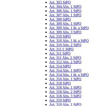
Art. 303 StPO
Art. 304 Abs. 1 StPO
Art. 306 Abs. 1 StPO
Art. 307 Abs. 1 StPO
Art. 309 StPO
Art. 309 Abs. 1 StPO
Art. 309 Abs. 1 lit. a StPO
Art. 309 Abs. 3 StPO
Art. 310 StPO
Art. 310 Abs. 1 lit. a StPO
Art. 310 Abs. 2 StPO
Art. 311 f. StPO
Art. 311 StPO
Art. 311 Abs. 2 StPO
Art. 312 Abs. 2 StPO
Art. 314 StPO
Art. 314 Abs. 1 StPO
Art. 314 Abs. 1 lit. a StPO
Art. 316 Abs. 1 StPO
Art. 318 StPO
Art. 318 Abs. 1 StPO
Art. 318 Abs. 2 StPO
Art. 318 Abs. 3 StPO
Art. 319 StPO
Art. 319 Abs. 1 StPO