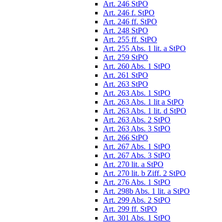
Art. 246 StPO
Art. 246 f. StPO
Art. 246 ff. StPO
Art. 248 StPO
Art. 255 ff. StPO
Art. 255 Abs. 1 lit. a StPO
Art. 259 StPO
Art. 260 Abs. 1 StPO
Art. 261 StPO
Art. 263 StPO
Art. 263 Abs. 1 StPO
Art. 263 Abs. 1 lit a StPO
Art. 263 Abs. 1 lit. d StPO
Art. 263 Abs. 2 StPO
Art. 263 Abs. 3 StPO
Art. 266 StPO
Art. 267 Abs. 1 StPO
Art. 267 Abs. 3 StPO
Art. 270 lit. a StPO
Art. 270 lit. b Ziff. 2 StPO
Art. 276 Abs. 1 StPO
Art. 298b Abs. 1 lit. a StPO
Art. 299 Abs. 2 StPO
Art. 299 ff. StPO
Art. 301 Abs. 1 StPO