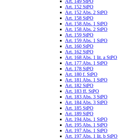
Art. 149 StPO
Art. 152 StPO
Art. 152 Abs. 2 StPO
Art. 158 StPO
Art. 158 Abs. 1 StPO
Art. 158 Abs. 2 StPO
Art. 159 StPO
Art. 159 Abs. 1 StPO
Art. 160 StPO
Art. 162 StPO
Art. 168 Abs. 1 lit. a StPO
Art. 177 Abs. 1 StPO
Art. 178 StPO
Art. 180 f. StPO
Art. 181 Abs. 1 StPO
Art. 182 StPO
Art. 183 ff. StPO
Art. 183 Abs. 3 StPO
Art. 184 Abs. 3 StPO
Art. 185 StPO
Art. 189 StPO
Art. 194 Abs. 1 StPO
Art. 195 Abs. 1 StPO
Art. 197 Abs. 1 StPO
Art. 197 Abs. 1 lit. b StPO