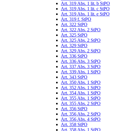
Art. 319 Abs. 1 lit. b StPO
Art. 319 Abs. 1 lit. c StPO
Art. 319 Abs. 1 lit. e StPO
Art. 319 f. StPO
Art. 322 StPO
Art. 322 Abs. 2 StPO
Art. 325 StPO
Art. 325 Abs. 2 StPO
Art. 329 StPO
Art. 329 Abs. 2 StPO
Art. 336 StPO
Art. 336 Abs. 3 StPO
Art. 337 Abs. 3 StPO
Art. 339 Abs. 1 StPO
Art. 343 StPO
Art. 350 Abs. 1 StPO
Art. 352 Abs. 1 StPO
Art. 354 Abs. 1 StPO
Art. 355 Abs. 1 StPO
Art. 355 Abs. 2 StPO
Art. 356 StPO
Art. 356 Abs. 2 StPO
Art. 356 Abs. 4 StPO
Art. 358 StPO
Art. 358 Abs. 1 StPO