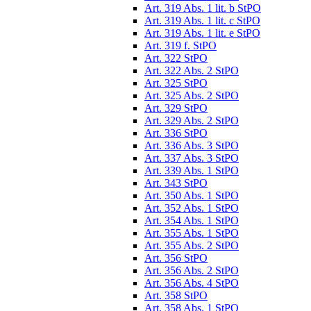
Art. 319 Abs. 1 lit. b StPO
Art. 319 Abs. 1 lit. c StPO
Art. 319 Abs. 1 lit. e StPO
Art. 319 f. StPO
Art. 322 StPO
Art. 322 Abs. 2 StPO
Art. 325 StPO
Art. 325 Abs. 2 StPO
Art. 329 StPO
Art. 329 Abs. 2 StPO
Art. 336 StPO
Art. 336 Abs. 3 StPO
Art. 337 Abs. 3 StPO
Art. 339 Abs. 1 StPO
Art. 343 StPO
Art. 350 Abs. 1 StPO
Art. 352 Abs. 1 StPO
Art. 354 Abs. 1 StPO
Art. 355 Abs. 1 StPO
Art. 355 Abs. 2 StPO
Art. 356 StPO
Art. 356 Abs. 2 StPO
Art. 356 Abs. 4 StPO
Art. 358 StPO
Art. 358 Abs. 1 StPO