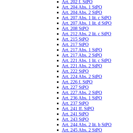
Art. 202 f. StPO
Art. 204 Abs. 1 StPO
Art. 204 Abs. 2 StPO
Art. 207 Abs. 1 lit. c StPO
Art. 207 Abs. 1 lit. d StPO
Art. 208 StPO
Art. 212 Abs. 2 lit. c StPO
Art. 215 StPO
Art. 217 StPO
Art. 217 Abs. 1 StPO
Art. 217 Abs. 2 StPO
Art. 221 Abs. 1 lit. c StPO
Art. 221 Abs. 2 StPO
Art. 222 StPO
Art. 224 Abs. 2 StPO
Art. 226 f. StPO
Art. 227 StPO
Art. 227 Abs. 2 StPO
Art. 236 Abs. 1 StPO
Art. 237 StPO
Art. 241 ff. StPO
Art. 241 StPO
Art. 243 StPO
Art. 244 Abs. 2 lit. b StPO
Art. 245 Abs. 2 StPO