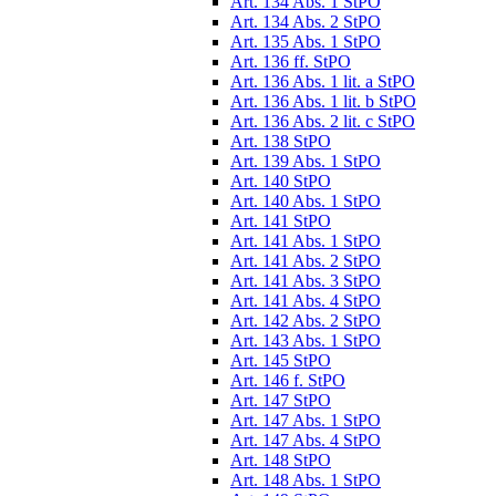
Art. 134 Abs. 1 StPO
Art. 134 Abs. 2 StPO
Art. 135 Abs. 1 StPO
Art. 136 ff. StPO
Art. 136 Abs. 1 lit. a StPO
Art. 136 Abs. 1 lit. b StPO
Art. 136 Abs. 2 lit. c StPO
Art. 138 StPO
Art. 139 Abs. 1 StPO
Art. 140 StPO
Art. 140 Abs. 1 StPO
Art. 141 StPO
Art. 141 Abs. 1 StPO
Art. 141 Abs. 2 StPO
Art. 141 Abs. 3 StPO
Art. 141 Abs. 4 StPO
Art. 142 Abs. 2 StPO
Art. 143 Abs. 1 StPO
Art. 145 StPO
Art. 146 f. StPO
Art. 147 StPO
Art. 147 Abs. 1 StPO
Art. 147 Abs. 4 StPO
Art. 148 StPO
Art. 148 Abs. 1 StPO