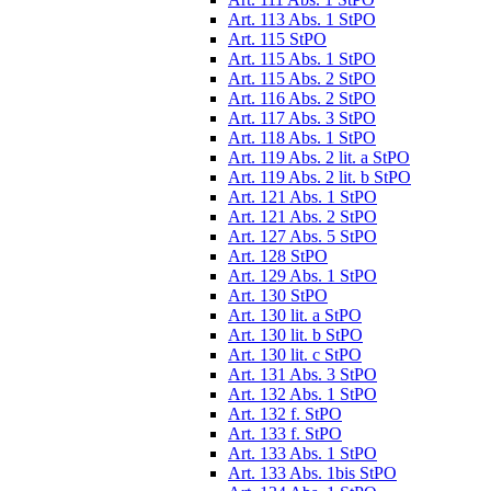
Art. 113 Abs. 1 StPO
Art. 115 StPO
Art. 115 Abs. 1 StPO
Art. 115 Abs. 2 StPO
Art. 116 Abs. 2 StPO
Art. 117 Abs. 3 StPO
Art. 118 Abs. 1 StPO
Art. 119 Abs. 2 lit. a StPO
Art. 119 Abs. 2 lit. b StPO
Art. 121 Abs. 1 StPO
Art. 121 Abs. 2 StPO
Art. 127 Abs. 5 StPO
Art. 128 StPO
Art. 129 Abs. 1 StPO
Art. 130 StPO
Art. 130 lit. a StPO
Art. 130 lit. b StPO
Art. 130 lit. c StPO
Art. 131 Abs. 3 StPO
Art. 132 Abs. 1 StPO
Art. 132 f. StPO
Art. 133 f. StPO
Art. 133 Abs. 1 StPO
Art. 133 Abs. 1bis StPO