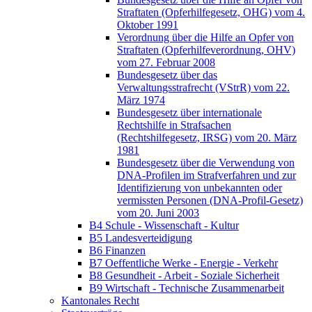
Straftaten (Opferhilfegesetz, OHG) vom 4.
Oktober 1991
Verordnung über die Hilfe an Opfer von
Straftaten (Opferhilfeverordnung, OHV)
vom 27. Februar 2008
Bundesgesetz über das
Verwaltungsstrafrecht (VStrR) vom 22.
März 1974
Bundesgesetz über internationale
Rechtshilfe in Strafsachen
(Rechtshilfegesetz, IRSG) vom 20. März
1981
Bundesgesetz über die Verwendung von
DNA-Profilen im Strafverfahren und zur
Identifizierung von unbekannten oder
vermissten Personen (DNA-Profil-Gesetz)
vom 20. Juni 2003
B4 Schule - Wissenschaft - Kultur
B5 Landesverteidigung
B6 Finanzen
B7 Oeffentliche Werke - Energie - Verkehr
B8 Gesundheit - Arbeit - Soziale Sicherheit
B9 Wirtschaft - Technische Zusammenarbeit
Kantonales Recht