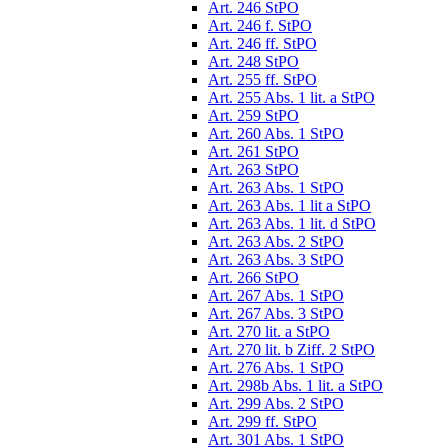
Art. 246 StPO
Art. 246 f. StPO
Art. 246 ff. StPO
Art. 248 StPO
Art. 255 ff. StPO
Art. 255 Abs. 1 lit. a StPO
Art. 259 StPO
Art. 260 Abs. 1 StPO
Art. 261 StPO
Art. 263 StPO
Art. 263 Abs. 1 StPO
Art. 263 Abs. 1 lit a StPO
Art. 263 Abs. 1 lit. d StPO
Art. 263 Abs. 2 StPO
Art. 263 Abs. 3 StPO
Art. 266 StPO
Art. 267 Abs. 1 StPO
Art. 267 Abs. 3 StPO
Art. 270 lit. a StPO
Art. 270 lit. b Ziff. 2 StPO
Art. 276 Abs. 1 StPO
Art. 298b Abs. 1 lit. a StPO
Art. 299 Abs. 2 StPO
Art. 299 ff. StPO
Art. 301 Abs. 1 StPO