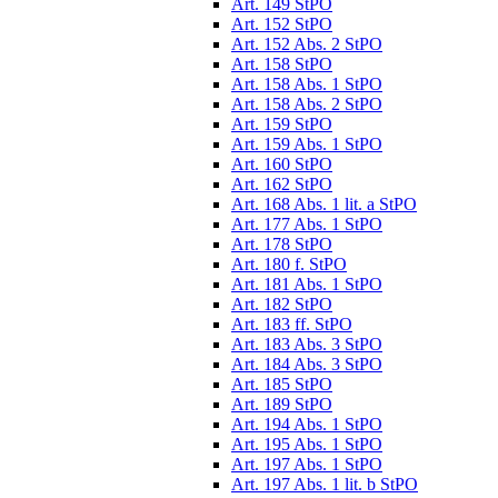
Art. 149 StPO
Art. 152 StPO
Art. 152 Abs. 2 StPO
Art. 158 StPO
Art. 158 Abs. 1 StPO
Art. 158 Abs. 2 StPO
Art. 159 StPO
Art. 159 Abs. 1 StPO
Art. 160 StPO
Art. 162 StPO
Art. 168 Abs. 1 lit. a StPO
Art. 177 Abs. 1 StPO
Art. 178 StPO
Art. 180 f. StPO
Art. 181 Abs. 1 StPO
Art. 182 StPO
Art. 183 ff. StPO
Art. 183 Abs. 3 StPO
Art. 184 Abs. 3 StPO
Art. 185 StPO
Art. 189 StPO
Art. 194 Abs. 1 StPO
Art. 195 Abs. 1 StPO
Art. 197 Abs. 1 StPO
Art. 197 Abs. 1 lit. b StPO