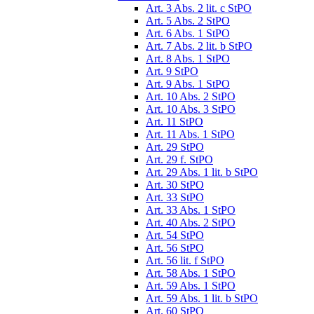
Art. 3 Abs. 2 lit. c StPO
Art. 5 Abs. 2 StPO
Art. 6 Abs. 1 StPO
Art. 7 Abs. 2 lit. b StPO
Art. 8 Abs. 1 StPO
Art. 9 StPO
Art. 9 Abs. 1 StPO
Art. 10 Abs. 2 StPO
Art. 10 Abs. 3 StPO
Art. 11 StPO
Art. 11 Abs. 1 StPO
Art. 29 StPO
Art. 29 f. StPO
Art. 29 Abs. 1 lit. b StPO
Art. 30 StPO
Art. 33 StPO
Art. 33 Abs. 1 StPO
Art. 40 Abs. 2 StPO
Art. 54 StPO
Art. 56 StPO
Art. 56 lit. f StPO
Art. 58 Abs. 1 StPO
Art. 59 Abs. 1 StPO
Art. 59 Abs. 1 lit. b StPO
Art. 60 StPO