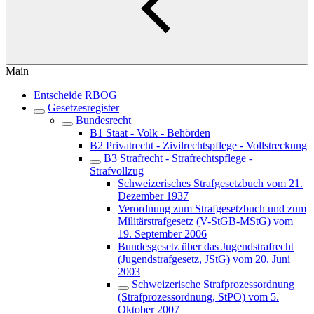
Main
Entscheide RBOG
Gesetzesregister
Bundesrecht
B1 Staat - Volk - Behörden
B2 Privatrecht - Zivilrechtspflege - Vollstreckung
B3 Strafrecht - Strafrechtspflege -
Strafvollzug
Schweizerisches Strafgesetzbuch vom 21.
Dezember 1937
Verordnung zum Strafgesetzbuch und zum
Militärstrafgesetz (V-StGB-MStG) vom
19. September 2006
Bundesgesetz über das Jugendstrafrecht
(Jugendstrafgesetz, JStG) vom 20. Juni
2003
Schweizerische Strafprozessordnung
(Strafprozessordnung, StPO) vom 5.
Oktober 2007