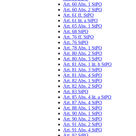
Art. 60 Abs. 1 StPO
Art. 60 Abs. 2 StPO
Art. 61 ff. StPO
Art. 61 lit. a StPO
Art. 65 Abs. 1 StPO
Art. 68 StPO
Art. 76 ff. StPO
Art. 76 StPO
Art. 78 Abs. 1 StPO
Art. 80 Abs. 2 StPO
Art. 80 Abs. 3 StPO
Art. 81 Abs. 1 lit. b StPO
Art. 81 Abs. 3 StPO
Art. 81 Abs. 4 StPO
Art. 82 Abs. 1 StPO
Art. 82 Abs. 2 StPO
Art. 83 StPO
Art. 85 Abs. 4 lit. a StPO
Art. 87 Abs. 4 StPO
Art. 88 Abs. 1 StPO
Art. 90 Abs. 1 StPO
Art. 90 Abs. 2 StPO
Art. 91 Abs. 2 StPO
Art. 91 Abs. 4 StPO
Art. 92 StPO