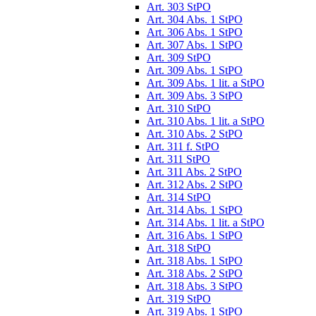
Art. 303 StPO
Art. 304 Abs. 1 StPO
Art. 306 Abs. 1 StPO
Art. 307 Abs. 1 StPO
Art. 309 StPO
Art. 309 Abs. 1 StPO
Art. 309 Abs. 1 lit. a StPO
Art. 309 Abs. 3 StPO
Art. 310 StPO
Art. 310 Abs. 1 lit. a StPO
Art. 310 Abs. 2 StPO
Art. 311 f. StPO
Art. 311 StPO
Art. 311 Abs. 2 StPO
Art. 312 Abs. 2 StPO
Art. 314 StPO
Art. 314 Abs. 1 StPO
Art. 314 Abs. 1 lit. a StPO
Art. 316 Abs. 1 StPO
Art. 318 StPO
Art. 318 Abs. 1 StPO
Art. 318 Abs. 2 StPO
Art. 318 Abs. 3 StPO
Art. 319 StPO
Art. 319 Abs. 1 StPO