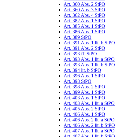
Art. 360 Abs. 2 StPO
Art. 360 Abs. 3 StPO
Art. 362 Abs. 4 StPO
Art. 382 Abs. 1 StPO
Art. 385 Abs. 1 StPO
Art. 386 Abs. 1 StPO
Art. 389 StPO
Art. 391 Abs. 1 lit. b StPO
Art. 391 Abs. 2 StPO
Art. 393 ff. StPO
Art. 393 Abs. 1 lit. a StPO
Art. 393 Abs. 1 lit. b StPO
Art. 394 lit. b StPO
Art. 396 Abs. 1 StPO
Art. 398 StPO
Art. 398 Abs. 2 StPO
Art. 399 Abs. 1 StPO
Art. 403 Abs. 1 StPO
Art. 403 Abs. 1 lit. a StPO
Art. 405 Abs. 2 StPO
Art. 406 Abs. 1 StPO
Art. 406 Abs. 2 lit. a StPO
Art. 406 Abs. 2 lit. b StPO
Art. 407 Abs. 1 lit. a StPO
Art. 407 Abs. 1 lit. b StPO