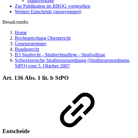
Staatsverträge
Zur Publikation im RBOG vorgesehen
Weitere Entscheide (anonymisiert)
Breadcrumbs
Home
Rechtsprechung Obergericht
Gesetzesregister
Bundesrecht
B3 Strafrecht - Strafrechtspflege - Strafvollzug
Schweizerische Strafprozessordnung (Strafprozessordnung,
StPO) vom 5. Oktober 2007
Art. 136 Abs. 1 lit. b StPO
Entscheide