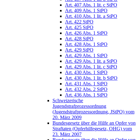
Art. 407 Abs. 1 lit. c StPO
Art. 409 Abs. 1 StPO
Art. 410 Abs. 1 lit. a StPO
Art. 422 StPO
Art. 425 StPO
Art. 426 Abs. 1 StPO
Art. 428 StPO
Art. 428 Abs. 1 StPO
Art. 429 StPO
Art. 429 Abs. 1 StPO
Art. 429 Abs. 1 lit. a StPO
Art. 429 Abs. 1 lit. c StPO
Art. 430 Abs. 1 StPO
Art. 430 Abs. 1 lit. b StPO
Art. 431 Abs. 1 StPO
Art. 432 Abs. 2 StPO
Art. 436 Abs. 1 StPO
Schweizerische
Jugendstrafprozessordnung
(Jugendstrafprozessordnung, JStPO) vom
20. März 2009
Bundesgesetz über die Hilfe an Opfer von
Straftaten (Opferhilfegesetz, OHG) vom
23. März 2007
Bundesgesetz über die Hilfe an Opfer von