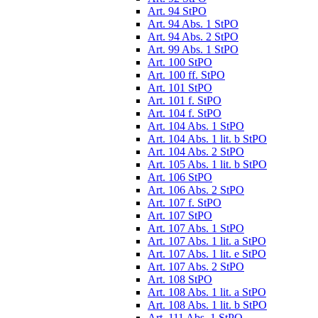
Art. 94 StPO
Art. 94 Abs. 1 StPO
Art. 94 Abs. 2 StPO
Art. 99 Abs. 1 StPO
Art. 100 StPO
Art. 100 ff. StPO
Art. 101 StPO
Art. 101 f. StPO
Art. 104 f. StPO
Art. 104 Abs. 1 StPO
Art. 104 Abs. 1 lit. b StPO
Art. 104 Abs. 2 StPO
Art. 105 Abs. 1 lit. b StPO
Art. 106 StPO
Art. 106 Abs. 2 StPO
Art. 107 f. StPO
Art. 107 StPO
Art. 107 Abs. 1 StPO
Art. 107 Abs. 1 lit. a StPO
Art. 107 Abs. 1 lit. e StPO
Art. 107 Abs. 2 StPO
Art. 108 StPO
Art. 108 Abs. 1 lit. a StPO
Art. 108 Abs. 1 lit. b StPO
Art. 111 Abs. 1 StPO