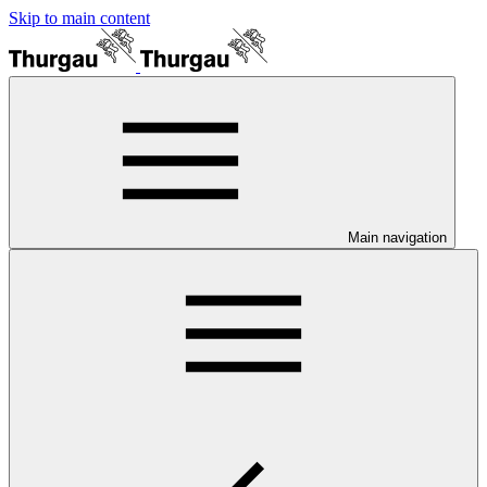
Skip to main content
Main navigation