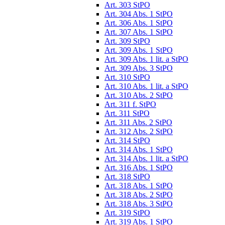
Art. 303 StPO
Art. 304 Abs. 1 StPO
Art. 306 Abs. 1 StPO
Art. 307 Abs. 1 StPO
Art. 309 StPO
Art. 309 Abs. 1 StPO
Art. 309 Abs. 1 lit. a StPO
Art. 309 Abs. 3 StPO
Art. 310 StPO
Art. 310 Abs. 1 lit. a StPO
Art. 310 Abs. 2 StPO
Art. 311 f. StPO
Art. 311 StPO
Art. 311 Abs. 2 StPO
Art. 312 Abs. 2 StPO
Art. 314 StPO
Art. 314 Abs. 1 StPO
Art. 314 Abs. 1 lit. a StPO
Art. 316 Abs. 1 StPO
Art. 318 StPO
Art. 318 Abs. 1 StPO
Art. 318 Abs. 2 StPO
Art. 318 Abs. 3 StPO
Art. 319 StPO
Art. 319 Abs. 1 StPO