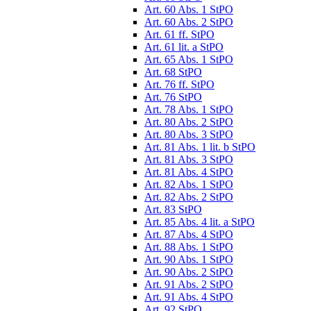
Art. 60 Abs. 1 StPO
Art. 60 Abs. 2 StPO
Art. 61 ff. StPO
Art. 61 lit. a StPO
Art. 65 Abs. 1 StPO
Art. 68 StPO
Art. 76 ff. StPO
Art. 76 StPO
Art. 78 Abs. 1 StPO
Art. 80 Abs. 2 StPO
Art. 80 Abs. 3 StPO
Art. 81 Abs. 1 lit. b StPO
Art. 81 Abs. 3 StPO
Art. 81 Abs. 4 StPO
Art. 82 Abs. 1 StPO
Art. 82 Abs. 2 StPO
Art. 83 StPO
Art. 85 Abs. 4 lit. a StPO
Art. 87 Abs. 4 StPO
Art. 88 Abs. 1 StPO
Art. 90 Abs. 1 StPO
Art. 90 Abs. 2 StPO
Art. 91 Abs. 2 StPO
Art. 91 Abs. 4 StPO
Art. 92 StPO