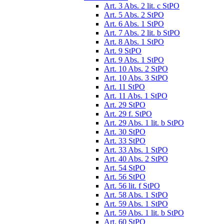
Art. 3 Abs. 2 lit. c StPO
Art. 5 Abs. 2 StPO
Art. 6 Abs. 1 StPO
Art. 7 Abs. 2 lit. b StPO
Art. 8 Abs. 1 StPO
Art. 9 StPO
Art. 9 Abs. 1 StPO
Art. 10 Abs. 2 StPO
Art. 10 Abs. 3 StPO
Art. 11 StPO
Art. 11 Abs. 1 StPO
Art. 29 StPO
Art. 29 f. StPO
Art. 29 Abs. 1 lit. b StPO
Art. 30 StPO
Art. 33 StPO
Art. 33 Abs. 1 StPO
Art. 40 Abs. 2 StPO
Art. 54 StPO
Art. 56 StPO
Art. 56 lit. f StPO
Art. 58 Abs. 1 StPO
Art. 59 Abs. 1 StPO
Art. 59 Abs. 1 lit. b StPO
Art. 60 StPO