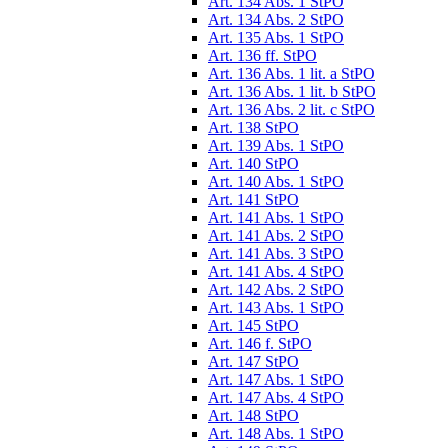
Art. 134 Abs. 1 StPO
Art. 134 Abs. 2 StPO
Art. 135 Abs. 1 StPO
Art. 136 ff. StPO
Art. 136 Abs. 1 lit. a StPO
Art. 136 Abs. 1 lit. b StPO
Art. 136 Abs. 2 lit. c StPO
Art. 138 StPO
Art. 139 Abs. 1 StPO
Art. 140 StPO
Art. 140 Abs. 1 StPO
Art. 141 StPO
Art. 141 Abs. 1 StPO
Art. 141 Abs. 2 StPO
Art. 141 Abs. 3 StPO
Art. 141 Abs. 4 StPO
Art. 142 Abs. 2 StPO
Art. 143 Abs. 1 StPO
Art. 145 StPO
Art. 146 f. StPO
Art. 147 StPO
Art. 147 Abs. 1 StPO
Art. 147 Abs. 4 StPO
Art. 148 StPO
Art. 148 Abs. 1 StPO