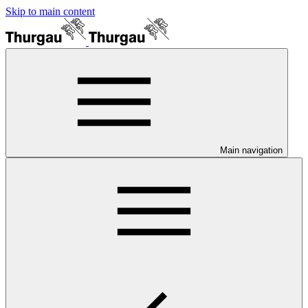
Skip to main content
Main navigation