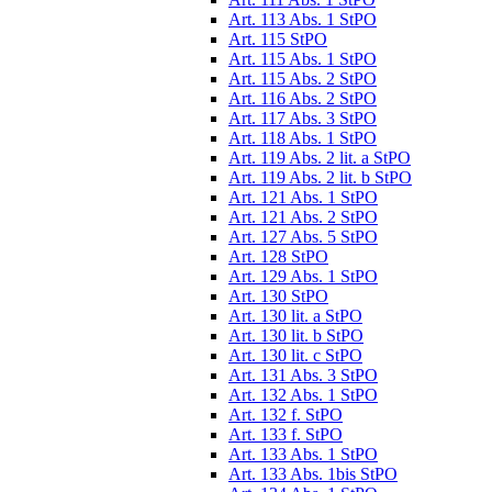
Art. 113 Abs. 1 StPO
Art. 115 StPO
Art. 115 Abs. 1 StPO
Art. 115 Abs. 2 StPO
Art. 116 Abs. 2 StPO
Art. 117 Abs. 3 StPO
Art. 118 Abs. 1 StPO
Art. 119 Abs. 2 lit. a StPO
Art. 119 Abs. 2 lit. b StPO
Art. 121 Abs. 1 StPO
Art. 121 Abs. 2 StPO
Art. 127 Abs. 5 StPO
Art. 128 StPO
Art. 129 Abs. 1 StPO
Art. 130 StPO
Art. 130 lit. a StPO
Art. 130 lit. b StPO
Art. 130 lit. c StPO
Art. 131 Abs. 3 StPO
Art. 132 Abs. 1 StPO
Art. 132 f. StPO
Art. 133 f. StPO
Art. 133 Abs. 1 StPO
Art. 133 Abs. 1bis StPO