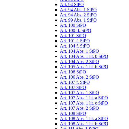
Art. 94 StPO
Art. 94 Abs. 1 StPO
Art. 94 Abs. 2 StPO
Art. 99 Abs. 1 StPO
Art. 100 StPO
Art. 100 ff. StPO
Art. 101 StPO
Art. 101 f. StPO
Art. 104 f. StPO
Art. 104 Abs. 1 StPO
Art. 104 Abs. 1 lit. b StPO
Art. 104 Abs. 2 StPO
Art. 105 Abs. 1 lit. b StPO
Art. 106 StPO
Art. 106 Abs. 2 StPO
Art. 107 f. StPO
Art. 107 StPO
Art. 107 Abs. 1 StPO
Art. 107 Abs. 1 lit. a StPO
Art. 107 Abs. 1 lit. e StPO
Art. 107 Abs. 2 StPO
Art. 108 StPO
Art. 108 Abs. 1 lit. a StPO
Art. 108 Abs. 1 lit. b StPO
Art. 111 Abs. 1 StPO