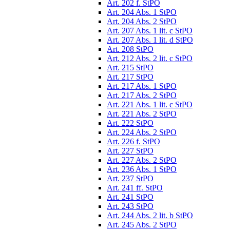
Art. 202 f. StPO
Art. 204 Abs. 1 StPO
Art. 204 Abs. 2 StPO
Art. 207 Abs. 1 lit. c StPO
Art. 207 Abs. 1 lit. d StPO
Art. 208 StPO
Art. 212 Abs. 2 lit. c StPO
Art. 215 StPO
Art. 217 StPO
Art. 217 Abs. 1 StPO
Art. 217 Abs. 2 StPO
Art. 221 Abs. 1 lit. c StPO
Art. 221 Abs. 2 StPO
Art. 222 StPO
Art. 224 Abs. 2 StPO
Art. 226 f. StPO
Art. 227 StPO
Art. 227 Abs. 2 StPO
Art. 236 Abs. 1 StPO
Art. 237 StPO
Art. 241 ff. StPO
Art. 241 StPO
Art. 243 StPO
Art. 244 Abs. 2 lit. b StPO
Art. 245 Abs. 2 StPO