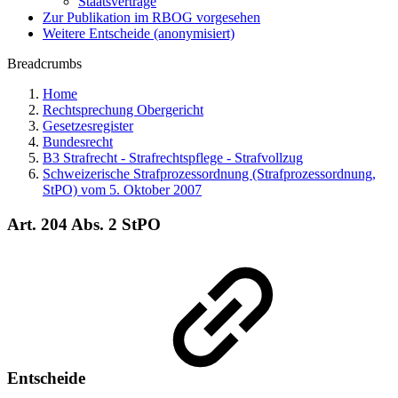
Staatsverträge
Zur Publikation im RBOG vorgesehen
Weitere Entscheide (anonymisiert)
Breadcrumbs
Home
Rechtsprechung Obergericht
Gesetzesregister
Bundesrecht
B3 Strafrecht - Strafrechtspflege - Strafvollzug
Schweizerische Strafprozessordnung (Strafprozessordnung,
StPO) vom 5. Oktober 2007
Art. 204 Abs. 2 StPO
Entscheide