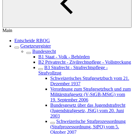
Main
Entscheide RBOG
Gesetzesregister
Bundesrecht
B1 Staat - Volk - Behörden
B2 Privatrecht - Zivilrechtspflege - Vollstreckung
B3 Strafrecht - Strafrechtspflege -
Strafvollzug
Schweizerisches Strafgesetzbuch vom 21.
Dezember 1937
Verordnung zum Strafgesetzbuch und zum
Militärstrafgesetz (V-StGB-MStG) vom
19. September 2006
Bundesgesetz über das Jugendstrafrecht
(Jugendstrafgesetz, JStG) vom 20. Juni
2003
Schweizerische Strafprozessordnung
(Strafprozessordnung, StPO) vom 5.
Oktober 2007