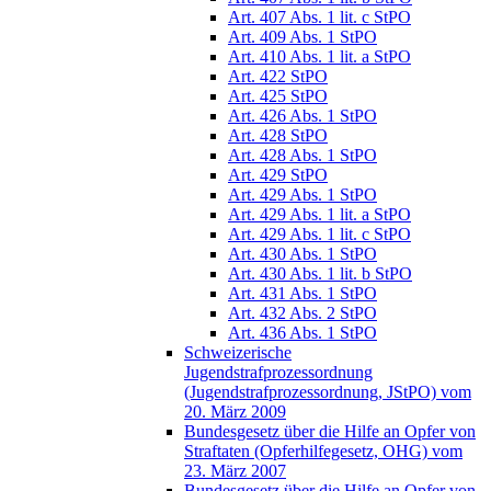
Art. 407 Abs. 1 lit. c StPO
Art. 409 Abs. 1 StPO
Art. 410 Abs. 1 lit. a StPO
Art. 422 StPO
Art. 425 StPO
Art. 426 Abs. 1 StPO
Art. 428 StPO
Art. 428 Abs. 1 StPO
Art. 429 StPO
Art. 429 Abs. 1 StPO
Art. 429 Abs. 1 lit. a StPO
Art. 429 Abs. 1 lit. c StPO
Art. 430 Abs. 1 StPO
Art. 430 Abs. 1 lit. b StPO
Art. 431 Abs. 1 StPO
Art. 432 Abs. 2 StPO
Art. 436 Abs. 1 StPO
Schweizerische
Jugendstrafprozessordnung
(Jugendstrafprozessordnung, JStPO) vom
20. März 2009
Bundesgesetz über die Hilfe an Opfer von
Straftaten (Opferhilfegesetz, OHG) vom
23. März 2007
Bundesgesetz über die Hilfe an Opfer von