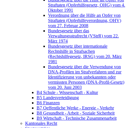
Straftaten (Opferhilfegesetz, OHG) vom 4.
Oktober 1991
Verordnung über die Hilfe an Opfer von
Straftaten (Opferhilfeverordnung, OHV)
vom 27. Februar 2008
Bundesgesetz über das
Verwaltungsstrafrecht (VStrR) vom 22.
März 1974
Bundesgesetz über internationale
Rechtshilfe in Strafsachen
(Rechtshilfegesetz, IRSG) vom 20. März
1981
Bundesgesetz über die Verwendung von
DNA-Profilen im Strafverfahren und zur
Identifizierung von unbekannten oder
vermissten Personen (DNA-Profil-Gesetz)
vom 20. Juni 2003
B4 Schule - Wissenschaft - Kultur
B5 Landesverteidigung
B6 Finanzen
B7 Oeffentliche Werke - Energie - Verkehr
B8 Gesundheit - Arbeit - Soziale Sicherheit
B9 Wirtschaft - Technische Zusammenarbeit
Kantonales Recht