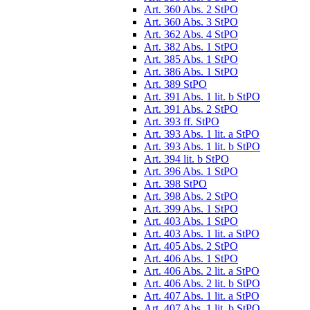
Art. 360 Abs. 2 StPO
Art. 360 Abs. 3 StPO
Art. 362 Abs. 4 StPO
Art. 382 Abs. 1 StPO
Art. 385 Abs. 1 StPO
Art. 386 Abs. 1 StPO
Art. 389 StPO
Art. 391 Abs. 1 lit. b StPO
Art. 391 Abs. 2 StPO
Art. 393 ff. StPO
Art. 393 Abs. 1 lit. a StPO
Art. 393 Abs. 1 lit. b StPO
Art. 394 lit. b StPO
Art. 396 Abs. 1 StPO
Art. 398 StPO
Art. 398 Abs. 2 StPO
Art. 399 Abs. 1 StPO
Art. 403 Abs. 1 StPO
Art. 403 Abs. 1 lit. a StPO
Art. 405 Abs. 2 StPO
Art. 406 Abs. 1 StPO
Art. 406 Abs. 2 lit. a StPO
Art. 406 Abs. 2 lit. b StPO
Art. 407 Abs. 1 lit. a StPO
Art. 407 Abs. 1 lit. b StPO