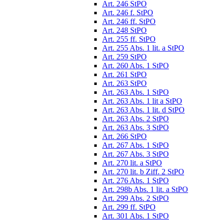
Art. 246 StPO
Art. 246 f. StPO
Art. 246 ff. StPO
Art. 248 StPO
Art. 255 ff. StPO
Art. 255 Abs. 1 lit. a StPO
Art. 259 StPO
Art. 260 Abs. 1 StPO
Art. 261 StPO
Art. 263 StPO
Art. 263 Abs. 1 StPO
Art. 263 Abs. 1 lit a StPO
Art. 263 Abs. 1 lit. d StPO
Art. 263 Abs. 2 StPO
Art. 263 Abs. 3 StPO
Art. 266 StPO
Art. 267 Abs. 1 StPO
Art. 267 Abs. 3 StPO
Art. 270 lit. a StPO
Art. 270 lit. b Ziff. 2 StPO
Art. 276 Abs. 1 StPO
Art. 298b Abs. 1 lit. a StPO
Art. 299 Abs. 2 StPO
Art. 299 ff. StPO
Art. 301 Abs. 1 StPO