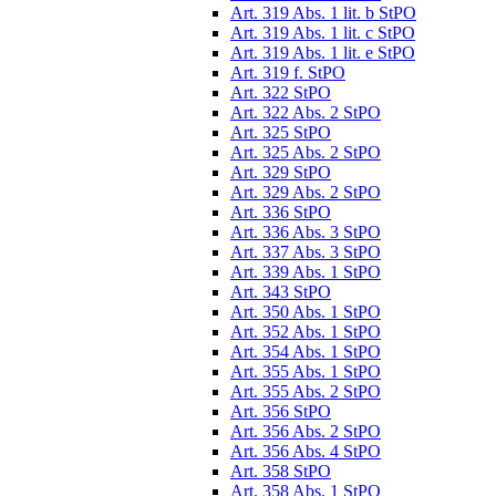
Art. 319 Abs. 1 lit. b StPO
Art. 319 Abs. 1 lit. c StPO
Art. 319 Abs. 1 lit. e StPO
Art. 319 f. StPO
Art. 322 StPO
Art. 322 Abs. 2 StPO
Art. 325 StPO
Art. 325 Abs. 2 StPO
Art. 329 StPO
Art. 329 Abs. 2 StPO
Art. 336 StPO
Art. 336 Abs. 3 StPO
Art. 337 Abs. 3 StPO
Art. 339 Abs. 1 StPO
Art. 343 StPO
Art. 350 Abs. 1 StPO
Art. 352 Abs. 1 StPO
Art. 354 Abs. 1 StPO
Art. 355 Abs. 1 StPO
Art. 355 Abs. 2 StPO
Art. 356 StPO
Art. 356 Abs. 2 StPO
Art. 356 Abs. 4 StPO
Art. 358 StPO
Art. 358 Abs. 1 StPO