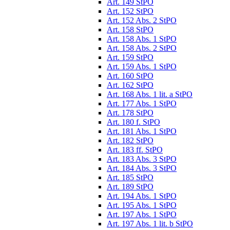
Art. 149 StPO
Art. 152 StPO
Art. 152 Abs. 2 StPO
Art. 158 StPO
Art. 158 Abs. 1 StPO
Art. 158 Abs. 2 StPO
Art. 159 StPO
Art. 159 Abs. 1 StPO
Art. 160 StPO
Art. 162 StPO
Art. 168 Abs. 1 lit. a StPO
Art. 177 Abs. 1 StPO
Art. 178 StPO
Art. 180 f. StPO
Art. 181 Abs. 1 StPO
Art. 182 StPO
Art. 183 ff. StPO
Art. 183 Abs. 3 StPO
Art. 184 Abs. 3 StPO
Art. 185 StPO
Art. 189 StPO
Art. 194 Abs. 1 StPO
Art. 195 Abs. 1 StPO
Art. 197 Abs. 1 StPO
Art. 197 Abs. 1 lit. b StPO