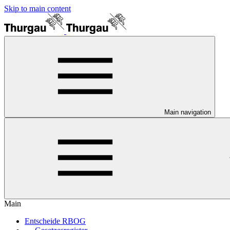
Skip to main content
Main navigation
Main
Entscheide RBOG