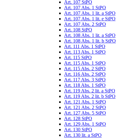
Art. 107 StPO
Art. 107 Abs. 1 StPO
Art. 107 Abs. 1 lit. a StPO
Art. 107 Abs. 1 lit. e StPO
Art. 107 Abs. 2 StPO
Art. 108 StPO
Art. 108 Abs. 1 lit. a StPO
Art. 108 Abs. 1 lit. b StPO
Art. 111 Abs. 1 StPO
Art. 113 Abs. 1 StPO
Art. 115 StPO
Art. 115 Abs. 1 StPO
Art. 115 Abs. 2 StPO
Art. 116 Abs. 2 StPO
Art. 117 Abs. 3 StPO
Art. 118 Abs. 1 StPO
Art. 119 Abs. 2 lit. a StPO
Art. 119 Abs. 2 lit. b StPO
Art. 121 Abs. 1 StPO
Art. 121 Abs. 2 StPO
Art. 127 Abs. 5 StPO
Art. 128 StPO
Art. 129 Abs. 1 StPO
Art. 130 StPO
Art. 130 lit. a StPO