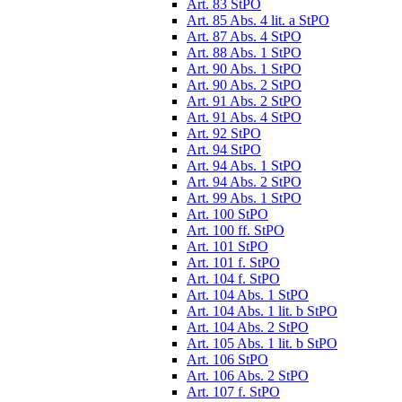
Art. 83 StPO
Art. 85 Abs. 4 lit. a StPO
Art. 87 Abs. 4 StPO
Art. 88 Abs. 1 StPO
Art. 90 Abs. 1 StPO
Art. 90 Abs. 2 StPO
Art. 91 Abs. 2 StPO
Art. 91 Abs. 4 StPO
Art. 92 StPO
Art. 94 StPO
Art. 94 Abs. 1 StPO
Art. 94 Abs. 2 StPO
Art. 99 Abs. 1 StPO
Art. 100 StPO
Art. 100 ff. StPO
Art. 101 StPO
Art. 101 f. StPO
Art. 104 f. StPO
Art. 104 Abs. 1 StPO
Art. 104 Abs. 1 lit. b StPO
Art. 104 Abs. 2 StPO
Art. 105 Abs. 1 lit. b StPO
Art. 106 StPO
Art. 106 Abs. 2 StPO
Art. 107 f. StPO