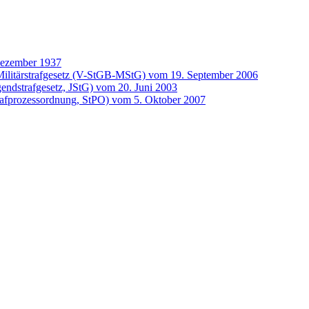
Dezember 1937
ilitärstrafgesetz (V-StGB-MStG) vom 19. September 2006
gendstrafgesetz, JStG) vom 20. Juni 2003
rafprozessordnung, StPO) vom 5. Oktober 2007