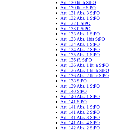
Art. 130 lit. b StPO
Art. 130 lit. c StPO
Art. 131 Abs. 3 StPO
Art. 132 Abs. 1 StPO
Art. 132 f. StPO
Art. 133 f. StPO
Art. 133 Abs. 1 StPO
Art. 133 Abs. 1bis StPO
Art. 134 Abs. 1 StPO
Art. 134 Abs. 2 StPO
Art. 135 Abs. 1 StPO
Art. 136 ff. StPO
Art. 136 Abs. 1 lit. a StPO
Art. 136 Abs. 1 lit. b StPO
Art. 136 Abs. 2 lit. c StPO
Art. 138 StPO
Art. 139 Abs. 1 StPO
Art. 140 StPO
Art. 140 Abs. 1 StPO
Art. 141 StPO
Art. 141 Abs. 1 StPO
Art. 141 Abs. 2 StPO
Art. 141 Abs. 3 StPO
Art. 141 Abs. 4 StPO
Art. 142 Abs. 2 StPO