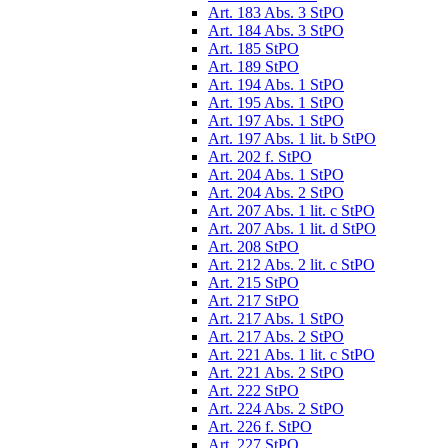
Art. 183 Abs. 3 StPO
Art. 184 Abs. 3 StPO
Art. 185 StPO
Art. 189 StPO
Art. 194 Abs. 1 StPO
Art. 195 Abs. 1 StPO
Art. 197 Abs. 1 StPO
Art. 197 Abs. 1 lit. b StPO
Art. 202 f. StPO
Art. 204 Abs. 1 StPO
Art. 204 Abs. 2 StPO
Art. 207 Abs. 1 lit. c StPO
Art. 207 Abs. 1 lit. d StPO
Art. 208 StPO
Art. 212 Abs. 2 lit. c StPO
Art. 215 StPO
Art. 217 StPO
Art. 217 Abs. 1 StPO
Art. 217 Abs. 2 StPO
Art. 221 Abs. 1 lit. c StPO
Art. 221 Abs. 2 StPO
Art. 222 StPO
Art. 224 Abs. 2 StPO
Art. 226 f. StPO
Art. 227 StPO