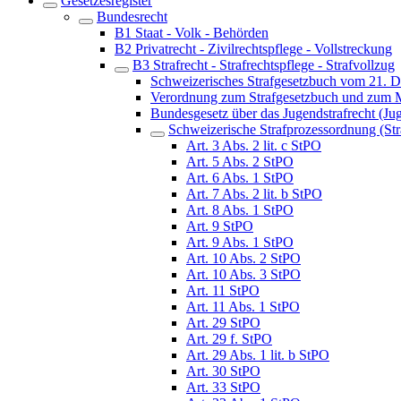
Gesetzesregister
Bundesrecht
B1 Staat - Volk - Behörden
B2 Privatrecht - Zivilrechtspflege - Vollstreckung
B3 Strafrecht - Strafrechtspflege - Strafvollzug
Schweizerisches Strafgesetzbuch vom 21. 
Verordnung zum Strafgesetzbuch und zum M
Bundesgesetz über das Jugendstrafrecht (Ju
Schweizerische Strafprozessordnung (St
Art. 3 Abs. 2 lit. c StPO
Art. 5 Abs. 2 StPO
Art. 6 Abs. 1 StPO
Art. 7 Abs. 2 lit. b StPO
Art. 8 Abs. 1 StPO
Art. 9 StPO
Art. 9 Abs. 1 StPO
Art. 10 Abs. 2 StPO
Art. 10 Abs. 3 StPO
Art. 11 StPO
Art. 11 Abs. 1 StPO
Art. 29 StPO
Art. 29 f. StPO
Art. 29 Abs. 1 lit. b StPO
Art. 30 StPO
Art. 33 StPO