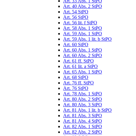
Art. 33 Abs. 1 StPO
Art. 40 Abs. 2 StPO
Art. 54 StPO
Art. 56 StPO
Art. 56 lit. f StPO
Art. 58 Abs. 1 StPO
Art. 59 Abs. 1 StPO
Art. 59 Abs. 1 lit. b StPO
Art. 60 StPO
Art. 60 Abs. 1 StPO
Art. 60 Abs. 2 StPO
Art. 61 ff. StPO
Art. 61 lit. a StPO
Art. 65 Abs. 1 StPO
Art. 68 StPO
Art. 76 ff. StPO
Art. 76 StPO
Art. 78 Abs. 1 StPO
Art. 80 Abs. 2 StPO
Art. 80 Abs. 3 StPO
Art. 81 Abs. 1 lit. b StPO
Art. 81 Abs. 3 StPO
Art. 81 Abs. 4 StPO
Art. 82 Abs. 1 StPO
Art. 82 Abs. 2 StPO