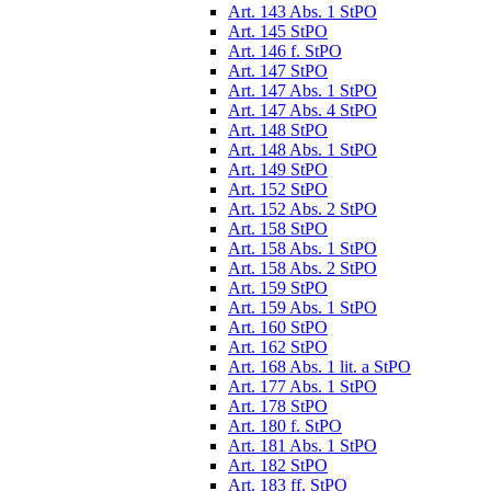
Art. 143 Abs. 1 StPO
Art. 145 StPO
Art. 146 f. StPO
Art. 147 StPO
Art. 147 Abs. 1 StPO
Art. 147 Abs. 4 StPO
Art. 148 StPO
Art. 148 Abs. 1 StPO
Art. 149 StPO
Art. 152 StPO
Art. 152 Abs. 2 StPO
Art. 158 StPO
Art. 158 Abs. 1 StPO
Art. 158 Abs. 2 StPO
Art. 159 StPO
Art. 159 Abs. 1 StPO
Art. 160 StPO
Art. 162 StPO
Art. 168 Abs. 1 lit. a StPO
Art. 177 Abs. 1 StPO
Art. 178 StPO
Art. 180 f. StPO
Art. 181 Abs. 1 StPO
Art. 182 StPO
Art. 183 ff. StPO