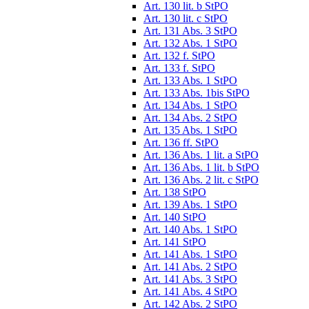
Art. 130 lit. b StPO
Art. 130 lit. c StPO
Art. 131 Abs. 3 StPO
Art. 132 Abs. 1 StPO
Art. 132 f. StPO
Art. 133 f. StPO
Art. 133 Abs. 1 StPO
Art. 133 Abs. 1bis StPO
Art. 134 Abs. 1 StPO
Art. 134 Abs. 2 StPO
Art. 135 Abs. 1 StPO
Art. 136 ff. StPO
Art. 136 Abs. 1 lit. a StPO
Art. 136 Abs. 1 lit. b StPO
Art. 136 Abs. 2 lit. c StPO
Art. 138 StPO
Art. 139 Abs. 1 StPO
Art. 140 StPO
Art. 140 Abs. 1 StPO
Art. 141 StPO
Art. 141 Abs. 1 StPO
Art. 141 Abs. 2 StPO
Art. 141 Abs. 3 StPO
Art. 141 Abs. 4 StPO
Art. 142 Abs. 2 StPO