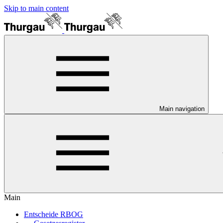
Skip to main content
Main navigation
Main
Entscheide RBOG