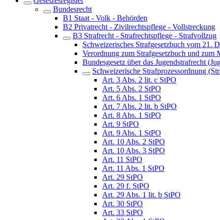
Gesetzesregister
Bundesrecht
B1 Staat - Volk - Behörden
B2 Privatrecht - Zivilrechtspflege - Vollstreckung
B3 Strafrecht - Strafrechtspflege - Strafvollzug
Schweizerisches Strafgesetzbuch vom 21. 
Verordnung zum Strafgesetzbuch und zum M
Bundesgesetz über das Jugendstrafrecht (Ju
Schweizerische Strafprozessordnung (St
Art. 3 Abs. 2 lit. c StPO
Art. 5 Abs. 2 StPO
Art. 6 Abs. 1 StPO
Art. 7 Abs. 2 lit. b StPO
Art. 8 Abs. 1 StPO
Art. 9 StPO
Art. 9 Abs. 1 StPO
Art. 10 Abs. 2 StPO
Art. 10 Abs. 3 StPO
Art. 11 StPO
Art. 11 Abs. 1 StPO
Art. 29 StPO
Art. 29 f. StPO
Art. 29 Abs. 1 lit. b StPO
Art. 30 StPO
Art. 33 StPO