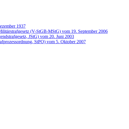
Dezember 1937
ilitärstrafgesetz (V-StGB-MStG) vom 19. September 2006
gendstrafgesetz, JStG) vom 20. Juni 2003
rafprozessordnung, StPO) vom 5. Oktober 2007