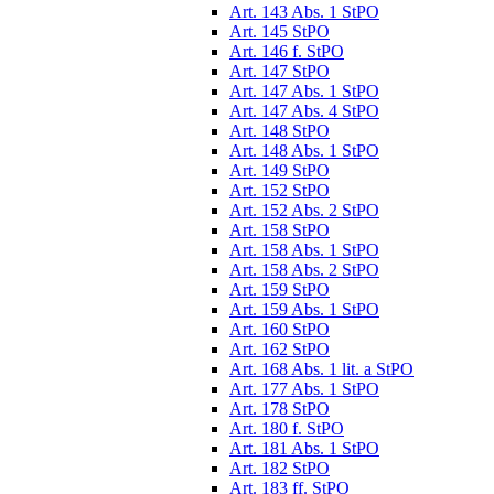
Art. 143 Abs. 1 StPO
Art. 145 StPO
Art. 146 f. StPO
Art. 147 StPO
Art. 147 Abs. 1 StPO
Art. 147 Abs. 4 StPO
Art. 148 StPO
Art. 148 Abs. 1 StPO
Art. 149 StPO
Art. 152 StPO
Art. 152 Abs. 2 StPO
Art. 158 StPO
Art. 158 Abs. 1 StPO
Art. 158 Abs. 2 StPO
Art. 159 StPO
Art. 159 Abs. 1 StPO
Art. 160 StPO
Art. 162 StPO
Art. 168 Abs. 1 lit. a StPO
Art. 177 Abs. 1 StPO
Art. 178 StPO
Art. 180 f. StPO
Art. 181 Abs. 1 StPO
Art. 182 StPO
Art. 183 ff. StPO