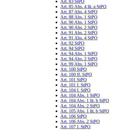
Art. 83 StPO
Art. 85 Abs. 4 lit. a StPO
Art. 87 Abs. 4 StPO
Art. 88 Abs. 1 StPO
Art. 90 Abs. 1 StPO
Art. 90 Abs. 2 StPO
Art. 91 Abs. 2 StPO
Art. 91 Abs. 4 StPO
Art. 92 StPO
Art. 94 StPO
Art. 94 Abs. 1 StPO
Art. 94 Abs. 2 StPO
Art. 99 Abs. 1 StPO
Art. 100 StPO
Art. 100 ff. StPO
Art. 101 StPO
Art. 101 f. StPO
Art. 104 f. StPO
Art. 104 Abs. 1 StPO
Art. 104 Abs. 1 lit. b StPO
Art. 104 Abs. 2 StPO
Art. 105 Abs. 1 lit. b StPO
Art. 106 StPO
Art. 106 Abs. 2 StPO
Art. 107 f. StPO