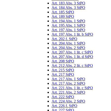
Art. 183 Abs. 3 StPO
Art. 184 Abs. 3 StPO
Art. 185 StPO
Art. 189 StPO
Art. 194 Abs. 1 StPO
Art. 195 Abs. 1 StPO
Art. 197 Abs. 1 StPO
Art. 197 Abs. 1 lit. b StPO
Art. 202 f. StPO
Art. 204 Abs. 1 StPO
Art. 204 Abs. 2 StPO
Art. 207 Abs. 1 lit. c StPO
Art. 207 Abs. 1 lit. d StPO
Art. 208 StPO
Art. 212 Abs. 2 lit. c StPO
Art. 215 StPO
Art. 217 StPO
Art. 217 Abs. 1 StPO
Art. 217 Abs. 2 StPO
Art. 221 Abs. 1 lit. c StPO
Art. 221 Abs. 2 StPO
Art. 222 StPO
Art. 224 Abs. 2 StPO
Art. 226 f. StPO
Art. 227 StPO