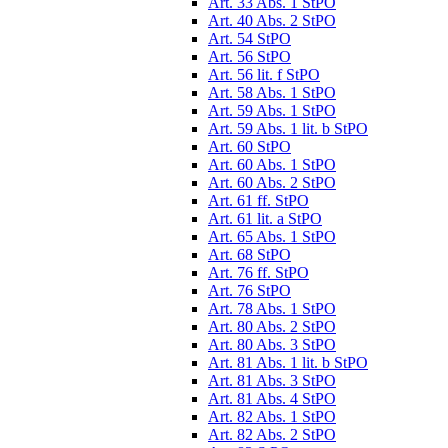
Art. 33 Abs. 1 StPO
Art. 40 Abs. 2 StPO
Art. 54 StPO
Art. 56 StPO
Art. 56 lit. f StPO
Art. 58 Abs. 1 StPO
Art. 59 Abs. 1 StPO
Art. 59 Abs. 1 lit. b StPO
Art. 60 StPO
Art. 60 Abs. 1 StPO
Art. 60 Abs. 2 StPO
Art. 61 ff. StPO
Art. 61 lit. a StPO
Art. 65 Abs. 1 StPO
Art. 68 StPO
Art. 76 ff. StPO
Art. 76 StPO
Art. 78 Abs. 1 StPO
Art. 80 Abs. 2 StPO
Art. 80 Abs. 3 StPO
Art. 81 Abs. 1 lit. b StPO
Art. 81 Abs. 3 StPO
Art. 81 Abs. 4 StPO
Art. 82 Abs. 1 StPO
Art. 82 Abs. 2 StPO