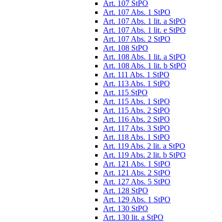
Art. 107 StPO
Art. 107 Abs. 1 StPO
Art. 107 Abs. 1 lit. a StPO
Art. 107 Abs. 1 lit. e StPO
Art. 107 Abs. 2 StPO
Art. 108 StPO
Art. 108 Abs. 1 lit. a StPO
Art. 108 Abs. 1 lit. b StPO
Art. 111 Abs. 1 StPO
Art. 113 Abs. 1 StPO
Art. 115 StPO
Art. 115 Abs. 1 StPO
Art. 115 Abs. 2 StPO
Art. 116 Abs. 2 StPO
Art. 117 Abs. 3 StPO
Art. 118 Abs. 1 StPO
Art. 119 Abs. 2 lit. a StPO
Art. 119 Abs. 2 lit. b StPO
Art. 121 Abs. 1 StPO
Art. 121 Abs. 2 StPO
Art. 127 Abs. 5 StPO
Art. 128 StPO
Art. 129 Abs. 1 StPO
Art. 130 StPO
Art. 130 lit. a StPO