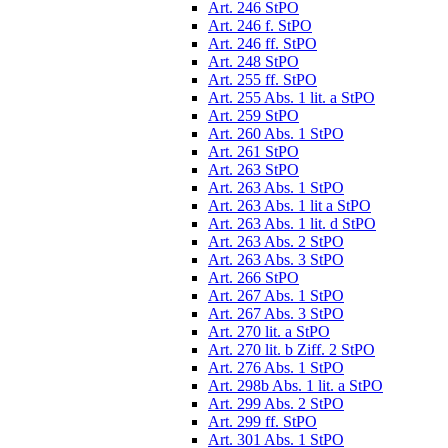
Art. 246 StPO
Art. 246 f. StPO
Art. 246 ff. StPO
Art. 248 StPO
Art. 255 ff. StPO
Art. 255 Abs. 1 lit. a StPO
Art. 259 StPO
Art. 260 Abs. 1 StPO
Art. 261 StPO
Art. 263 StPO
Art. 263 Abs. 1 StPO
Art. 263 Abs. 1 lit a StPO
Art. 263 Abs. 1 lit. d StPO
Art. 263 Abs. 2 StPO
Art. 263 Abs. 3 StPO
Art. 266 StPO
Art. 267 Abs. 1 StPO
Art. 267 Abs. 3 StPO
Art. 270 lit. a StPO
Art. 270 lit. b Ziff. 2 StPO
Art. 276 Abs. 1 StPO
Art. 298b Abs. 1 lit. a StPO
Art. 299 Abs. 2 StPO
Art. 299 ff. StPO
Art. 301 Abs. 1 StPO