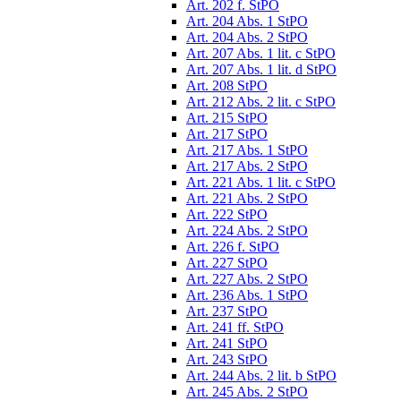
Art. 202 f. StPO
Art. 204 Abs. 1 StPO
Art. 204 Abs. 2 StPO
Art. 207 Abs. 1 lit. c StPO
Art. 207 Abs. 1 lit. d StPO
Art. 208 StPO
Art. 212 Abs. 2 lit. c StPO
Art. 215 StPO
Art. 217 StPO
Art. 217 Abs. 1 StPO
Art. 217 Abs. 2 StPO
Art. 221 Abs. 1 lit. c StPO
Art. 221 Abs. 2 StPO
Art. 222 StPO
Art. 224 Abs. 2 StPO
Art. 226 f. StPO
Art. 227 StPO
Art. 227 Abs. 2 StPO
Art. 236 Abs. 1 StPO
Art. 237 StPO
Art. 241 ff. StPO
Art. 241 StPO
Art. 243 StPO
Art. 244 Abs. 2 lit. b StPO
Art. 245 Abs. 2 StPO