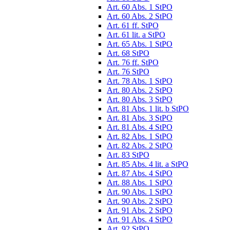
Art. 60 Abs. 1 StPO
Art. 60 Abs. 2 StPO
Art. 61 ff. StPO
Art. 61 lit. a StPO
Art. 65 Abs. 1 StPO
Art. 68 StPO
Art. 76 ff. StPO
Art. 76 StPO
Art. 78 Abs. 1 StPO
Art. 80 Abs. 2 StPO
Art. 80 Abs. 3 StPO
Art. 81 Abs. 1 lit. b StPO
Art. 81 Abs. 3 StPO
Art. 81 Abs. 4 StPO
Art. 82 Abs. 1 StPO
Art. 82 Abs. 2 StPO
Art. 83 StPO
Art. 85 Abs. 4 lit. a StPO
Art. 87 Abs. 4 StPO
Art. 88 Abs. 1 StPO
Art. 90 Abs. 1 StPO
Art. 90 Abs. 2 StPO
Art. 91 Abs. 2 StPO
Art. 91 Abs. 4 StPO
Art. 92 StPO