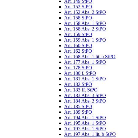
Art. 149 StPO
Art. 152 StPO
Art. 152 Abs. 2 StPO
Art. 158 StPO
Art. 158 Abs. 1 StPO
Art. 158 Abs. 2 StPO
Art. 159 StPO
Art. 159 Abs. 1 StPO
Art. 160 StPO
Art. 162 StPO
Art. 168 Abs. 1 lit. a StPO
Art. 177 Abs. 1 StPO
Art. 178 StPO
Art. 180 f. StPO
Art. 181 Abs. 1 StPO
Art. 182 StPO
Art. 183 ff. StPO
Art. 183 Abs. 3 StPO
Art. 184 Abs. 3 StPO
Art. 185 StPO
Art. 189 StPO
Art. 194 Abs. 1 StPO
Art. 195 Abs. 1 StPO
Art. 197 Abs. 1 StPO
Art. 197 Abs. 1 lit. b StPO