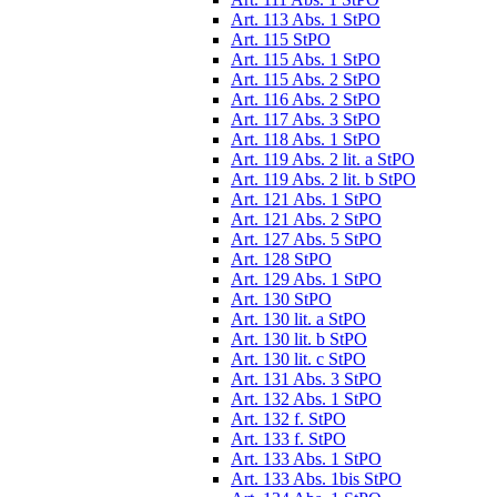
Art. 113 Abs. 1 StPO
Art. 115 StPO
Art. 115 Abs. 1 StPO
Art. 115 Abs. 2 StPO
Art. 116 Abs. 2 StPO
Art. 117 Abs. 3 StPO
Art. 118 Abs. 1 StPO
Art. 119 Abs. 2 lit. a StPO
Art. 119 Abs. 2 lit. b StPO
Art. 121 Abs. 1 StPO
Art. 121 Abs. 2 StPO
Art. 127 Abs. 5 StPO
Art. 128 StPO
Art. 129 Abs. 1 StPO
Art. 130 StPO
Art. 130 lit. a StPO
Art. 130 lit. b StPO
Art. 130 lit. c StPO
Art. 131 Abs. 3 StPO
Art. 132 Abs. 1 StPO
Art. 132 f. StPO
Art. 133 f. StPO
Art. 133 Abs. 1 StPO
Art. 133 Abs. 1bis StPO