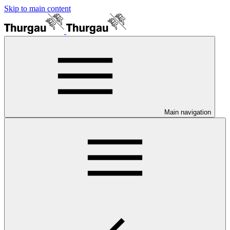
Skip to main content
Main navigation