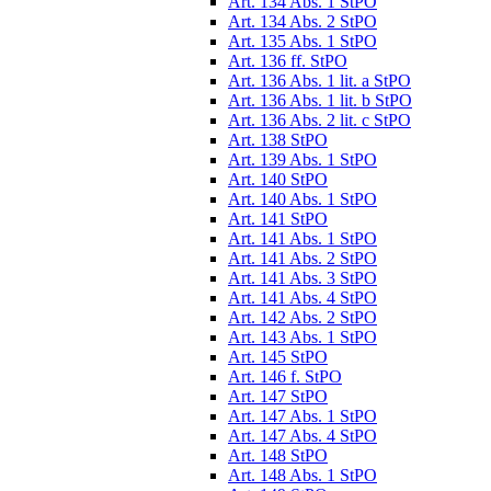
Art. 134 Abs. 1 StPO
Art. 134 Abs. 2 StPO
Art. 135 Abs. 1 StPO
Art. 136 ff. StPO
Art. 136 Abs. 1 lit. a StPO
Art. 136 Abs. 1 lit. b StPO
Art. 136 Abs. 2 lit. c StPO
Art. 138 StPO
Art. 139 Abs. 1 StPO
Art. 140 StPO
Art. 140 Abs. 1 StPO
Art. 141 StPO
Art. 141 Abs. 1 StPO
Art. 141 Abs. 2 StPO
Art. 141 Abs. 3 StPO
Art. 141 Abs. 4 StPO
Art. 142 Abs. 2 StPO
Art. 143 Abs. 1 StPO
Art. 145 StPO
Art. 146 f. StPO
Art. 147 StPO
Art. 147 Abs. 1 StPO
Art. 147 Abs. 4 StPO
Art. 148 StPO
Art. 148 Abs. 1 StPO