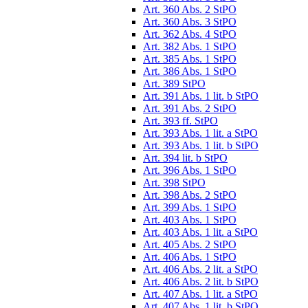
Art. 360 Abs. 2 StPO
Art. 360 Abs. 3 StPO
Art. 362 Abs. 4 StPO
Art. 382 Abs. 1 StPO
Art. 385 Abs. 1 StPO
Art. 386 Abs. 1 StPO
Art. 389 StPO
Art. 391 Abs. 1 lit. b StPO
Art. 391 Abs. 2 StPO
Art. 393 ff. StPO
Art. 393 Abs. 1 lit. a StPO
Art. 393 Abs. 1 lit. b StPO
Art. 394 lit. b StPO
Art. 396 Abs. 1 StPO
Art. 398 StPO
Art. 398 Abs. 2 StPO
Art. 399 Abs. 1 StPO
Art. 403 Abs. 1 StPO
Art. 403 Abs. 1 lit. a StPO
Art. 405 Abs. 2 StPO
Art. 406 Abs. 1 StPO
Art. 406 Abs. 2 lit. a StPO
Art. 406 Abs. 2 lit. b StPO
Art. 407 Abs. 1 lit. a StPO
Art. 407 Abs. 1 lit. b StPO