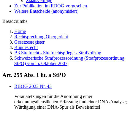
Staatsverträge
Zur Publikation im RBOG vorgesehen
Weitere Entscheide (anonymisiert)
Breadcrumbs
Home
Rechtsprechung Obergericht
Gesetzesregister
Bundesrecht
B3 Strafrecht - Strafrechtspflege - Strafvollzug
Schweizerische Strafprozessordnung (Strafprozessordnung,
StPO) vom 5. Oktober 2007
Art. 255 Abs. 1 lit. a StPO
RBOG 2023 Nr. 43
Voraussetzungen für die Anordnung einer
erkennungsdienstlichen Erfassung und einer DNA-Analyse;
Würdigung einer DNA-Spur als Beweismittel