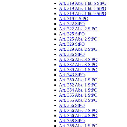
Art. 319 Abs. 1 lit. b StPO
Art. 319 Abs. 1 lit. c StPO
Art. 319 Abs. 1 lit. e StPO
Art. 319 f. StPO
Art. 322 StPO
Art. 322 Abs. 2 StPO
Art. 325 StPO
Art. 325 Abs. 2 StPO
Art. 329 StPO
Art. 329 Abs. 2 StPO
Art. 336 StPO
Art. 336 Abs. 3 StPO
Art. 337 Abs. 3 StPO
Art. 339 Abs. 1 StPO
Art. 343 StPO
Art. 350 Abs. 1 StPO
Art. 352 Abs. 1 StPO
Art. 354 Abs. 1 StPO
Art. 355 Abs. 1 StPO
Art. 355 Abs. 2 StPO
Art. 356 StPO
Art. 356 Abs. 2 StPO
Art. 356 Abs. 4 StPO
Art. 358 StPO
Art. 358 Abs. 1 StPO