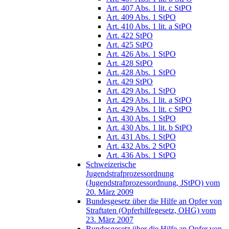
Art. 407 Abs. 1 lit. c StPO
Art. 409 Abs. 1 StPO
Art. 410 Abs. 1 lit. a StPO
Art. 422 StPO
Art. 425 StPO
Art. 426 Abs. 1 StPO
Art. 428 StPO
Art. 428 Abs. 1 StPO
Art. 429 StPO
Art. 429 Abs. 1 StPO
Art. 429 Abs. 1 lit. a StPO
Art. 429 Abs. 1 lit. c StPO
Art. 430 Abs. 1 StPO
Art. 430 Abs. 1 lit. b StPO
Art. 431 Abs. 1 StPO
Art. 432 Abs. 2 StPO
Art. 436 Abs. 1 StPO
Schweizerische
Jugendstrafprozessordnung
(Jugendstrafprozessordnung, JStPO) vom
20. März 2009
Bundesgesetz über die Hilfe an Opfer von
Straftaten (Opferhilfegesetz, OHG) vom
23. März 2007
Bundesgesetz über die Hilfe an Opfer von