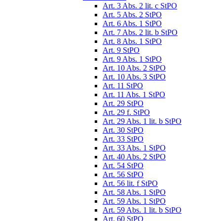
Art. 3 Abs. 2 lit. c StPO
Art. 5 Abs. 2 StPO
Art. 6 Abs. 1 StPO
Art. 7 Abs. 2 lit. b StPO
Art. 8 Abs. 1 StPO
Art. 9 StPO
Art. 9 Abs. 1 StPO
Art. 10 Abs. 2 StPO
Art. 10 Abs. 3 StPO
Art. 11 StPO
Art. 11 Abs. 1 StPO
Art. 29 StPO
Art. 29 f. StPO
Art. 29 Abs. 1 lit. b StPO
Art. 30 StPO
Art. 33 StPO
Art. 33 Abs. 1 StPO
Art. 40 Abs. 2 StPO
Art. 54 StPO
Art. 56 StPO
Art. 56 lit. f StPO
Art. 58 Abs. 1 StPO
Art. 59 Abs. 1 StPO
Art. 59 Abs. 1 lit. b StPO
Art. 60 StPO