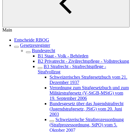
Main
Entscheide RBOG
Gesetzesregister
Bundesrecht
B1 Staat - Volk - Behörden
B2 Privatrecht - Zivilrechtspflege - Vollstreckung
B3 Strafrecht - Strafrechtspflege -
Strafvollzug
Schweizerisches Strafgesetzbuch vom 21.
Dezember 1937
Verordnung zum Strafgesetzbuch und zum
Militärstrafgesetz (V-StGB-MStG) vom
19. September 2006
Bundesgesetz über das Jugendstrafrecht
(Jugendstrafgesetz, JStG) vom 20. Juni
2003
Schweizerische Strafprozessordnung
(Strafprozessordnung, StPO) vom 5.
Oktober 2007