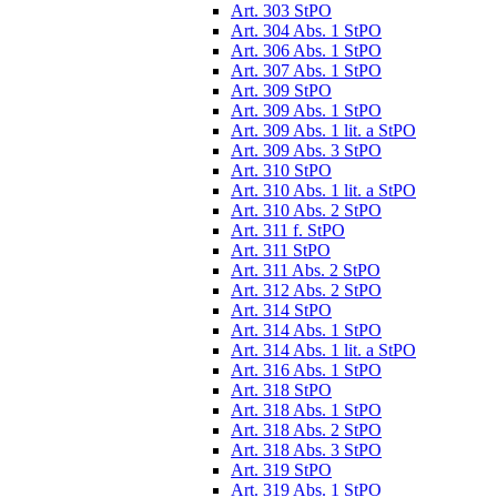
Art. 303 StPO
Art. 304 Abs. 1 StPO
Art. 306 Abs. 1 StPO
Art. 307 Abs. 1 StPO
Art. 309 StPO
Art. 309 Abs. 1 StPO
Art. 309 Abs. 1 lit. a StPO
Art. 309 Abs. 3 StPO
Art. 310 StPO
Art. 310 Abs. 1 lit. a StPO
Art. 310 Abs. 2 StPO
Art. 311 f. StPO
Art. 311 StPO
Art. 311 Abs. 2 StPO
Art. 312 Abs. 2 StPO
Art. 314 StPO
Art. 314 Abs. 1 StPO
Art. 314 Abs. 1 lit. a StPO
Art. 316 Abs. 1 StPO
Art. 318 StPO
Art. 318 Abs. 1 StPO
Art. 318 Abs. 2 StPO
Art. 318 Abs. 3 StPO
Art. 319 StPO
Art. 319 Abs. 1 StPO