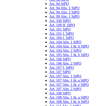
Art. 94 StPO
Art. 94 Abs. 1 StPO
Art. 94 Abs. 2 StPO
Art. 99 Abs. 1 StPO
Art. 100 StPO
Art. 100 ff. StPO
Art. 101 StPO
Art. 101 f. StPO
Art. 104 f. StPO
Art. 104 Abs. 1 StPO
Art. 104 Abs. 1 lit. b StPO
Art. 104 Abs. 2 StPO
Art. 105 Abs. 1 lit. b StPO
Art. 106 StPO
Art. 106 Abs. 2 StPO
Art. 107 f. StPO
Art. 107 StPO
Art. 107 Abs. 1 StPO
Art. 107 Abs. 1 lit. a StPO
Art. 107 Abs. 1 lit. e StPO
Art. 107 Abs. 2 StPO
Art. 108 StPO
Art. 108 Abs. 1 lit. a StPO
Art. 108 Abs. 1 lit. b StPO
Art. 111 Abs. 1 StPO