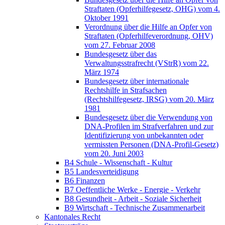
Straftaten (Opferhilfegesetz, OHG) vom 4.
Oktober 1991
Verordnung über die Hilfe an Opfer von
Straftaten (Opferhilfeverordnung, OHV)
vom 27. Februar 2008
Bundesgesetz über das
Verwaltungsstrafrecht (VStrR) vom 22.
März 1974
Bundesgesetz über internationale
Rechtshilfe in Strafsachen
(Rechtshilfegesetz, IRSG) vom 20. März
1981
Bundesgesetz über die Verwendung von
DNA-Profilen im Strafverfahren und zur
Identifizierung von unbekannten oder
vermissten Personen (DNA-Profil-Gesetz)
vom 20. Juni 2003
B4 Schule - Wissenschaft - Kultur
B5 Landesverteidigung
B6 Finanzen
B7 Oeffentliche Werke - Energie - Verkehr
B8 Gesundheit - Arbeit - Soziale Sicherheit
B9 Wirtschaft - Technische Zusammenarbeit
Kantonales Recht