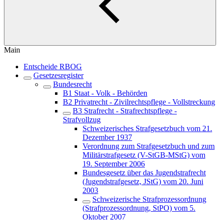
Main
Entscheide RBOG
Gesetzesregister
Bundesrecht
B1 Staat - Volk - Behörden
B2 Privatrecht - Zivilrechtspflege - Vollstreckung
B3 Strafrecht - Strafrechtspflege -
Strafvollzug
Schweizerisches Strafgesetzbuch vom 21.
Dezember 1937
Verordnung zum Strafgesetzbuch und zum
Militärstrafgesetz (V-StGB-MStG) vom
19. September 2006
Bundesgesetz über das Jugendstrafrecht
(Jugendstrafgesetz, JStG) vom 20. Juni
2003
Schweizerische Strafprozessordnung
(Strafprozessordnung, StPO) vom 5.
Oktober 2007