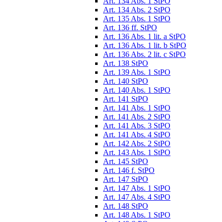
Art. 134 Abs. 1 StPO
Art. 134 Abs. 2 StPO
Art. 135 Abs. 1 StPO
Art. 136 ff. StPO
Art. 136 Abs. 1 lit. a StPO
Art. 136 Abs. 1 lit. b StPO
Art. 136 Abs. 2 lit. c StPO
Art. 138 StPO
Art. 139 Abs. 1 StPO
Art. 140 StPO
Art. 140 Abs. 1 StPO
Art. 141 StPO
Art. 141 Abs. 1 StPO
Art. 141 Abs. 2 StPO
Art. 141 Abs. 3 StPO
Art. 141 Abs. 4 StPO
Art. 142 Abs. 2 StPO
Art. 143 Abs. 1 StPO
Art. 145 StPO
Art. 146 f. StPO
Art. 147 StPO
Art. 147 Abs. 1 StPO
Art. 147 Abs. 4 StPO
Art. 148 StPO
Art. 148 Abs. 1 StPO