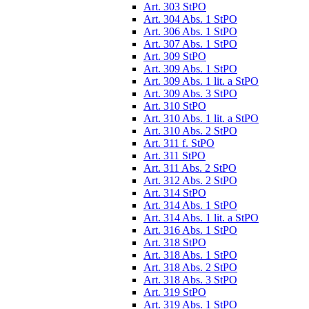
Art. 303 StPO
Art. 304 Abs. 1 StPO
Art. 306 Abs. 1 StPO
Art. 307 Abs. 1 StPO
Art. 309 StPO
Art. 309 Abs. 1 StPO
Art. 309 Abs. 1 lit. a StPO
Art. 309 Abs. 3 StPO
Art. 310 StPO
Art. 310 Abs. 1 lit. a StPO
Art. 310 Abs. 2 StPO
Art. 311 f. StPO
Art. 311 StPO
Art. 311 Abs. 2 StPO
Art. 312 Abs. 2 StPO
Art. 314 StPO
Art. 314 Abs. 1 StPO
Art. 314 Abs. 1 lit. a StPO
Art. 316 Abs. 1 StPO
Art. 318 StPO
Art. 318 Abs. 1 StPO
Art. 318 Abs. 2 StPO
Art. 318 Abs. 3 StPO
Art. 319 StPO
Art. 319 Abs. 1 StPO