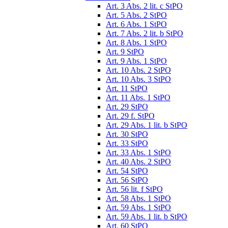
Art. 3 Abs. 2 lit. c StPO
Art. 5 Abs. 2 StPO
Art. 6 Abs. 1 StPO
Art. 7 Abs. 2 lit. b StPO
Art. 8 Abs. 1 StPO
Art. 9 StPO
Art. 9 Abs. 1 StPO
Art. 10 Abs. 2 StPO
Art. 10 Abs. 3 StPO
Art. 11 StPO
Art. 11 Abs. 1 StPO
Art. 29 StPO
Art. 29 f. StPO
Art. 29 Abs. 1 lit. b StPO
Art. 30 StPO
Art. 33 StPO
Art. 33 Abs. 1 StPO
Art. 40 Abs. 2 StPO
Art. 54 StPO
Art. 56 StPO
Art. 56 lit. f StPO
Art. 58 Abs. 1 StPO
Art. 59 Abs. 1 StPO
Art. 59 Abs. 1 lit. b StPO
Art. 60 StPO