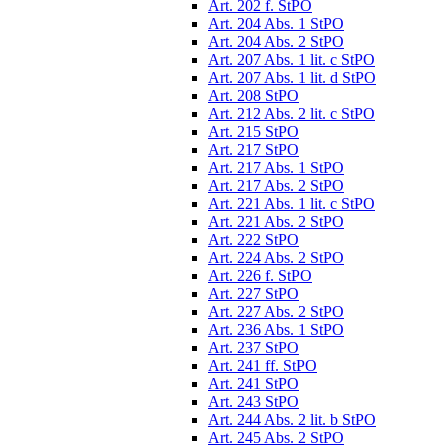
Art. 202 f. StPO
Art. 204 Abs. 1 StPO
Art. 204 Abs. 2 StPO
Art. 207 Abs. 1 lit. c StPO
Art. 207 Abs. 1 lit. d StPO
Art. 208 StPO
Art. 212 Abs. 2 lit. c StPO
Art. 215 StPO
Art. 217 StPO
Art. 217 Abs. 1 StPO
Art. 217 Abs. 2 StPO
Art. 221 Abs. 1 lit. c StPO
Art. 221 Abs. 2 StPO
Art. 222 StPO
Art. 224 Abs. 2 StPO
Art. 226 f. StPO
Art. 227 StPO
Art. 227 Abs. 2 StPO
Art. 236 Abs. 1 StPO
Art. 237 StPO
Art. 241 ff. StPO
Art. 241 StPO
Art. 243 StPO
Art. 244 Abs. 2 lit. b StPO
Art. 245 Abs. 2 StPO