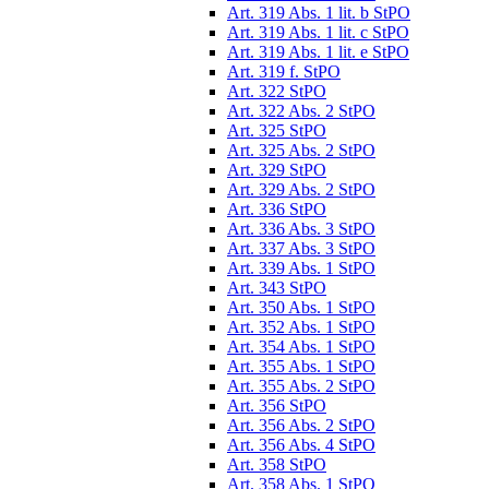
Art. 319 Abs. 1 lit. b StPO
Art. 319 Abs. 1 lit. c StPO
Art. 319 Abs. 1 lit. e StPO
Art. 319 f. StPO
Art. 322 StPO
Art. 322 Abs. 2 StPO
Art. 325 StPO
Art. 325 Abs. 2 StPO
Art. 329 StPO
Art. 329 Abs. 2 StPO
Art. 336 StPO
Art. 336 Abs. 3 StPO
Art. 337 Abs. 3 StPO
Art. 339 Abs. 1 StPO
Art. 343 StPO
Art. 350 Abs. 1 StPO
Art. 352 Abs. 1 StPO
Art. 354 Abs. 1 StPO
Art. 355 Abs. 1 StPO
Art. 355 Abs. 2 StPO
Art. 356 StPO
Art. 356 Abs. 2 StPO
Art. 356 Abs. 4 StPO
Art. 358 StPO
Art. 358 Abs. 1 StPO