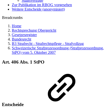
Staatsverträge
Zur Publikation im RBOG vorgesehen
Weitere Entscheide (anonymisiert)
Breadcrumbs
Home
Rechtsprechung Obergericht
Gesetzesregister
Bundesrecht
B3 Strafrecht - Strafrechtspflege - Strafvollzug
Schweizerische Strafprozessordnung (Strafprozessordnung,
StPO) vom 5. Oktober 2007
Art. 406 Abs. 1 StPO
Entscheide