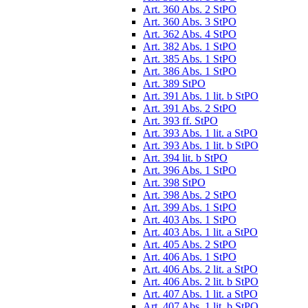
Art. 360 Abs. 2 StPO
Art. 360 Abs. 3 StPO
Art. 362 Abs. 4 StPO
Art. 382 Abs. 1 StPO
Art. 385 Abs. 1 StPO
Art. 386 Abs. 1 StPO
Art. 389 StPO
Art. 391 Abs. 1 lit. b StPO
Art. 391 Abs. 2 StPO
Art. 393 ff. StPO
Art. 393 Abs. 1 lit. a StPO
Art. 393 Abs. 1 lit. b StPO
Art. 394 lit. b StPO
Art. 396 Abs. 1 StPO
Art. 398 StPO
Art. 398 Abs. 2 StPO
Art. 399 Abs. 1 StPO
Art. 403 Abs. 1 StPO
Art. 403 Abs. 1 lit. a StPO
Art. 405 Abs. 2 StPO
Art. 406 Abs. 1 StPO
Art. 406 Abs. 2 lit. a StPO
Art. 406 Abs. 2 lit. b StPO
Art. 407 Abs. 1 lit. a StPO
Art. 407 Abs. 1 lit. b StPO