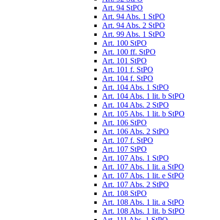
Art. 94 StPO
Art. 94 Abs. 1 StPO
Art. 94 Abs. 2 StPO
Art. 99 Abs. 1 StPO
Art. 100 StPO
Art. 100 ff. StPO
Art. 101 StPO
Art. 101 f. StPO
Art. 104 f. StPO
Art. 104 Abs. 1 StPO
Art. 104 Abs. 1 lit. b StPO
Art. 104 Abs. 2 StPO
Art. 105 Abs. 1 lit. b StPO
Art. 106 StPO
Art. 106 Abs. 2 StPO
Art. 107 f. StPO
Art. 107 StPO
Art. 107 Abs. 1 StPO
Art. 107 Abs. 1 lit. a StPO
Art. 107 Abs. 1 lit. e StPO
Art. 107 Abs. 2 StPO
Art. 108 StPO
Art. 108 Abs. 1 lit. a StPO
Art. 108 Abs. 1 lit. b StPO
Art. 111 Abs. 1 StPO