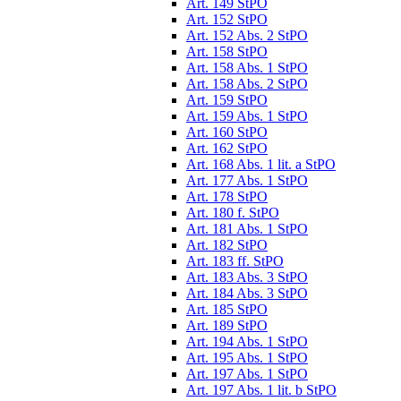
Art. 149 StPO
Art. 152 StPO
Art. 152 Abs. 2 StPO
Art. 158 StPO
Art. 158 Abs. 1 StPO
Art. 158 Abs. 2 StPO
Art. 159 StPO
Art. 159 Abs. 1 StPO
Art. 160 StPO
Art. 162 StPO
Art. 168 Abs. 1 lit. a StPO
Art. 177 Abs. 1 StPO
Art. 178 StPO
Art. 180 f. StPO
Art. 181 Abs. 1 StPO
Art. 182 StPO
Art. 183 ff. StPO
Art. 183 Abs. 3 StPO
Art. 184 Abs. 3 StPO
Art. 185 StPO
Art. 189 StPO
Art. 194 Abs. 1 StPO
Art. 195 Abs. 1 StPO
Art. 197 Abs. 1 StPO
Art. 197 Abs. 1 lit. b StPO