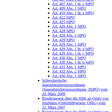
Art. 407 Abs. 1 lit. c StPO
Art. 409 Abs. 1 StPO
Art. 410 Abs. 1 lit. a StPO
Art. 422 StPO
Art. 425 StPO
Art. 426 Abs. 1 StPO
Art. 428 StPO
Art. 428 Abs. 1 StPO
Art. 429 StPO
Art. 429 Abs. 1 StPO
Art. 429 Abs. 1 lit. a StPO
Art. 429 Abs. 1 lit. c StPO
Art. 430 Abs. 1 StPO
Art. 430 Abs. 1 lit. b StPO
Art. 431 Abs. 1 StPO
Art. 432 Abs. 2 StPO
Art. 436 Abs. 1 StPO
Schweizerische
Jugendstrafprozessordnung
(Jugendstrafprozessordnung, JStPO) vom
20. März 2009
Bundesgesetz über die Hilfe an Opfer von
Straftaten (Opferhilfegesetz, OHG) vom
23. März 2007
Bundesgesetz über die Hilfe an Opfer von