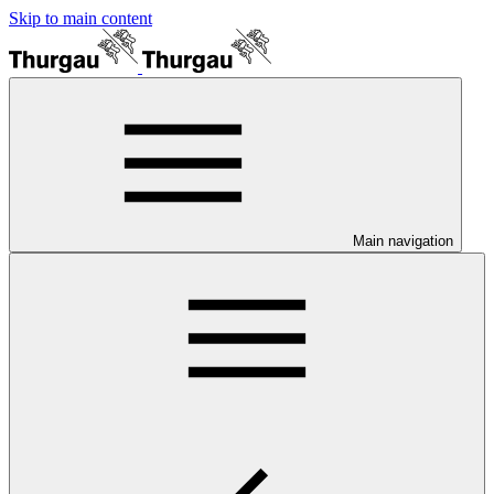
Skip to main content
Main navigation