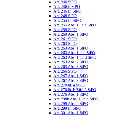
Art. 246 StPO
Art. 246 f. StPO
Art. 246 ff. StPO
Art. 248 StPO
Art. 255 ff. StPO
Art. 255 Abs. 1 lit. a StPO
Art. 259 StPO
Art. 260 Abs. 1 StPO
Art. 261 StPO
Art. 263 StPO
Art. 263 Abs. 1 StPO
Art. 263 Abs. 1 lit a StPO
Art. 263 Abs. 1 lit. d StPO
Art. 263 Abs. 2 StPO
Art. 263 Abs. 3 StPO
Art. 266 StPO
Art. 267 Abs. 1 StPO
Art. 267 Abs. 3 StPO
Art. 270 lit. a StPO
Art. 270 lit. b Ziff. 2 StPO
Art. 276 Abs. 1 StPO
Art. 298b Abs. 1 lit. a StPO
Art. 299 Abs. 2 StPO
Art. 299 ff. StPO
Art. 301 Abs. 1 StPO