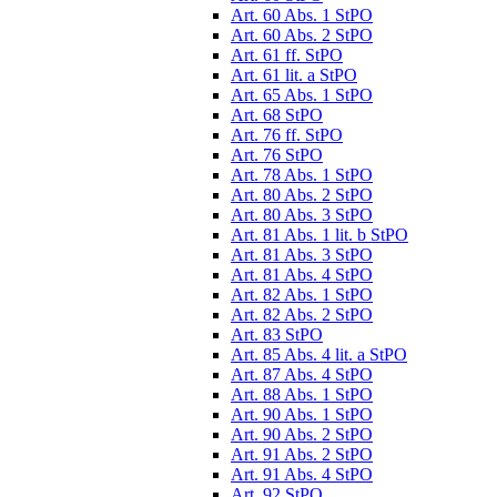
Art. 60 Abs. 1 StPO
Art. 60 Abs. 2 StPO
Art. 61 ff. StPO
Art. 61 lit. a StPO
Art. 65 Abs. 1 StPO
Art. 68 StPO
Art. 76 ff. StPO
Art. 76 StPO
Art. 78 Abs. 1 StPO
Art. 80 Abs. 2 StPO
Art. 80 Abs. 3 StPO
Art. 81 Abs. 1 lit. b StPO
Art. 81 Abs. 3 StPO
Art. 81 Abs. 4 StPO
Art. 82 Abs. 1 StPO
Art. 82 Abs. 2 StPO
Art. 83 StPO
Art. 85 Abs. 4 lit. a StPO
Art. 87 Abs. 4 StPO
Art. 88 Abs. 1 StPO
Art. 90 Abs. 1 StPO
Art. 90 Abs. 2 StPO
Art. 91 Abs. 2 StPO
Art. 91 Abs. 4 StPO
Art. 92 StPO