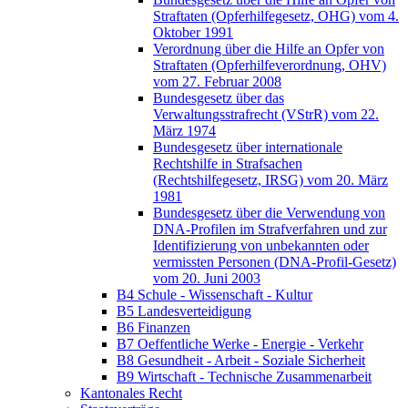
Straftaten (Opferhilfegesetz, OHG) vom 4.
Oktober 1991
Verordnung über die Hilfe an Opfer von
Straftaten (Opferhilfeverordnung, OHV)
vom 27. Februar 2008
Bundesgesetz über das
Verwaltungsstrafrecht (VStrR) vom 22.
März 1974
Bundesgesetz über internationale
Rechtshilfe in Strafsachen
(Rechtshilfegesetz, IRSG) vom 20. März
1981
Bundesgesetz über die Verwendung von
DNA-Profilen im Strafverfahren und zur
Identifizierung von unbekannten oder
vermissten Personen (DNA-Profil-Gesetz)
vom 20. Juni 2003
B4 Schule - Wissenschaft - Kultur
B5 Landesverteidigung
B6 Finanzen
B7 Oeffentliche Werke - Energie - Verkehr
B8 Gesundheit - Arbeit - Soziale Sicherheit
B9 Wirtschaft - Technische Zusammenarbeit
Kantonales Recht