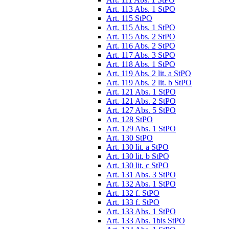
Art. 113 Abs. 1 StPO
Art. 115 StPO
Art. 115 Abs. 1 StPO
Art. 115 Abs. 2 StPO
Art. 116 Abs. 2 StPO
Art. 117 Abs. 3 StPO
Art. 118 Abs. 1 StPO
Art. 119 Abs. 2 lit. a StPO
Art. 119 Abs. 2 lit. b StPO
Art. 121 Abs. 1 StPO
Art. 121 Abs. 2 StPO
Art. 127 Abs. 5 StPO
Art. 128 StPO
Art. 129 Abs. 1 StPO
Art. 130 StPO
Art. 130 lit. a StPO
Art. 130 lit. b StPO
Art. 130 lit. c StPO
Art. 131 Abs. 3 StPO
Art. 132 Abs. 1 StPO
Art. 132 f. StPO
Art. 133 f. StPO
Art. 133 Abs. 1 StPO
Art. 133 Abs. 1bis StPO