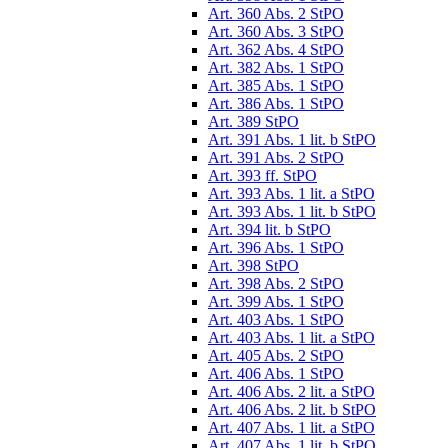
Art. 360 Abs. 2 StPO
Art. 360 Abs. 3 StPO
Art. 362 Abs. 4 StPO
Art. 382 Abs. 1 StPO
Art. 385 Abs. 1 StPO
Art. 386 Abs. 1 StPO
Art. 389 StPO
Art. 391 Abs. 1 lit. b StPO
Art. 391 Abs. 2 StPO
Art. 393 ff. StPO
Art. 393 Abs. 1 lit. a StPO
Art. 393 Abs. 1 lit. b StPO
Art. 394 lit. b StPO
Art. 396 Abs. 1 StPO
Art. 398 StPO
Art. 398 Abs. 2 StPO
Art. 399 Abs. 1 StPO
Art. 403 Abs. 1 StPO
Art. 403 Abs. 1 lit. a StPO
Art. 405 Abs. 2 StPO
Art. 406 Abs. 1 StPO
Art. 406 Abs. 2 lit. a StPO
Art. 406 Abs. 2 lit. b StPO
Art. 407 Abs. 1 lit. a StPO
Art. 407 Abs. 1 lit. b StPO