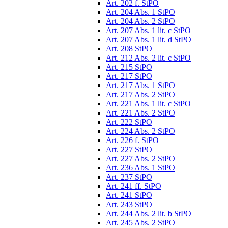
Art. 202 f. StPO
Art. 204 Abs. 1 StPO
Art. 204 Abs. 2 StPO
Art. 207 Abs. 1 lit. c StPO
Art. 207 Abs. 1 lit. d StPO
Art. 208 StPO
Art. 212 Abs. 2 lit. c StPO
Art. 215 StPO
Art. 217 StPO
Art. 217 Abs. 1 StPO
Art. 217 Abs. 2 StPO
Art. 221 Abs. 1 lit. c StPO
Art. 221 Abs. 2 StPO
Art. 222 StPO
Art. 224 Abs. 2 StPO
Art. 226 f. StPO
Art. 227 StPO
Art. 227 Abs. 2 StPO
Art. 236 Abs. 1 StPO
Art. 237 StPO
Art. 241 ff. StPO
Art. 241 StPO
Art. 243 StPO
Art. 244 Abs. 2 lit. b StPO
Art. 245 Abs. 2 StPO