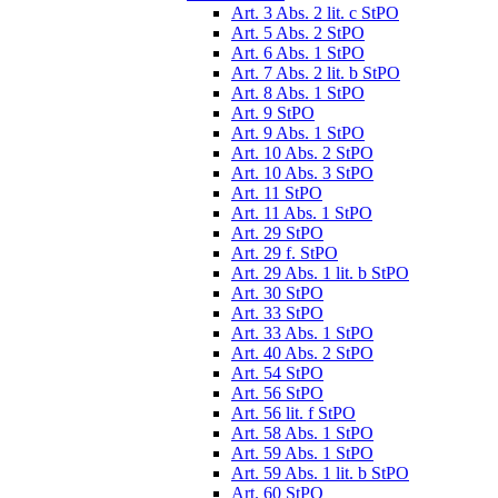
Art. 3 Abs. 2 lit. c StPO
Art. 5 Abs. 2 StPO
Art. 6 Abs. 1 StPO
Art. 7 Abs. 2 lit. b StPO
Art. 8 Abs. 1 StPO
Art. 9 StPO
Art. 9 Abs. 1 StPO
Art. 10 Abs. 2 StPO
Art. 10 Abs. 3 StPO
Art. 11 StPO
Art. 11 Abs. 1 StPO
Art. 29 StPO
Art. 29 f. StPO
Art. 29 Abs. 1 lit. b StPO
Art. 30 StPO
Art. 33 StPO
Art. 33 Abs. 1 StPO
Art. 40 Abs. 2 StPO
Art. 54 StPO
Art. 56 StPO
Art. 56 lit. f StPO
Art. 58 Abs. 1 StPO
Art. 59 Abs. 1 StPO
Art. 59 Abs. 1 lit. b StPO
Art. 60 StPO