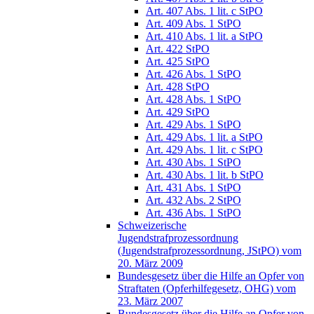
Art. 407 Abs. 1 lit. c StPO
Art. 409 Abs. 1 StPO
Art. 410 Abs. 1 lit. a StPO
Art. 422 StPO
Art. 425 StPO
Art. 426 Abs. 1 StPO
Art. 428 StPO
Art. 428 Abs. 1 StPO
Art. 429 StPO
Art. 429 Abs. 1 StPO
Art. 429 Abs. 1 lit. a StPO
Art. 429 Abs. 1 lit. c StPO
Art. 430 Abs. 1 StPO
Art. 430 Abs. 1 lit. b StPO
Art. 431 Abs. 1 StPO
Art. 432 Abs. 2 StPO
Art. 436 Abs. 1 StPO
Schweizerische
Jugendstrafprozessordnung
(Jugendstrafprozessordnung, JStPO) vom
20. März 2009
Bundesgesetz über die Hilfe an Opfer von
Straftaten (Opferhilfegesetz, OHG) vom
23. März 2007
Bundesgesetz über die Hilfe an Opfer von