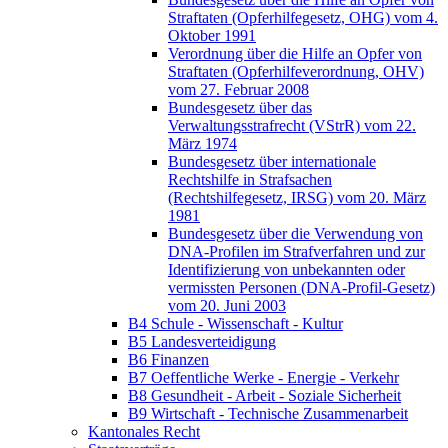
Straftaten (Opferhilfegesetz, OHG) vom 4.
Oktober 1991
Verordnung über die Hilfe an Opfer von
Straftaten (Opferhilfeverordnung, OHV)
vom 27. Februar 2008
Bundesgesetz über das
Verwaltungsstrafrecht (VStrR) vom 22.
März 1974
Bundesgesetz über internationale
Rechtshilfe in Strafsachen
(Rechtshilfegesetz, IRSG) vom 20. März
1981
Bundesgesetz über die Verwendung von
DNA-Profilen im Strafverfahren und zur
Identifizierung von unbekannten oder
vermissten Personen (DNA-Profil-Gesetz)
vom 20. Juni 2003
B4 Schule - Wissenschaft - Kultur
B5 Landesverteidigung
B6 Finanzen
B7 Oeffentliche Werke - Energie - Verkehr
B8 Gesundheit - Arbeit - Soziale Sicherheit
B9 Wirtschaft - Technische Zusammenarbeit
Kantonales Recht