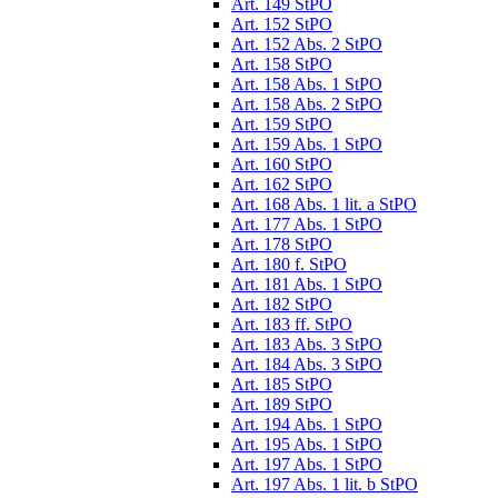
Art. 149 StPO
Art. 152 StPO
Art. 152 Abs. 2 StPO
Art. 158 StPO
Art. 158 Abs. 1 StPO
Art. 158 Abs. 2 StPO
Art. 159 StPO
Art. 159 Abs. 1 StPO
Art. 160 StPO
Art. 162 StPO
Art. 168 Abs. 1 lit. a StPO
Art. 177 Abs. 1 StPO
Art. 178 StPO
Art. 180 f. StPO
Art. 181 Abs. 1 StPO
Art. 182 StPO
Art. 183 ff. StPO
Art. 183 Abs. 3 StPO
Art. 184 Abs. 3 StPO
Art. 185 StPO
Art. 189 StPO
Art. 194 Abs. 1 StPO
Art. 195 Abs. 1 StPO
Art. 197 Abs. 1 StPO
Art. 197 Abs. 1 lit. b StPO