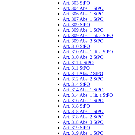
Art. 303 StPO
Art. 304 Abs. 1 StPO
Art. 306 Abs. 1 StPO
Art. 307 Abs. 1 StPO
Art. 309 StPO
Art. 309 Abs. 1 StPO
Art. 309 Abs. 1 lit. a StPO
Art. 309 Abs. 3 StPO
Art. 310 StPO
Art. 310 Abs. 1 lit. a StPO
Art. 310 Abs. 2 StPO
Art. 311 f. StPO
Art. 311 StPO
Art. 311 Abs. 2 StPO
Art. 312 Abs. 2 StPO
Art. 314 StPO
Art. 314 Abs. 1 StPO
Art. 314 Abs. 1 lit. a StPO
Art. 316 Abs. 1 StPO
Art. 318 StPO
Art. 318 Abs. 1 StPO
Art. 318 Abs. 2 StPO
Art. 318 Abs. 3 StPO
Art. 319 StPO
Art. 319 Abs. 1 StPO