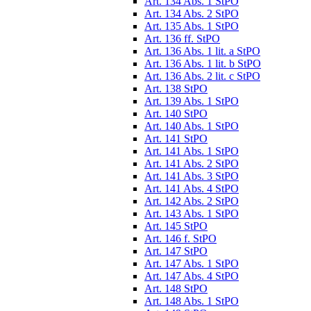
Art. 134 Abs. 1 StPO
Art. 134 Abs. 2 StPO
Art. 135 Abs. 1 StPO
Art. 136 ff. StPO
Art. 136 Abs. 1 lit. a StPO
Art. 136 Abs. 1 lit. b StPO
Art. 136 Abs. 2 lit. c StPO
Art. 138 StPO
Art. 139 Abs. 1 StPO
Art. 140 StPO
Art. 140 Abs. 1 StPO
Art. 141 StPO
Art. 141 Abs. 1 StPO
Art. 141 Abs. 2 StPO
Art. 141 Abs. 3 StPO
Art. 141 Abs. 4 StPO
Art. 142 Abs. 2 StPO
Art. 143 Abs. 1 StPO
Art. 145 StPO
Art. 146 f. StPO
Art. 147 StPO
Art. 147 Abs. 1 StPO
Art. 147 Abs. 4 StPO
Art. 148 StPO
Art. 148 Abs. 1 StPO