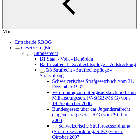
Main
Entscheide RBOG
Gesetzesregister
Bundesrecht
B1 Staat - Volk - Behörden
B2 Privatrecht - Zivilrechtspflege - Vollstreckung
B3 Strafrecht - Strafrechtspflege -
Strafvollzug
Schweizerisches Strafgesetzbuch vom 21.
Dezember 1937
Verordnung zum Strafgesetzbuch und zum
Militärstrafgesetz (V-StGB-MStG) vom
19. September 2006
Bundesgesetz über das Jugendstrafrecht
(Jugendstrafgesetz, JStG) vom 20. Juni
2003
Schweizerische Strafprozessordnung
(Strafprozessordnung, StPO) vom 5.
Oktober 2007