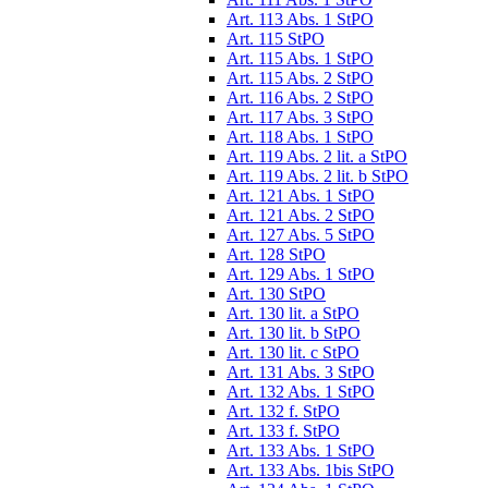
Art. 113 Abs. 1 StPO
Art. 115 StPO
Art. 115 Abs. 1 StPO
Art. 115 Abs. 2 StPO
Art. 116 Abs. 2 StPO
Art. 117 Abs. 3 StPO
Art. 118 Abs. 1 StPO
Art. 119 Abs. 2 lit. a StPO
Art. 119 Abs. 2 lit. b StPO
Art. 121 Abs. 1 StPO
Art. 121 Abs. 2 StPO
Art. 127 Abs. 5 StPO
Art. 128 StPO
Art. 129 Abs. 1 StPO
Art. 130 StPO
Art. 130 lit. a StPO
Art. 130 lit. b StPO
Art. 130 lit. c StPO
Art. 131 Abs. 3 StPO
Art. 132 Abs. 1 StPO
Art. 132 f. StPO
Art. 133 f. StPO
Art. 133 Abs. 1 StPO
Art. 133 Abs. 1bis StPO