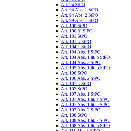
Art. 94 StPO
Art. 94 Abs. 1 StPO
Art. 94 Abs. 2 StPO
Art. 99 Abs. 1 StPO
Art. 100 StPO
Art. 100 ff. StPO
Art. 101 StPO
Art. 101 f. StPO
Art. 104 f. StPO
Art. 104 Abs. 1 StPO
Art. 104 Abs. 1 lit. b StPO
Art. 104 Abs. 2 StPO
Art. 105 Abs. 1 lit. b StPO
Art. 106 StPO
Art. 106 Abs. 2 StPO
Art. 107 f. StPO
Art. 107 StPO
Art. 107 Abs. 1 StPO
Art. 107 Abs. 1 lit. a StPO
Art. 107 Abs. 1 lit. e StPO
Art. 107 Abs. 2 StPO
Art. 108 StPO
Art. 108 Abs. 1 lit. a StPO
Art. 108 Abs. 1 lit. b StPO
Art. 111 Abs. 1 StPO