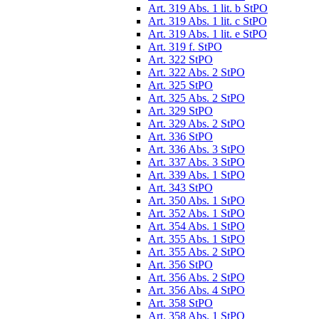
Art. 319 Abs. 1 lit. b StPO
Art. 319 Abs. 1 lit. c StPO
Art. 319 Abs. 1 lit. e StPO
Art. 319 f. StPO
Art. 322 StPO
Art. 322 Abs. 2 StPO
Art. 325 StPO
Art. 325 Abs. 2 StPO
Art. 329 StPO
Art. 329 Abs. 2 StPO
Art. 336 StPO
Art. 336 Abs. 3 StPO
Art. 337 Abs. 3 StPO
Art. 339 Abs. 1 StPO
Art. 343 StPO
Art. 350 Abs. 1 StPO
Art. 352 Abs. 1 StPO
Art. 354 Abs. 1 StPO
Art. 355 Abs. 1 StPO
Art. 355 Abs. 2 StPO
Art. 356 StPO
Art. 356 Abs. 2 StPO
Art. 356 Abs. 4 StPO
Art. 358 StPO
Art. 358 Abs. 1 StPO