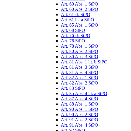
Art. 60 Abs. 1 StPO
Art. 60 Abs. 2 StPO
Art. 61 ff. StPO
Art. 61 lit. a StPO
Art. 65 Abs. 1 StPO
Art. 68 StPO
Art. 76 ff. StPO
Art. 76 StPO
Art. 78 Abs. 1 StPO
Art. 80 Abs. 2 StPO
Art. 80 Abs. 3 StPO
Art. 81 Abs. 1 lit. b StPO
Art. 81 Abs. 3 StPO
Art. 81 Abs. 4 StPO
Art. 82 Abs. 1 StPO
Art. 82 Abs. 2 StPO
Art. 83 StPO
Art. 85 Abs. 4 lit. a StPO
Art. 87 Abs. 4 StPO
Art. 88 Abs. 1 StPO
Art. 90 Abs. 1 StPO
Art. 90 Abs. 2 StPO
Art. 91 Abs. 2 StPO
Art. 91 Abs. 4 StPO
Art. 92 StPO