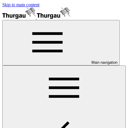
Skip to main content
Main navigation