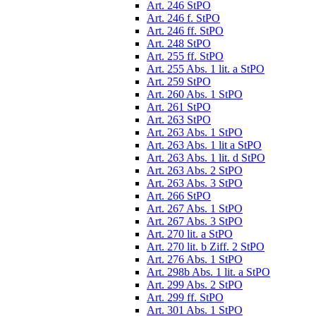
Art. 246 StPO
Art. 246 f. StPO
Art. 246 ff. StPO
Art. 248 StPO
Art. 255 ff. StPO
Art. 255 Abs. 1 lit. a StPO
Art. 259 StPO
Art. 260 Abs. 1 StPO
Art. 261 StPO
Art. 263 StPO
Art. 263 Abs. 1 StPO
Art. 263 Abs. 1 lit a StPO
Art. 263 Abs. 1 lit. d StPO
Art. 263 Abs. 2 StPO
Art. 263 Abs. 3 StPO
Art. 266 StPO
Art. 267 Abs. 1 StPO
Art. 267 Abs. 3 StPO
Art. 270 lit. a StPO
Art. 270 lit. b Ziff. 2 StPO
Art. 276 Abs. 1 StPO
Art. 298b Abs. 1 lit. a StPO
Art. 299 Abs. 2 StPO
Art. 299 ff. StPO
Art. 301 Abs. 1 StPO