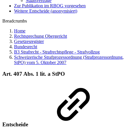
Staatsverträge
Zur Publikation im RBOG vorgesehen
Weitere Entscheide (anonymisiert)
Breadcrumbs
Home
Rechtsprechung Obergericht
Gesetzesregister
Bundesrecht
B3 Strafrecht - Strafrechtspflege - Strafvollzug
Schweizerische Strafprozessordnung (Strafprozessordnung,
StPO) vom 5. Oktober 2007
Art. 407 Abs. 1 lit. a StPO
Entscheide