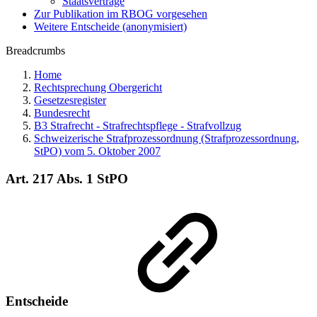
Staatsverträge
Zur Publikation im RBOG vorgesehen
Weitere Entscheide (anonymisiert)
Breadcrumbs
Home
Rechtsprechung Obergericht
Gesetzesregister
Bundesrecht
B3 Strafrecht - Strafrechtspflege - Strafvollzug
Schweizerische Strafprozessordnung (Strafprozessordnung,
StPO) vom 5. Oktober 2007
Art. 217 Abs. 1 StPO
Entscheide