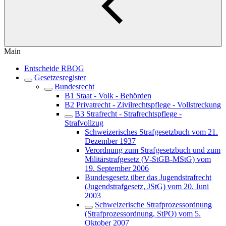
Main
Entscheide RBOG
Gesetzesregister
Bundesrecht
B1 Staat - Volk - Behörden
B2 Privatrecht - Zivilrechtspflege - Vollstreckung
B3 Strafrecht - Strafrechtspflege -
Strafvollzug
Schweizerisches Strafgesetzbuch vom 21.
Dezember 1937
Verordnung zum Strafgesetzbuch und zum
Militärstrafgesetz (V-StGB-MStG) vom
19. September 2006
Bundesgesetz über das Jugendstrafrecht
(Jugendstrafgesetz, JStG) vom 20. Juni
2003
Schweizerische Strafprozessordnung
(Strafprozessordnung, StPO) vom 5.
Oktober 2007