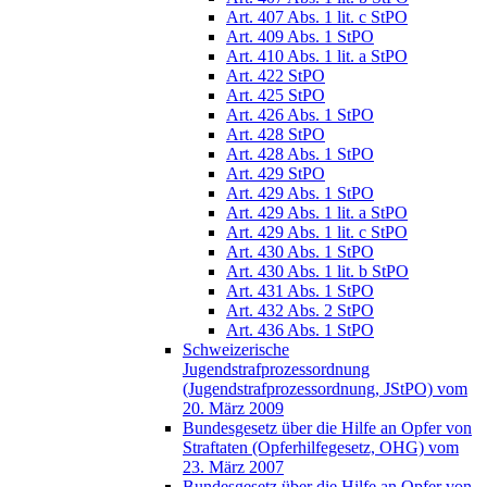
Art. 407 Abs. 1 lit. c StPO
Art. 409 Abs. 1 StPO
Art. 410 Abs. 1 lit. a StPO
Art. 422 StPO
Art. 425 StPO
Art. 426 Abs. 1 StPO
Art. 428 StPO
Art. 428 Abs. 1 StPO
Art. 429 StPO
Art. 429 Abs. 1 StPO
Art. 429 Abs. 1 lit. a StPO
Art. 429 Abs. 1 lit. c StPO
Art. 430 Abs. 1 StPO
Art. 430 Abs. 1 lit. b StPO
Art. 431 Abs. 1 StPO
Art. 432 Abs. 2 StPO
Art. 436 Abs. 1 StPO
Schweizerische
Jugendstrafprozessordnung
(Jugendstrafprozessordnung, JStPO) vom
20. März 2009
Bundesgesetz über die Hilfe an Opfer von
Straftaten (Opferhilfegesetz, OHG) vom
23. März 2007
Bundesgesetz über die Hilfe an Opfer von