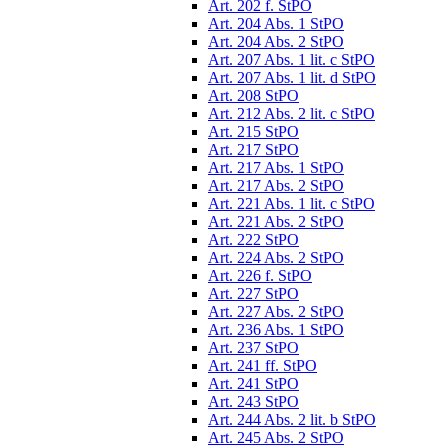
Art. 202 f. StPO
Art. 204 Abs. 1 StPO
Art. 204 Abs. 2 StPO
Art. 207 Abs. 1 lit. c StPO
Art. 207 Abs. 1 lit. d StPO
Art. 208 StPO
Art. 212 Abs. 2 lit. c StPO
Art. 215 StPO
Art. 217 StPO
Art. 217 Abs. 1 StPO
Art. 217 Abs. 2 StPO
Art. 221 Abs. 1 lit. c StPO
Art. 221 Abs. 2 StPO
Art. 222 StPO
Art. 224 Abs. 2 StPO
Art. 226 f. StPO
Art. 227 StPO
Art. 227 Abs. 2 StPO
Art. 236 Abs. 1 StPO
Art. 237 StPO
Art. 241 ff. StPO
Art. 241 StPO
Art. 243 StPO
Art. 244 Abs. 2 lit. b StPO
Art. 245 Abs. 2 StPO