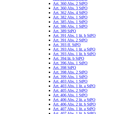
Art. 360 Abs. 2 StPO
Art. 360 Abs. 3 StPO
Art. 362 Abs. 4 StPO
Art. 382 Abs. 1 StPO
Art. 385 Abs. 1 StPO
Art. 386 Abs. 1 StPO
Art. 389 StPO
Art. 391 Abs. 1 lit. b StPO
Art. 391 Abs. 2 StPO
Art. 393 ff. StPO
Art. 393 Abs. 1 lit. a StPO
Art. 393 Abs. 1 lit. b StPO
Art. 394 lit. b StPO
Art. 396 Abs. 1 StPO
Art. 398 StPO
Art. 398 Abs. 2 StPO
Art. 399 Abs. 1 StPO
Art. 403 Abs. 1 StPO
Art. 403 Abs. 1 lit. a StPO
Art. 405 Abs. 2 StPO
Art. 406 Abs. 1 StPO
Art. 406 Abs. 2 lit. a StPO
Art. 406 Abs. 2 lit. b StPO
Art. 407 Abs. 1 lit. a StPO
Art. 407 Abs. 1 lit. b StPO