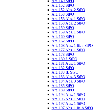
Art. 149 StPO
Art. 152 StPO
Art. 152 Abs. 2 StPO
Art. 158 StPO
Art. 158 Abs. 1 StPO
Art. 158 Abs. 2 StPO
Art. 159 StPO
Art. 159 Abs. 1 StPO
Art. 160 StPO
Art. 162 StPO
Art. 168 Abs. 1 lit. a StPO
Art. 177 Abs. 1 StPO
Art. 178 StPO
Art. 180 f. StPO
Art. 181 Abs. 1 StPO
Art. 182 StPO
Art. 183 ff. StPO
Art. 183 Abs. 3 StPO
Art. 184 Abs. 3 StPO
Art. 185 StPO
Art. 189 StPO
Art. 194 Abs. 1 StPO
Art. 195 Abs. 1 StPO
Art. 197 Abs. 1 StPO
Art. 197 Abs. 1 lit. b StPO