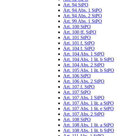
Art. 94 StPO
Art. 94 Abs. 1 StPO
Art. 94 Abs. 2 StPO
Art. 99 Abs. 1 StPO
Art. 100 StPO
Art. 100 ff. StPO
Art. 101 StPO
Art. 101 f. StPO
Art. 104 f. StPO
Art. 104 Abs. 1 StPO
Art. 104 Abs. 1 lit. b StPO
Art. 104 Abs. 2 StPO
Art. 105 Abs. 1 lit. b StPO
Art. 106 StPO
Art. 106 Abs. 2 StPO
Art. 107 f. StPO
Art. 107 StPO
Art. 107 Abs. 1 StPO
Art. 107 Abs. 1 lit. a StPO
Art. 107 Abs. 1 lit. e StPO
Art. 107 Abs. 2 StPO
Art. 108 StPO
Art. 108 Abs. 1 lit. a StPO
Art. 108 Abs. 1 lit. b StPO
Art. 111 Abs. 1 StPO