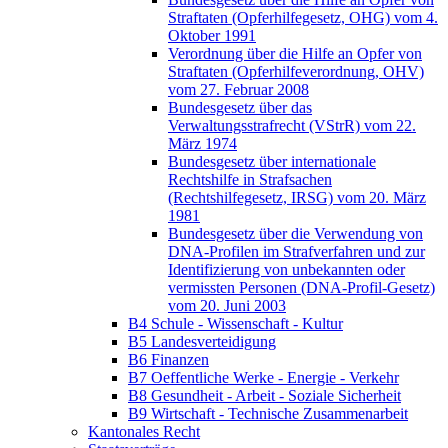
Straftaten (Opferhilfegesetz, OHG) vom 4.
Oktober 1991
Verordnung über die Hilfe an Opfer von
Straftaten (Opferhilfeverordnung, OHV)
vom 27. Februar 2008
Bundesgesetz über das
Verwaltungsstrafrecht (VStrR) vom 22.
März 1974
Bundesgesetz über internationale
Rechtshilfe in Strafsachen
(Rechtshilfegesetz, IRSG) vom 20. März
1981
Bundesgesetz über die Verwendung von
DNA-Profilen im Strafverfahren und zur
Identifizierung von unbekannten oder
vermissten Personen (DNA-Profil-Gesetz)
vom 20. Juni 2003
B4 Schule - Wissenschaft - Kultur
B5 Landesverteidigung
B6 Finanzen
B7 Oeffentliche Werke - Energie - Verkehr
B8 Gesundheit - Arbeit - Soziale Sicherheit
B9 Wirtschaft - Technische Zusammenarbeit
Kantonales Recht