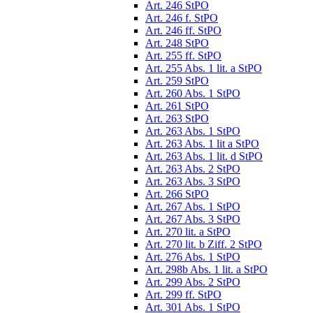
Art. 246 StPO
Art. 246 f. StPO
Art. 246 ff. StPO
Art. 248 StPO
Art. 255 ff. StPO
Art. 255 Abs. 1 lit. a StPO
Art. 259 StPO
Art. 260 Abs. 1 StPO
Art. 261 StPO
Art. 263 StPO
Art. 263 Abs. 1 StPO
Art. 263 Abs. 1 lit a StPO
Art. 263 Abs. 1 lit. d StPO
Art. 263 Abs. 2 StPO
Art. 263 Abs. 3 StPO
Art. 266 StPO
Art. 267 Abs. 1 StPO
Art. 267 Abs. 3 StPO
Art. 270 lit. a StPO
Art. 270 lit. b Ziff. 2 StPO
Art. 276 Abs. 1 StPO
Art. 298b Abs. 1 lit. a StPO
Art. 299 Abs. 2 StPO
Art. 299 ff. StPO
Art. 301 Abs. 1 StPO