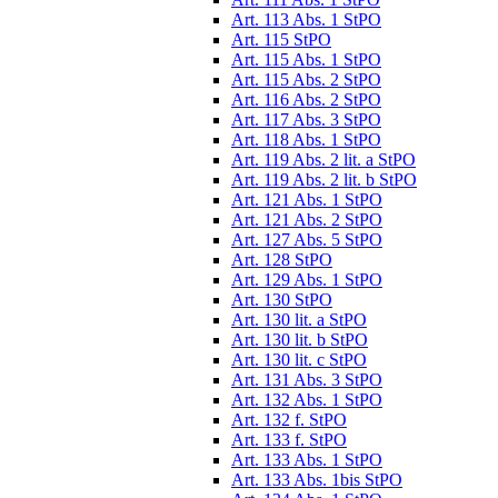
Art. 113 Abs. 1 StPO
Art. 115 StPO
Art. 115 Abs. 1 StPO
Art. 115 Abs. 2 StPO
Art. 116 Abs. 2 StPO
Art. 117 Abs. 3 StPO
Art. 118 Abs. 1 StPO
Art. 119 Abs. 2 lit. a StPO
Art. 119 Abs. 2 lit. b StPO
Art. 121 Abs. 1 StPO
Art. 121 Abs. 2 StPO
Art. 127 Abs. 5 StPO
Art. 128 StPO
Art. 129 Abs. 1 StPO
Art. 130 StPO
Art. 130 lit. a StPO
Art. 130 lit. b StPO
Art. 130 lit. c StPO
Art. 131 Abs. 3 StPO
Art. 132 Abs. 1 StPO
Art. 132 f. StPO
Art. 133 f. StPO
Art. 133 Abs. 1 StPO
Art. 133 Abs. 1bis StPO