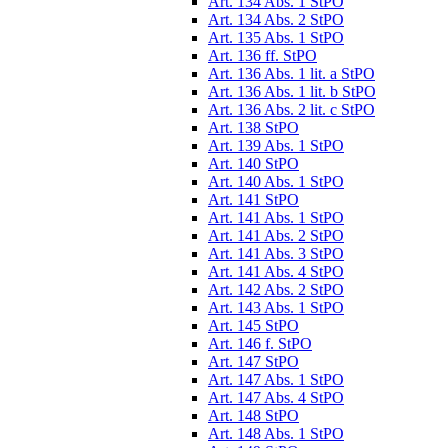
Art. 134 Abs. 1 StPO
Art. 134 Abs. 2 StPO
Art. 135 Abs. 1 StPO
Art. 136 ff. StPO
Art. 136 Abs. 1 lit. a StPO
Art. 136 Abs. 1 lit. b StPO
Art. 136 Abs. 2 lit. c StPO
Art. 138 StPO
Art. 139 Abs. 1 StPO
Art. 140 StPO
Art. 140 Abs. 1 StPO
Art. 141 StPO
Art. 141 Abs. 1 StPO
Art. 141 Abs. 2 StPO
Art. 141 Abs. 3 StPO
Art. 141 Abs. 4 StPO
Art. 142 Abs. 2 StPO
Art. 143 Abs. 1 StPO
Art. 145 StPO
Art. 146 f. StPO
Art. 147 StPO
Art. 147 Abs. 1 StPO
Art. 147 Abs. 4 StPO
Art. 148 StPO
Art. 148 Abs. 1 StPO