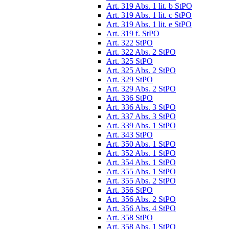
Art. 319 Abs. 1 lit. b StPO
Art. 319 Abs. 1 lit. c StPO
Art. 319 Abs. 1 lit. e StPO
Art. 319 f. StPO
Art. 322 StPO
Art. 322 Abs. 2 StPO
Art. 325 StPO
Art. 325 Abs. 2 StPO
Art. 329 StPO
Art. 329 Abs. 2 StPO
Art. 336 StPO
Art. 336 Abs. 3 StPO
Art. 337 Abs. 3 StPO
Art. 339 Abs. 1 StPO
Art. 343 StPO
Art. 350 Abs. 1 StPO
Art. 352 Abs. 1 StPO
Art. 354 Abs. 1 StPO
Art. 355 Abs. 1 StPO
Art. 355 Abs. 2 StPO
Art. 356 StPO
Art. 356 Abs. 2 StPO
Art. 356 Abs. 4 StPO
Art. 358 StPO
Art. 358 Abs. 1 StPO