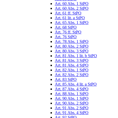
Art. 60 Abs. 1 StPO
Art. 60 Abs. 2 StPO
Art. 61 ff. StPO
Art. 61 lit. a StPO
Art. 65 Abs. 1 StPO
Art. 68 StPO
Art. 76 ff. StPO
Art. 76 StPO
Art. 78 Abs. 1 StPO
Art. 80 Abs. 2 StPO
Art. 80 Abs. 3 StPO
Art. 81 Abs. 1 lit. b StPO
Art. 81 Abs. 3 StPO
Art. 81 Abs. 4 StPO
Art. 82 Abs. 1 StPO
Art. 82 Abs. 2 StPO
Art. 83 StPO
Art. 85 Abs. 4 lit. a StPO
Art. 87 Abs. 4 StPO
Art. 88 Abs. 1 StPO
Art. 90 Abs. 1 StPO
Art. 90 Abs. 2 StPO
Art. 91 Abs. 2 StPO
Art. 91 Abs. 4 StPO
Art. 92 StPO