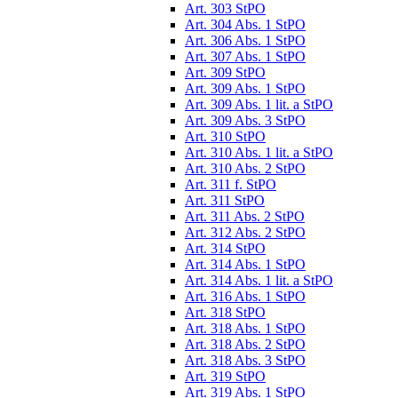
Art. 303 StPO
Art. 304 Abs. 1 StPO
Art. 306 Abs. 1 StPO
Art. 307 Abs. 1 StPO
Art. 309 StPO
Art. 309 Abs. 1 StPO
Art. 309 Abs. 1 lit. a StPO
Art. 309 Abs. 3 StPO
Art. 310 StPO
Art. 310 Abs. 1 lit. a StPO
Art. 310 Abs. 2 StPO
Art. 311 f. StPO
Art. 311 StPO
Art. 311 Abs. 2 StPO
Art. 312 Abs. 2 StPO
Art. 314 StPO
Art. 314 Abs. 1 StPO
Art. 314 Abs. 1 lit. a StPO
Art. 316 Abs. 1 StPO
Art. 318 StPO
Art. 318 Abs. 1 StPO
Art. 318 Abs. 2 StPO
Art. 318 Abs. 3 StPO
Art. 319 StPO
Art. 319 Abs. 1 StPO