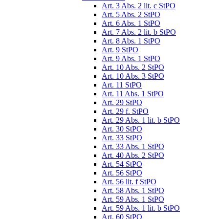
Art. 3 Abs. 2 lit. c StPO
Art. 5 Abs. 2 StPO
Art. 6 Abs. 1 StPO
Art. 7 Abs. 2 lit. b StPO
Art. 8 Abs. 1 StPO
Art. 9 StPO
Art. 9 Abs. 1 StPO
Art. 10 Abs. 2 StPO
Art. 10 Abs. 3 StPO
Art. 11 StPO
Art. 11 Abs. 1 StPO
Art. 29 StPO
Art. 29 f. StPO
Art. 29 Abs. 1 lit. b StPO
Art. 30 StPO
Art. 33 StPO
Art. 33 Abs. 1 StPO
Art. 40 Abs. 2 StPO
Art. 54 StPO
Art. 56 StPO
Art. 56 lit. f StPO
Art. 58 Abs. 1 StPO
Art. 59 Abs. 1 StPO
Art. 59 Abs. 1 lit. b StPO
Art. 60 StPO