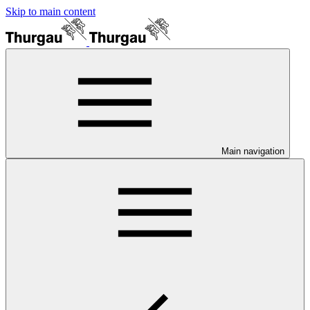
Skip to main content
Main navigation