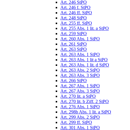
Art. 246 StPO
Art. 246 f. StPO
Art. 246 ff. StPO
Art. 248 StPO
Art. 255 ff. StPO
Art. 255 Abs. 1 lit. a StPO
Art. 259 StPO
Art. 260 Abs. 1 StPO
Art. 261 StPO
Art. 263 StPO
Art. 263 Abs. 1 StPO
Art. 263 Abs. 1 lit a StPO
Art. 263 Abs. 1 lit. d StPO
Art. 263 Abs. 2 StPO
Art. 263 Abs. 3 StPO
Art. 266 StPO
Art. 267 Abs. 1 StPO
Art. 267 Abs. 3 StPO
Art. 270 lit. a StPO
Art. 270 lit. b Ziff. 2 StPO
Art. 276 Abs. 1 StPO
Art. 298b Abs. 1 lit. a StPO
Art. 299 Abs. 2 StPO
Art. 299 ff. StPO
Art. 301 Abs. 1 StPO