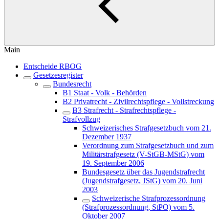
Main
Entscheide RBOG
Gesetzesregister
Bundesrecht
B1 Staat - Volk - Behörden
B2 Privatrecht - Zivilrechtspflege - Vollstreckung
B3 Strafrecht - Strafrechtspflege -
Strafvollzug
Schweizerisches Strafgesetzbuch vom 21.
Dezember 1937
Verordnung zum Strafgesetzbuch und zum
Militärstrafgesetz (V-StGB-MStG) vom
19. September 2006
Bundesgesetz über das Jugendstrafrecht
(Jugendstrafgesetz, JStG) vom 20. Juni
2003
Schweizerische Strafprozessordnung
(Strafprozessordnung, StPO) vom 5.
Oktober 2007