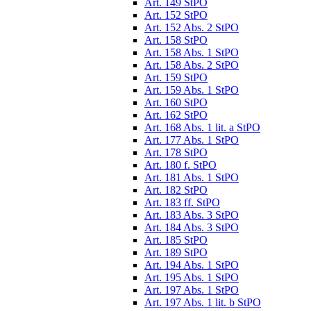
Art. 149 StPO
Art. 152 StPO
Art. 152 Abs. 2 StPO
Art. 158 StPO
Art. 158 Abs. 1 StPO
Art. 158 Abs. 2 StPO
Art. 159 StPO
Art. 159 Abs. 1 StPO
Art. 160 StPO
Art. 162 StPO
Art. 168 Abs. 1 lit. a StPO
Art. 177 Abs. 1 StPO
Art. 178 StPO
Art. 180 f. StPO
Art. 181 Abs. 1 StPO
Art. 182 StPO
Art. 183 ff. StPO
Art. 183 Abs. 3 StPO
Art. 184 Abs. 3 StPO
Art. 185 StPO
Art. 189 StPO
Art. 194 Abs. 1 StPO
Art. 195 Abs. 1 StPO
Art. 197 Abs. 1 StPO
Art. 197 Abs. 1 lit. b StPO