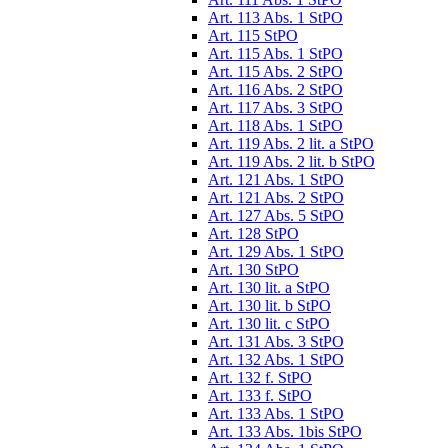
Art. 113 Abs. 1 StPO
Art. 115 StPO
Art. 115 Abs. 1 StPO
Art. 115 Abs. 2 StPO
Art. 116 Abs. 2 StPO
Art. 117 Abs. 3 StPO
Art. 118 Abs. 1 StPO
Art. 119 Abs. 2 lit. a StPO
Art. 119 Abs. 2 lit. b StPO
Art. 121 Abs. 1 StPO
Art. 121 Abs. 2 StPO
Art. 127 Abs. 5 StPO
Art. 128 StPO
Art. 129 Abs. 1 StPO
Art. 130 StPO
Art. 130 lit. a StPO
Art. 130 lit. b StPO
Art. 130 lit. c StPO
Art. 131 Abs. 3 StPO
Art. 132 Abs. 1 StPO
Art. 132 f. StPO
Art. 133 f. StPO
Art. 133 Abs. 1 StPO
Art. 133 Abs. 1bis StPO