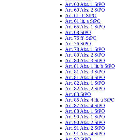
Art. 60 Abs. 1 StPO
Art. 60 Abs. 2 StPO
Art. 61 ff. StPO
Art. 61 lit. a StPO
Art. 65 Abs. 1 StPO
Art. 68 StPO
Art. 76 ff. StPO
Art. 76 StPO
Art. 78 Abs. 1 StPO
Art. 80 Abs. 2 StPO
Art. 80 Abs. 3 StPO
Art. 81 Abs. 1 lit. b StPO
Art. 81 Abs. 3 StPO
Art. 81 Abs. 4 StPO
Art. 82 Abs. 1 StPO
Art. 82 Abs. 2 StPO
Art. 83 StPO
Art. 85 Abs. 4 lit. a StPO
Art. 87 Abs. 4 StPO
Art. 88 Abs. 1 StPO
Art. 90 Abs. 1 StPO
Art. 90 Abs. 2 StPO
Art. 91 Abs. 2 StPO
Art. 91 Abs. 4 StPO
Art. 92 StPO