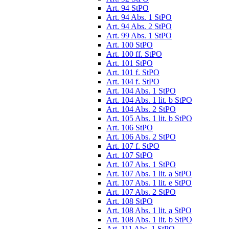
Art. 94 StPO
Art. 94 Abs. 1 StPO
Art. 94 Abs. 2 StPO
Art. 99 Abs. 1 StPO
Art. 100 StPO
Art. 100 ff. StPO
Art. 101 StPO
Art. 101 f. StPO
Art. 104 f. StPO
Art. 104 Abs. 1 StPO
Art. 104 Abs. 1 lit. b StPO
Art. 104 Abs. 2 StPO
Art. 105 Abs. 1 lit. b StPO
Art. 106 StPO
Art. 106 Abs. 2 StPO
Art. 107 f. StPO
Art. 107 StPO
Art. 107 Abs. 1 StPO
Art. 107 Abs. 1 lit. a StPO
Art. 107 Abs. 1 lit. e StPO
Art. 107 Abs. 2 StPO
Art. 108 StPO
Art. 108 Abs. 1 lit. a StPO
Art. 108 Abs. 1 lit. b StPO
Art. 111 Abs. 1 StPO