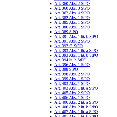
Art. 360 Abs. 2 StPO
Art. 360 Abs. 3 StPO
Art. 362 Abs. 4 StPO
Art. 382 Abs. 1 StPO
Art. 385 Abs. 1 StPO
Art. 386 Abs. 1 StPO
Art. 389 StPO
Art. 391 Abs. 1 lit. b StPO
Art. 391 Abs. 2 StPO
Art. 393 ff. StPO
Art. 393 Abs. 1 lit. a StPO
Art. 393 Abs. 1 lit. b StPO
Art. 394 lit. b StPO
Art. 396 Abs. 1 StPO
Art. 398 StPO
Art. 398 Abs. 2 StPO
Art. 399 Abs. 1 StPO
Art. 403 Abs. 1 StPO
Art. 403 Abs. 1 lit. a StPO
Art. 405 Abs. 2 StPO
Art. 406 Abs. 1 StPO
Art. 406 Abs. 2 lit. a StPO
Art. 406 Abs. 2 lit. b StPO
Art. 407 Abs. 1 lit. a StPO
Art. 407 Abs. 1 lit. b StPO