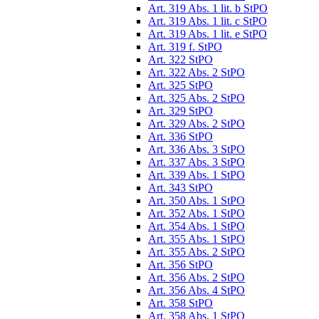
Art. 319 Abs. 1 lit. b StPO
Art. 319 Abs. 1 lit. c StPO
Art. 319 Abs. 1 lit. e StPO
Art. 319 f. StPO
Art. 322 StPO
Art. 322 Abs. 2 StPO
Art. 325 StPO
Art. 325 Abs. 2 StPO
Art. 329 StPO
Art. 329 Abs. 2 StPO
Art. 336 StPO
Art. 336 Abs. 3 StPO
Art. 337 Abs. 3 StPO
Art. 339 Abs. 1 StPO
Art. 343 StPO
Art. 350 Abs. 1 StPO
Art. 352 Abs. 1 StPO
Art. 354 Abs. 1 StPO
Art. 355 Abs. 1 StPO
Art. 355 Abs. 2 StPO
Art. 356 StPO
Art. 356 Abs. 2 StPO
Art. 356 Abs. 4 StPO
Art. 358 StPO
Art. 358 Abs. 1 StPO