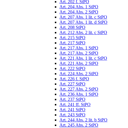
Art. 202 f. StPO
Art. 204 Abs. 1 StPO
Art. 204 Abs. 2 StPO
Art. 207 Abs. 1 lit. c StPO
Art. 207 Abs. 1 lit. d StPO
Art. 208 StPO
Art. 212 Abs. 2 lit. c StPO
Art. 215 StPO
Art. 217 StPO
Art. 217 Abs. 1 StPO
Art. 217 Abs. 2 StPO
Art. 221 Abs. 1 lit. c StPO
Art. 221 Abs. 2 StPO
Art. 222 StPO
Art. 224 Abs. 2 StPO
Art. 226 f. StPO
Art. 227 StPO
Art. 227 Abs. 2 StPO
Art. 236 Abs. 1 StPO
Art. 237 StPO
Art. 241 ff. StPO
Art. 241 StPO
Art. 243 StPO
Art. 244 Abs. 2 lit. b StPO
Art. 245 Abs. 2 StPO