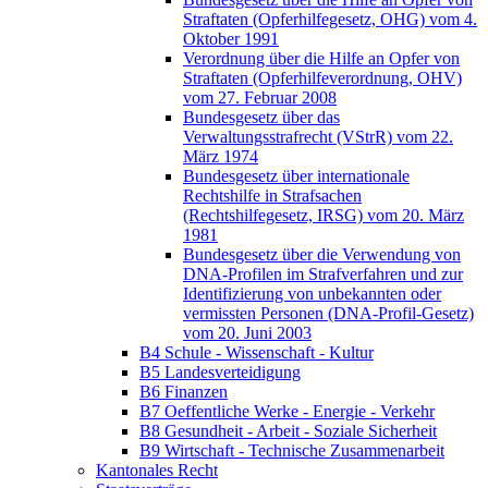
Straftaten (Opferhilfegesetz, OHG) vom 4.
Oktober 1991
Verordnung über die Hilfe an Opfer von
Straftaten (Opferhilfeverordnung, OHV)
vom 27. Februar 2008
Bundesgesetz über das
Verwaltungsstrafrecht (VStrR) vom 22.
März 1974
Bundesgesetz über internationale
Rechtshilfe in Strafsachen
(Rechtshilfegesetz, IRSG) vom 20. März
1981
Bundesgesetz über die Verwendung von
DNA-Profilen im Strafverfahren und zur
Identifizierung von unbekannten oder
vermissten Personen (DNA-Profil-Gesetz)
vom 20. Juni 2003
B4 Schule - Wissenschaft - Kultur
B5 Landesverteidigung
B6 Finanzen
B7 Oeffentliche Werke - Energie - Verkehr
B8 Gesundheit - Arbeit - Soziale Sicherheit
B9 Wirtschaft - Technische Zusammenarbeit
Kantonales Recht