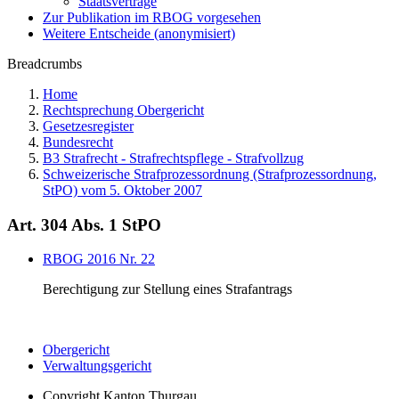
Staatsverträge
Zur Publikation im RBOG vorgesehen
Weitere Entscheide (anonymisiert)
Breadcrumbs
Home
Rechtsprechung Obergericht
Gesetzesregister
Bundesrecht
B3 Strafrecht - Strafrechtspflege - Strafvollzug
Schweizerische Strafprozessordnung (Strafprozessordnung,
StPO) vom 5. Oktober 2007
Art. 304 Abs. 1 StPO
RBOG 2016 Nr. 22
Berechtigung zur Stellung eines Strafantrags
Obergericht
Verwaltungsgericht
Copyright
Kanton Thurgau