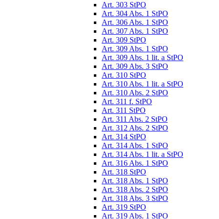
Art. 303 StPO
Art. 304 Abs. 1 StPO
Art. 306 Abs. 1 StPO
Art. 307 Abs. 1 StPO
Art. 309 StPO
Art. 309 Abs. 1 StPO
Art. 309 Abs. 1 lit. a StPO
Art. 309 Abs. 3 StPO
Art. 310 StPO
Art. 310 Abs. 1 lit. a StPO
Art. 310 Abs. 2 StPO
Art. 311 f. StPO
Art. 311 StPO
Art. 311 Abs. 2 StPO
Art. 312 Abs. 2 StPO
Art. 314 StPO
Art. 314 Abs. 1 StPO
Art. 314 Abs. 1 lit. a StPO
Art. 316 Abs. 1 StPO
Art. 318 StPO
Art. 318 Abs. 1 StPO
Art. 318 Abs. 2 StPO
Art. 318 Abs. 3 StPO
Art. 319 StPO
Art. 319 Abs. 1 StPO