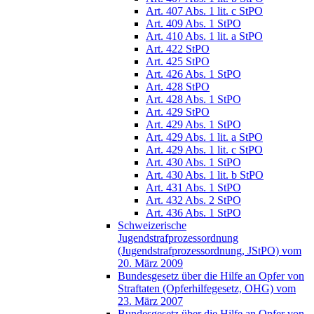
Art. 407 Abs. 1 lit. c StPO
Art. 409 Abs. 1 StPO
Art. 410 Abs. 1 lit. a StPO
Art. 422 StPO
Art. 425 StPO
Art. 426 Abs. 1 StPO
Art. 428 StPO
Art. 428 Abs. 1 StPO
Art. 429 StPO
Art. 429 Abs. 1 StPO
Art. 429 Abs. 1 lit. a StPO
Art. 429 Abs. 1 lit. c StPO
Art. 430 Abs. 1 StPO
Art. 430 Abs. 1 lit. b StPO
Art. 431 Abs. 1 StPO
Art. 432 Abs. 2 StPO
Art. 436 Abs. 1 StPO
Schweizerische
Jugendstrafprozessordnung
(Jugendstrafprozessordnung, JStPO) vom
20. März 2009
Bundesgesetz über die Hilfe an Opfer von
Straftaten (Opferhilfegesetz, OHG) vom
23. März 2007
Bundesgesetz über die Hilfe an Opfer von