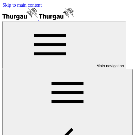
Skip to main content
Main navigation