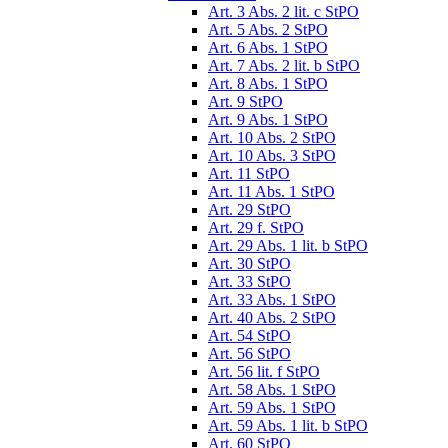
Art. 3 Abs. 2 lit. c StPO
Art. 5 Abs. 2 StPO
Art. 6 Abs. 1 StPO
Art. 7 Abs. 2 lit. b StPO
Art. 8 Abs. 1 StPO
Art. 9 StPO
Art. 9 Abs. 1 StPO
Art. 10 Abs. 2 StPO
Art. 10 Abs. 3 StPO
Art. 11 StPO
Art. 11 Abs. 1 StPO
Art. 29 StPO
Art. 29 f. StPO
Art. 29 Abs. 1 lit. b StPO
Art. 30 StPO
Art. 33 StPO
Art. 33 Abs. 1 StPO
Art. 40 Abs. 2 StPO
Art. 54 StPO
Art. 56 StPO
Art. 56 lit. f StPO
Art. 58 Abs. 1 StPO
Art. 59 Abs. 1 StPO
Art. 59 Abs. 1 lit. b StPO
Art. 60 StPO