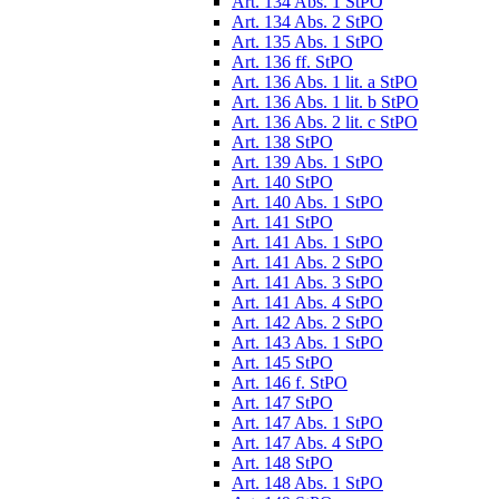
Art. 134 Abs. 1 StPO
Art. 134 Abs. 2 StPO
Art. 135 Abs. 1 StPO
Art. 136 ff. StPO
Art. 136 Abs. 1 lit. a StPO
Art. 136 Abs. 1 lit. b StPO
Art. 136 Abs. 2 lit. c StPO
Art. 138 StPO
Art. 139 Abs. 1 StPO
Art. 140 StPO
Art. 140 Abs. 1 StPO
Art. 141 StPO
Art. 141 Abs. 1 StPO
Art. 141 Abs. 2 StPO
Art. 141 Abs. 3 StPO
Art. 141 Abs. 4 StPO
Art. 142 Abs. 2 StPO
Art. 143 Abs. 1 StPO
Art. 145 StPO
Art. 146 f. StPO
Art. 147 StPO
Art. 147 Abs. 1 StPO
Art. 147 Abs. 4 StPO
Art. 148 StPO
Art. 148 Abs. 1 StPO