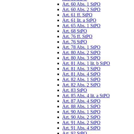
Art. 60 Abs. 1 StPO
Art. 60 Abs. 2 StPO
Art. 61 ff. StPO
Art. 61 lit. a StPO
Art. 65 Abs. 1 StPO
Art. 68 StPO
Art. 76 ff. StPO
Art. 76 StPO
Art. 78 Abs. 1 StPO
Art. 80 Abs. 2 StPO
Art. 80 Abs. 3 StPO
Art. 81 Abs. 1 lit. b StPO
Art. 81 Abs. 3 StPO
Art. 81 Abs. 4 StPO
Art. 82 Abs. 1 StPO
Art. 82 Abs. 2 StPO
Art. 83 StPO
Art. 85 Abs. 4 lit. a StPO
Art. 87 Abs. 4 StPO
Art. 88 Abs. 1 StPO
Art. 90 Abs. 1 StPO
Art. 90 Abs. 2 StPO
Art. 91 Abs. 2 StPO
Art. 91 Abs. 4 StPO
Art. 92 StPO