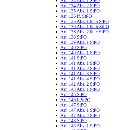
Art. 134 Abs. 1 StPO
Art. 134 Abs. 2 StPO
Art. 135 Abs. 1 StPO
Art. 136 ff. StPO
Art. 136 Abs. 1 lit. a StPO
Art. 136 Abs. 1 lit. b StPO
Art. 136 Abs. 2 lit. c StPO
Art. 138 StPO
Art. 139 Abs. 1 StPO
Art. 140 StPO
Art. 140 Abs. 1 StPO
Art. 141 StPO
Art. 141 Abs. 1 StPO
Art. 141 Abs. 2 StPO
Art. 141 Abs. 3 StPO
Art. 141 Abs. 4 StPO
Art. 142 Abs. 2 StPO
Art. 143 Abs. 1 StPO
Art. 145 StPO
Art. 146 f. StPO
Art. 147 StPO
Art. 147 Abs. 1 StPO
Art. 147 Abs. 4 StPO
Art. 148 StPO
Art. 148 Abs. 1 StPO