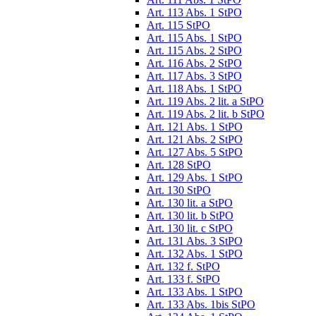
Art. 113 Abs. 1 StPO
Art. 115 StPO
Art. 115 Abs. 1 StPO
Art. 115 Abs. 2 StPO
Art. 116 Abs. 2 StPO
Art. 117 Abs. 3 StPO
Art. 118 Abs. 1 StPO
Art. 119 Abs. 2 lit. a StPO
Art. 119 Abs. 2 lit. b StPO
Art. 121 Abs. 1 StPO
Art. 121 Abs. 2 StPO
Art. 127 Abs. 5 StPO
Art. 128 StPO
Art. 129 Abs. 1 StPO
Art. 130 StPO
Art. 130 lit. a StPO
Art. 130 lit. b StPO
Art. 130 lit. c StPO
Art. 131 Abs. 3 StPO
Art. 132 Abs. 1 StPO
Art. 132 f. StPO
Art. 133 f. StPO
Art. 133 Abs. 1 StPO
Art. 133 Abs. 1bis StPO