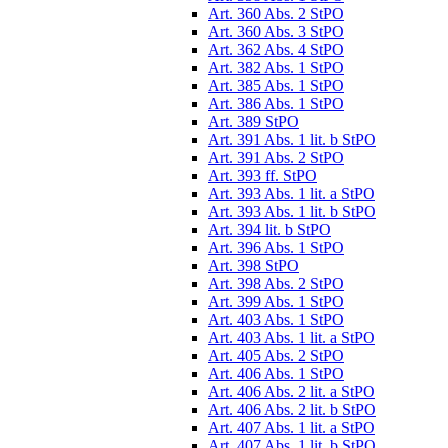
Art. 360 Abs. 2 StPO
Art. 360 Abs. 3 StPO
Art. 362 Abs. 4 StPO
Art. 382 Abs. 1 StPO
Art. 385 Abs. 1 StPO
Art. 386 Abs. 1 StPO
Art. 389 StPO
Art. 391 Abs. 1 lit. b StPO
Art. 391 Abs. 2 StPO
Art. 393 ff. StPO
Art. 393 Abs. 1 lit. a StPO
Art. 393 Abs. 1 lit. b StPO
Art. 394 lit. b StPO
Art. 396 Abs. 1 StPO
Art. 398 StPO
Art. 398 Abs. 2 StPO
Art. 399 Abs. 1 StPO
Art. 403 Abs. 1 StPO
Art. 403 Abs. 1 lit. a StPO
Art. 405 Abs. 2 StPO
Art. 406 Abs. 1 StPO
Art. 406 Abs. 2 lit. a StPO
Art. 406 Abs. 2 lit. b StPO
Art. 407 Abs. 1 lit. a StPO
Art. 407 Abs. 1 lit. b StPO