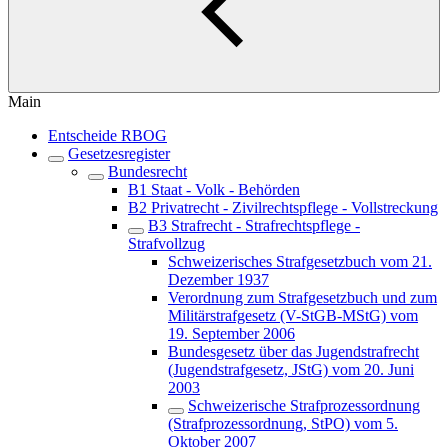
Main
Entscheide RBOG
Gesetzesregister
Bundesrecht
B1 Staat - Volk - Behörden
B2 Privatrecht - Zivilrechtspflege - Vollstreckung
B3 Strafrecht - Strafrechtspflege -
Strafvollzug
Schweizerisches Strafgesetzbuch vom 21.
Dezember 1937
Verordnung zum Strafgesetzbuch und zum
Militärstrafgesetz (V-StGB-MStG) vom
19. September 2006
Bundesgesetz über das Jugendstrafrecht
(Jugendstrafgesetz, JStG) vom 20. Juni
2003
Schweizerische Strafprozessordnung
(Strafprozessordnung, StPO) vom 5.
Oktober 2007