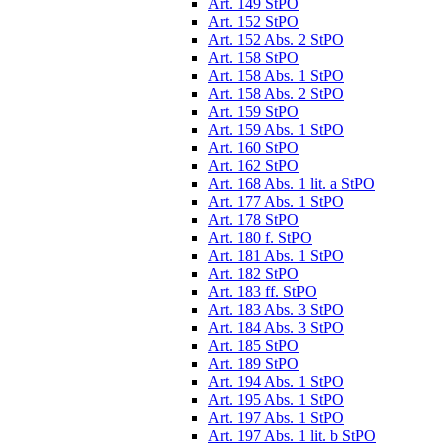
Art. 149 StPO
Art. 152 StPO
Art. 152 Abs. 2 StPO
Art. 158 StPO
Art. 158 Abs. 1 StPO
Art. 158 Abs. 2 StPO
Art. 159 StPO
Art. 159 Abs. 1 StPO
Art. 160 StPO
Art. 162 StPO
Art. 168 Abs. 1 lit. a StPO
Art. 177 Abs. 1 StPO
Art. 178 StPO
Art. 180 f. StPO
Art. 181 Abs. 1 StPO
Art. 182 StPO
Art. 183 ff. StPO
Art. 183 Abs. 3 StPO
Art. 184 Abs. 3 StPO
Art. 185 StPO
Art. 189 StPO
Art. 194 Abs. 1 StPO
Art. 195 Abs. 1 StPO
Art. 197 Abs. 1 StPO
Art. 197 Abs. 1 lit. b StPO