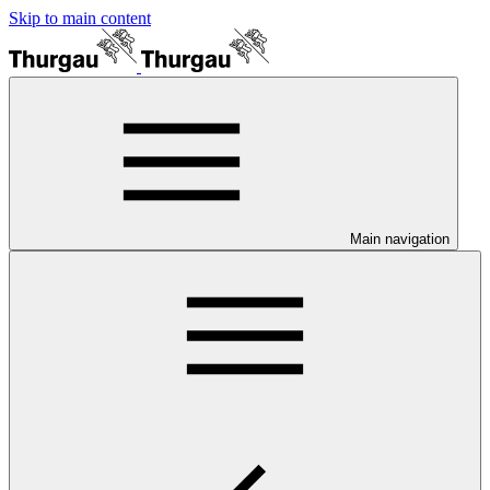
Skip to main content
Main navigation