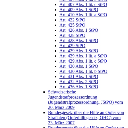
Art. 407 Abs. 1 lit. c StPO
Art. 409 Abs. 1 StPO
Art. 410 Abs. 1 lit. a StPO
Art. 422 StPO
Art. 425 StPO
Art. 426 Abs. 1 StPO
Art. 428 StPO
Art. 428 Abs. 1 StPO
Art. 429 StPO
Art. 429 Abs. 1 StPO
Art. 429 Abs. 1 lit. a StPO
Art. 429 Abs. 1 lit. c StPO
Art. 430 Abs. 1 StPO
Art. 430 Abs. 1 lit. b StPO
Art. 431 Abs. 1 StPO
Art. 432 Abs. 2 StPO
Art. 436 Abs. 1 StPO
Schweizerische
Jugendstrafprozessordnung
(Jugendstrafprozessordnung, JStPO) vom
20. März 2009
Bundesgesetz über die Hilfe an Opfer von
Straftaten (Opferhilfegesetz, OHG) vom
23. März 2007
Bundesgesetz über die Hilfe an Opfer von