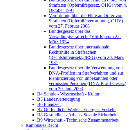
Straftaten (Opferhilfegesetz, OHG) vom 4.
Oktober 1991
Verordnung über die Hilfe an Opfer von
Straftaten (Opferhilfeverordnung, OHV)
vom 27. Februar 2008
Bundesgesetz über das
Verwaltungsstrafrecht (VStrR) vom 22.
März 1974
Bundesgesetz über internationale
Rechtshilfe in Strafsachen
(Rechtshilfegesetz, IRSG) vom 20. März
1981
Bundesgesetz über die Verwendung von
DNA-Profilen im Strafverfahren und zur
Identifizierung von unbekannten oder
vermissten Personen (DNA-Profil-Gesetz)
vom 20. Juni 2003
B4 Schule - Wissenschaft - Kultur
B5 Landesverteidigung
B6 Finanzen
B7 Oeffentliche Werke - Energie - Verkehr
B8 Gesundheit - Arbeit - Soziale Sicherheit
B9 Wirtschaft - Technische Zusammenarbeit
Kantonales Recht