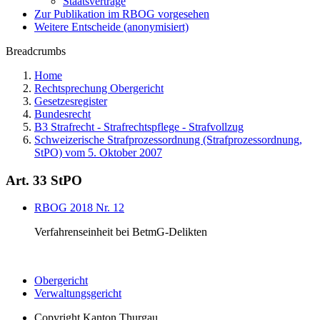
Staatsverträge
Zur Publikation im RBOG vorgesehen
Weitere Entscheide (anonymisiert)
Breadcrumbs
Home
Rechtsprechung Obergericht
Gesetzesregister
Bundesrecht
B3 Strafrecht - Strafrechtspflege - Strafvollzug
Schweizerische Strafprozessordnung (Strafprozessordnung,
StPO) vom 5. Oktober 2007
Art. 33 StPO
RBOG 2018 Nr. 12
Verfahrenseinheit bei BetmG-Delikten
Obergericht
Verwaltungsgericht
Copyright
Kanton Thurgau