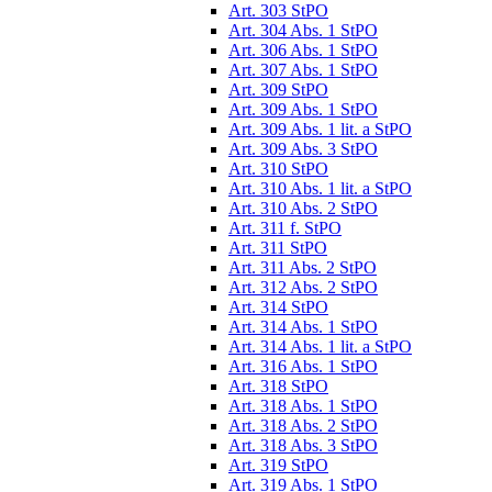
Art. 303 StPO
Art. 304 Abs. 1 StPO
Art. 306 Abs. 1 StPO
Art. 307 Abs. 1 StPO
Art. 309 StPO
Art. 309 Abs. 1 StPO
Art. 309 Abs. 1 lit. a StPO
Art. 309 Abs. 3 StPO
Art. 310 StPO
Art. 310 Abs. 1 lit. a StPO
Art. 310 Abs. 2 StPO
Art. 311 f. StPO
Art. 311 StPO
Art. 311 Abs. 2 StPO
Art. 312 Abs. 2 StPO
Art. 314 StPO
Art. 314 Abs. 1 StPO
Art. 314 Abs. 1 lit. a StPO
Art. 316 Abs. 1 StPO
Art. 318 StPO
Art. 318 Abs. 1 StPO
Art. 318 Abs. 2 StPO
Art. 318 Abs. 3 StPO
Art. 319 StPO
Art. 319 Abs. 1 StPO