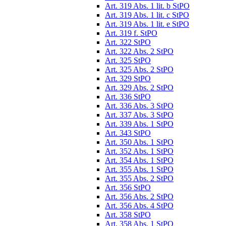
Art. 319 Abs. 1 lit. b StPO
Art. 319 Abs. 1 lit. c StPO
Art. 319 Abs. 1 lit. e StPO
Art. 319 f. StPO
Art. 322 StPO
Art. 322 Abs. 2 StPO
Art. 325 StPO
Art. 325 Abs. 2 StPO
Art. 329 StPO
Art. 329 Abs. 2 StPO
Art. 336 StPO
Art. 336 Abs. 3 StPO
Art. 337 Abs. 3 StPO
Art. 339 Abs. 1 StPO
Art. 343 StPO
Art. 350 Abs. 1 StPO
Art. 352 Abs. 1 StPO
Art. 354 Abs. 1 StPO
Art. 355 Abs. 1 StPO
Art. 355 Abs. 2 StPO
Art. 356 StPO
Art. 356 Abs. 2 StPO
Art. 356 Abs. 4 StPO
Art. 358 StPO
Art. 358 Abs. 1 StPO