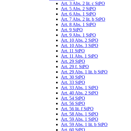
Art. 3 Abs. 2 lit. c StPO
Art. 5 Abs. 2 StPO
Art. 6 Abs. 1 StPO
Art. 7 Abs. 2 lit. b StPO
Art. 8 Abs. 1 StPO
Art. 9 StPO
Art. 9 Abs. 1 StPO
Art. 10 Abs. 2 StPO
Art. 10 Abs. 3 StPO
Art. 11 StPO
Art. 11 Abs. 1 StPO
Art. 29 StPO
Art. 29 f. StPO
Art. 29 Abs. 1 lit. b StPO
Art. 30 StPO
Art. 33 StPO
Art. 33 Abs. 1 StPO
Art. 40 Abs. 2 StPO
Art. 54 StPO
Art. 56 StPO
Art. 56 lit. f StPO
Art. 58 Abs. 1 StPO
Art. 59 Abs. 1 StPO
Art. 59 Abs. 1 lit. b StPO
Art. 60 StPO