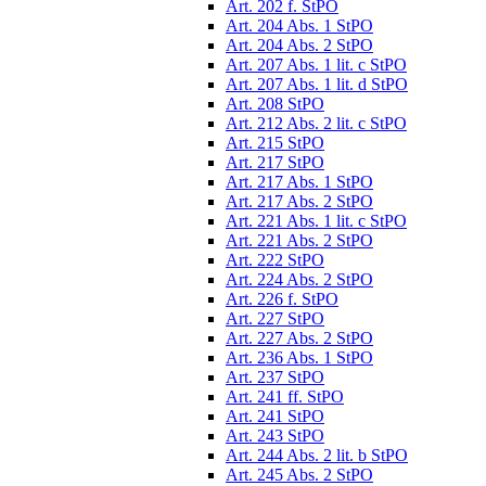
Art. 202 f. StPO
Art. 204 Abs. 1 StPO
Art. 204 Abs. 2 StPO
Art. 207 Abs. 1 lit. c StPO
Art. 207 Abs. 1 lit. d StPO
Art. 208 StPO
Art. 212 Abs. 2 lit. c StPO
Art. 215 StPO
Art. 217 StPO
Art. 217 Abs. 1 StPO
Art. 217 Abs. 2 StPO
Art. 221 Abs. 1 lit. c StPO
Art. 221 Abs. 2 StPO
Art. 222 StPO
Art. 224 Abs. 2 StPO
Art. 226 f. StPO
Art. 227 StPO
Art. 227 Abs. 2 StPO
Art. 236 Abs. 1 StPO
Art. 237 StPO
Art. 241 ff. StPO
Art. 241 StPO
Art. 243 StPO
Art. 244 Abs. 2 lit. b StPO
Art. 245 Abs. 2 StPO