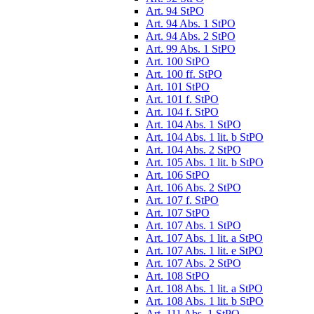
Art. 94 StPO
Art. 94 Abs. 1 StPO
Art. 94 Abs. 2 StPO
Art. 99 Abs. 1 StPO
Art. 100 StPO
Art. 100 ff. StPO
Art. 101 StPO
Art. 101 f. StPO
Art. 104 f. StPO
Art. 104 Abs. 1 StPO
Art. 104 Abs. 1 lit. b StPO
Art. 104 Abs. 2 StPO
Art. 105 Abs. 1 lit. b StPO
Art. 106 StPO
Art. 106 Abs. 2 StPO
Art. 107 f. StPO
Art. 107 StPO
Art. 107 Abs. 1 StPO
Art. 107 Abs. 1 lit. a StPO
Art. 107 Abs. 1 lit. e StPO
Art. 107 Abs. 2 StPO
Art. 108 StPO
Art. 108 Abs. 1 lit. a StPO
Art. 108 Abs. 1 lit. b StPO
Art. 111 Abs. 1 StPO