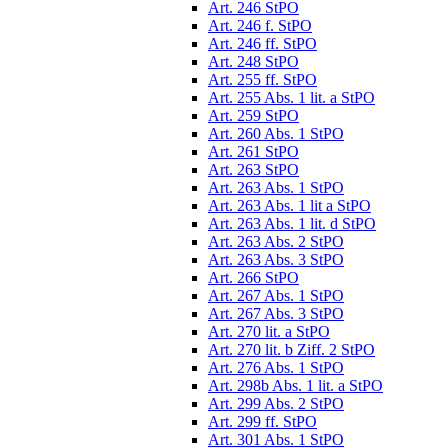
Art. 246 StPO
Art. 246 f. StPO
Art. 246 ff. StPO
Art. 248 StPO
Art. 255 ff. StPO
Art. 255 Abs. 1 lit. a StPO
Art. 259 StPO
Art. 260 Abs. 1 StPO
Art. 261 StPO
Art. 263 StPO
Art. 263 Abs. 1 StPO
Art. 263 Abs. 1 lit a StPO
Art. 263 Abs. 1 lit. d StPO
Art. 263 Abs. 2 StPO
Art. 263 Abs. 3 StPO
Art. 266 StPO
Art. 267 Abs. 1 StPO
Art. 267 Abs. 3 StPO
Art. 270 lit. a StPO
Art. 270 lit. b Ziff. 2 StPO
Art. 276 Abs. 1 StPO
Art. 298b Abs. 1 lit. a StPO
Art. 299 Abs. 2 StPO
Art. 299 ff. StPO
Art. 301 Abs. 1 StPO