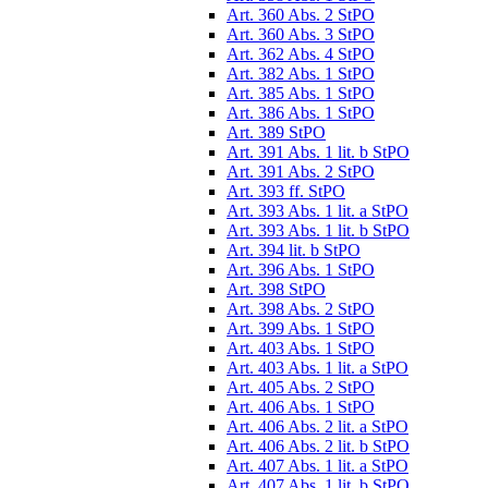
Art. 360 Abs. 2 StPO
Art. 360 Abs. 3 StPO
Art. 362 Abs. 4 StPO
Art. 382 Abs. 1 StPO
Art. 385 Abs. 1 StPO
Art. 386 Abs. 1 StPO
Art. 389 StPO
Art. 391 Abs. 1 lit. b StPO
Art. 391 Abs. 2 StPO
Art. 393 ff. StPO
Art. 393 Abs. 1 lit. a StPO
Art. 393 Abs. 1 lit. b StPO
Art. 394 lit. b StPO
Art. 396 Abs. 1 StPO
Art. 398 StPO
Art. 398 Abs. 2 StPO
Art. 399 Abs. 1 StPO
Art. 403 Abs. 1 StPO
Art. 403 Abs. 1 lit. a StPO
Art. 405 Abs. 2 StPO
Art. 406 Abs. 1 StPO
Art. 406 Abs. 2 lit. a StPO
Art. 406 Abs. 2 lit. b StPO
Art. 407 Abs. 1 lit. a StPO
Art. 407 Abs. 1 lit. b StPO