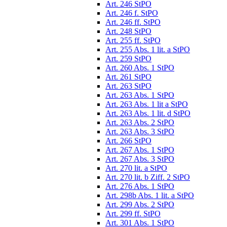
Art. 246 StPO
Art. 246 f. StPO
Art. 246 ff. StPO
Art. 248 StPO
Art. 255 ff. StPO
Art. 255 Abs. 1 lit. a StPO
Art. 259 StPO
Art. 260 Abs. 1 StPO
Art. 261 StPO
Art. 263 StPO
Art. 263 Abs. 1 StPO
Art. 263 Abs. 1 lit a StPO
Art. 263 Abs. 1 lit. d StPO
Art. 263 Abs. 2 StPO
Art. 263 Abs. 3 StPO
Art. 266 StPO
Art. 267 Abs. 1 StPO
Art. 267 Abs. 3 StPO
Art. 270 lit. a StPO
Art. 270 lit. b Ziff. 2 StPO
Art. 276 Abs. 1 StPO
Art. 298b Abs. 1 lit. a StPO
Art. 299 Abs. 2 StPO
Art. 299 ff. StPO
Art. 301 Abs. 1 StPO