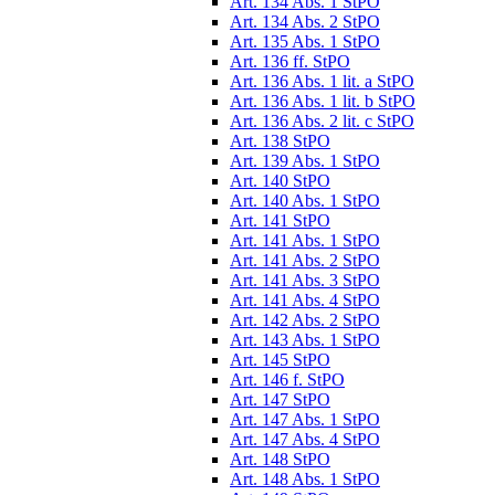
Art. 134 Abs. 1 StPO
Art. 134 Abs. 2 StPO
Art. 135 Abs. 1 StPO
Art. 136 ff. StPO
Art. 136 Abs. 1 lit. a StPO
Art. 136 Abs. 1 lit. b StPO
Art. 136 Abs. 2 lit. c StPO
Art. 138 StPO
Art. 139 Abs. 1 StPO
Art. 140 StPO
Art. 140 Abs. 1 StPO
Art. 141 StPO
Art. 141 Abs. 1 StPO
Art. 141 Abs. 2 StPO
Art. 141 Abs. 3 StPO
Art. 141 Abs. 4 StPO
Art. 142 Abs. 2 StPO
Art. 143 Abs. 1 StPO
Art. 145 StPO
Art. 146 f. StPO
Art. 147 StPO
Art. 147 Abs. 1 StPO
Art. 147 Abs. 4 StPO
Art. 148 StPO
Art. 148 Abs. 1 StPO