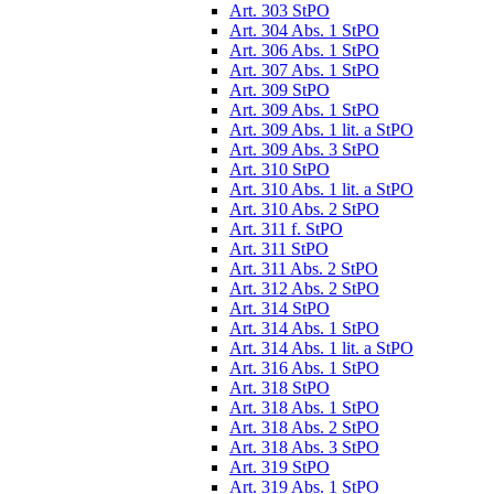
Art. 303 StPO
Art. 304 Abs. 1 StPO
Art. 306 Abs. 1 StPO
Art. 307 Abs. 1 StPO
Art. 309 StPO
Art. 309 Abs. 1 StPO
Art. 309 Abs. 1 lit. a StPO
Art. 309 Abs. 3 StPO
Art. 310 StPO
Art. 310 Abs. 1 lit. a StPO
Art. 310 Abs. 2 StPO
Art. 311 f. StPO
Art. 311 StPO
Art. 311 Abs. 2 StPO
Art. 312 Abs. 2 StPO
Art. 314 StPO
Art. 314 Abs. 1 StPO
Art. 314 Abs. 1 lit. a StPO
Art. 316 Abs. 1 StPO
Art. 318 StPO
Art. 318 Abs. 1 StPO
Art. 318 Abs. 2 StPO
Art. 318 Abs. 3 StPO
Art. 319 StPO
Art. 319 Abs. 1 StPO