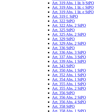
Art. 319 Abs. 1 lit. b StPO
Art. 319 Abs. 1 lit. c StPO
Art. 319 Abs. 1 lit. e StPO
Art. 319 f. StPO
Art. 322 StPO
Art. 322 Abs. 2 StPO
Art. 325 StPO
Art. 325 Abs. 2 StPO
Art. 329 StPO
Art. 329 Abs. 2 StPO
Art. 336 StPO
Art. 336 Abs. 3 StPO
Art. 337 Abs. 3 StPO
Art. 339 Abs. 1 StPO
Art. 343 StPO
Art. 350 Abs. 1 StPO
Art. 352 Abs. 1 StPO
Art. 354 Abs. 1 StPO
Art. 355 Abs. 1 StPO
Art. 355 Abs. 2 StPO
Art. 356 StPO
Art. 356 Abs. 2 StPO
Art. 356 Abs. 4 StPO
Art. 358 StPO
Art. 358 Abs. 1 StPO