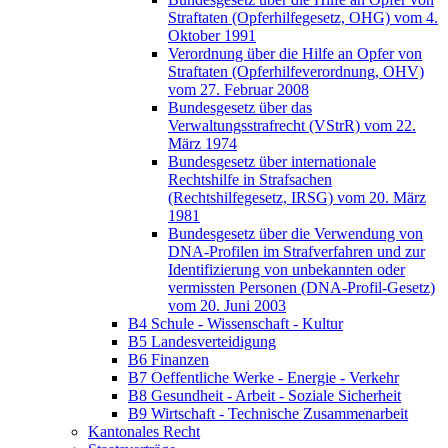
Straftaten (Opferhilfegesetz, OHG) vom 4.
Oktober 1991
Verordnung über die Hilfe an Opfer von
Straftaten (Opferhilfeverordnung, OHV)
vom 27. Februar 2008
Bundesgesetz über das
Verwaltungsstrafrecht (VStrR) vom 22.
März 1974
Bundesgesetz über internationale
Rechtshilfe in Strafsachen
(Rechtshilfegesetz, IRSG) vom 20. März
1981
Bundesgesetz über die Verwendung von
DNA-Profilen im Strafverfahren und zur
Identifizierung von unbekannten oder
vermissten Personen (DNA-Profil-Gesetz)
vom 20. Juni 2003
B4 Schule - Wissenschaft - Kultur
B5 Landesverteidigung
B6 Finanzen
B7 Oeffentliche Werke - Energie - Verkehr
B8 Gesundheit - Arbeit - Soziale Sicherheit
B9 Wirtschaft - Technische Zusammenarbeit
Kantonales Recht