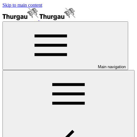
Skip to main content
Main navigation