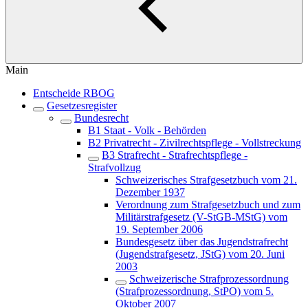
Main
Entscheide RBOG
Gesetzesregister
Bundesrecht
B1 Staat - Volk - Behörden
B2 Privatrecht - Zivilrechtspflege - Vollstreckung
B3 Strafrecht - Strafrechtspflege -
Strafvollzug
Schweizerisches Strafgesetzbuch vom 21.
Dezember 1937
Verordnung zum Strafgesetzbuch und zum
Militärstrafgesetz (V-StGB-MStG) vom
19. September 2006
Bundesgesetz über das Jugendstrafrecht
(Jugendstrafgesetz, JStG) vom 20. Juni
2003
Schweizerische Strafprozessordnung
(Strafprozessordnung, StPO) vom 5.
Oktober 2007