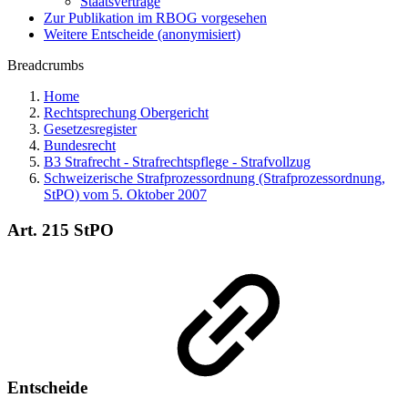
Staatsverträge
Zur Publikation im RBOG vorgesehen
Weitere Entscheide (anonymisiert)
Breadcrumbs
Home
Rechtsprechung Obergericht
Gesetzesregister
Bundesrecht
B3 Strafrecht - Strafrechtspflege - Strafvollzug
Schweizerische Strafprozessordnung (Strafprozessordnung,
StPO) vom 5. Oktober 2007
Art. 215 StPO
Entscheide