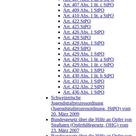
Art. 407 Abs. 1 lit. c StPO
Art. 409 Abs. 1 StPO
Art. 410 Abs. 1 lit. a StPO
Art. 422 StPO
Art. 425 StPO
Art. 426 Abs. 1 StPO
Art. 428 StPO
Art. 428 Abs. 1 StPO
Art. 429 StPO
Art. 429 Abs. 1 StPO
Art. 429 Abs. 1 lit. a StPO
Art. 429 Abs. 1 lit. c StPO
Art. 430 Abs. 1 StPO
Art. 430 Abs. 1 lit. b StPO
Art. 431 Abs. 1 StPO
Art. 432 Abs. 2 StPO
Art. 436 Abs. 1 StPO
Schweizerische
Jugendstrafprozessordnung
(Jugendstrafprozessordnung, JStPO) vom
20. März 2009
Bundesgesetz über die Hilfe an Opfer von
Straftaten (Opferhilfegesetz, OHG) vom
23. März 2007
Bundesgesetz über die Hilfe an Opfer von