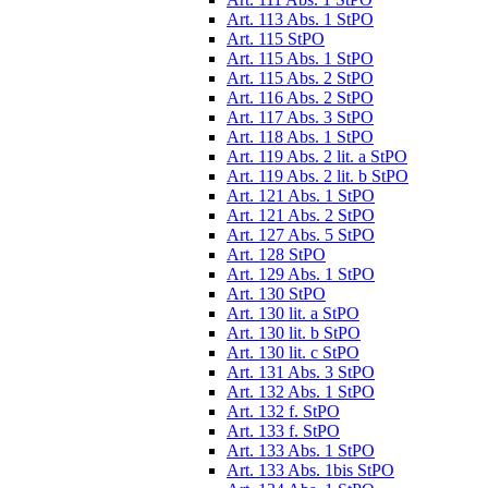
Art. 113 Abs. 1 StPO
Art. 115 StPO
Art. 115 Abs. 1 StPO
Art. 115 Abs. 2 StPO
Art. 116 Abs. 2 StPO
Art. 117 Abs. 3 StPO
Art. 118 Abs. 1 StPO
Art. 119 Abs. 2 lit. a StPO
Art. 119 Abs. 2 lit. b StPO
Art. 121 Abs. 1 StPO
Art. 121 Abs. 2 StPO
Art. 127 Abs. 5 StPO
Art. 128 StPO
Art. 129 Abs. 1 StPO
Art. 130 StPO
Art. 130 lit. a StPO
Art. 130 lit. b StPO
Art. 130 lit. c StPO
Art. 131 Abs. 3 StPO
Art. 132 Abs. 1 StPO
Art. 132 f. StPO
Art. 133 f. StPO
Art. 133 Abs. 1 StPO
Art. 133 Abs. 1bis StPO