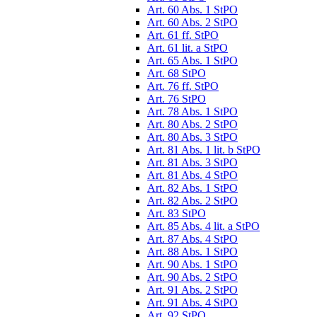
Art. 60 Abs. 1 StPO
Art. 60 Abs. 2 StPO
Art. 61 ff. StPO
Art. 61 lit. a StPO
Art. 65 Abs. 1 StPO
Art. 68 StPO
Art. 76 ff. StPO
Art. 76 StPO
Art. 78 Abs. 1 StPO
Art. 80 Abs. 2 StPO
Art. 80 Abs. 3 StPO
Art. 81 Abs. 1 lit. b StPO
Art. 81 Abs. 3 StPO
Art. 81 Abs. 4 StPO
Art. 82 Abs. 1 StPO
Art. 82 Abs. 2 StPO
Art. 83 StPO
Art. 85 Abs. 4 lit. a StPO
Art. 87 Abs. 4 StPO
Art. 88 Abs. 1 StPO
Art. 90 Abs. 1 StPO
Art. 90 Abs. 2 StPO
Art. 91 Abs. 2 StPO
Art. 91 Abs. 4 StPO
Art. 92 StPO