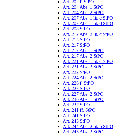
Art. 202 f. StPO
Art. 204 Abs. 1 StPO
Art. 204 Abs. 2 StPO
Art. 207 Abs. 1 lit. c StPO
Art. 207 Abs. 1 lit. d StPO
Art. 208 StPO
Art. 212 Abs. 2 lit. c StPO
Art. 215 StPO
Art. 217 StPO
Art. 217 Abs. 1 StPO
Art. 217 Abs. 2 StPO
Art. 221 Abs. 1 lit. c StPO
Art. 221 Abs. 2 StPO
Art. 222 StPO
Art. 224 Abs. 2 StPO
Art. 226 f. StPO
Art. 227 StPO
Art. 227 Abs. 2 StPO
Art. 236 Abs. 1 StPO
Art. 237 StPO
Art. 241 ff. StPO
Art. 241 StPO
Art. 243 StPO
Art. 244 Abs. 2 lit. b StPO
Art. 245 Abs. 2 StPO