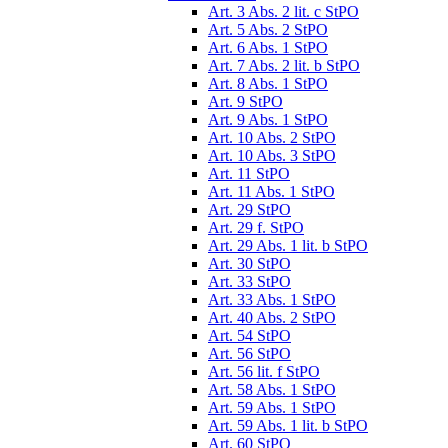
Art. 3 Abs. 2 lit. c StPO
Art. 5 Abs. 2 StPO
Art. 6 Abs. 1 StPO
Art. 7 Abs. 2 lit. b StPO
Art. 8 Abs. 1 StPO
Art. 9 StPO
Art. 9 Abs. 1 StPO
Art. 10 Abs. 2 StPO
Art. 10 Abs. 3 StPO
Art. 11 StPO
Art. 11 Abs. 1 StPO
Art. 29 StPO
Art. 29 f. StPO
Art. 29 Abs. 1 lit. b StPO
Art. 30 StPO
Art. 33 StPO
Art. 33 Abs. 1 StPO
Art. 40 Abs. 2 StPO
Art. 54 StPO
Art. 56 StPO
Art. 56 lit. f StPO
Art. 58 Abs. 1 StPO
Art. 59 Abs. 1 StPO
Art. 59 Abs. 1 lit. b StPO
Art. 60 StPO