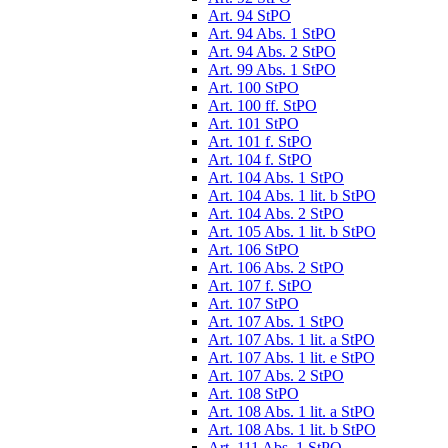
Art. 94 StPO
Art. 94 Abs. 1 StPO
Art. 94 Abs. 2 StPO
Art. 99 Abs. 1 StPO
Art. 100 StPO
Art. 100 ff. StPO
Art. 101 StPO
Art. 101 f. StPO
Art. 104 f. StPO
Art. 104 Abs. 1 StPO
Art. 104 Abs. 1 lit. b StPO
Art. 104 Abs. 2 StPO
Art. 105 Abs. 1 lit. b StPO
Art. 106 StPO
Art. 106 Abs. 2 StPO
Art. 107 f. StPO
Art. 107 StPO
Art. 107 Abs. 1 StPO
Art. 107 Abs. 1 lit. a StPO
Art. 107 Abs. 1 lit. e StPO
Art. 107 Abs. 2 StPO
Art. 108 StPO
Art. 108 Abs. 1 lit. a StPO
Art. 108 Abs. 1 lit. b StPO
Art. 111 Abs. 1 StPO