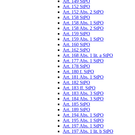
Art. 149 StPO
Art. 152 StPO
Art. 152 Abs. 2 StPO
Art. 158 StPO
Art. 158 Abs. 1 StPO
Art. 158 Abs. 2 StPO
Art. 159 StPO
Art. 159 Abs. 1 StPO
Art. 160 StPO
Art. 162 StPO
Art. 168 Abs. 1 lit. a StPO
Art. 177 Abs. 1 StPO
Art. 178 StPO
Art. 180 f. StPO
Art. 181 Abs. 1 StPO
Art. 182 StPO
Art. 183 ff. StPO
Art. 183 Abs. 3 StPO
Art. 184 Abs. 3 StPO
Art. 185 StPO
Art. 189 StPO
Art. 194 Abs. 1 StPO
Art. 195 Abs. 1 StPO
Art. 197 Abs. 1 StPO
Art. 197 Abs. 1 lit. b StPO