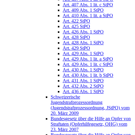
Art. 407 Abs. 1 lit. c StPO
Art. 409 Abs. 1 StPO
Art. 410 Abs. 1 lit. a StPO
Art. 422 StPO
Art. 425 StPO
Art. 426 Abs. 1 StPO
Art. 428 StPO
Art. 428 Abs. 1 StPO
Art. 429 StPO
Art. 429 Abs. 1 StPO
Art. 429 Abs. 1 lit. a StPO
Art. 429 Abs. 1 lit. c StPO
Art. 430 Abs. 1 StPO
Art. 430 Abs. 1 lit. b StPO
Art. 431 Abs. 1 StPO
Art. 432 Abs. 2 StPO
Art. 436 Abs. 1 StPO
Schweizerische
Jugendstrafprozessordnung
(Jugendstrafprozessordnung, JStPO) vom
20. März 2009
Bundesgesetz über die Hilfe an Opfer von
Straftaten (Opferhilfegesetz, OHG) vom
23. März 2007
Bundesgesetz über die Hilfe an Opfer von