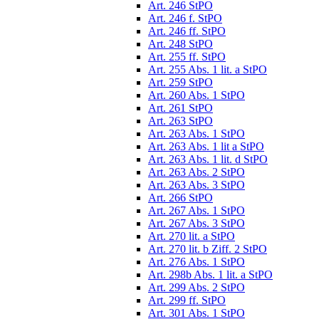
Art. 246 StPO
Art. 246 f. StPO
Art. 246 ff. StPO
Art. 248 StPO
Art. 255 ff. StPO
Art. 255 Abs. 1 lit. a StPO
Art. 259 StPO
Art. 260 Abs. 1 StPO
Art. 261 StPO
Art. 263 StPO
Art. 263 Abs. 1 StPO
Art. 263 Abs. 1 lit a StPO
Art. 263 Abs. 1 lit. d StPO
Art. 263 Abs. 2 StPO
Art. 263 Abs. 3 StPO
Art. 266 StPO
Art. 267 Abs. 1 StPO
Art. 267 Abs. 3 StPO
Art. 270 lit. a StPO
Art. 270 lit. b Ziff. 2 StPO
Art. 276 Abs. 1 StPO
Art. 298b Abs. 1 lit. a StPO
Art. 299 Abs. 2 StPO
Art. 299 ff. StPO
Art. 301 Abs. 1 StPO