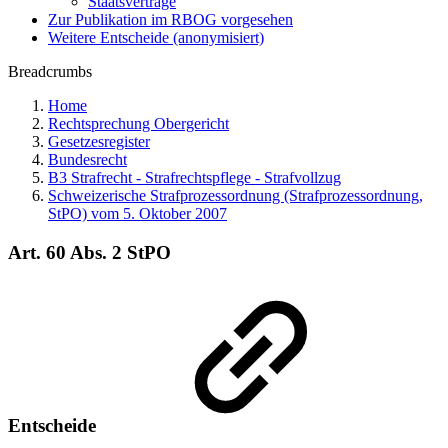
Staatsverträge
Zur Publikation im RBOG vorgesehen
Weitere Entscheide (anonymisiert)
Breadcrumbs
Home
Rechtsprechung Obergericht
Gesetzesregister
Bundesrecht
B3 Strafrecht - Strafrechtspflege - Strafvollzug
Schweizerische Strafprozessordnung (Strafprozessordnung,
StPO) vom 5. Oktober 2007
Art. 60 Abs. 2 StPO
Entscheide