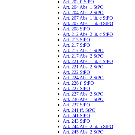
Art. 202 f. StPO
Art. 204 Abs. 1 StPO
Art. 204 Abs. 2 StPO
Art. 207 Abs. 1 lit. c StPO
Art. 207 Abs. 1 lit. d StPO
Art. 208 StPO
Art. 212 Abs. 2 lit. c StPO
Art. 215 StPO
Art. 217 StPO
Art. 217 Abs. 1 StPO
Art. 217 Abs. 2 StPO
Art. 221 Abs. 1 lit. c StPO
Art. 221 Abs. 2 StPO
Art. 222 StPO
Art. 224 Abs. 2 StPO
Art. 226 f. StPO
Art. 227 StPO
Art. 227 Abs. 2 StPO
Art. 236 Abs. 1 StPO
Art. 237 StPO
Art. 241 ff. StPO
Art. 241 StPO
Art. 243 StPO
Art. 244 Abs. 2 lit. b StPO
Art. 245 Abs. 2 StPO