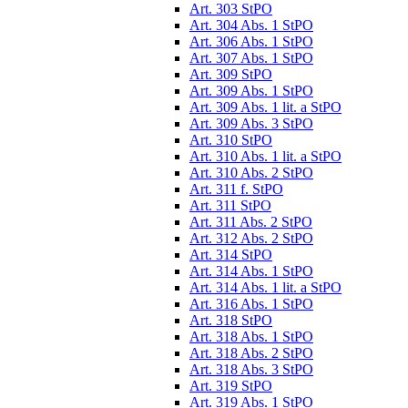
Art. 303 StPO
Art. 304 Abs. 1 StPO
Art. 306 Abs. 1 StPO
Art. 307 Abs. 1 StPO
Art. 309 StPO
Art. 309 Abs. 1 StPO
Art. 309 Abs. 1 lit. a StPO
Art. 309 Abs. 3 StPO
Art. 310 StPO
Art. 310 Abs. 1 lit. a StPO
Art. 310 Abs. 2 StPO
Art. 311 f. StPO
Art. 311 StPO
Art. 311 Abs. 2 StPO
Art. 312 Abs. 2 StPO
Art. 314 StPO
Art. 314 Abs. 1 StPO
Art. 314 Abs. 1 lit. a StPO
Art. 316 Abs. 1 StPO
Art. 318 StPO
Art. 318 Abs. 1 StPO
Art. 318 Abs. 2 StPO
Art. 318 Abs. 3 StPO
Art. 319 StPO
Art. 319 Abs. 1 StPO