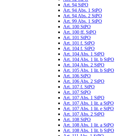
Art. 94 StPO
Art. 94 Abs. 1 StPO
Art. 94 Abs. 2 StPO
Art. 99 Abs. 1 StPO
Art. 100 StPO
Art. 100 ff. StPO
Art. 101 StPO
Art. 101 f. StPO
Art. 104 f. StPO
Art. 104 Abs. 1 StPO
Art. 104 Abs. 1 lit. b StPO
Art. 104 Abs. 2 StPO
Art. 105 Abs. 1 lit. b StPO
Art. 106 StPO
Art. 106 Abs. 2 StPO
Art. 107 f. StPO
Art. 107 StPO
Art. 107 Abs. 1 StPO
Art. 107 Abs. 1 lit. a StPO
Art. 107 Abs. 1 lit. e StPO
Art. 107 Abs. 2 StPO
Art. 108 StPO
Art. 108 Abs. 1 lit. a StPO
Art. 108 Abs. 1 lit. b StPO
Art. 111 Abs. 1 StPO