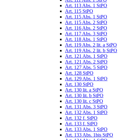
Art. 113 Abs. 1 StPO
Art. 115 StPO
Art. 115 Abs. 1 StPO
Art. 115 Abs. 2 StPO
Art. 116 Abs. 2 StPO
Art. 117 Abs. 3 StPO
Art. 118 Abs. 1 StPO
Art. 119 Abs. 2 lit. a StPO
Art. 119 Abs. 2 lit. b StPO
Art. 121 Abs. 1 StPO
Art. 121 Abs. 2 StPO
Art. 127 Abs. 5 StPO
Art. 128 StPO
Art. 129 Abs. 1 StPO
Art. 130 StPO
Art. 130 lit. a StPO
Art. 130 lit. b StPO
Art. 130 lit. c StPO
Art. 131 Abs. 3 StPO
Art. 132 Abs. 1 StPO
Art. 132 f. StPO
Art. 133 f. StPO
Art. 133 Abs. 1 StPO
Art. 133 Abs. 1bis StPO