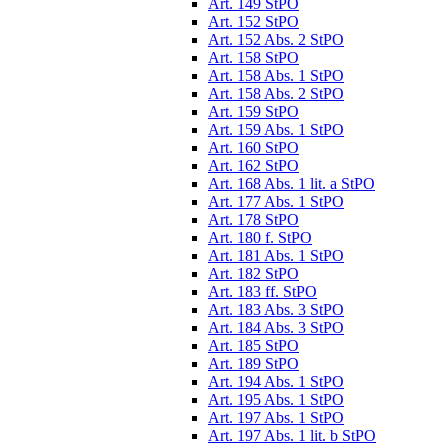
Art. 149 StPO
Art. 152 StPO
Art. 152 Abs. 2 StPO
Art. 158 StPO
Art. 158 Abs. 1 StPO
Art. 158 Abs. 2 StPO
Art. 159 StPO
Art. 159 Abs. 1 StPO
Art. 160 StPO
Art. 162 StPO
Art. 168 Abs. 1 lit. a StPO
Art. 177 Abs. 1 StPO
Art. 178 StPO
Art. 180 f. StPO
Art. 181 Abs. 1 StPO
Art. 182 StPO
Art. 183 ff. StPO
Art. 183 Abs. 3 StPO
Art. 184 Abs. 3 StPO
Art. 185 StPO
Art. 189 StPO
Art. 194 Abs. 1 StPO
Art. 195 Abs. 1 StPO
Art. 197 Abs. 1 StPO
Art. 197 Abs. 1 lit. b StPO