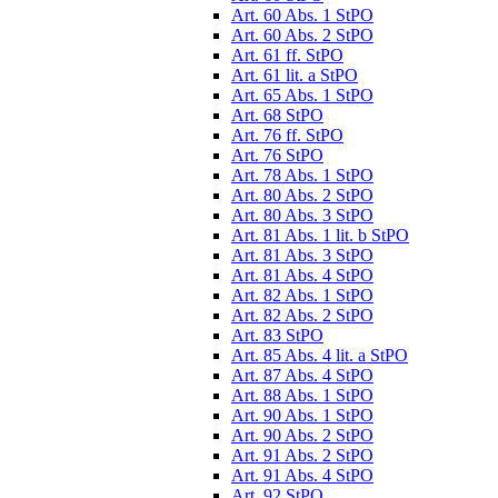
Art. 60 Abs. 1 StPO
Art. 60 Abs. 2 StPO
Art. 61 ff. StPO
Art. 61 lit. a StPO
Art. 65 Abs. 1 StPO
Art. 68 StPO
Art. 76 ff. StPO
Art. 76 StPO
Art. 78 Abs. 1 StPO
Art. 80 Abs. 2 StPO
Art. 80 Abs. 3 StPO
Art. 81 Abs. 1 lit. b StPO
Art. 81 Abs. 3 StPO
Art. 81 Abs. 4 StPO
Art. 82 Abs. 1 StPO
Art. 82 Abs. 2 StPO
Art. 83 StPO
Art. 85 Abs. 4 lit. a StPO
Art. 87 Abs. 4 StPO
Art. 88 Abs. 1 StPO
Art. 90 Abs. 1 StPO
Art. 90 Abs. 2 StPO
Art. 91 Abs. 2 StPO
Art. 91 Abs. 4 StPO
Art. 92 StPO