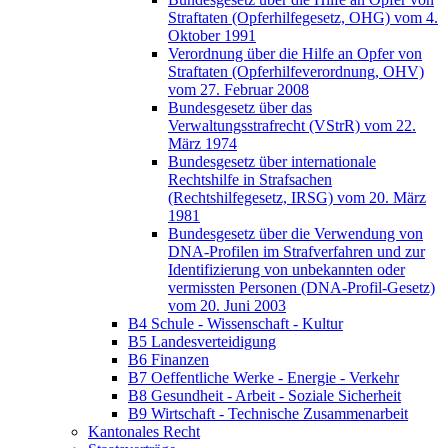
Straftaten (Opferhilfegesetz, OHG) vom 4.
Oktober 1991
Verordnung über die Hilfe an Opfer von
Straftaten (Opferhilfeverordnung, OHV)
vom 27. Februar 2008
Bundesgesetz über das
Verwaltungsstrafrecht (VStrR) vom 22.
März 1974
Bundesgesetz über internationale
Rechtshilfe in Strafsachen
(Rechtshilfegesetz, IRSG) vom 20. März
1981
Bundesgesetz über die Verwendung von
DNA-Profilen im Strafverfahren und zur
Identifizierung von unbekannten oder
vermissten Personen (DNA-Profil-Gesetz)
vom 20. Juni 2003
B4 Schule - Wissenschaft - Kultur
B5 Landesverteidigung
B6 Finanzen
B7 Oeffentliche Werke - Energie - Verkehr
B8 Gesundheit - Arbeit - Soziale Sicherheit
B9 Wirtschaft - Technische Zusammenarbeit
Kantonales Recht