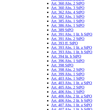
Art. 360 Abs. 2 StPO
Art. 360 Abs. 3 StPO
Art. 362 Abs. 4 StPO
Art. 382 Abs. 1 StPO
Art. 385 Abs. 1 StPO
Art. 386 Abs. 1 StPO
Art. 389 StPO
Art. 391 Abs. 1 lit. b StPO
Art. 391 Abs. 2 StPO
Art. 393 ff. StPO
Art. 393 Abs. 1 lit. a StPO
Art. 393 Abs. 1 lit. b StPO
Art. 394 lit. b StPO
Art. 396 Abs. 1 StPO
Art. 398 StPO
Art. 398 Abs. 2 StPO
Art. 399 Abs. 1 StPO
Art. 403 Abs. 1 StPO
Art. 403 Abs. 1 lit. a StPO
Art. 405 Abs. 2 StPO
Art. 406 Abs. 1 StPO
Art. 406 Abs. 2 lit. a StPO
Art. 406 Abs. 2 lit. b StPO
Art. 407 Abs. 1 lit. a StPO
Art. 407 Abs. 1 lit. b StPO