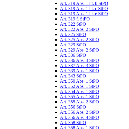
Art. 319 Abs. 1 lit. b StPO
Art. 319 Abs. 1 lit. c StPO
Art. 319 Abs. 1 lit. e StPO
Art. 319 f. StPO
Art. 322 StPO
Art. 322 Abs. 2 StPO
Art. 325 StPO
Art. 325 Abs. 2 StPO
Art. 329 StPO
Art. 329 Abs. 2 StPO
Art. 336 StPO
Art. 336 Abs. 3 StPO
Art. 337 Abs. 3 StPO
Art. 339 Abs. 1 StPO
Art. 343 StPO
Art. 350 Abs. 1 StPO
Art. 352 Abs. 1 StPO
Art. 354 Abs. 1 StPO
Art. 355 Abs. 1 StPO
Art. 355 Abs. 2 StPO
Art. 356 StPO
Art. 356 Abs. 2 StPO
Art. 356 Abs. 4 StPO
Art. 358 StPO
Art. 358 Abs. 1 StPO