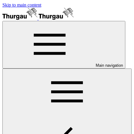
Skip to main content
Main navigation