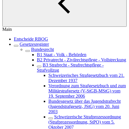
Main
Entscheide RBOG
Gesetzesregister
Bundesrecht
B1 Staat - Volk - Behörden
B2 Privatrecht - Zivilrechtspflege - Vollstreckung
B3 Strafrecht - Strafrechtspflege -
Strafvollzug
Schweizerisches Strafgesetzbuch vom 21.
Dezember 1937
Verordnung zum Strafgesetzbuch und zum
Militärstrafgesetz (V-StGB-MStG) vom
19. September 2006
Bundesgesetz über das Jugendstrafrecht
(Jugendstrafgesetz, JStG) vom 20. Juni
2003
Schweizerische Strafprozessordnung
(Strafprozessordnung, StPO) vom 5.
Oktober 2007