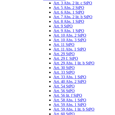
Art. 3 Abs. 2 lit. c StPO
Art. 5 Abs. 2 StPO
Art. 6 Abs. 1 StPO
Art. 7 Abs. 2 lit. b StPO
Art. 8 Abs. 1 StPO
Art. 9 StPO
Art. 9 Abs. 1 StPO
Art. 10 Abs. 2 StPO
Art. 10 Abs. 3 StPO
Art. 11 StPO
Art. 11 Abs. 1 StPO
Art. 29 StPO
Art. 29 f. StPO
Art. 29 Abs. 1 lit. b StPO
Art. 30 StPO
Art. 33 StPO
Art. 33 Abs. 1 StPO
Art. 40 Abs. 2 StPO
Art. 54 StPO
Art. 56 StPO
Art. 56 lit. f StPO
Art. 58 Abs. 1 StPO
Art. 59 Abs. 1 StPO
Art. 59 Abs. 1 lit. b StPO
Art. 60 StPO