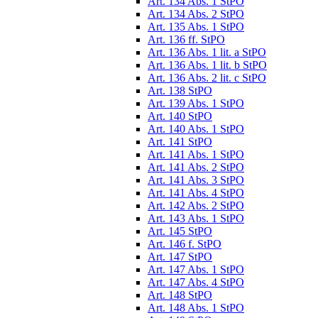
Art. 134 Abs. 1 StPO
Art. 134 Abs. 2 StPO
Art. 135 Abs. 1 StPO
Art. 136 ff. StPO
Art. 136 Abs. 1 lit. a StPO
Art. 136 Abs. 1 lit. b StPO
Art. 136 Abs. 2 lit. c StPO
Art. 138 StPO
Art. 139 Abs. 1 StPO
Art. 140 StPO
Art. 140 Abs. 1 StPO
Art. 141 StPO
Art. 141 Abs. 1 StPO
Art. 141 Abs. 2 StPO
Art. 141 Abs. 3 StPO
Art. 141 Abs. 4 StPO
Art. 142 Abs. 2 StPO
Art. 143 Abs. 1 StPO
Art. 145 StPO
Art. 146 f. StPO
Art. 147 StPO
Art. 147 Abs. 1 StPO
Art. 147 Abs. 4 StPO
Art. 148 StPO
Art. 148 Abs. 1 StPO