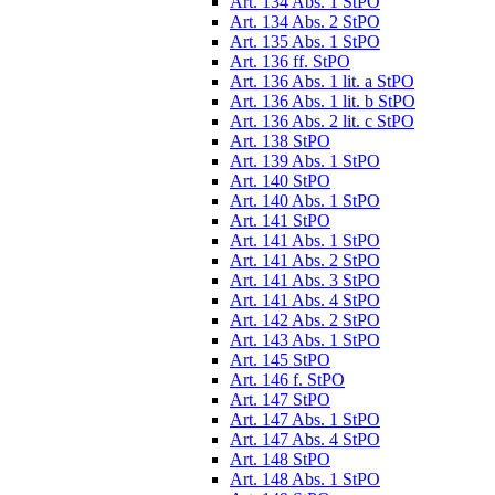
Art. 134 Abs. 1 StPO
Art. 134 Abs. 2 StPO
Art. 135 Abs. 1 StPO
Art. 136 ff. StPO
Art. 136 Abs. 1 lit. a StPO
Art. 136 Abs. 1 lit. b StPO
Art. 136 Abs. 2 lit. c StPO
Art. 138 StPO
Art. 139 Abs. 1 StPO
Art. 140 StPO
Art. 140 Abs. 1 StPO
Art. 141 StPO
Art. 141 Abs. 1 StPO
Art. 141 Abs. 2 StPO
Art. 141 Abs. 3 StPO
Art. 141 Abs. 4 StPO
Art. 142 Abs. 2 StPO
Art. 143 Abs. 1 StPO
Art. 145 StPO
Art. 146 f. StPO
Art. 147 StPO
Art. 147 Abs. 1 StPO
Art. 147 Abs. 4 StPO
Art. 148 StPO
Art. 148 Abs. 1 StPO