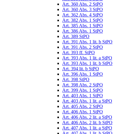
Art. 360 Abs. 2 StPO
Art. 360 Abs. 3 StPO
Art. 362 Abs. 4 StPO
Art. 382 Abs. 1 StPO
Art. 385 Abs. 1 StPO
Art. 386 Abs. 1 StPO
Art. 389 StPO
Art. 391 Abs. 1 lit. b StPO
Art. 391 Abs. 2 StPO
Art. 393 ff. StPO
Art. 393 Abs. 1 lit. a StPO
Art. 393 Abs. 1 lit. b StPO
Art. 394 lit. b StPO
Art. 396 Abs. 1 StPO
Art. 398 StPO
Art. 398 Abs. 2 StPO
Art. 399 Abs. 1 StPO
Art. 403 Abs. 1 StPO
Art. 403 Abs. 1 lit. a StPO
Art. 405 Abs. 2 StPO
Art. 406 Abs. 1 StPO
Art. 406 Abs. 2 lit. a StPO
Art. 406 Abs. 2 lit. b StPO
Art. 407 Abs. 1 lit. a StPO
Art. 407 Abs. 1 lit. b StPO