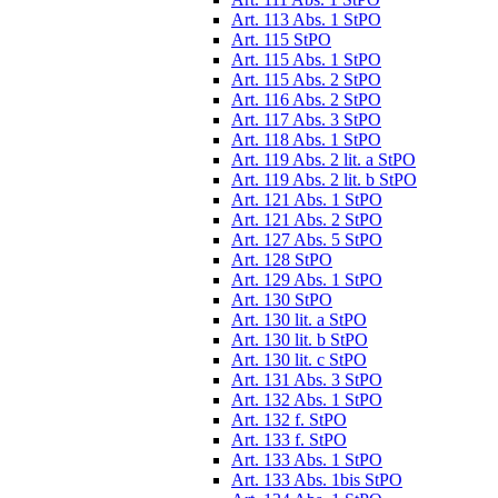
Art. 113 Abs. 1 StPO
Art. 115 StPO
Art. 115 Abs. 1 StPO
Art. 115 Abs. 2 StPO
Art. 116 Abs. 2 StPO
Art. 117 Abs. 3 StPO
Art. 118 Abs. 1 StPO
Art. 119 Abs. 2 lit. a StPO
Art. 119 Abs. 2 lit. b StPO
Art. 121 Abs. 1 StPO
Art. 121 Abs. 2 StPO
Art. 127 Abs. 5 StPO
Art. 128 StPO
Art. 129 Abs. 1 StPO
Art. 130 StPO
Art. 130 lit. a StPO
Art. 130 lit. b StPO
Art. 130 lit. c StPO
Art. 131 Abs. 3 StPO
Art. 132 Abs. 1 StPO
Art. 132 f. StPO
Art. 133 f. StPO
Art. 133 Abs. 1 StPO
Art. 133 Abs. 1bis StPO