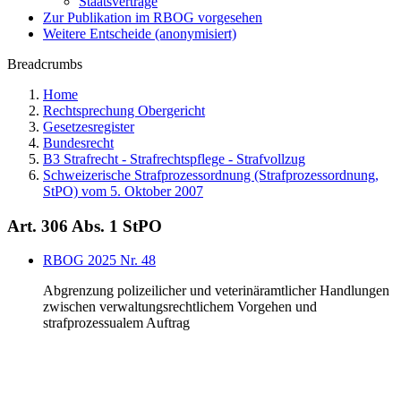
Staatsverträge
Zur Publikation im RBOG vorgesehen
Weitere Entscheide (anonymisiert)
Breadcrumbs
Home
Rechtsprechung Obergericht
Gesetzesregister
Bundesrecht
B3 Strafrecht - Strafrechtspflege - Strafvollzug
Schweizerische Strafprozessordnung (Strafprozessordnung,
StPO) vom 5. Oktober 2007
Art. 306 Abs. 1 StPO
RBOG 2025 Nr. 48
Abgrenzung polizeilicher und veterinäramtlicher Handlungen
zwischen verwaltungsrechtlichem Vorgehen und
strafprozessualem Auftrag