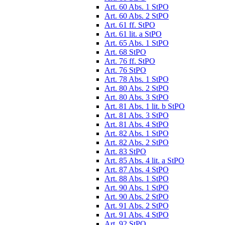
Art. 60 Abs. 1 StPO
Art. 60 Abs. 2 StPO
Art. 61 ff. StPO
Art. 61 lit. a StPO
Art. 65 Abs. 1 StPO
Art. 68 StPO
Art. 76 ff. StPO
Art. 76 StPO
Art. 78 Abs. 1 StPO
Art. 80 Abs. 2 StPO
Art. 80 Abs. 3 StPO
Art. 81 Abs. 1 lit. b StPO
Art. 81 Abs. 3 StPO
Art. 81 Abs. 4 StPO
Art. 82 Abs. 1 StPO
Art. 82 Abs. 2 StPO
Art. 83 StPO
Art. 85 Abs. 4 lit. a StPO
Art. 87 Abs. 4 StPO
Art. 88 Abs. 1 StPO
Art. 90 Abs. 1 StPO
Art. 90 Abs. 2 StPO
Art. 91 Abs. 2 StPO
Art. 91 Abs. 4 StPO
Art. 92 StPO