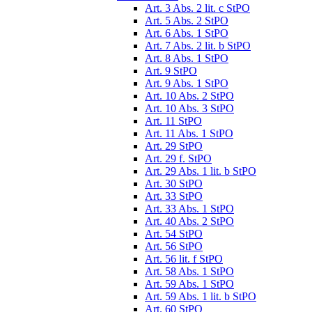
Art. 3 Abs. 2 lit. c StPO
Art. 5 Abs. 2 StPO
Art. 6 Abs. 1 StPO
Art. 7 Abs. 2 lit. b StPO
Art. 8 Abs. 1 StPO
Art. 9 StPO
Art. 9 Abs. 1 StPO
Art. 10 Abs. 2 StPO
Art. 10 Abs. 3 StPO
Art. 11 StPO
Art. 11 Abs. 1 StPO
Art. 29 StPO
Art. 29 f. StPO
Art. 29 Abs. 1 lit. b StPO
Art. 30 StPO
Art. 33 StPO
Art. 33 Abs. 1 StPO
Art. 40 Abs. 2 StPO
Art. 54 StPO
Art. 56 StPO
Art. 56 lit. f StPO
Art. 58 Abs. 1 StPO
Art. 59 Abs. 1 StPO
Art. 59 Abs. 1 lit. b StPO
Art. 60 StPO