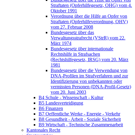
Straftaten (Opferhilfegesetz, OHG) vom 4.
Oktober 1991
Verordnung über die Hilfe an Opfer von
Straftaten (Opferhilfeverordnung, OHV)
vom 27. Februar 2008
Bundesgesetz über das
Verwaltungsstrafrecht (VStrR) vom 22.
März 1974
Bundesgesetz über internationale
Rechtshilfe in Strafsachen
(Rechtshilfegesetz, IRSG) vom 20. März
1981
Bundesgesetz über die Verwendung von
DNA-Profilen im Strafverfahren und zur
Identifizierung von unbekannten oder
vermissten Personen (DNA-Profil-Gesetz)
vom 20. Juni 2003
B4 Schule - Wissenschaft - Kultur
B5 Landesverteidigung
B6 Finanzen
B7 Oeffentliche Werke - Energie - Verkehr
B8 Gesundheit - Arbeit - Soziale Sicherheit
B9 Wirtschaft - Technische Zusammenarbeit
Kantonales Recht