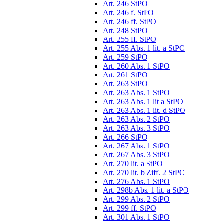
Art. 246 StPO
Art. 246 f. StPO
Art. 246 ff. StPO
Art. 248 StPO
Art. 255 ff. StPO
Art. 255 Abs. 1 lit. a StPO
Art. 259 StPO
Art. 260 Abs. 1 StPO
Art. 261 StPO
Art. 263 StPO
Art. 263 Abs. 1 StPO
Art. 263 Abs. 1 lit a StPO
Art. 263 Abs. 1 lit. d StPO
Art. 263 Abs. 2 StPO
Art. 263 Abs. 3 StPO
Art. 266 StPO
Art. 267 Abs. 1 StPO
Art. 267 Abs. 3 StPO
Art. 270 lit. a StPO
Art. 270 lit. b Ziff. 2 StPO
Art. 276 Abs. 1 StPO
Art. 298b Abs. 1 lit. a StPO
Art. 299 Abs. 2 StPO
Art. 299 ff. StPO
Art. 301 Abs. 1 StPO