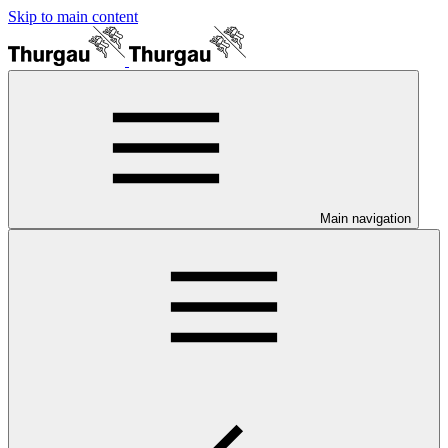
Skip to main content
Main navigation