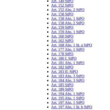
Art. 149 StPO
Art. 152 StPO
Art. 152 Abs. 2 StPO
Art. 158 StPO
Art. 158 Abs. 1 StPO
Art. 158 Abs. 2 StPO
Art. 159 StPO
Art. 159 Abs. 1 StPO
Art. 160 StPO
Art. 162 StPO
Art. 168 Abs. 1 lit. a StPO
Art. 177 Abs. 1 StPO
Art. 178 StPO
Art. 180 f. StPO
Art. 181 Abs. 1 StPO
Art. 182 StPO
Art. 183 ff. StPO
Art. 183 Abs. 3 StPO
Art. 184 Abs. 3 StPO
Art. 185 StPO
Art. 189 StPO
Art. 194 Abs. 1 StPO
Art. 195 Abs. 1 StPO
Art. 197 Abs. 1 StPO
Art. 197 Abs. 1 lit. b StPO