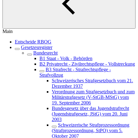
Main
Entscheide RBOG
Gesetzesregister
Bundesrecht
B1 Staat - Volk - Behörden
B2 Privatrecht - Zivilrechtspflege - Vollstreckung
B3 Strafrecht - Strafrechtspflege -
Strafvollzug
Schweizerisches Strafgesetzbuch vom 21.
Dezember 1937
Verordnung zum Strafgesetzbuch und zum
Militärstrafgesetz (V-StGB-MStG) vom
19. September 2006
Bundesgesetz über das Jugendstrafrecht
(Jugendstrafgesetz, JStG) vom 20. Juni
2003
Schweizerische Strafprozessordnung
(Strafprozessordnung, StPO) vom 5.
Oktober 2007