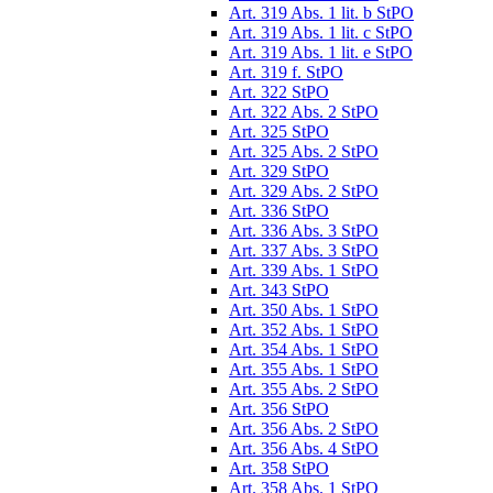
Art. 319 Abs. 1 lit. b StPO
Art. 319 Abs. 1 lit. c StPO
Art. 319 Abs. 1 lit. e StPO
Art. 319 f. StPO
Art. 322 StPO
Art. 322 Abs. 2 StPO
Art. 325 StPO
Art. 325 Abs. 2 StPO
Art. 329 StPO
Art. 329 Abs. 2 StPO
Art. 336 StPO
Art. 336 Abs. 3 StPO
Art. 337 Abs. 3 StPO
Art. 339 Abs. 1 StPO
Art. 343 StPO
Art. 350 Abs. 1 StPO
Art. 352 Abs. 1 StPO
Art. 354 Abs. 1 StPO
Art. 355 Abs. 1 StPO
Art. 355 Abs. 2 StPO
Art. 356 StPO
Art. 356 Abs. 2 StPO
Art. 356 Abs. 4 StPO
Art. 358 StPO
Art. 358 Abs. 1 StPO