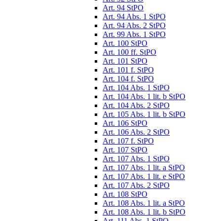
Art. 94 StPO
Art. 94 Abs. 1 StPO
Art. 94 Abs. 2 StPO
Art. 99 Abs. 1 StPO
Art. 100 StPO
Art. 100 ff. StPO
Art. 101 StPO
Art. 101 f. StPO
Art. 104 f. StPO
Art. 104 Abs. 1 StPO
Art. 104 Abs. 1 lit. b StPO
Art. 104 Abs. 2 StPO
Art. 105 Abs. 1 lit. b StPO
Art. 106 StPO
Art. 106 Abs. 2 StPO
Art. 107 f. StPO
Art. 107 StPO
Art. 107 Abs. 1 StPO
Art. 107 Abs. 1 lit. a StPO
Art. 107 Abs. 1 lit. e StPO
Art. 107 Abs. 2 StPO
Art. 108 StPO
Art. 108 Abs. 1 lit. a StPO
Art. 108 Abs. 1 lit. b StPO
Art. 111 Abs. 1 StPO