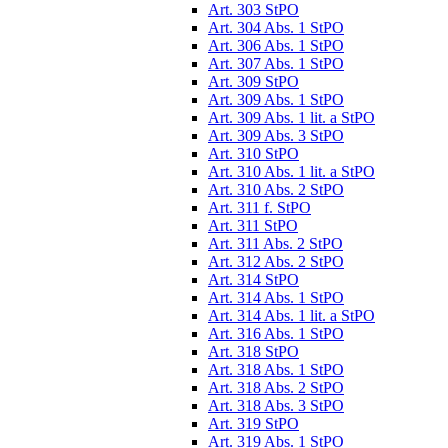
Art. 303 StPO
Art. 304 Abs. 1 StPO
Art. 306 Abs. 1 StPO
Art. 307 Abs. 1 StPO
Art. 309 StPO
Art. 309 Abs. 1 StPO
Art. 309 Abs. 1 lit. a StPO
Art. 309 Abs. 3 StPO
Art. 310 StPO
Art. 310 Abs. 1 lit. a StPO
Art. 310 Abs. 2 StPO
Art. 311 f. StPO
Art. 311 StPO
Art. 311 Abs. 2 StPO
Art. 312 Abs. 2 StPO
Art. 314 StPO
Art. 314 Abs. 1 StPO
Art. 314 Abs. 1 lit. a StPO
Art. 316 Abs. 1 StPO
Art. 318 StPO
Art. 318 Abs. 1 StPO
Art. 318 Abs. 2 StPO
Art. 318 Abs. 3 StPO
Art. 319 StPO
Art. 319 Abs. 1 StPO