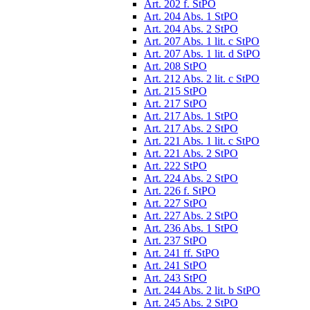
Art. 202 f. StPO
Art. 204 Abs. 1 StPO
Art. 204 Abs. 2 StPO
Art. 207 Abs. 1 lit. c StPO
Art. 207 Abs. 1 lit. d StPO
Art. 208 StPO
Art. 212 Abs. 2 lit. c StPO
Art. 215 StPO
Art. 217 StPO
Art. 217 Abs. 1 StPO
Art. 217 Abs. 2 StPO
Art. 221 Abs. 1 lit. c StPO
Art. 221 Abs. 2 StPO
Art. 222 StPO
Art. 224 Abs. 2 StPO
Art. 226 f. StPO
Art. 227 StPO
Art. 227 Abs. 2 StPO
Art. 236 Abs. 1 StPO
Art. 237 StPO
Art. 241 ff. StPO
Art. 241 StPO
Art. 243 StPO
Art. 244 Abs. 2 lit. b StPO
Art. 245 Abs. 2 StPO