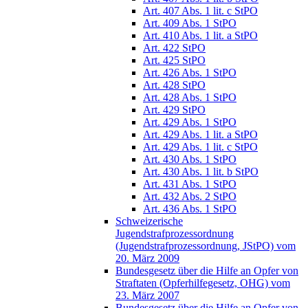
Art. 407 Abs. 1 lit. c StPO
Art. 409 Abs. 1 StPO
Art. 410 Abs. 1 lit. a StPO
Art. 422 StPO
Art. 425 StPO
Art. 426 Abs. 1 StPO
Art. 428 StPO
Art. 428 Abs. 1 StPO
Art. 429 StPO
Art. 429 Abs. 1 StPO
Art. 429 Abs. 1 lit. a StPO
Art. 429 Abs. 1 lit. c StPO
Art. 430 Abs. 1 StPO
Art. 430 Abs. 1 lit. b StPO
Art. 431 Abs. 1 StPO
Art. 432 Abs. 2 StPO
Art. 436 Abs. 1 StPO
Schweizerische
Jugendstrafprozessordnung
(Jugendstrafprozessordnung, JStPO) vom
20. März 2009
Bundesgesetz über die Hilfe an Opfer von
Straftaten (Opferhilfegesetz, OHG) vom
23. März 2007
Bundesgesetz über die Hilfe an Opfer von