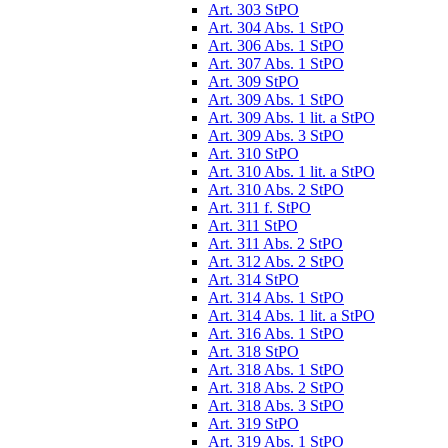
Art. 303 StPO
Art. 304 Abs. 1 StPO
Art. 306 Abs. 1 StPO
Art. 307 Abs. 1 StPO
Art. 309 StPO
Art. 309 Abs. 1 StPO
Art. 309 Abs. 1 lit. a StPO
Art. 309 Abs. 3 StPO
Art. 310 StPO
Art. 310 Abs. 1 lit. a StPO
Art. 310 Abs. 2 StPO
Art. 311 f. StPO
Art. 311 StPO
Art. 311 Abs. 2 StPO
Art. 312 Abs. 2 StPO
Art. 314 StPO
Art. 314 Abs. 1 StPO
Art. 314 Abs. 1 lit. a StPO
Art. 316 Abs. 1 StPO
Art. 318 StPO
Art. 318 Abs. 1 StPO
Art. 318 Abs. 2 StPO
Art. 318 Abs. 3 StPO
Art. 319 StPO
Art. 319 Abs. 1 StPO