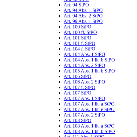
Art. 94 StPO
Art. 94 Abs. 1 StPO
Art. 94 Abs. 2 StPO
Art. 99 Abs. 1 StPO
Art. 100 StPO
Art. 100 ff. StPO
Art. 101 StPO
Art. 101 f. StPO
Art. 104 f. StPO
Art. 104 Abs. 1 StPO
Art. 104 Abs. 1 lit. b StPO
Art. 104 Abs. 2 StPO
Art. 105 Abs. 1 lit. b StPO
Art. 106 StPO
Art. 106 Abs. 2 StPO
Art. 107 f. StPO
Art. 107 StPO
Art. 107 Abs. 1 StPO
Art. 107 Abs. 1 lit. a StPO
Art. 107 Abs. 1 lit. e StPO
Art. 107 Abs. 2 StPO
Art. 108 StPO
Art. 108 Abs. 1 lit. a StPO
Art. 108 Abs. 1 lit. b StPO
Art. 111 Abs. 1 StPO