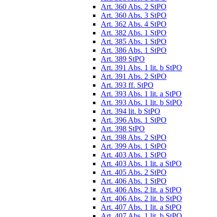
Art. 360 Abs. 2 StPO
Art. 360 Abs. 3 StPO
Art. 362 Abs. 4 StPO
Art. 382 Abs. 1 StPO
Art. 385 Abs. 1 StPO
Art. 386 Abs. 1 StPO
Art. 389 StPO
Art. 391 Abs. 1 lit. b StPO
Art. 391 Abs. 2 StPO
Art. 393 ff. StPO
Art. 393 Abs. 1 lit. a StPO
Art. 393 Abs. 1 lit. b StPO
Art. 394 lit. b StPO
Art. 396 Abs. 1 StPO
Art. 398 StPO
Art. 398 Abs. 2 StPO
Art. 399 Abs. 1 StPO
Art. 403 Abs. 1 StPO
Art. 403 Abs. 1 lit. a StPO
Art. 405 Abs. 2 StPO
Art. 406 Abs. 1 StPO
Art. 406 Abs. 2 lit. a StPO
Art. 406 Abs. 2 lit. b StPO
Art. 407 Abs. 1 lit. a StPO
Art. 407 Abs. 1 lit. b StPO