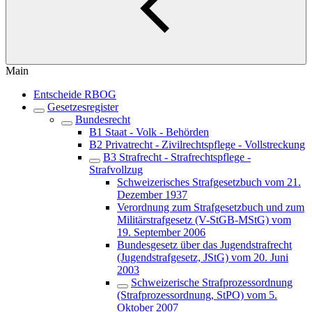
Main
Entscheide RBOG
Gesetzesregister
Bundesrecht
B1 Staat - Volk - Behörden
B2 Privatrecht - Zivilrechtspflege - Vollstreckung
B3 Strafrecht - Strafrechtspflege -
Strafvollzug
Schweizerisches Strafgesetzbuch vom 21.
Dezember 1937
Verordnung zum Strafgesetzbuch und zum
Militärstrafgesetz (V-StGB-MStG) vom
19. September 2006
Bundesgesetz über das Jugendstrafrecht
(Jugendstrafgesetz, JStG) vom 20. Juni
2003
Schweizerische Strafprozessordnung
(Strafprozessordnung, StPO) vom 5.
Oktober 2007