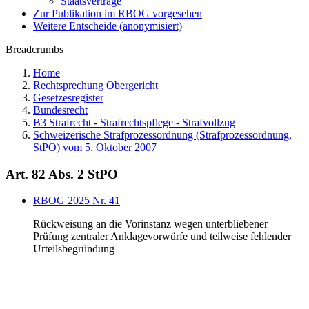
Staatsverträge
Zur Publikation im RBOG vorgesehen
Weitere Entscheide (anonymisiert)
Breadcrumbs
Home
Rechtsprechung Obergericht
Gesetzesregister
Bundesrecht
B3 Strafrecht - Strafrechtspflege - Strafvollzug
Schweizerische Strafprozessordnung (Strafprozessordnung,
StPO) vom 5. Oktober 2007
Art. 82 Abs. 2 StPO
RBOG 2025 Nr. 41
Rückweisung an die Vorinstanz wegen unterbliebener
Prüfung zentraler Anklagevorwürfe und teilweise fehlender
Urteilsbegründung