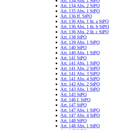
Art. 134 Abs. 1 StPO
Art. 134 Abs. 2 StPO
Art. 135 Abs. 1 StPO
Art. 136 ff. StPO
Art. 136 Abs. 1 lit. a StPO
Art. 136 Abs. 1 lit. b StPO
Art. 136 Abs. 2 lit. c StPO
Art. 138 StPO
Art. 139 Abs. 1 StPO
Art. 140 StPO
Art. 140 Abs. 1 StPO
Art. 141 StPO
Art. 141 Abs. 1 StPO
Art. 141 Abs. 2 StPO
Art. 141 Abs. 3 StPO
Art. 141 Abs. 4 StPO
Art. 142 Abs. 2 StPO
Art. 143 Abs. 1 StPO
Art. 145 StPO
Art. 146 f. StPO
Art. 147 StPO
Art. 147 Abs. 1 StPO
Art. 147 Abs. 4 StPO
Art. 148 StPO
Art. 148 Abs. 1 StPO