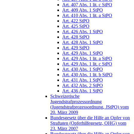
Art. 407 Abs. 1 lit. c StPO
Art. 409 Abs. 1 StPO
Art. 410 Abs. 1 lit. a StPO
Art. 422 StPO
Art. 425 StPO
Art. 426 Abs. 1 StPO
Art. 428 StPO
Art. 428 Abs. 1 StPO
Art. 429 StPO
Art. 429 Abs. 1 StPO
Art. 429 Abs. 1 lit. a StPO
Art. 429 Abs. 1 lit. c StPO
Art. 430 Abs. 1 StPO
Art. 430 Abs. 1 lit. b StPO
Art. 431 Abs. 1 StPO
Art. 432 Abs. 2 StPO
Art. 436 Abs. 1 StPO
Schweizerische
Jugendstrafprozessordnung
(Jugendstrafprozessordnung, JStPO) vom
20. März 2009
Bundesgesetz über die Hilfe an Opfer von
Straftaten (Opferhilfegesetz, OHG) vom
23. März 2007
Bundesgesetz über die Hilfe an Opfer von