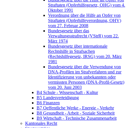
Straftaten (Opferhilfegesetz, OHG) vom 4.
Oktober 1991
Verordnung über die Hilfe an Opfer von
Straftaten (Opferhilfeverordnung, OHV)
vom 27. Februar 2008
Bundesgesetz über das
Verwaltungsstrafrecht (VStrR) vom 22.
März 1974
Bundesgesetz über internationale
Rechtshilfe in Strafsachen
(Rechtshilfegesetz, IRSG) vom 20. März
1981
Bundesgesetz über die Verwendung von
DNA-Profilen im Strafverfahren und zur
Identifizierung von unbekannten oder
vermissten Personen (DNA-Profil-Gesetz)
vom 20. Juni 2003
B4 Schule - Wissenschaft - Kultur
B5 Landesverteidigung
B6 Finanzen
B7 Oeffentliche Werke - Energie - Verkehr
B8 Gesundheit - Arbeit - Soziale Sicherheit
B9 Wirtschaft - Technische Zusammenarbeit
Kantonales Recht