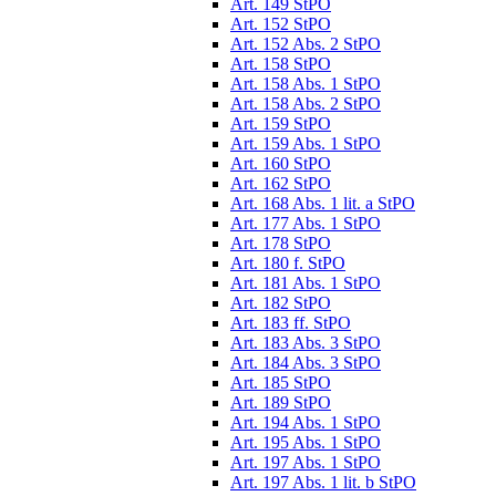
Art. 149 StPO
Art. 152 StPO
Art. 152 Abs. 2 StPO
Art. 158 StPO
Art. 158 Abs. 1 StPO
Art. 158 Abs. 2 StPO
Art. 159 StPO
Art. 159 Abs. 1 StPO
Art. 160 StPO
Art. 162 StPO
Art. 168 Abs. 1 lit. a StPO
Art. 177 Abs. 1 StPO
Art. 178 StPO
Art. 180 f. StPO
Art. 181 Abs. 1 StPO
Art. 182 StPO
Art. 183 ff. StPO
Art. 183 Abs. 3 StPO
Art. 184 Abs. 3 StPO
Art. 185 StPO
Art. 189 StPO
Art. 194 Abs. 1 StPO
Art. 195 Abs. 1 StPO
Art. 197 Abs. 1 StPO
Art. 197 Abs. 1 lit. b StPO