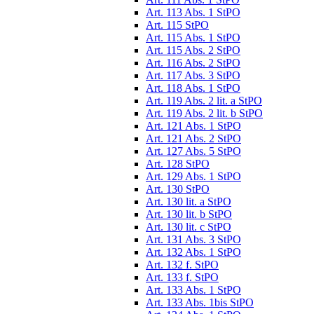
Art. 113 Abs. 1 StPO
Art. 115 StPO
Art. 115 Abs. 1 StPO
Art. 115 Abs. 2 StPO
Art. 116 Abs. 2 StPO
Art. 117 Abs. 3 StPO
Art. 118 Abs. 1 StPO
Art. 119 Abs. 2 lit. a StPO
Art. 119 Abs. 2 lit. b StPO
Art. 121 Abs. 1 StPO
Art. 121 Abs. 2 StPO
Art. 127 Abs. 5 StPO
Art. 128 StPO
Art. 129 Abs. 1 StPO
Art. 130 StPO
Art. 130 lit. a StPO
Art. 130 lit. b StPO
Art. 130 lit. c StPO
Art. 131 Abs. 3 StPO
Art. 132 Abs. 1 StPO
Art. 132 f. StPO
Art. 133 f. StPO
Art. 133 Abs. 1 StPO
Art. 133 Abs. 1bis StPO