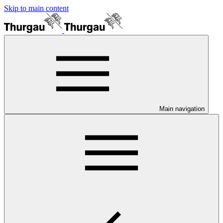
Skip to main content
Main navigation