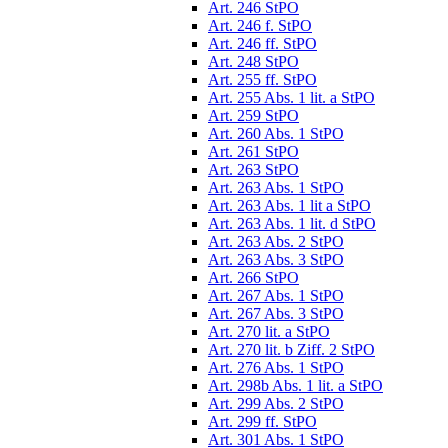
Art. 246 StPO
Art. 246 f. StPO
Art. 246 ff. StPO
Art. 248 StPO
Art. 255 ff. StPO
Art. 255 Abs. 1 lit. a StPO
Art. 259 StPO
Art. 260 Abs. 1 StPO
Art. 261 StPO
Art. 263 StPO
Art. 263 Abs. 1 StPO
Art. 263 Abs. 1 lit a StPO
Art. 263 Abs. 1 lit. d StPO
Art. 263 Abs. 2 StPO
Art. 263 Abs. 3 StPO
Art. 266 StPO
Art. 267 Abs. 1 StPO
Art. 267 Abs. 3 StPO
Art. 270 lit. a StPO
Art. 270 lit. b Ziff. 2 StPO
Art. 276 Abs. 1 StPO
Art. 298b Abs. 1 lit. a StPO
Art. 299 Abs. 2 StPO
Art. 299 ff. StPO
Art. 301 Abs. 1 StPO