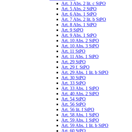
Art. 3 Abs. 2 lit. c StPO
Art. 5 Abs. 2 StPO
Art. 6 Abs. 1 StPO
Art. 7 Abs. 2 lit. b StPO
Art. 8 Abs. 1 StPO
Art. 9 StPO
Art. 9 Abs. 1 StPO
Art. 10 Abs. 2 StPO
Art. 10 Abs. 3 StPO
Art. 11 StPO
Art. 11 Abs. 1 StPO
Art. 29 StPO
Art. 29 f. StPO
Art. 29 Abs. 1 lit. b StPO
Art. 30 StPO
Art. 33 StPO
Art. 33 Abs. 1 StPO
Art. 40 Abs. 2 StPO
Art. 54 StPO
Art. 56 StPO
Art. 56 lit. f StPO
Art. 58 Abs. 1 StPO
Art. 59 Abs. 1 StPO
Art. 59 Abs. 1 lit. b StPO
Art. 60 StPO