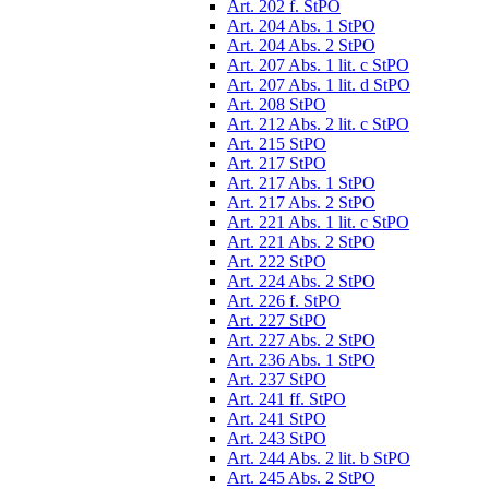
Art. 202 f. StPO
Art. 204 Abs. 1 StPO
Art. 204 Abs. 2 StPO
Art. 207 Abs. 1 lit. c StPO
Art. 207 Abs. 1 lit. d StPO
Art. 208 StPO
Art. 212 Abs. 2 lit. c StPO
Art. 215 StPO
Art. 217 StPO
Art. 217 Abs. 1 StPO
Art. 217 Abs. 2 StPO
Art. 221 Abs. 1 lit. c StPO
Art. 221 Abs. 2 StPO
Art. 222 StPO
Art. 224 Abs. 2 StPO
Art. 226 f. StPO
Art. 227 StPO
Art. 227 Abs. 2 StPO
Art. 236 Abs. 1 StPO
Art. 237 StPO
Art. 241 ff. StPO
Art. 241 StPO
Art. 243 StPO
Art. 244 Abs. 2 lit. b StPO
Art. 245 Abs. 2 StPO