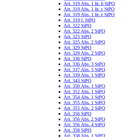
Art. 319 Abs. 1 lit. b StPO
Art. 319 Abs. 1 lit. c StPO
Art. 319 Abs. 1 lit. e StPO
Art. 319 f. StPO
Art. 322 StPO
Art. 322 Abs. 2 StPO
Art. 325 StPO
Art. 325 Abs. 2 StPO
Art. 329 StPO
Art. 329 Abs. 2 StPO
Art. 336 StPO
Art. 336 Abs. 3 StPO
Art. 337 Abs. 3 StPO
Art. 339 Abs. 1 StPO
Art. 343 StPO
Art. 350 Abs. 1 StPO
Art. 352 Abs. 1 StPO
Art. 354 Abs. 1 StPO
Art. 355 Abs. 1 StPO
Art. 355 Abs. 2 StPO
Art. 356 StPO
Art. 356 Abs. 2 StPO
Art. 356 Abs. 4 StPO
Art. 358 StPO
Art. 358 Abs. 1 StPO