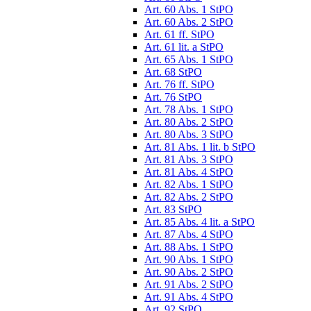
Art. 60 Abs. 1 StPO
Art. 60 Abs. 2 StPO
Art. 61 ff. StPO
Art. 61 lit. a StPO
Art. 65 Abs. 1 StPO
Art. 68 StPO
Art. 76 ff. StPO
Art. 76 StPO
Art. 78 Abs. 1 StPO
Art. 80 Abs. 2 StPO
Art. 80 Abs. 3 StPO
Art. 81 Abs. 1 lit. b StPO
Art. 81 Abs. 3 StPO
Art. 81 Abs. 4 StPO
Art. 82 Abs. 1 StPO
Art. 82 Abs. 2 StPO
Art. 83 StPO
Art. 85 Abs. 4 lit. a StPO
Art. 87 Abs. 4 StPO
Art. 88 Abs. 1 StPO
Art. 90 Abs. 1 StPO
Art. 90 Abs. 2 StPO
Art. 91 Abs. 2 StPO
Art. 91 Abs. 4 StPO
Art. 92 StPO